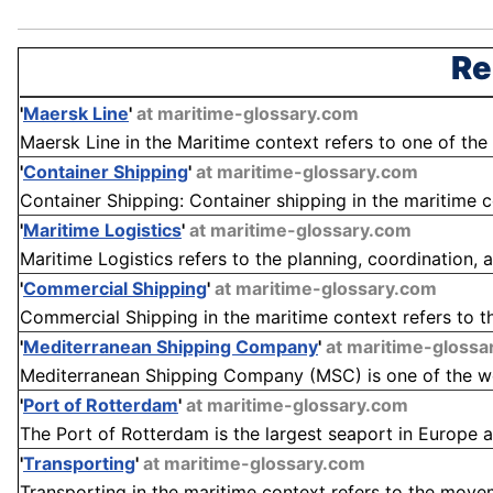
Re
'
Maersk Line
'
at maritime-glossary.com
Maersk Line in the Maritime context refers to one of the
'
Container Shipping
'
at maritime-glossary.com
Container Shipping: Container shipping in the maritime co
'
Maritime Logistics
'
at maritime-glossary.com
Maritime Logistics refers to the planning, coordination
'
Commercial Shipping
'
at maritime-glossary.com
Commercial Shipping in the maritime context refers to th
'
Mediterranean Shipping Company
'
at maritime-glossa
Mediterranean Shipping Company (MSC) is one of the worl
'
Port of Rotterdam
'
at maritime-glossary.com
The Port of Rotterdam is the largest seaport in Europe a
'
Transporting
'
at maritime-glossary.com
Transporting in the maritime context refers to the move