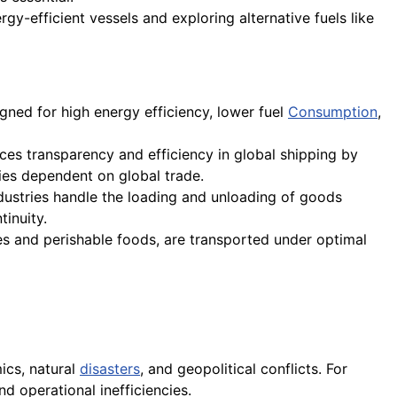
rgy-efficient vessels and exploring alternative fuels like
gned for high energy efficiency, lower fuel
Consumption
,
ces transparency and efficiency in global shipping by
ies dependent on global trade.
dustries handle the loading and unloading of goods
tinuity.
es and perishable foods, are transported under optimal
ics, natural
disasters
, and geopolitical conflicts. For
nd operational inefficiencies.