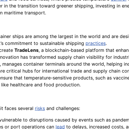
er in the transition toward greener shipping, investing in ene
n maritime transport.
ainer ships are among the largest in the world and are desi
k’s commitment to sustainable shipping
practices
.
create
TradeLens
, a blockchain-based platform that enhan
ovation has transformed supply chain visibility for industr
, manages container terminals around the world, helping in
 critical hubs for international trade and supply chain con
 ensure that temperature-sensitive products, such as vaccin
s like healthcare and food production.
 it faces several
risks
and challenges:
 vulnerable to disruptions caused by events such as pandem
tes or port operations can
lead
to delays, increased costs, a