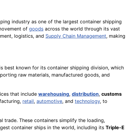
pping industry as one of the largest container shipping
t movement of
goods
across the world through its vast
ment, logistics, and
Supply Chain Management
, making
is best known for its container shipping division, which
nsporting raw materials, manufactured goods, and
ices that include
warehousing
,
distribution
,
customs
facturing,
retail
,
automotive
, and
technology
, to
l trade. These containers simplify the loading,
est container ships in the world, including its
Triple-E