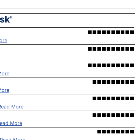
sk'
■■■■■■■■■■
ore
■■■■■■■■■■
e
■■■■■■■■■■
More
■■■■■■■■■
More
■■■■■■■■■
Read More
■■■■■■■■■
ead More
■■■■■■■■
Read More