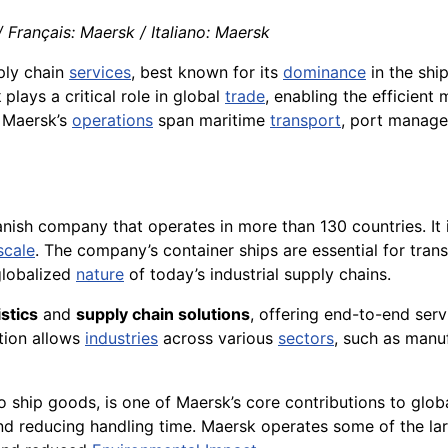
Français: Maersk / Italiano: Maersk
pply chain
services
, best known for its
dominance
in the shi
k
plays a critical role in global
trade
, enabling the efficien
. Maersk’s
operations
span maritime
transport
, port manage
Danish company that operates in more than 130 countries. It 
scale
. The company’s container ships are essential for tra
globalized
nature
of today’s industrial supply chains.
istics
and
supply chain solutions
, offering end-to-end serv
ation allows
industries
across various
sectors
, such as manu
o ship goods, is one of Maersk’s core contributions to globa
d reducing handling time. Maersk operates some of the larg