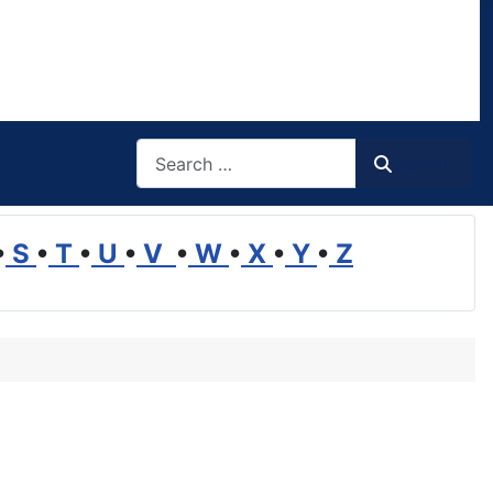
Search
Search
•
S
•
T
•
U
•
V
•
W
•
X
•
Y
•
Z