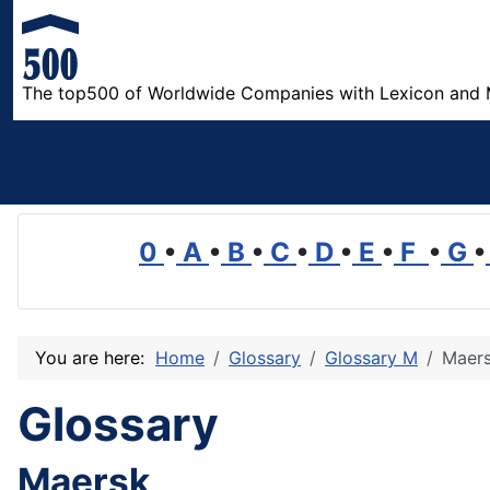
The top500 of Worldwide Companies with Lexicon and 
0
•
A
•
B
•
C
•
D
•
E
•
F
•
G
•
You are here:
Home
Glossary
Glossary M
Maer
Glossary
Maersk