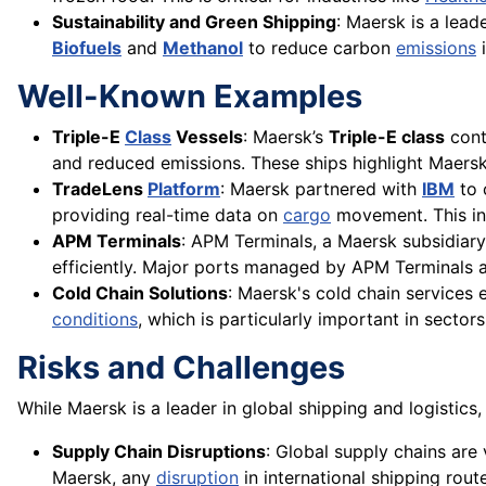
Sustainability and Green Shipping
: Maersk is a lead
Biofuels
and
Methanol
to reduce carbon
emissions
i
Well-Known Examples
Triple-E
Class
Vessels
: Maersk’s
Triple-E class
cont
and reduced emissions. These ships highlight Maers
TradeLens
Platform
: Maersk partnered with
IBM
to 
providing real-time data on
cargo
movement. This inn
APM Terminals
: APM Terminals, a Maersk subsidiary
efficiently. Major ports managed by APM Terminals are
Cold Chain Solutions
: Maersk's cold chain services
conditions
, which is particularly important in sector
Risks and Challenges
While Maersk is a leader in global shipping and logistics,
Supply Chain Disruptions
: Global supply chains are
Maersk, any
disruption
in international shipping rou