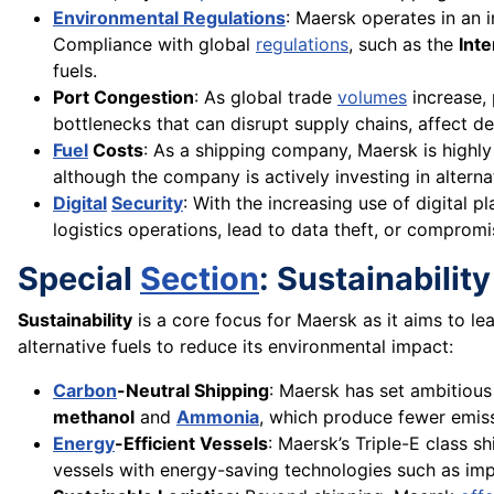
Environmental Regulations
: Maersk operates in an 
Compliance with global
regulations
, such as the
Int
fuels.
Port Congestion
: As global trade
volumes
increase, 
bottlenecks that can disrupt supply chains, affect de
Fuel
Costs
: As a shipping company, Maersk is highly
although the company is actively investing in alterna
Digital
Security
: With the increasing use of digital p
logistics operations, lead to data theft, or compromis
Special
Section
: Sustainabilit
Sustainability
is a core focus for Maersk as it aims to le
alternative fuels to reduce its environmental impact:
Carbon
-Neutral Shipping
: Maersk has set ambitious
methanol
and
Ammonia
, which produce fewer emiss
Energy
-Efficient Vessels
: Maersk’s Triple-E class s
vessels with energy-saving technologies such as imp