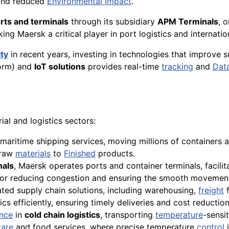
 and reduced
Environmental Impact
.
rts and terminals
through its subsidiary
APM Terminals
, 
ing Maersk a critical player in port logistics and internatio
ity
in recent years, investing in technologies that improve 
orm) and
IoT solutions
provides real-time
tracking
and
Dat
ial and logistics sectors:
maritime shipping services, moving millions of containers
 raw
materials
to
Finished
products.
als
, Maersk operates ports and container terminals, facili
l for reducing congestion and ensuring the smooth movemen
ated supply chain solutions, including warehousing,
freight
f
cs efficiently, ensuring timely deliveries and cost reduction
nce
in
cold chain logistics
, transporting
temperature
-sensi
care
and food services, where precise temperature
control
i