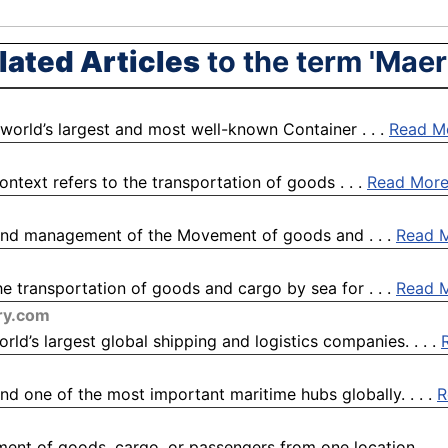
lated Articles
to the term 'Maer
 world’s largest and most well-known Container . . .
Read M
ntext refers to the transportation of goods . . .
Read Mor
, and management of the Movement of goods and . . .
Read 
e transportation of goods and cargo by sea for . . .
Read 
ry.com
d’s largest global shipping and logistics companies. . . .
nd one of the most important maritime hubs globally. . . .
R
ment of goods, cargo, or passengers from one location . . .