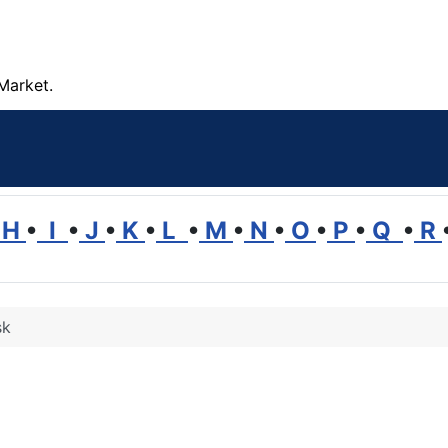
Market.
H
•
I
•
J
•
K
•
L
•
M
•
N
•
O
•
P
•
Q
•
R
sk