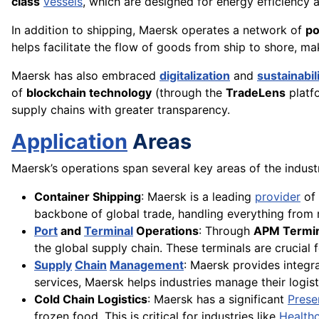
class
vessels
, which are designed for energy efficiency
In addition to shipping, Maersk operates a network of
po
helps facilitate the flow of goods from ship to shore, mak
Maersk has also embraced
digitalization
and
sustainabil
of
blockchain technology
(through the
TradeLens
platf
supply chains with greater transparency.
Application
Areas
Maersk’s operations span several key areas of the industr
Container Shipping
: Maersk is a leading
provider
of 
backbone of global trade, handling everything from
Port
and
Terminal
Operations
: Through
APM Termin
the global supply chain. These terminals are crucia
Supply
Chain
Management
: Maersk provides integr
services, Maersk helps industries manage their logisti
Cold Chain Logistics
: Maersk has a significant
Prese
frozen food. This is critical for industries like
Health