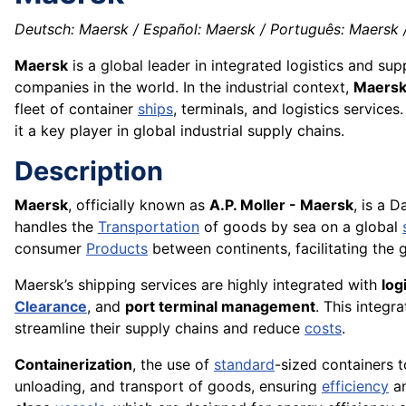
Deutsch: Maersk / Español: Maersk / Português: Maersk / 
Maersk
is a global leader in integrated logistics and su
companies in the world. In the industrial context,
Maers
fleet of container
ships
, terminals, and logistics services
it a key player in global industrial supply chains.
Description
Maersk
, officially known as
A.P. Moller - Maersk
, is a 
handles the
Transportation
of goods by sea on a global
consumer
Products
between continents, facilitating the 
Maersk’s shipping services are highly integrated with
log
Clearance
, and
port terminal management
. This integr
streamline their supply chains and reduce
costs
.
Containerization
, the use of
standard
-sized containers t
unloading, and transport of goods, ensuring
efficiency
an