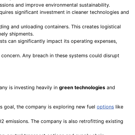
ssions and improve environmental sustainability.
quires significant investment in cleaner technologies and
ding and unloading containers. This creates logistical
imely shipments.
osts can significantly impact its operating expenses,
 concern. Any breach in these systems could disrupt
ny is investing heavily in
green technologies
and
his goal, the company is exploring new fuel
options
like
2 emissions. The company is also retrofitting existing