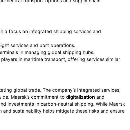
bon-neutral transport options and supply chain
th a focus on integrated shipping services and
ight services and port operations.
rminals in managing global shipping hubs.
 players in maritime transport, offering services similar
litating global trade. The company’s integrated services,
dwide. Maersk’s commitment to
digitalization
and
nd investments in carbon-neutral shipping. While Maersk
on and sustainability helps mitigate these risks and ensure