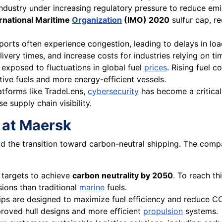
industry under increasing regulatory pressure to reduce emi
ernational Maritime
Organization
(IMO) 2020
sulfur cap, re
ports often experience congestion, leading to delays in loa
livery times, and increase costs for industries relying on t
 exposed to fluctuations in global fuel
prices
. Rising fuel c
tive fuels and more energy-efficient vessels.
latforms like TradeLens,
cybersecurity
has become a critical
e supply chain visibility.
y at Maersk
ad the transition toward carbon-neutral shipping. The compa
 targets to achieve
carbon neutrality by 2050
. To reach t
ions than traditional
marine
fuels.
hips are designed to maximize fuel efficiency and reduce CO
roved hull designs and more efficient
propulsion
systems.