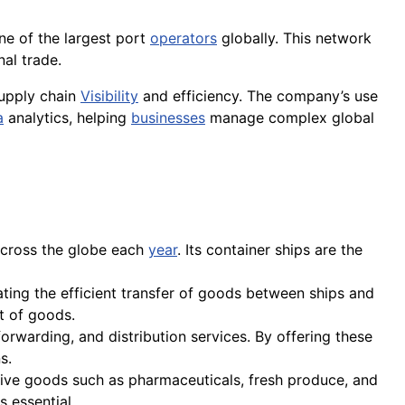
one of the largest port
operators
globally. This network
nal trade.
supply chain
Visibility
and efficiency. The company’s use
a
analytics, helping
businesses
manage complex global
 across the globe each
year
. Its container ships are the
tating the efficient transfer of goods between ships and
t of goods.
orwarding, and distribution services. By offering these
s.
tive goods such as pharmaceuticals, fresh produce, and
s essential.