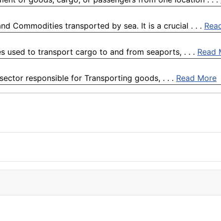
d Commodities transported by sea. It is a crucial . . .
Rea
es used to transport cargo to and from seaports, . . .
Read 
 sector responsible for Transporting goods, . . .
Read More