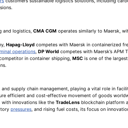
rs
customers sustainable logistics solutions, including car
sions.
g and logistics,
CMA CGM
operates similarly to Maersk, wi
ny,
Hapag-Lloyd
competes with Maersk in containerized fre
minal operations
,
DP World
competes with Maersk’s APM Te
 competitor in container shipping,
MSC
is one of the largest
ns.
s, and supply chain management, playing a vital role in faci
nsure efficient and cost-effective movement of goods worl
, with innovations like the
TradeLens
blockchain platform a
atory
pressures
, and rising fuel costs, its focus on innovati