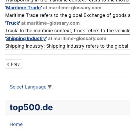
'
Maritime Trade
'
at maritime-glossary.com
Maritime Trade refers to the global Exchange of goods an
'
Truck
'
at maritime-glossary.com
Truck: In the maritime context, truck refers to the vehicl
'
Shipping Industry
'
at maritime-glossary.com
Shipping Industry: Shipping industry refers to the global
Previous article: Manufacturing Facility
Prev
Select Language
▼
top500.de
Home