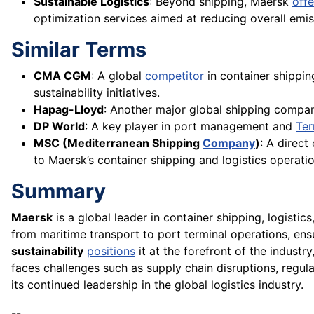
Sustainable Logistics
: Beyond shipping, Maersk
offe
optimization services aimed at reducing overall emis
Similar Terms
CMA CGM
: A global
competitor
in container shippin
sustainability initiatives.
Hapag-Lloyd
: Another major global shipping compa
DP World
: A key player in port management and
Ter
MSC (Mediterranean Shipping
Company
)
: A direct
to Maersk’s container shipping and logistics operatio
Summary
Maersk
is a global leader in container shipping, logistic
from maritime transport to port terminal operations, e
sustainability
positions
it at the forefront of the industry
faces challenges such as supply chain disruptions, regul
its continued leadership in the global logistics industry.
--