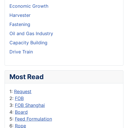
Economic Growth
Harvester
Fastening
Oil and Gas Industry
Capacity Building
Drive Train
Most Read
1:
Request
2:
FOB
3:
FOB Shanghai
4:
Board
5:
Feed Formulation
6:
Rope