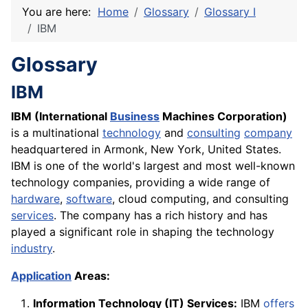
You are here:
Home
Glossary
Glossary I
IBM
Glossary
IBM
IBM (International
Business
Machines Corporation)
is a multinational
technology
and
consulting
company
headquartered in Armonk, New York, United States.
IBM is one of the world's largest and most well-known
technology companies, providing a wide range of
hardware
,
software
, cloud computing, and consulting
services
. The company has a rich history and has
played a significant role in shaping the technology
industry
.
Application
Areas:
Information Technology (IT) Services:
IBM
offers