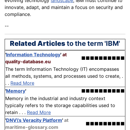
evolving technology
landscape
, IBM must continue to
innovate, adapt, and maintain a focus on security and
compliance.
--
Related Articles
to the term 'IBM'
'
Information Technology
'
at
■■■■■■■■■■
quality-database.eu
The term Information Technology (IT) encompasses
all methods, systems, and processes used to create, .
. .
Read More
'
Memory
'
■■■■■■■■■■
Memory in the industrial and industry context
typically refers to the storage capabilities used to
retain . . .
Read More
'
DNV\'s Veracity Platform
'
at
■■■■■■■■■
maritime-glossary.com