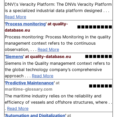
DNV\'s Veracity Platform: The DNVs Veracity Platform
is a specialized industrial data platform designed . . .
Read More
'
Process monitoring
'
at quality-
■■■■■■■■■
database.eu
Process monitoring: Process Monitoring in the quality
management context refers to the continuous
observation, . . .
Read More
'
Siemens
'
at quality-database.eu
■■■■■■■
Siemens in the Quality management context refers to
the global technology company’s comprehensive
approach . . .
Read More
'
Predictive Maintenance
'
at
■■■■■■
maritime-glossary.com
The maritime industry relies on the reliability and
efficiency of vessels and offshore structures, where . .
.
Read More
'
Automation and Digitalization
'
at