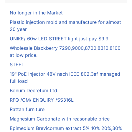
No longer in the Market
Plastic injection mold and manufacture for almost
20 year
UNIKE/ 60w LED STREET light just pay $9.9
Wholesale Blackberry 7290,9000,8700,8310,8100
at low price.
STEEL
19" PoE Injector 48V nach IEEE 802.3af managed
full load
Bonum Decretum Ltd.
RFQ /OM/ ENQUIRY /SS316L
Rattan furniture
Magnesium Carbonate with reasonable price
Epimedium Brevicornum extract 5% 10% 20%,30%