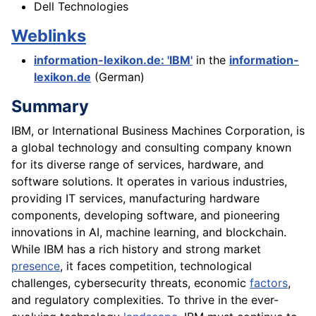
Dell Technologies
Weblinks
information-lexikon.de: 'IBM'
in the
information-
lexikon.de
(German)
Summary
IBM, or International Business Machines Corporation, is
a global technology and consulting company known
for its diverse range of services, hardware, and
software solutions. It operates in various industries,
providing IT services, manufacturing hardware
components, developing software, and pioneering
innovations in AI, machine learning, and blockchain.
While IBM has a rich history and strong market
presence
, it faces competition, technological
challenges, cybersecurity threats, economic
factors
,
and regulatory complexities. To thrive in the ever-