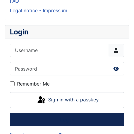
FAQ
Legal notice - Impressum
Login
Username
Password
Show P
Remember Me
Sign in with a passkey
Log in