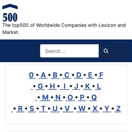
The top500 of Worldwide Companies with Lexicon and
Market.
Search
Search
0
•
A
•
B
•
C
•
D
•
E
•
F
•
G
•
H
•
I
•
J
•
K
•
L
•
M
•
N
•
O
•
P
•
Q
•
R
•
S
•
T
•
U
•
V
•
W
•
X
•
Y
•
Z