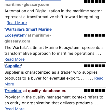
■■■■■■
maritime-glossary.com
Automation and Digitalization in the maritime sector
represent a transformative shift toward integrating . .
.
Read More
'
Wärtsilä\'s Smart Marine
Ecosystem
'
at maritime-
■■■■■■
glossary.com
The Wärtsilä\'s Smart Marine Ecosystem represents a
transformative approach to maritime operations . . .
Read More
'
Supplier
'
■■■■■■
Supplier is characterized as a trader who supplies
products to a buyer for eventual export. . . . . . .
Read
More
'
Provider
'
at quality-database.eu
■■■■■■
Provider in the quality management context refers to
an entity or organization that delivers products, . . .
Read More