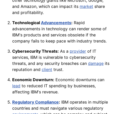
other technology giants like Microsoft, Google,
and Amazon, which can impact its
market
share
and profitability.
Technological
Advancements
:
Rapid
advancements in technology can render some of
IBM's products and services obsolete if the
company fails to keep pace with industry trends.
Cybersecurity Threats:
As a
provider
of IT
services, IBM is vulnerable to cybersecurity
threats, and any security breaches can
damage
its
reputation and
client
trust.
Economic Downturn:
Economic downturns can
lead
to reduced IT spending by businesses,
affecting IBM's revenue.
Regulatory Compliance
:
IBM operates in multiple
countries and must navigate various regulatory