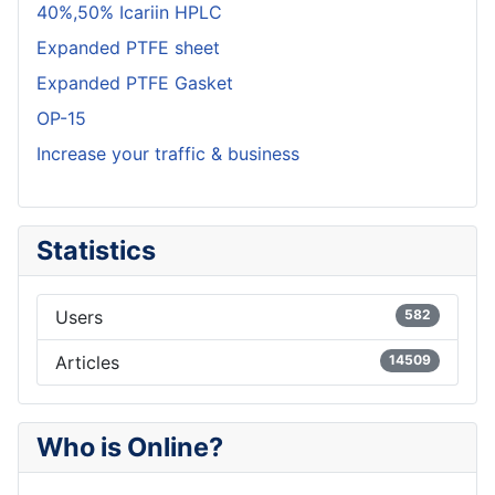
40%,50% Icariin HPLC
Expanded PTFE sheet
Expanded PTFE Gasket
OP-15
Increase your traffic & business
Statistics
Users
582
Articles
14509
Who is Online?