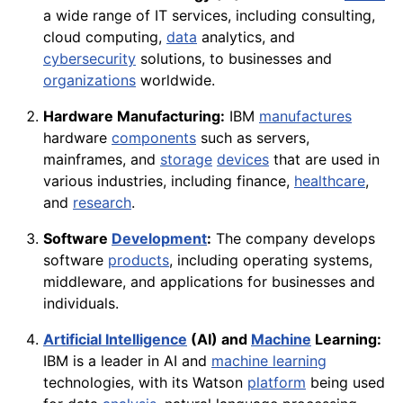
a wide range of IT services, including consulting,
cloud computing,
data
analytics, and
cybersecurity
solutions, to businesses and
organizations
worldwide.
Hardware Manufacturing:
IBM
manufactures
hardware
components
such as servers,
mainframes, and
storage
devices
that are used in
various industries, including finance,
healthcare
,
and
research
.
Software
Development
:
The company develops
software
products
, including operating systems,
middleware, and applications for businesses and
individuals.
Artificial Intelligence
(AI) and
Machine
Learning:
IBM is a leader in AI and
machine learning
technologies, with its Watson
platform
being used