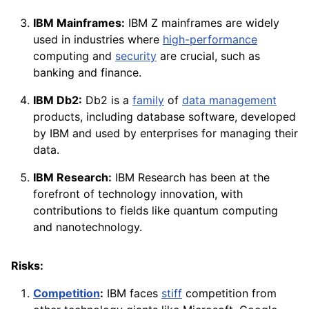
IBM Mainframes:
IBM Z mainframes are widely
used in industries where
high-performance
computing and
security
are crucial, such as
banking and finance.
IBM Db2:
Db2 is a
family
of
data management
products, including database software, developed
by IBM and used by enterprises for managing their
data.
IBM Research:
IBM Research has been at the
forefront of technology innovation, with
contributions to fields like quantum computing
and nanotechnology.
Risks:
Competition
:
IBM faces
stiff
competition from