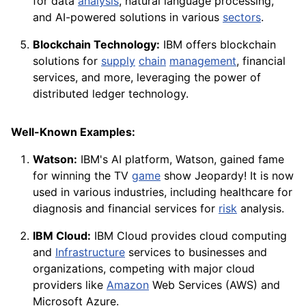
for data
analysis
, natural language processing,
and AI-powered solutions in various
sectors
.
Blockchain Technology:
IBM offers blockchain
solutions for
supply
chain
management
, financial
services, and more, leveraging the power of
distributed ledger technology.
Well-Known Examples:
Watson:
IBM's AI platform, Watson, gained fame
for winning the TV
game
show Jeopardy! It is now
used in various industries, including healthcare for
diagnosis and financial services for
risk
analysis.
IBM Cloud:
IBM Cloud provides cloud computing
and
Infrastructure
services to businesses and
organizations, competing with major cloud
providers like
Amazon
Web Services (AWS) and
Microsoft Azure.