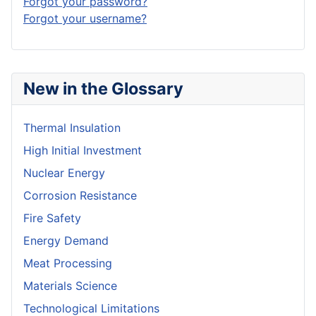
Forgot your password?
Forgot your username?
New in the Glossary
Thermal Insulation
High Initial Investment
Nuclear Energy
Corrosion Resistance
Fire Safety
Energy Demand
Meat Processing
Materials Science
Technological Limitations