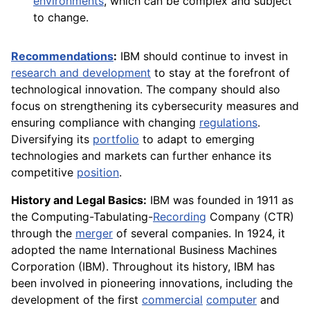
environments
, which can be complex and subject
to change.
Recommendations
:
IBM should continue to invest in
research and development
to stay at the forefront of
technological innovation. The company should also
focus on strengthening its cybersecurity measures and
ensuring compliance with changing
regulations
.
Diversifying its
portfolio
to adapt to emerging
technologies and markets can further enhance its
competitive
position
.
History and Legal Basics:
IBM was founded in 1911 as
the Computing-Tabulating-
Recording
Company (CTR)
through the
merger
of several companies. In 1924, it
adopted the name International Business Machines
Corporation (IBM). Throughout its history, IBM has
been involved in pioneering innovations, including the
development of the first
commercial
computer
and