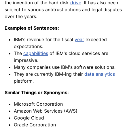
the invention of the hard disk
drive
. It has also been
subject to various antitrust actions and legal disputes
over the years.
Examples of Sentences:
IBM's revenue for the fiscal
year
exceeded
expectations.
The
capabilities
of IBM's cloud services are
impressive.
Many companies use IBM's software solutions.
They are currently IBM-ing their
data analytics
platform.
Similar Things or Synonyms:
Microsoft Corporation
Amazon Web Services (AWS)
Google Cloud
Oracle Corporation