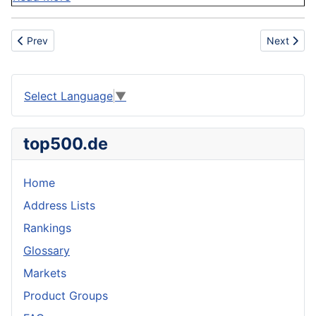
Previous article: IATA
Next articl
Prev
Next
Select Language
▼
top500.de
Home
Address Lists
Rankings
Glossary
Markets
Product Groups