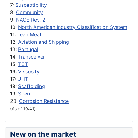
7:
Susceptibility
8:
Community
9:
NACE Rev. 2
10:
North American Industry Classification System
11:
Lean Meat
12:
Aviation and Shipping
13:
Portugal
14:
Transceiver
15:
TCT
16:
Viscosity
17:
UHT
18:
Scaffolding
19:
Siren
20:
Corrosion Resistance
(As of 10:41)
New on the market