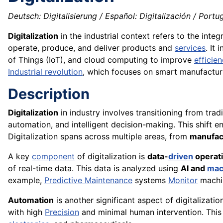
Deutsch: Digitalisierung / Español: Digitalización / Portugu
Digitalization
in the industrial context refers to the integr
operate, produce, and deliver products and
services
. It
of Things (IoT), and cloud computing to improve
efficie
Industrial revolution
, which focuses on smart manufactur
Description
Digitalization
in industry involves transitioning from trad
automation, and intelligent decision-making. This shift 
Digitalization spans across multiple areas, from
manufac
A key
component
of digitalization is
data-
driven
operat
of real-time data. This data is analyzed using
AI and
mac
example,
Predictive Maintenance
systems
Monitor
machi
Automation
is another significant aspect of digitalizatio
with high
Precision
and minimal human intervention. This