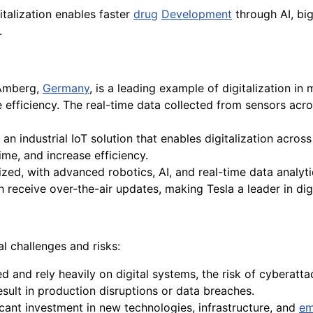
gitalization enables faster
drug
Development
through AI, bi
.
Amberg,
Germany
, is a leading example of digitalization in
 efficiency. The real-time data collected from sensors acr
 an industrial IoT solution that enables digitalization across
me, and increase efficiency.
lized, with advanced robotics, AI, and real-time data analyti
h receive over-the-air updates, making Tesla a leader in dig
l challenges and risks:
and rely heavily on digital systems, the risk of cyberattac
sult in production disruptions or data breaches.
ificant investment in new technologies, infrastructure, and
em