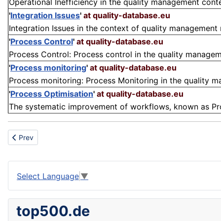
Operational Inefficiency in the quality management contex
'
Integration Issues
'
at quality-database.eu
Integration Issues in the context of quality management r
'
Process Control
'
at quality-database.eu
Process Control: Process control in the quality manageme
'
Process monitoring
'
at quality-database.eu
Process monitoring: Process Monitoring in the quality ma
'
Process Optimisation
'
at quality-database.eu
The systematic improvement of workflows, known as Proces
Previous article: Desalination
Prev
Select Language
▼
top500.de