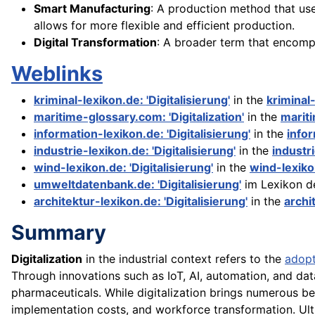
Smart Manufacturing
: A production method that us
allows for more flexible and efficient production.
Digital Transformation
: A broader term that encomp
Weblinks
kriminal-lexikon.de: 'Digitalisierung'
in the
kriminal
maritime-glossary.com: 'Digitalization'
in the
marit
information-lexikon.de: 'Digitalisierung'
in the
info
industrie-lexikon.de: 'Digitalisierung'
in the
industr
wind-lexikon.de: 'Digitalisierung'
in the
wind-lexik
umweltdatenbank.de: 'Digitalisierung'
im Lexikon d
architektur-lexikon.de: 'Digitalisierung'
in the
archi
Summary
Digitalization
in the industrial context refers to the
adopt
Through innovations such as IoT, AI, automation, and dat
pharmaceuticals. While digitalization brings numerous bene
implementation costs, and workforce transformation. Ultim