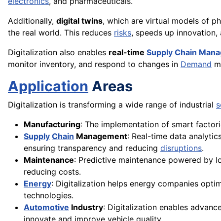
electronics
, and pharmaceuticals.
Additionally,
digital twins
, which are virtual models of p
the real world. This reduces
risks
, speeds up innovation
Digitalization also enables
real-time
Supply Chain Man
monitor inventory, and respond to changes in
Demand
mo
Application
Areas
Digitalization is transforming a wide range of industrial
s
Manufacturing
: The implementation of smart factor
Supply
Chain
Management
: Real-time data analytic
ensuring transparency and reducing
disruptions
.
Maintenance
: Predictive maintenance powered by Io
reducing costs.
Energy
: Digitalization helps energy companies opti
technologies.
Automotive
Industry
: Digitalization enables advan
innovate and improve vehicle quality.