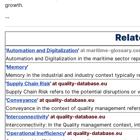
growth.
--
Relat
'
Automation and Digitalization
'
at maritime-glossary.c
Automation and Digitalization in the maritime sector repr
'
Memory
'
Memory in the industrial and industry context typically re
'
Supply Chain Risk
'
at quality-database.eu
Supply Chain Risk refers to the potential disruptions or vu
'
Conveyance
'
at quality-database.eu
Conveyance in the context of quality management refers 
'
Interconnectivity
'
at quality-database.eu
Interconnectivity: In the Quality management context, inte
'
Operational Inefficiency
'
at quality-database.eu