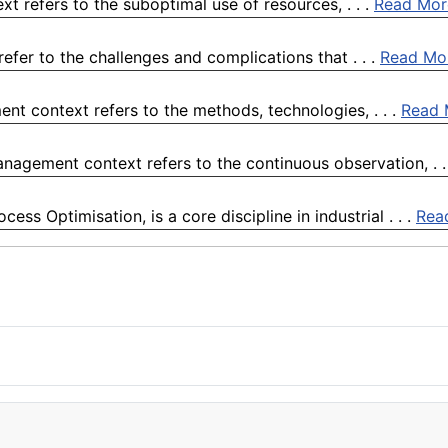
t refers to the suboptimal use of resources, . . .
Read Mor
efer to the challenges and complications that . . .
Read Mo
nt context refers to the methods, technologies, . . .
Read 
nagement context refers to the continuous observation, . .
s Optimisation, is a core discipline in industrial . . .
Rea