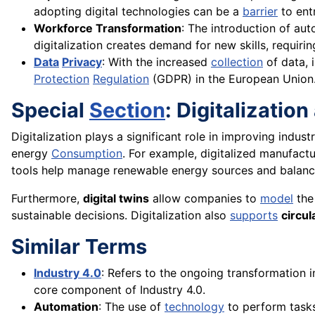
adopting digital technologies can be a
barrier
to entr
Workforce Transformation
: The introduction of au
digitalization creates demand for new skills, requiring
Data
Privacy
: With the increased
collection
of data, 
Protection
Regulation
(GDPR) in the European Union
Special
Section
: Digitalizatio
Digitalization plays a significant role in improving indust
energy
Consumption
. For example, digitalized manufac
tools help manage renewable energy sources and balance
Furthermore,
digital twins
allow companies to
model
th
sustainable decisions. Digitalization also
supports
circul
Similar Terms
Industry 4.0
: Refers to the ongoing transformation in
core component of Industry 4.0.
Automation
: The use of
technology
to perform tasks 