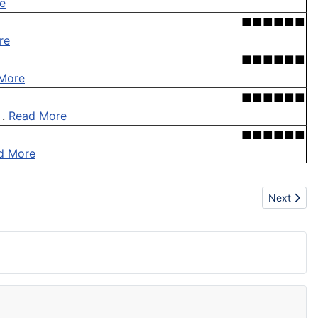
e
■■■■■■
re
■■■■■■
More
■■■■■■
 .
Read More
■■■■■■
d More
Next artic
Next