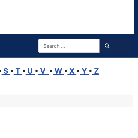
Search
Search
•
S
•
T
•
U
•
V
•
W
•
X
•
Y
•
Z