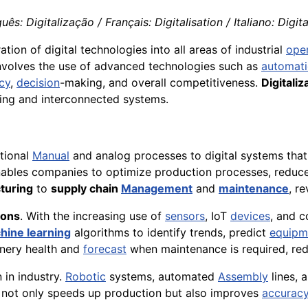
ês: Digitalização / Français: Digitalisation / Italiano: Digit
ation of digital technologies into all areas of industrial
ope
 involves the use of advanced technologies such as
automat
ncy
,
decision
-making, and overall competitiveness.
Digitaliz
ing and interconnected systems.
itional
Manual
and analog processes to digital systems that
enables companies to optimize production processes, reduce
turing
to
supply chain
Management
and
maintenance
, r
ions
. With the increasing use of
sensors
, IoT
devices
, and 
hine learning
algorithms to identify trends, predict
equipm
nery health and
forecast
when maintenance is required, re
n in industry.
Robotic
systems, automated
Assembly
lines, 
 not only speeds up production but also improves
accurac