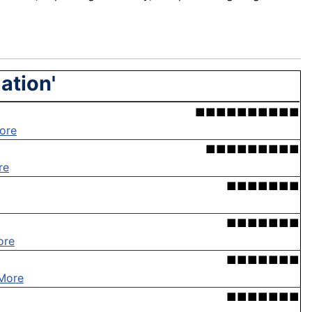
zation'
■■■■■■■■■■
ore
■■■■■■■■■
re
■■■■■■■
■■■■■■■
ore
■■■■■■■
More
■■■■■■■