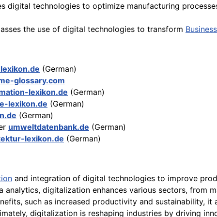
es digital technologies to optimize manufacturing processe
asses the use of digital technologies to transform
Business
-lexikon.de
(German)
ime-glossary.com
rmation-lexikon.de
(German)
ie-lexikon.de
(German)
on.de
(German)
er
umweltdatenbank.de
(German)
tektur-lexikon.de
(German)
ion
and integration of digital technologies to improve prod
a analytics, digitalization enhances various sectors, from
fits, such as increased productivity and sustainability, it 
ately, digitalization is reshaping industries by driving in