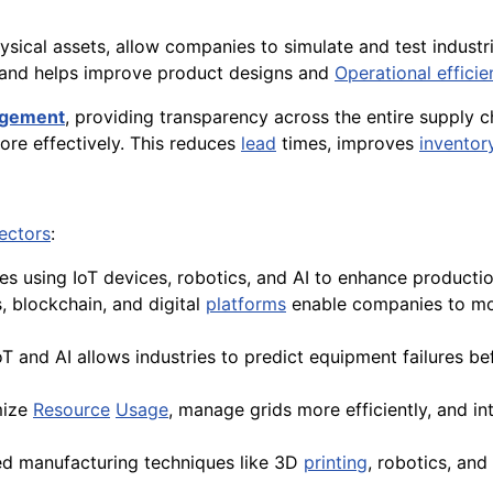
hysical assets, allow companies to simulate and test indust
, and helps improve product designs and
Operational efficie
agement
, providing transparency across the entire supply c
re effectively. This reduces
lead
times, improves
invento
ectors
:
ies using IoT devices, robotics, and AI to enhance product
s, blockchain, and digital
platforms
enable companies to mon
T and AI allows industries to predict equipment failures be
mize
Resource
Usage
, manage grids more efficiently, and 
ced manufacturing techniques like 3D
printing
, robotics, an