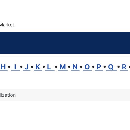
Market.
H
•
I
•
J
•
K
•
L
•
M
•
N
•
O
•
P
•
Q
•
R
lization