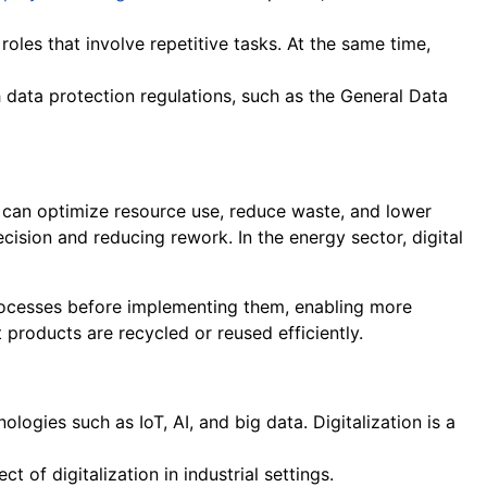
r roles that involve repetitive tasks. At the same time,
h data protection regulations, such as the General Data
es can optimize resource use, reduce waste, and lower
ision and reducing rework. In the energy sector, digital
ocesses before implementing them, enabling more
 products are recycled or reused efficiently.
logies such as IoT, AI, and big data. Digitalization is a
of digitalization in industrial settings.