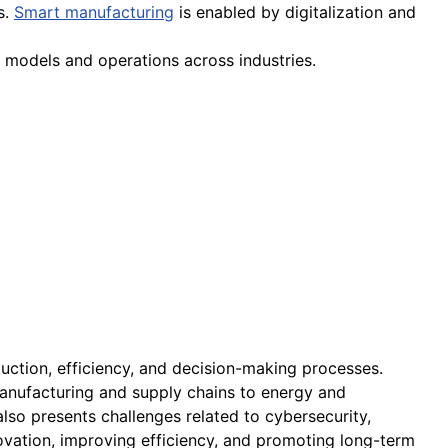
s.
Smart manufacturing
is enabled by digitalization and
models and operations across industries.
uction, efficiency, and decision-making processes.
 manufacturing and supply chains to energy and
also presents challenges related to cybersecurity,
novation, improving efficiency, and promoting long-term