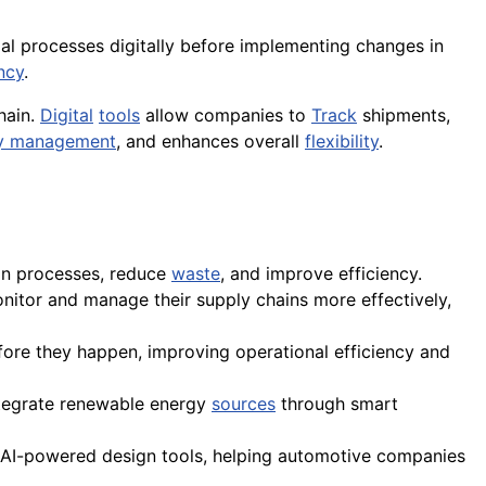
rial processes digitally before implementing changes in
ncy
.
hain.
Digital
tools
allow companies to
Track
shipments,
ry management
, and enhances overall
flexibility
.
ion processes, reduce
waste
, and improve efficiency.
itor and manage their supply chains more effectively,
fore they happen, improving operational efficiency and
integrate renewable energy
sources
through smart
d AI-powered design tools, helping automotive companies