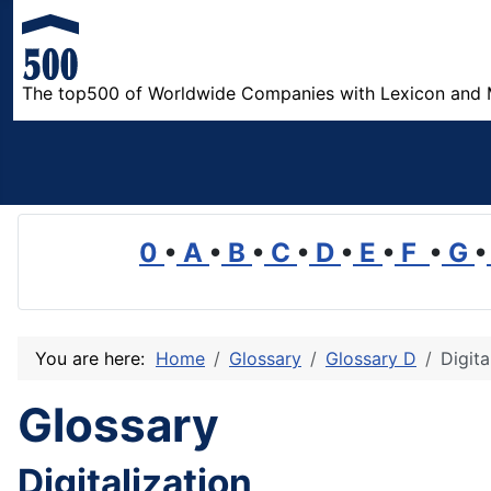
The top500 of Worldwide Companies with Lexicon and 
0
•
A
•
B
•
C
•
D
•
E
•
F
•
G
•
You are here:
Home
Glossary
Glossary D
Digita
Glossary
Digitalization