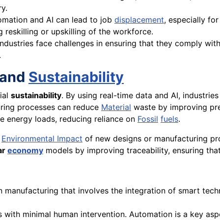
y.
tomation and AI can lead to job
displacement
, especially fo
 reskilling or upskilling of the workforce.
industries face challenges in ensuring that they comply wit
.
n and
Sustainability
rial
sustainability
. By using real-time data and AI, industri
turing processes can reduce
Material
waste by improving prec
 energy loads, reducing reliance on
Fossil
fuels
.
e
Environmental Impact
of new designs or manufacturing pr
ar
economy
models by improving traceability, ensuring that
 manufacturing that involves the integration of smart techno
with minimal human intervention. Automation is a key aspect 