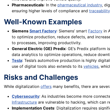
Pharmaceuticals
: In the
pharmaceutical industry
, di
ensuring higher levels of compliance and
traceability
Well-Known Examples
Siemens
Smart Factory
: Siemens’ smart
Factory
in 
to optimize production, reduce defects, and increase
to processes, improving productivity.
General Electric (GE) Predix
: GE’s Predix platform is
data analytics to optimize operations, reduce downti
Tesla
: Tesla’s automotive production is highly digita
use of digital tools also extends to its
vehicles
, whic
Risks and Challenges
While digitalization
offers
many benefits, there are severa
Cybersecurity
: As industries become more connected 
Infrastructure
are vulnerable to hacking, which can re
Implementation Costs
: Digitalization requires sign