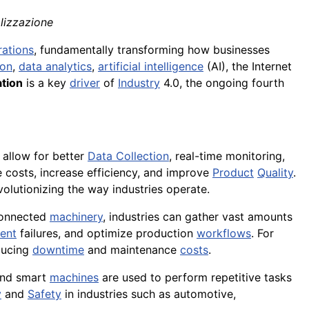
alizzazione
rations
, fundamentally transforming how businesses
ion
,
data analytics
,
artificial intelligence
(AI), the Internet
ation
is a key
driver
of
Industry
4.0, the ongoing fourth
 allow for better
Data Collection
, real-time monitoring,
 costs, increase efficiency, and improve
Product
Quality
.
evolutionizing the way industries operate.
connected
machinery
, industries can gather vast amounts
ent
failures, and optimize production
workflows
. For
ducing
downtime
and maintenance
costs
.
and smart
machines
are used to perform repetitive tasks
y
and
Safety
in industries such as automotive,