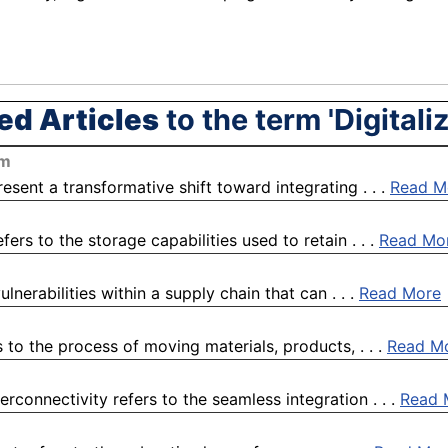
ed Articles
to the term 'Digitali
om
esent a transformative shift toward integrating . . .
Read M
fers to the storage capabilities used to retain . . .
Read Mo
lnerabilities within a supply chain that can . . .
Read More
to the process of moving materials, products, . . .
Read M
rconnectivity refers to the seamless integration . . .
Read 