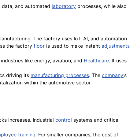
g data, and automated
laboratory
processes, while also
 manufacturing. The factory uses IoT, AI, and automation
oss the factory
floor
is used to make instant
adjustments
 industries like energy, aviation, and
Healthcare
. It uses
cs driving its
manufacturing processes
. The
company
’s
italization within the automotive sector.
ks increases. Industrial
control
systems and critical
ployee
training
. For smaller companies, the cost of