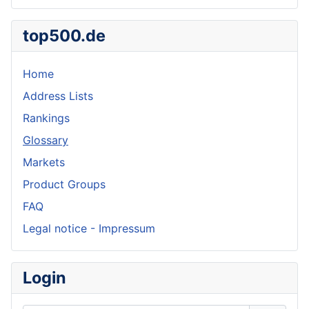
top500.de
Home
Address Lists
Rankings
Glossary
Markets
Product Groups
FAQ
Legal notice - Impressum
Login