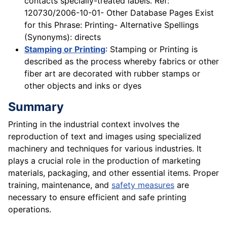
contacts specially-treated labels. Ref:
120730/2006-10-01- Other Database Pages Exist
for this Phrase: Printing- Alternative Spellings
(Synonyms): directs
Stamping or Printing
: Stamping or Printing is
described as the process whereby fabrics or other
fiber art are decorated with rubber stamps or
other objects and inks or dyes
Summary
Printing in the industrial context involves the
reproduction of text and images using specialized
machinery and techniques for various industries. It
plays a crucial role in the production of marketing
materials, packaging, and other essential items. Proper
training, maintenance, and
safety measures
are
necessary to ensure efficient and safe printing
operations.