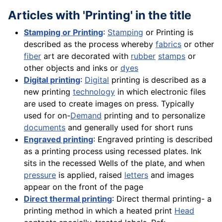
Articles with 'Printing' in the title
Stamping or Printing
:
Stamping
or Printing is
described as the process whereby
fabrics
or other
fiber
art are decorated with
rubber
stamps
or
other objects and inks or
dyes
Digital printing
:
Digital
printing is described as a
new printing
technology
in which electronic files
are used to create images on press. Typically
used for on-
Demand
printing and to personalize
documents
and generally used for short runs
Engraved printing
: Engraved printing is described
as a printing process using recessed plates. Ink
sits in the recessed Wells of the plate, and when
pressure
is applied, raised
letters
and images
appear on the front of the page
Direct thermal printing
: Direct thermal printing- a
printing method in which a heated print
Head