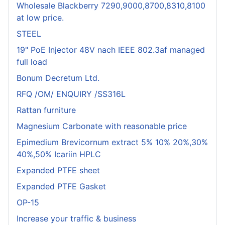
Wholesale Blackberry 7290,9000,8700,8310,8100
at low price.
STEEL
19" PoE Injector 48V nach IEEE 802.3af managed
full load
Bonum Decretum Ltd.
RFQ /OM/ ENQUIRY /SS316L
Rattan furniture
Magnesium Carbonate with reasonable price
Epimedium Brevicornum extract 5% 10% 20%,30%
40%,50% Icariin HPLC
Expanded PTFE sheet
Expanded PTFE Gasket
OP-15
Increase your traffic & business