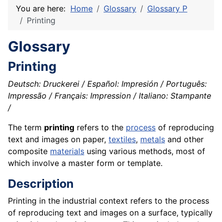
You are here:
Home
Glossary
Glossary P
Printing
Glossary
Printing
Deutsch: Druckerei / Español: Impresión / Português:
Impressão / Français: Impression / Italiano: Stampante
/
The term
printing
refers to the
process
of reproducing
text and images on paper,
textiles
,
metals
and other
composite
materials
using various methods, most of
which involve a master form or template.
Description
Printing in the industrial context refers to the process
of reproducing text and images on a surface, typically