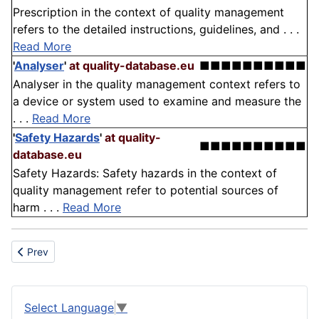
Prescription in the context of quality management
refers to the detailed instructions, guidelines, and . . .
Read More
'
Analyser
'
at quality-database.eu
■■■■■■■■■■
Analyser in the quality management context refers to
a device or system used to examine and measure the
. . .
Read More
'
Safety Hazards
'
at quality-
■■■■■■■■■■
database.eu
Safety Hazards: Safety hazards in the context of
quality management refer to potential sources of
harm . . .
Read More
Previous article: Percussion drilling
Prev
Select Language
▼