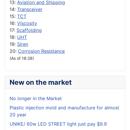
13:
Aviation and Shipping
14:
Transceiver
15:
TCT
16:
Viscosity
17:
Scaffolding
18:
UHT
19:
Siren
20:
Corrosion Resistance
(As of 18:28)
New on the market
No longer in the Market
Plastic injection mold and manufacture for almost
20 year
UNIKE/ 60w LED STREET light just pay $9.9