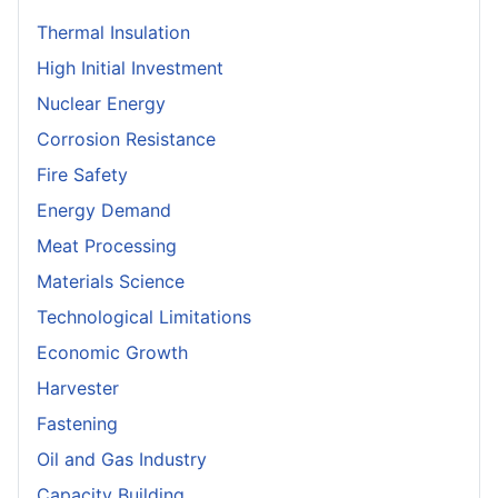
Thermal Insulation
High Initial Investment
Nuclear Energy
Corrosion Resistance
Fire Safety
Energy Demand
Meat Processing
Materials Science
Technological Limitations
Economic Growth
Harvester
Fastening
Oil and Gas Industry
Capacity Building