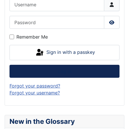
Username
Password
Show P
Remember Me
Sign in with a passkey
Log in
Forgot your password?
Forgot your username?
New in the Glossary