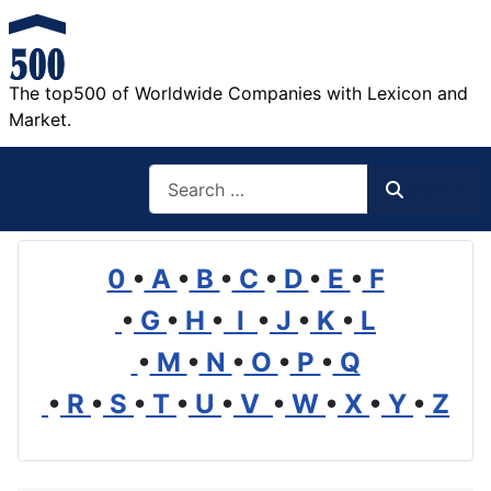
The top500 of Worldwide Companies with Lexicon and
Market.
Search
Search
0
•
A
•
B
•
C
•
D
•
E
•
F
•
G
•
H
•
I
•
J
•
K
•
L
•
M
•
N
•
O
•
P
•
Q
•
R
•
S
•
T
•
U
•
V
•
W
•
X
•
Y
•
Z