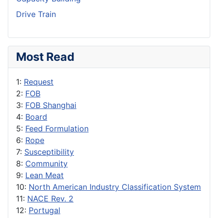
Drive Train
Most Read
1:
Request
2:
FOB
3:
FOB Shanghai
4:
Board
5:
Feed Formulation
6:
Rope
7:
Susceptibility
8:
Community
9:
Lean Meat
10:
North American Industry Classification System
11:
NACE Rev. 2
12:
Portugal