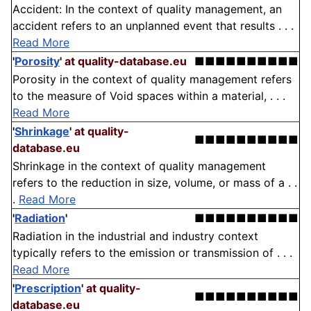
Accident: In the context of quality management, an
accident refers to an unplanned event that results . . .
Read More
'
Porosity
'
at quality-database.eu
■■■■■■■■■■
Porosity in the context of quality management refers
to the measure of Void spaces within a material, . . .
Read More
'
Shrinkage
'
at quality-
■■■■■■■■■■
database.eu
Shrinkage in the context of quality management
refers to the reduction in size, volume, or mass of a . .
.
Read More
'
Radiation
'
■■■■■■■■■■
Radiation in the industrial and industry context
typically refers to the emission or transmission of . . .
Read More
'
Prescription
'
at quality-
■■■■■■■■■■
database.eu