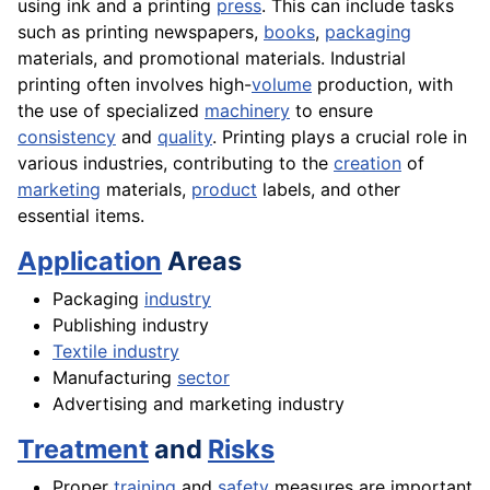
using ink and a printing
press
. This can include tasks
such as printing newspapers,
books
,
packaging
materials, and promotional materials. Industrial
printing often involves high-
volume
production, with
the use of specialized
machinery
to ensure
consistency
and
quality
. Printing plays a crucial role in
various industries, contributing to the
creation
of
marketing
materials,
product
labels, and other
essential items.
Application
Areas
Packaging
industry
Publishing industry
Textile industry
Manufacturing
sector
Advertising and marketing industry
Treatment
and
Risks
Proper
training
and
safety
measures are important