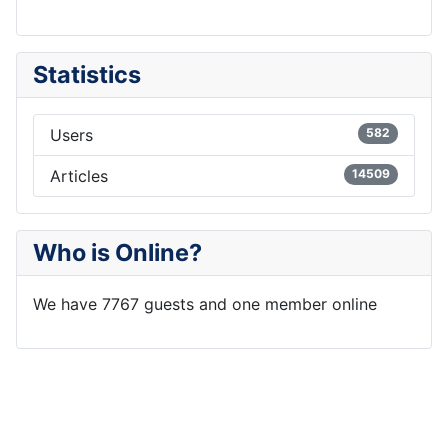
Statistics
Users
582
Articles
14509
Who is Online?
We have 7767 guests and one member online