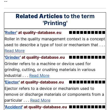
--
Related Articles
to the term
'Printing'
'
Roller
'
at quality-database.eu
■■■■■■■■■■
Roller in the quality management context is a concept
used to describe a type of tool or mechanism that . . .
Read More
'
Grinder
'
at quality-database.eu
■■■■■■■■■■
Grinder refers to a machine or device used for
grinding, cutting, or crushing materials in various
industrial . . .
Read More
'
Ejector
'
at quality-database.eu
■■■■■■■■■■
Ejector refers to a device or mechanism used to
remove or discharge materials or components from a
particular . . .
Read More
'
Accident
'
at quality-database.eu
■■■■■■■■■■