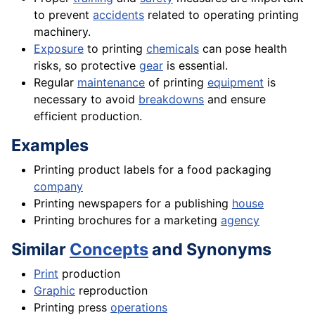
to prevent
accidents
related to operating printing
machinery.
Exposure
to printing
chemicals
can pose health
risks, so protective
gear
is essential.
Regular
maintenance
of printing
equipment
is
necessary to avoid
breakdowns
and ensure
efficient production.
Examples
Printing product labels for a food packaging
company
Printing newspapers for a publishing
house
Printing brochures for a marketing
agency
Similar
Concepts
and Synonyms
Print
production
Graphic
reproduction
Printing press
operations