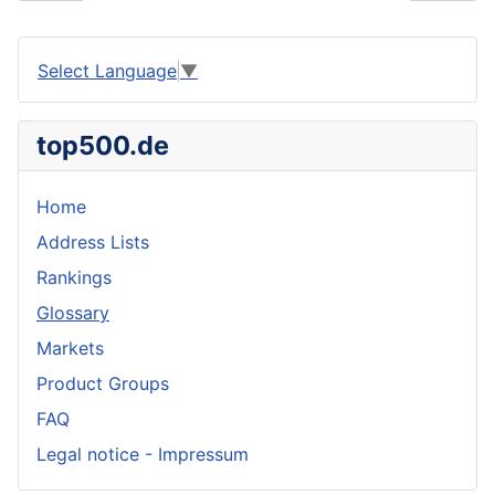
Select Language
▼
top500.de
Home
Address Lists
Rankings
Glossary
Markets
Product Groups
FAQ
Legal notice - Impressum