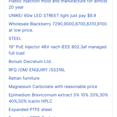
Plastic injection mold and manufacture for almost
20 year
UNIKE/ 60w LED STREET light just pay $9.9
Wholesale Blackberry 7290,9000,8700,8310,8100
at low price.
STEEL
19" PoE Injector 48V nach IEEE 802.3af managed
full load
Bonum Decretum Ltd.
RFQ /OM/ ENQUIRY /SS316L
Rattan furniture
Magnesium Carbonate with reasonable price
Epimedium Brevicornum extract 5% 10% 20%,30%
40%,50% Icariin HPLC
Expanded PTFE sheet