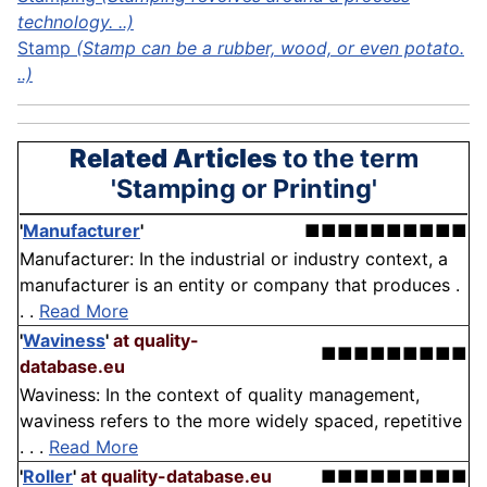
technology. ..)
Stamp
(Stamp can be a rubber, wood, or even potato.
..)
Related Articles
to the term
'Stamping or Printing'
'
Manufacturer
'
■■■■■■■■■■
Manufacturer: In the industrial or industry context, a
manufacturer is an entity or company that produces .
. .
Read More
'
Waviness
'
at quality-
■■■■■■■■■
database.eu
Waviness: In the context of quality management,
waviness refers to the more widely spaced, repetitive
. . .
Read More
'
Roller
'
at quality-database.eu
■■■■■■■■■