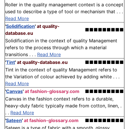
Roller in the quality management context is a concept
used to describe a type of tool or mechanism that . . .
Read More
'
Solidification
'
at quality-
■■■■■■■■■
database.eu
Solidification in the context of quality Management
refers to the process through which a material
transitions . . .
Read More
'
Tint
'
at quality-database.eu
■■■■■■■■■
Tint in the context of quality Management refers to
the Variation of colour achieved by adding white . . .
Read More
'
Canvas
'
at fashion-glossary.com
■■■■■■■■■
Canvas in the fashion context refers to a durable,
heavy-duty fabric typically made from cotton, linen, .
. .
Read More
'
Sateen
'
at fashion-glossary.com
■■■■■■■■■
Sateen is a type of fabric with a smooth, glossy