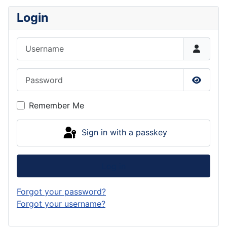
Login
Username
Password
Show P
Remember Me
Sign in with a passkey
Log in
Forgot your password?
Forgot your username?