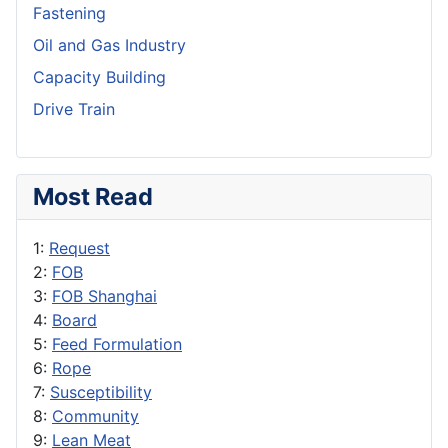
Fastening
Oil and Gas Industry
Capacity Building
Drive Train
Most Read
1:
Request
2:
FOB
3:
FOB Shanghai
4:
Board
5:
Feed Formulation
6:
Rope
7:
Susceptibility
8:
Community
9:
Lean Meat