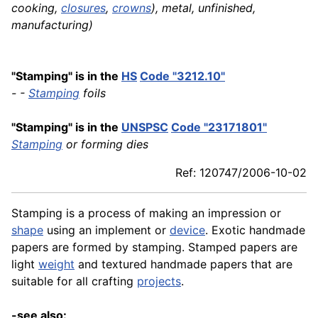
cooking,
closures
,
crowns
), metal, unfinished,
manufacturing)
"Stamping" is in the
HS
Code "3212.10"
- -
Stamping
foils
"Stamping" is in the
UNSPSC
Code "23171801"
Stamping
or forming dies
Ref: 120747/2006-10-02
Stamping is a process of making an impression or
shape
using an implement or
device
. Exotic handmade
papers are formed by stamping. Stamped papers are
light
weight
and textured handmade papers that are
suitable for all crafting
projects
.
-see also: