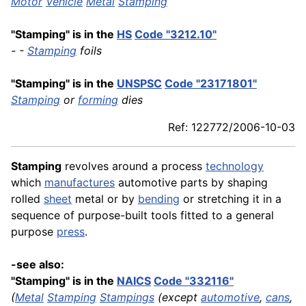
Motor
Vehicle
Metal
Stamping
"Stamping" is in the
HS
Code "3212.10"
- -
Stamping
foils
"Stamping" is in the
UNSPSC
Code "23171801"
Stamping
or
forming
dies
Ref: 122772/2006-10-03
Stamping
revolves around a process
technology
which
manufactures
automotive parts by shaping
rolled
sheet
metal or by
bending
or stretching it in a
sequence of purpose-built tools fitted to a general
purpose
press
.
-see also:
"Stamping" is in the
NAICS
Code "332116"
(
Metal
Stamping
Stampings
(except
automotive
,
cans
,