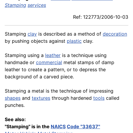
Stamping
services
Ref: 122773/2006-10-03
Stamping
clay
is described as a method of
decoration
by pushing objects against
plastic
clay.
Stamping using a
leather
is a technique using
handmade or
commercial
metal stamps of damp
leather to create a pattern, or to depress the
background of a carved piece.
Stamping a metal is the technique of impressing
shapes
and
textures
through hardened
tools
called
punches.
See also:
"Stamping" is in the
NAICS
Code "33637"