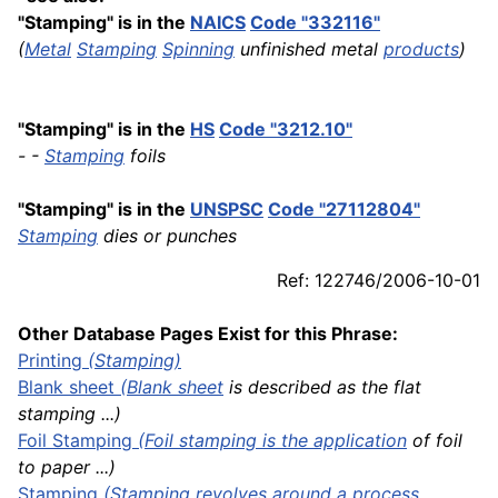
"Stamping" is in the
NAICS
Code "332116"
(
Metal
Stamping
Spinning
unfinished metal
products
)
"Stamping" is in the
HS
Code "3212.10"
- -
Stamping
foils
"Stamping" is in the
UNSPSC
Code "27112804"
Stamping
dies or punches
Ref: 122746/2006-10-01
Other Database Pages Exist for this Phrase:
Printing
(Stamping)
Blank
sheet
(
Blank sheet
is described as the flat
stamping ...)
Foil Stamping
(Foil stamping is the
application
of foil
to paper ...)
Stamping
(Stamping revolves around a process