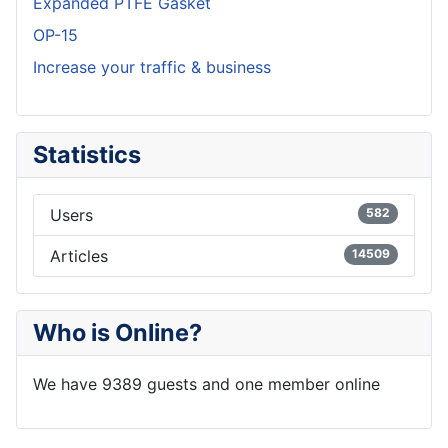
Expanded PTFE Gasket
OP-15
Increase your traffic & business
Statistics
Users
582
Articles
14509
Who is Online?
We have 9389 guests and one member online