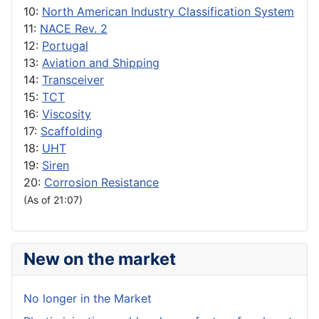
10:
North American Industry Classification System
11:
NACE Rev. 2
12:
Portugal
13:
Aviation and Shipping
14:
Transceiver
15:
TCT
16:
Viscosity
17:
Scaffolding
18:
UHT
19:
Siren
20:
Corrosion Resistance
(As of 21:07)
New on the market
No longer in the Market