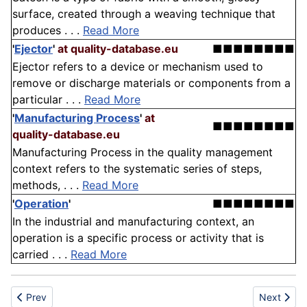
surface, created through a weaving technique that
produces . . .
Read More
'
Ejector
'
at quality-database.eu
■■■■■■■■
Ejector refers to a device or mechanism used to
remove or discharge materials or components from a
particular . . .
Read More
'
Manufacturing Process
'
at
■■■■■■■■
quality-database.eu
Manufacturing Process in the quality management
context refers to the systematic series of steps,
methods, . . .
Read More
'
Operation
'
■■■■■■■■
In the industrial and manufacturing context, an
operation is a specific process or activity that is
carried . . .
Read More
Previous article: Standard/everyday chair
Next artic
Prev
Next