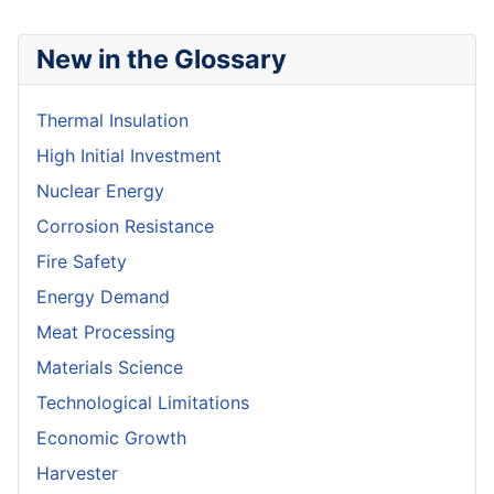
New in the Glossary
Thermal Insulation
High Initial Investment
Nuclear Energy
Corrosion Resistance
Fire Safety
Energy Demand
Meat Processing
Materials Science
Technological Limitations
Economic Growth
Harvester