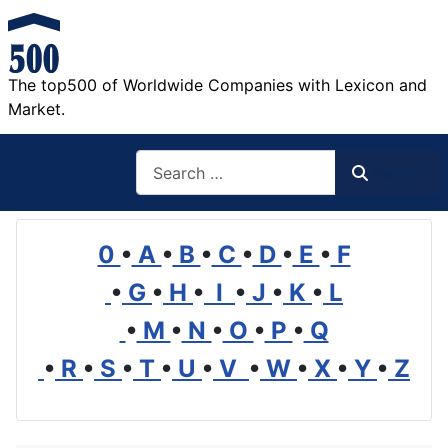
The top500 of Worldwide Companies with Lexicon and
Market.
Search
Search
0
•
A
•
B
•
C
•
D
•
E
•
F
•
G
•
H
•
I
•
J
•
K
•
L
•
M
•
N
•
O
•
P
•
Q
•
R
•
S
•
T
•
U
•
V
•
W
•
X
•
Y
•
Z