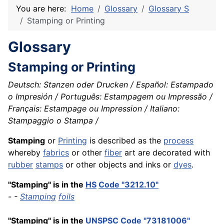
You are here:
Home
Glossary
Glossary S
Stamping or Printing
Glossary
Stamping or Printing
Deutsch: Stanzen oder Drucken / Español: Estampado
o Impresión / Português: Estampagem ou Impressão /
Français: Estampage ou Impression / Italiano:
Stampaggio o Stampa /
Stamping
or
Printing
is described as the
process
whereby
fabrics
or other
fiber
art are decorated with
rubber
stamps
or other objects and inks or
dyes
.
"Stamping" is in the
HS
Code "3212.10"
- -
Stamping
foils
"Stamping" is in the
UNSPSC
Code "73181006"