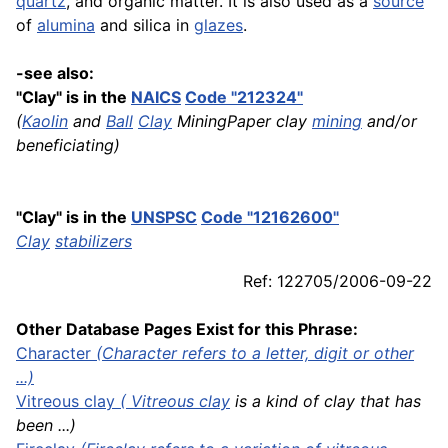
quartz
, and organic matter. It is also used as a
source
of
alumina
and silica in
glazes
.
-see also:
"Clay" is in the
NAICS
Code "212324"
(
Kaolin
and
Ball
Clay
MiningPaper clay
mining
and/or
beneficiating)
"Clay" is in the
UNSPSC
Code "12162600"
Clay
stabilizers
Ref: 122705/2006-09-22
Other Database Pages Exist for this Phrase:
Character
(Character refers to a letter, digit or other
...)
Vitreous
clay
(
Vitreous clay
is a kind of clay that has
been ...)