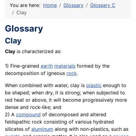
You are here:
Home
Glossary
Glossary C
Clay
Glossary
Clay
Clay
is characterized as:
1) Fine-grained
earth
materials
formed by the
decomposition of igneous
rock
.
When combined with water, clay is
plastic
enough to
be shaped; when dry, it is strong; when subjected to
red heat or above, it will become progressively more
dense and rock-like; and
2) A
compound
of decomposed and altered
feldspathic rock consisting of various hydrated
silicates of
aluminum
along with non-plastics, such as