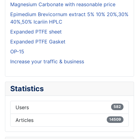
Magnesium Carbonate with reasonable price
Epimedium Brevicornum extract 5% 10% 20%,30%
40%,50% Icariin HPLC
Expanded PTFE sheet
Expanded PTFE Gasket
OP-15
Increase your traffic & business
Statistics
Users
582
Articles
14509