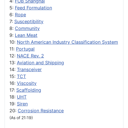
4:
FOB Shanghai
5:
Feed Formulation
6:
Rope
7:
Susceptibility
8:
Community
9:
Lean Meat
10:
North American Industry Classification System
11:
Portugal
12:
NACE Rev. 2
13:
Aviation and Shipping
14:
Transceiver
15:
TCT
16:
Viscosity
17:
Scaffolding
18:
UHT
19:
Siren
20:
Corrosion Resistance
(As of 21:19)