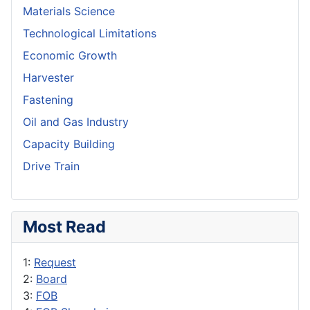
Materials Science
Technological Limitations
Economic Growth
Harvester
Fastening
Oil and Gas Industry
Capacity Building
Drive Train
Most Read
1:
Request
2:
Board
3:
FOB