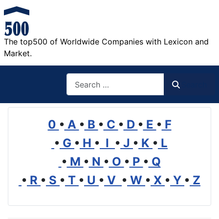
The top500 of Worldwide Companies with Lexicon and
Market.
Search
Search
0
•
A
•
B
•
C
•
D
•
E
•
F
•
G
•
H
•
I
•
J
•
K
•
L
•
M
•
N
•
O
•
P
•
Q
•
R
•
S
•
T
•
U
•
V
•
W
•
X
•
Y
•
Z