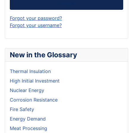
Log in
Forgot your password?
Forgot your username?
New in the Glossary
Thermal Insulation
High Initial Investment
Nuclear Energy
Corrosion Resistance
Fire Safety
Energy Demand
Meat Processing