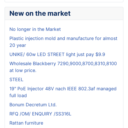
New on the market
No longer in the Market
Plastic injection mold and manufacture for almost
20 year
UNIKE/ 60w LED STREET light just pay $9.9
Wholesale Blackberry 7290,9000,8700,8310,8100
at low price.
STEEL
19" PoE Injector 48V nach IEEE 802.3af managed
full load
Bonum Decretum Ltd.
RFQ /OM/ ENQUIRY /SS316L
Rattan furniture