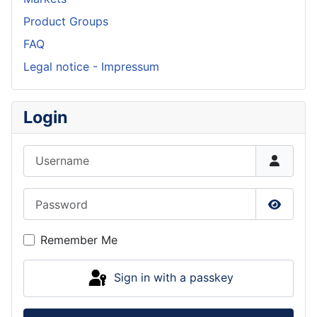
Product Groups
FAQ
Legal notice - Impressum
Login
Username
Password
Show P
Remember Me
Sign in with a passkey