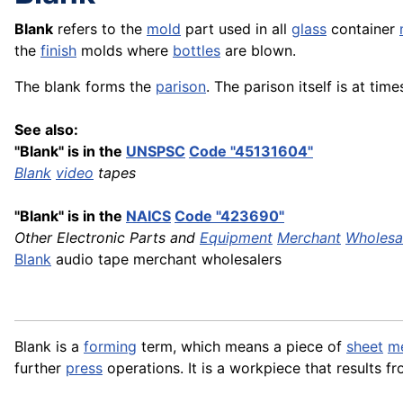
Blank
refers to the
mold
part used in all
glass
container
the
finish
molds where
bottles
are blown.
The blank forms the
parison
. The parison itself is at tim
See also:
"Blank" is in the
UNSPSC
Code "45131604"
Blank
video
tapes
"Blank" is in the
NAICS
Code "423690"
Other Electronic Parts and
Equipment
Merchant
Wholesa
Blank
audio tape merchant wholesalers
Blank is a
forming
term, which means a piece of
sheet
me
further
press
operations. It is a workpiece that results f