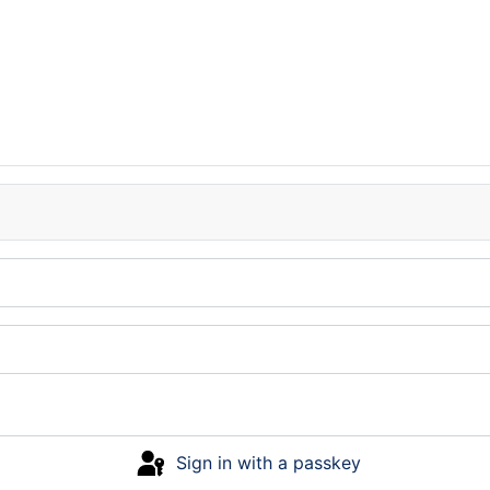
Sign in with a passkey