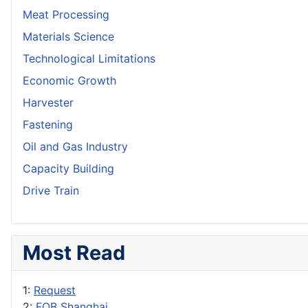
Meat Processing
Materials Science
Technological Limitations
Economic Growth
Harvester
Fastening
Oil and Gas Industry
Capacity Building
Drive Train
Most Read
1:
Request
2:
FOB Shanghai