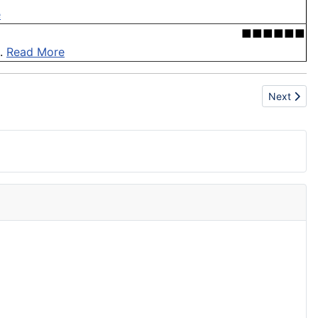
e
■■■■■■
 .
Read More
Next articl
Next