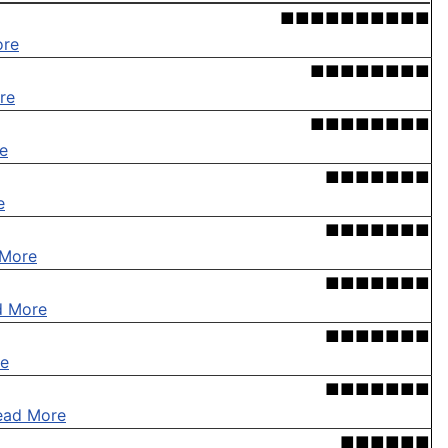
■■■■■■■■■■
ore
■■■■■■■■
re
■■■■■■■■
e
■■■■■■■
e
■■■■■■■
 More
■■■■■■■
d More
■■■■■■■
e
■■■■■■■
ead More
■■■■■■