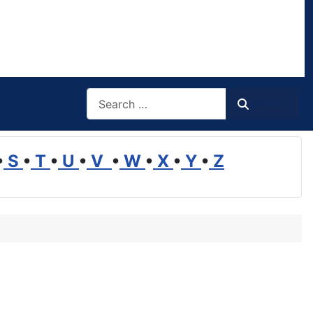
Search
Search
•
S
•
T
•
U
•
V
•
W
•
X
•
Y
•
Z