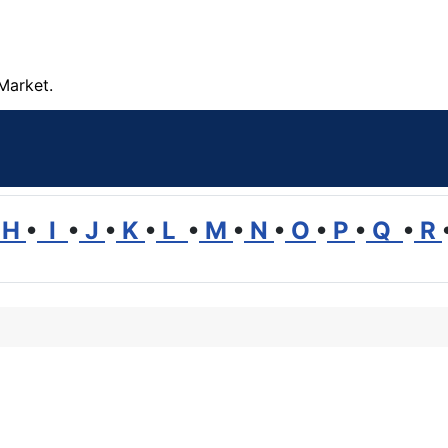
Market.
H
•
I
•
J
•
K
•
L
•
M
•
N
•
O
•
P
•
Q
•
R