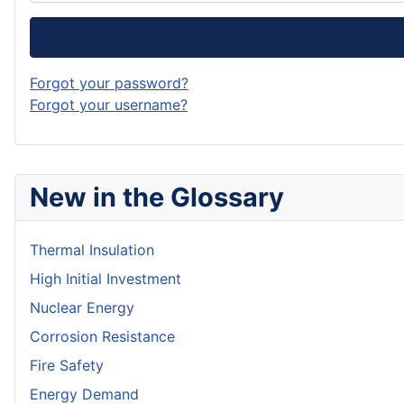
Forgot your password?
Forgot your username?
New in the Glossary
Thermal Insulation
High Initial Investment
Nuclear Energy
Corrosion Resistance
Fire Safety
Energy Demand