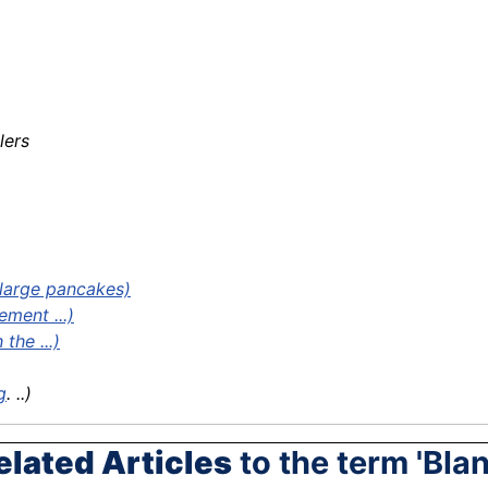
lers
large pancakes)
ement ...)
the ...)
g
. ..)
elated Articles
to the term 'Blan