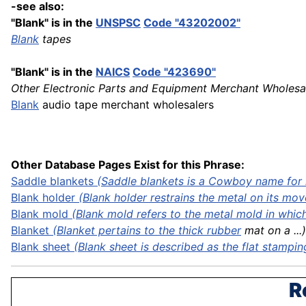
-see also:
"Blank" is in the
UNSPSC
Code "43202002"
Blank
tapes
"Blank" is in the
NAICS
Code "423690"
Other Electronic Parts and Equipment Merchant Wholesa
Blank
audio tape merchant wholesalers
Other Database Pages Exist for this Phrase:
Saddle
blankets
(Saddle blankets is a Cowboy name for 
Blank holder
(Blank holder restrains the metal on its mov
Blank mold
(Blank mold refers to the metal mold in which 
Blanket
(Blanket pertains to the thick
rubber
mat on a ...)
Blank sheet
(Blank sheet is described as the flat
stampin
R