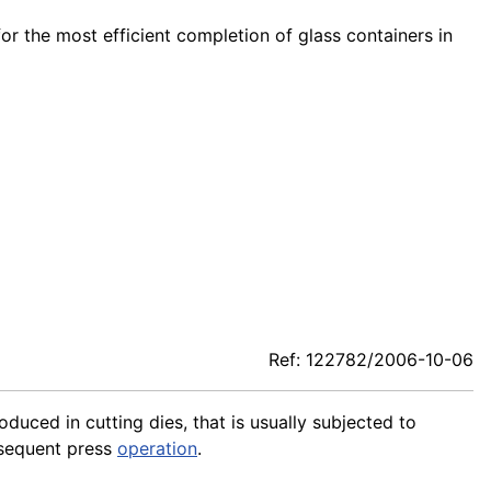
for the most efficient completion of glass containers in
Ref: 122782/2006-10-06
roduced in cutting dies, that is usually subjected to
sequent press
operation
.