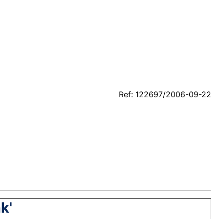
Ref: 122697/2006-09-22
k'