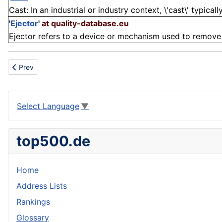
Cast: In an industrial or industry context, \'cast\' typical
'
Ejector
'
at quality-database.eu
Ejector refers to a device or mechanism used to remove 
Previous article: Blank holder force
Prev
Select Language
▼
top500.de
Home
Address Lists
Rankings
Glossary