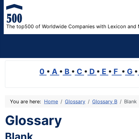
The top500 of Worldwide Companies with Lexicon and 
0
•
A
•
B
•
C
•
D
•
E
•
F
•
G
•
You are here:
Home
Glossary
Glossary B
Blank
Glossary
Blank