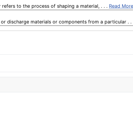
ly refers to the process of shaping a material, . . .
Read Mor
or discharge materials or components from a particular . .