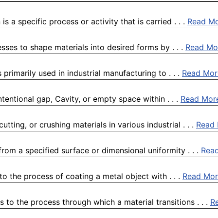
s a specific process or activity that is carried . . .
Read M
sses to shape materials into desired forms by . . .
Read Mo
rimarily used in industrial manufacturing to . . .
Read Mor
tentional gap, Cavity, or empty space within . . .
Read Mor
tting, or crushing materials in various industrial . . .
Read
rom a specified surface or dimensional uniformity . . .
Rea
o the process of coating a metal object with . . .
Read Mor
s to the process through which a material transitions . . .
R