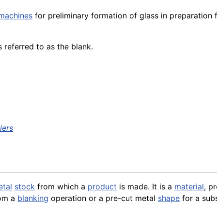
machines
for preliminary formation of glass in preparation 
es referred to as the blank.
lers
tal
stock
from which a
product
is made. It is a
material
, p
rom a
blanking
operation or a pre-cut metal
shape
for a sub