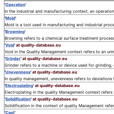
'
Operation
'
In the industrial and manufacturing context, an operation i
'
Mold
'
Mold is a tool used in manufacturing and industrial proce
'
Browning
'
Browning refers to a chemical surface treatment process p
'
Void
'
at quality-database.eu
Void in the Quality Management context refers to an unin
'
Grinder
'
at quality-database.eu
Grinder refers to a machine or device used for grinding, cu
'
Unevenness
'
at quality-database.eu
In quality management, unevenness refers to deviations f
'
Electroplating
'
at quality-database.eu
Electroplating in the quality Management context refers t
'
Solidification
'
at quality-database.eu
Solidification in the context of quality Management refer
'
Cast
'