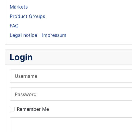
Markets
Product Groups
FAQ
Legal notice - Impressum
Login
Username
Password
Remember Me