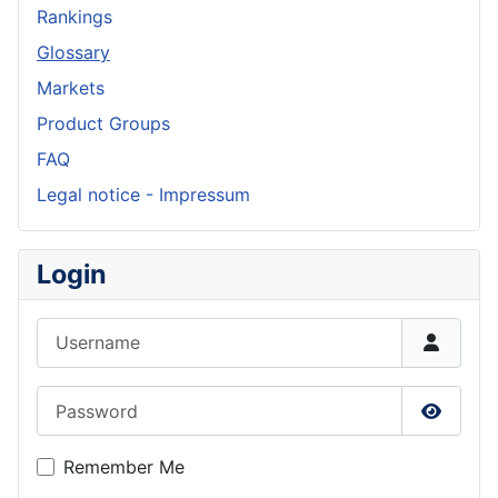
Rankings
Glossary
Markets
Product Groups
FAQ
Legal notice - Impressum
Login
Username
Password
Show P
Remember Me