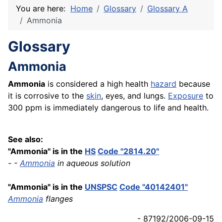
You are here:
Home
Glossary
Glossary A
Ammonia
Glossary
Ammonia
Ammonia
is considered a high health
hazard
because
it is corrosive to the
skin
, eyes, and lungs.
Exposure
to
300 ppm is immediately dangerous to life and health.
See also:
"Ammonia" is in the
HS
Code "2814.20"
- -
Ammonia
in aqueous solution
"Ammonia" is in the
UNSPSC
Code "40142401"
Ammonia
flanges
- 87192/2006-09-15