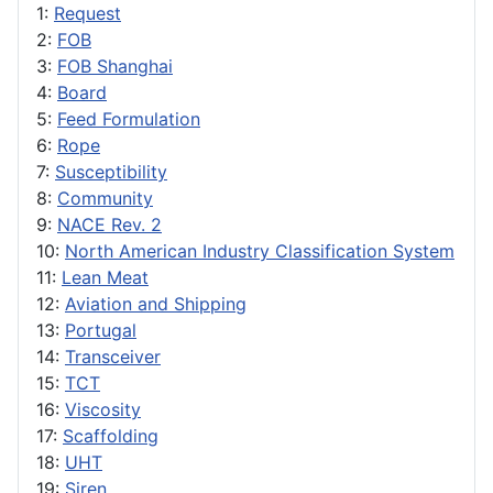
1:
Request
2:
FOB
3:
FOB Shanghai
4:
Board
5:
Feed Formulation
6:
Rope
7:
Susceptibility
8:
Community
9:
NACE Rev. 2
10:
North American Industry Classification System
11:
Lean Meat
12:
Aviation and Shipping
13:
Portugal
14:
Transceiver
15:
TCT
16:
Viscosity
17:
Scaffolding
18:
UHT
19:
Siren