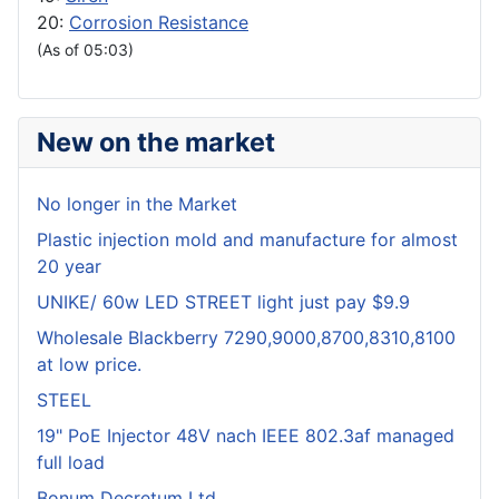
20:
Corrosion Resistance
(As of 05:03)
New on the market
No longer in the Market
Plastic injection mold and manufacture for almost
20 year
UNIKE/ 60w LED STREET light just pay $9.9
Wholesale Blackberry 7290,9000,8700,8310,8100
at low price.
STEEL
19" PoE Injector 48V nach IEEE 802.3af managed
full load
Bonum Decretum Ltd.