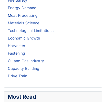
Fire Safety
Energy Demand
Meat Processing
Materials Science
Technological Limitations
Economic Growth
Harvester
Fastening
Oil and Gas Industry
Capacity Building
Drive Train
Most Read