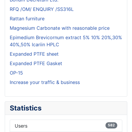
RFQ /OM/ ENQUIRY /SS316L
Rattan furniture
Magnesium Carbonate with reasonable price
Epimedium Brevicornum extract 5% 10% 20%,30%
40%,50% Icariin HPLC
Expanded PTFE sheet
Expanded PTFE Gasket
OP-15
Increase your traffic & business
Statistics
Users
582