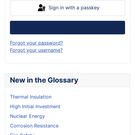
Sign in with a passkey
Log in
Forgot your password?
Forgot your username?
New in the Glossary
Thermal Insulation
High Initial Investment
Nuclear Energy
Corrosion Resistance