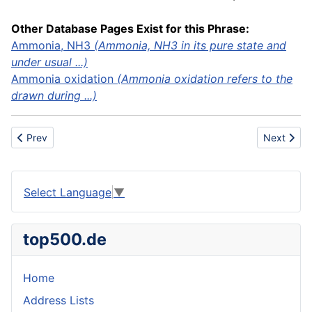
Other Database Pages Exist for this Phrase:
Ammonia, NH3
(Ammonia, NH3 in its pure state and
under usual ...)
Ammonia oxidation
(Ammonia oxidation refers to the
drawn during ...)
Previous article: ADD
Next artic
Prev
Next
Select Language
▼
top500.de
Home
Address Lists