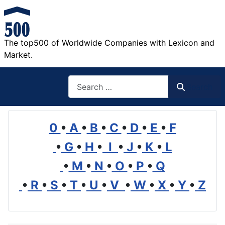
The top500 of Worldwide Companies with Lexicon and
Market.
Search
Search
0
•
A
•
B
•
C
•
D
•
E
•
F
•
G
•
H
•
I
•
J
•
K
•
L
•
M
•
N
•
O
•
P
•
Q
•
R
•
S
•
T
•
U
•
V
•
W
•
X
•
Y
•
Z