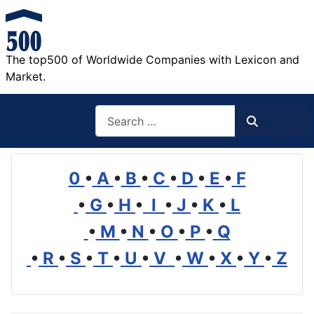
The top500 of Worldwide Companies with Lexicon and
Market.
Search
Search
0
•
A
•
B
•
C
•
D
•
E
•
F
•
G
•
H
•
I
•
J
•
K
•
L
•
M
•
N
•
O
•
P
•
Q
•
R
•
S
•
T
•
U
•
V
•
W
•
X
•
Y
•
Z