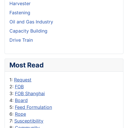
Harvester
Fastening
Oil and Gas Industry
Capacity Building
Drive Train
Most Read
1:
Request
2:
FOB
3:
FOB Shanghai
4:
Board
5:
Feed Formulation
6:
Rope
7:
Susceptibility
8:
Community