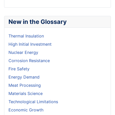
New in the Glossary
Thermal Insulation
High Initial Investment
Nuclear Energy
Corrosion Resistance
Fire Safety
Energy Demand
Meat Processing
Materials Science
Technological Limitations
Economic Growth