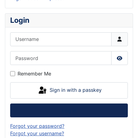
Login
Username
Password
Show P
Remember Me
Sign in with a passkey
Log in
Forgot your password?
Forgot your username?