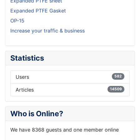
Expanded PTFE sheet
Expanded PTFE Gasket
OP-15
Increase your traffic & business
Statistics
Users
582
Articles
14509
Who is Online?
We have 8368 guests and one member online