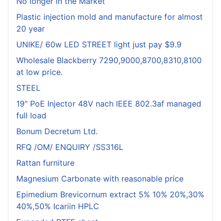
No longer in the Market
Plastic injection mold and manufacture for almost
20 year
UNIKE/ 60w LED STREET light just pay $9.9
Wholesale Blackberry 7290,9000,8700,8310,8100
at low price.
STEEL
19" PoE Injector 48V nach IEEE 802.3af managed
full load
Bonum Decretum Ltd.
RFQ /OM/ ENQUIRY /SS316L
Rattan furniture
Magnesium Carbonate with reasonable price
Epimedium Brevicornum extract 5% 10% 20%,30%
40%,50% Icariin HPLC