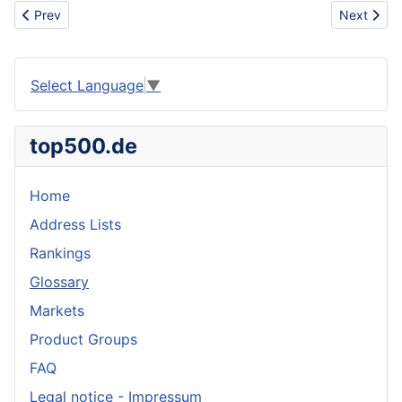
Previous article: Anchor bolt plan
Next artic
Prev
Next
Select Language
▼
top500.de
Home
Address Lists
Rankings
Glossary
Markets
Product Groups
FAQ
Legal notice - Impressum