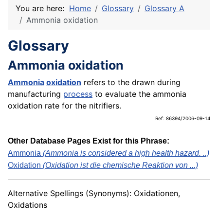
You are here:
Home
Glossary
Glossary A
Ammonia oxidation
Glossary
Ammonia oxidation
Ammonia
oxidation
refers to the drawn during
manufacturing
process
to evaluate the ammonia
oxidation rate for the nitrifiers.
Ref: 86394/2006-09-14
Other Database Pages Exist for this Phrase:
Ammonia
(Ammonia is considered a high health hazard. ..)
Oxidation
(Oxidation ist die chemische Reaktion von ...)
Alternative Spellings (Synonyms): Oxidationen,
Oxidations