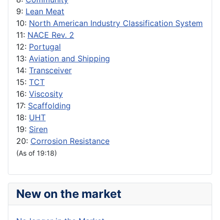
9:
Lean Meat
10:
North American Industry Classification System
11:
NACE Rev. 2
12:
Portugal
13:
Aviation and Shipping
14:
Transceiver
15:
TCT
16:
Viscosity
17:
Scaffolding
18:
UHT
19:
Siren
20:
Corrosion Resistance
(As of 19:18)
New on the market