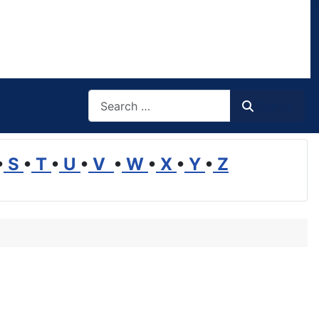
Search
Search
•
S
•
T
•
U
•
V
•
W
•
X
•
Y
•
Z