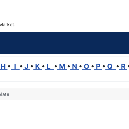
Market.
H
•
I
•
J
•
K
•
L
•
M
•
N
•
O
•
P
•
Q
•
R
late