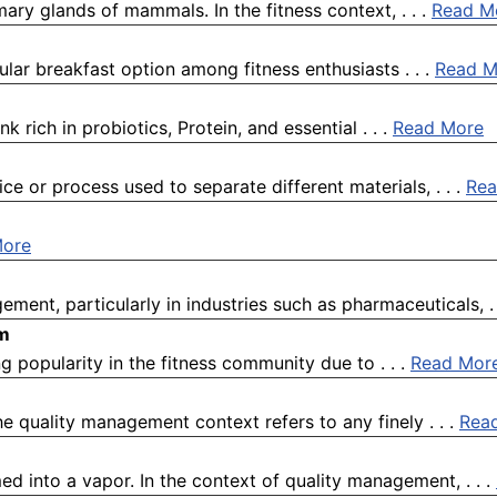
ary glands of mammals. In the fitness context, . . .
Read M
ar breakfast option among fitness enthusiasts . . .
Read M
k rich in probiotics, Protein, and essential . . .
Read More
e or process used to separate different materials, . . .
Rea
More
ement, particularly in industries such as pharmaceuticals, . 
om
g popularity in the fitness community due to . . .
Read Mor
quality management context refers to any finely . . .
Rea
ed into a vapor. In the context of quality management, . . .