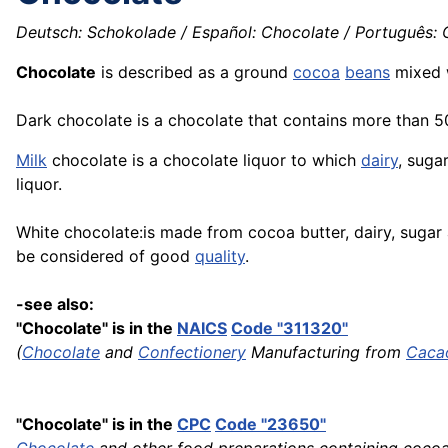
Deutsch: Schokolade / Español: Chocolate / Português: Ch
Chocolate
is described as a ground
cocoa
beans
mixed 
Dark chocolate is a chocolate that contains more than 
Milk
chocolate is a chocolate liquor to which
dairy
, suga
liquor.
White chocolate:is made from cocoa butter, dairy, sugar a
be considered of good
quality
.
-see also:
"Chocolate" is in the
NAICS
Code "311320"
(
Chocolate
and
Confectionery
Manufacturing from
Caca
"Chocolate" is in the
CPC
Code "23650"