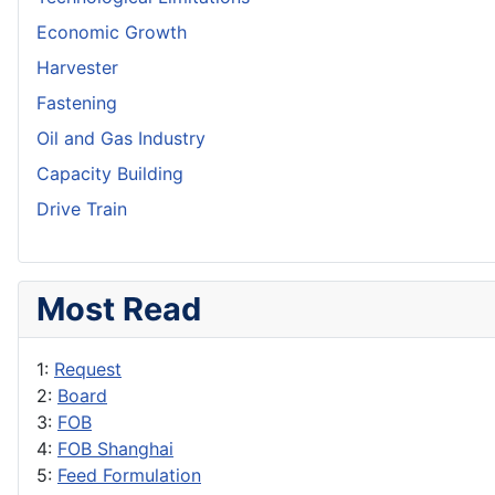
Economic Growth
Harvester
Fastening
Oil and Gas Industry
Capacity Building
Drive Train
Most Read
1:
Request
2:
Board
3:
FOB
4:
FOB Shanghai
5:
Feed Formulation