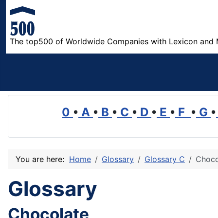
The top500 of Worldwide Companies with Lexicon and 
0
•
A
•
B
•
C
•
D
•
E
•
F
•
G
•
You are here:
Home
Glossary
Glossary C
Choco
Glossary
Chocolate