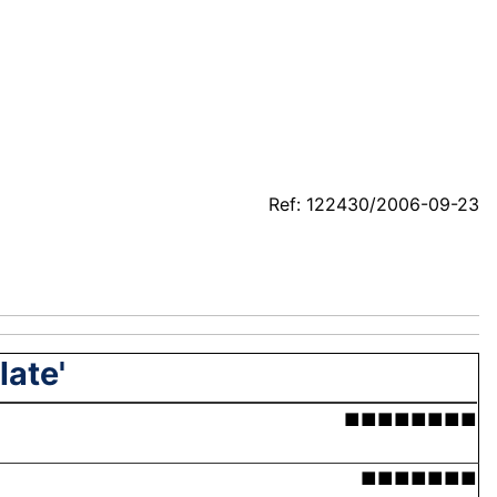
Ref: 122430/2006-09-23
late'
■■■■■■■■
■■■■■■■