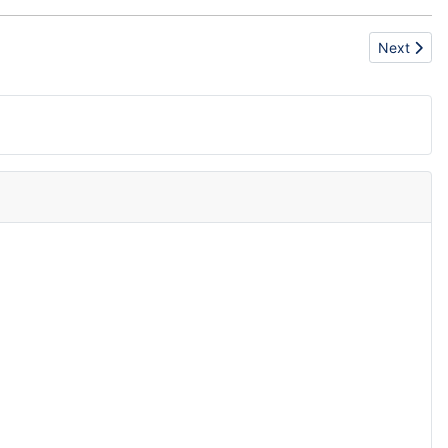
Next articl
Next