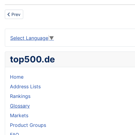
Previous article: Chlorofluorocarbons
Prev
Select Language
▼
top500.de
Home
Address Lists
Rankings
Glossary
Markets
Product Groups
FAQ