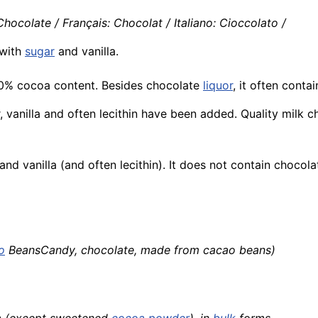
ocolate / Français: Chocolat / Italiano: Cioccolato /
with
sugar
and vanilla.
50% cocoa content. Besides chocolate
liquor
, it often cont
r, vanilla and often lecithin have been added. Quality mil
nd vanilla (and often lecithin). It does not contain chocola
o
BeansCandy, chocolate, made from cacao beans)