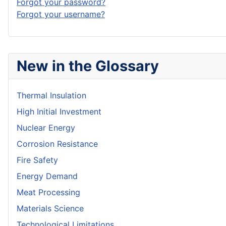
Forgot your password?
Forgot your username?
New in the Glossary
Thermal Insulation
High Initial Investment
Nuclear Energy
Corrosion Resistance
Fire Safety
Energy Demand
Meat Processing
Materials Science
Technological Limitations