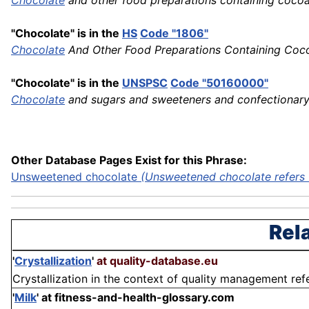
Chocolate
and other food preparations containing coc
"Chocolate" is in the
HS
Code "1806"
Chocolate
And Other Food Preparations Containing Coc
"Chocolate" is in the
UNSPSC
Code "50160000"
Chocolate
and sugars and sweeteners and confectionar
Other Database Pages Exist for this Phrase:
Unsweetened chocolate
(Unsweetened chocolate refers t
Rel
'
Crystallization
'
at quality-database.eu
Crystallization in the context of quality management refer
'
Milk
'
at fitness-and-health-glossary.com