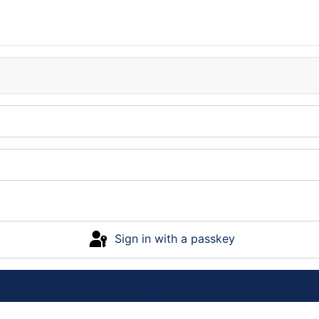
Sign in with a passkey
Log in