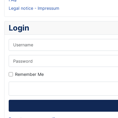
Legal notice - Impressum
Login
Username
Password
Remember Me