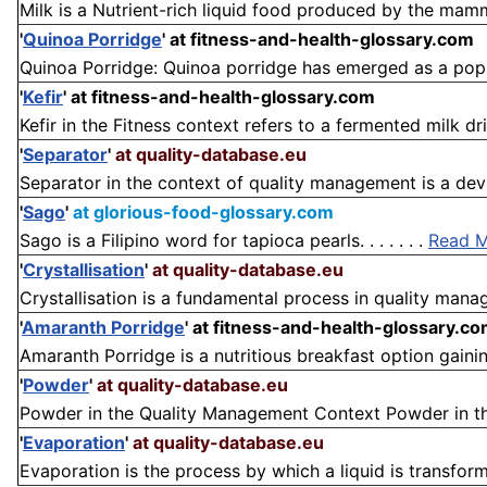
Milk is a Nutrient-rich liquid food produced by the mamm
'
Quinoa Porridge
'
at fitness-and-health-glossary.com
Quinoa Porridge: Quinoa porridge has emerged as a popul
'
Kefir
'
at fitness-and-health-glossary.com
Kefir in the Fitness context refers to a fermented milk drin
'
Separator
'
at quality-database.eu
Separator in the context of quality management is a devic
'
Sago
'
at glorious-food-glossary.com
Sago is a Filipino word for tapioca pearls. . . . . . .
Read 
'
Crystallisation
'
at quality-database.eu
Crystallisation is a fundamental process in quality manag
'
Amaranth Porridge
'
at fitness-and-health-glossary.c
Amaranth Porridge is a nutritious breakfast option gainin
'
Powder
'
at quality-database.eu
Powder in the Quality Management Context Powder in the 
'
Evaporation
'
at quality-database.eu
Evaporation is the process by which a liquid is transform