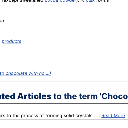
oa (except sweetened
cocoa powder
), in
bulk
forms
oa.
y
products
o chocolate with no ...)
ated Articles
to the term 'Choco
s to the process of forming solid crystals . . .
Read More