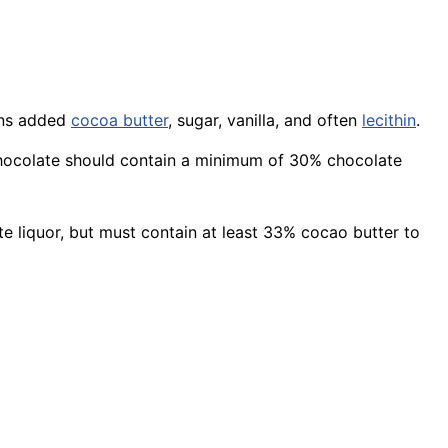
ains added
cocoa butter
, sugar, vanilla, and often
lecithin
.
k chocolate should contain a minimum of 30% chocolate
te liquor, but must contain at least 33% cocao butter to