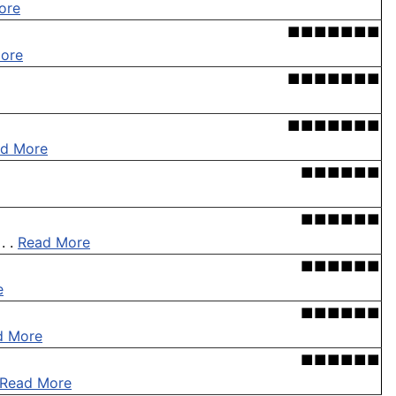
ore
■■■■■■■
ore
■■■■■■■
■■■■■■■
d More
■■■■■■
■■■■■■
. .
Read More
■■■■■■
e
■■■■■■
d More
■■■■■■
Read More