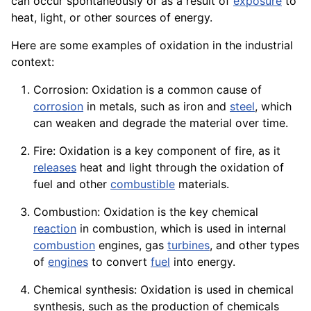
can occur spontaneously or as a result of
exposure
to
heat, light, or other
sources
of energy.
Here are some examples of oxidation in the industrial
context:
Corrosion: Oxidation is a common
cause
of
corrosion
in metals, such as
iron
and
steel
, which
can weaken and degrade the
material
over time.
Fire: Oxidation is a key
component
of fire, as it
releases
heat and light through the oxidation of
fuel and other
combustible
materials.
Combustion: Oxidation is the key chemical
reaction
in combustion, which is used in internal
combustion
engines, gas
turbines
, and other types
of
engines
to convert
fuel
into
energy
.
Chemical synthesis: Oxidation is used in chemical
synthesis, such as the production of chemicals