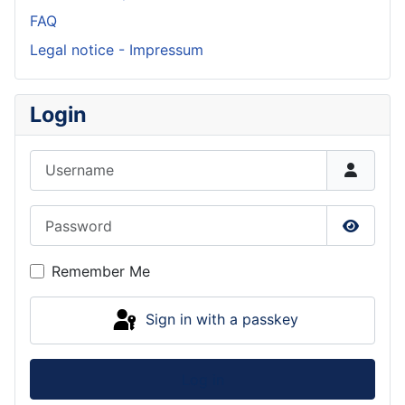
FAQ
Legal notice - Impressum
Login
Username
Password
Show P
Remember Me
Sign in with a passkey
Log in