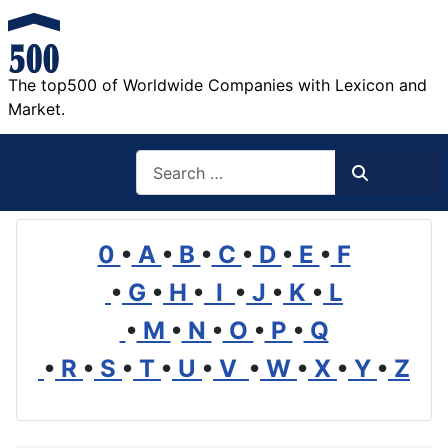
The top500 of Worldwide Companies with Lexicon and
Market.
Search
Search
0
•
A
•
B
•
C
•
D
•
E
•
F
•
G
•
H
•
I
•
J
•
K
•
L
•
M
•
N
•
O
•
P
•
Q
•
R
•
S
•
T
•
U
•
V
•
W
•
X
•
Y
•
Z