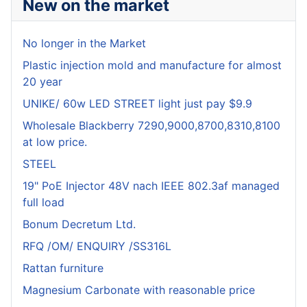
New on the market
No longer in the Market
Plastic injection mold and manufacture for almost
20 year
UNIKE/ 60w LED STREET light just pay $9.9
Wholesale Blackberry 7290,9000,8700,8310,8100
at low price.
STEEL
19" PoE Injector 48V nach IEEE 802.3af managed
full load
Bonum Decretum Ltd.
RFQ /OM/ ENQUIRY /SS316L
Rattan furniture
Magnesium Carbonate with reasonable price