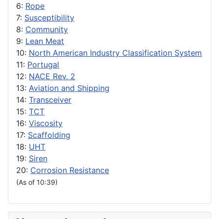
6:
Rope
7:
Susceptibility
8:
Community
9:
Lean Meat
10:
North American Industry Classification System
11:
Portugal
12:
NACE Rev. 2
13:
Aviation and Shipping
14:
Transceiver
15:
TCT
16:
Viscosity
17:
Scaffolding
18:
UHT
19:
Siren
20:
Corrosion Resistance
(As of 10:39)