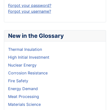
Forgot your password?
Forgot your username?
New in the Glossary
Thermal Insulation
High Initial Investment
Nuclear Energy
Corrosion Resistance
Fire Safety
Energy Demand
Meat Processing
Materials Science