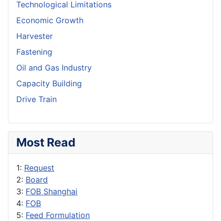
Technological Limitations
Economic Growth
Harvester
Fastening
Oil and Gas Industry
Capacity Building
Drive Train
Most Read
1:
Request
2:
Board
3:
FOB Shanghai
4:
FOB
5:
Feed Formulation