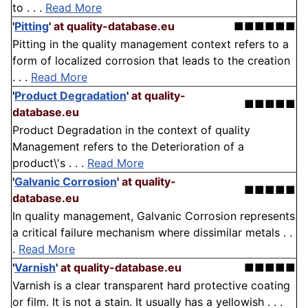
to . . .
Read More
'
Pitting
'
at quality-database.eu
■■■■■■
Pitting in the quality management context refers to a
form of localized corrosion that leads to the creation
. . .
Read More
'
Product Degradation
'
at quality-
■■■■■
database.eu
Product Degradation in the context of quality
Management refers to the Deterioration of a
product\'s . . .
Read More
'
Galvanic Corrosion
'
at quality-
■■■■■
database.eu
In quality management, Galvanic Corrosion represents
a critical failure mechanism where dissimilar metals . .
.
Read More
'
Varnish
'
at quality-database.eu
■■■■■
Varnish is a clear transparent hard protective coating
or film. It is not a stain. It usually has a yellowish . . .