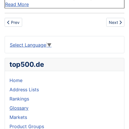
Read More
Previous article: Ore
Next artic
Prev
Next
Select Language
▼
top500.de
Home
Address Lists
Rankings
Glossary
Markets
Product Groups