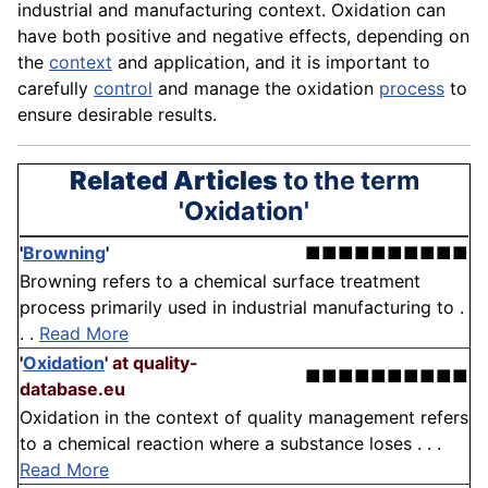
industrial and manufacturing context. Oxidation can
have both positive and negative effects, depending on
the
context
and
application
, and it is important to
carefully
control
and manage the oxidation
process
to
ensure desirable results.
Related Articles
to the term
'Oxidation'
'
Browning
'
■■■■■■■■■■
Browning refers to a chemical surface treatment
process primarily used in industrial manufacturing to .
. .
Read More
'
Oxidation
'
at quality-
■■■■■■■■■■
database.eu
Oxidation in the context of quality management refers
to a chemical reaction where a substance loses . . .
Read More