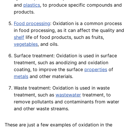
and
plastics
, to produce specific
compounds
and
products.
Food processing
: Oxidation is a common process
in food processing, as it can affect the
quality
and
shelf
life of food
products
, such as
fruits
,
vegetables
, and oils.
Surface treatment: Oxidation is used in surface
treatment, such as anodizing and oxidation
coating
, to improve the surface
properties
of
metals
and other
materials
.
Waste treatment: Oxidation is used in waste
treatment, such as
wastewater
treatment
, to
remove pollutants and contaminants from water
and other
waste
streams
.
These are just a few examples of oxidation in the