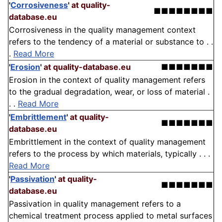
'
Corrosiveness
'
at quality-
■■■■■■■■
database.eu
Corrosiveness in the quality management context
refers to the tendency of a material or substance to . .
.
Read More
'
Erosion
'
at quality-database.eu
■■■■■■■
Erosion in the context of quality management refers
to the gradual degradation, wear, or loss of material .
. .
Read More
'
Embrittlement
'
at quality-
■■■■■■■
database.eu
Embrittlement in the context of quality management
refers to the process by which materials, typically . . .
Read More
'
Passivation
'
at quality-
■■■■■■■
database.eu
Passivation in quality management refers to a
chemical treatment process applied to metal surfaces