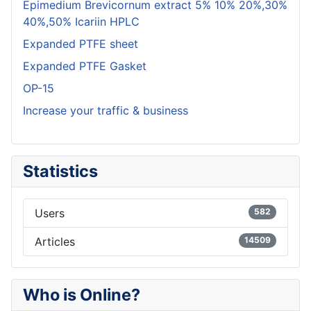
Epimedium Brevicornum extract 5% 10% 20%,30%
40%,50% Icariin HPLC
Expanded PTFE sheet
Expanded PTFE Gasket
OP-15
Increase your traffic & business
Statistics
Users
582
Articles
14509
Who is Online?