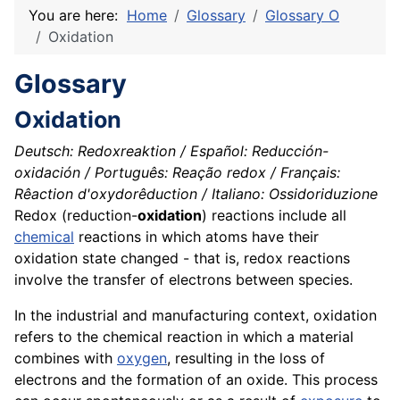
You are here:
Home
Glossary
Glossary O
Oxidation
Glossary
Oxidation
Deutsch: Redoxreaktion / Español: Reducción-
oxidación / Português: Reação redox / Français:
Rêaction d'oxydorêduction / Italiano: Ossidoriduzione
Redox (reduction-
oxidation
) reactions include all
chemical
reactions in which atoms have their
oxidation state changed - that is, redox reactions
involve the transfer of electrons between
species
.
In the industrial and manufacturing context, oxidation
refers to the chemical reaction in which a material
combines with
oxygen
, resulting in the loss of
electrons and the formation of an
oxide
. This process