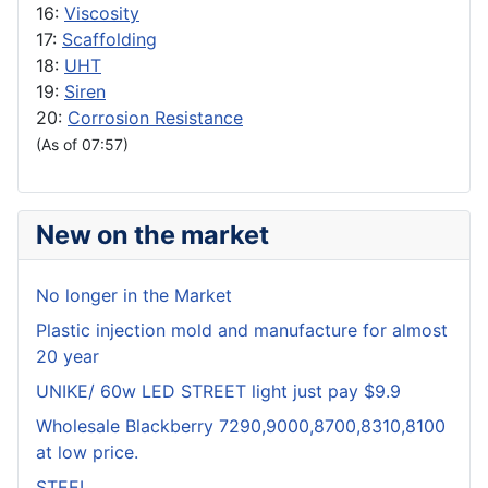
16:
Viscosity
17:
Scaffolding
18:
UHT
19:
Siren
20:
Corrosion Resistance
(As of 07:57)
New on the market
No longer in the Market
Plastic injection mold and manufacture for almost
20 year
UNIKE/ 60w LED STREET light just pay $9.9
Wholesale Blackberry 7290,9000,8700,8310,8100
at low price.
STEEL