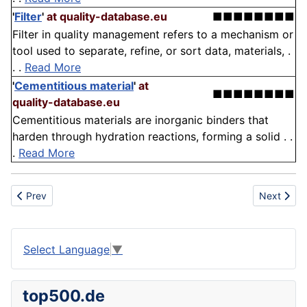
'
Filter
'
at quality-database.eu
■■■■■■■■
Filter in quality management refers to a mechanism or
tool used to separate, refine, or sort data, materials, .
. .
Read More
'
Cementitious material
'
at
■■■■■■■■
quality-database.eu
Cementitious materials are inorganic binders that
harden through hydration reactions, forming a solid . .
.
Read More
Previous article: Organization
Next articl
Prev
Next
Select Language
▼
top500.de