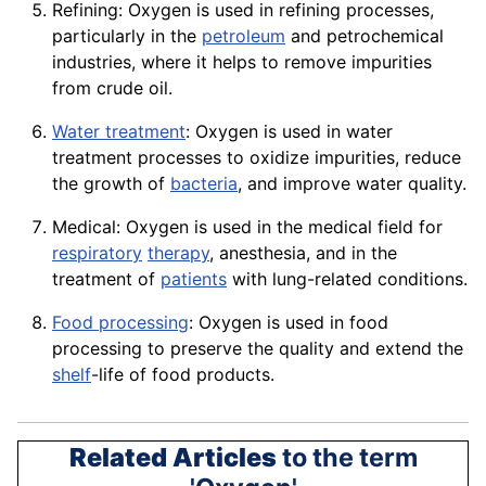
Refining: Oxygen is used in
refining
processes,
particularly in the
petroleum
and petrochemical
industries, where it helps to remove impurities
from
crude oil
.
Water treatment
: Oxygen is used in water
treatment processes to oxidize impurities, reduce
the growth of
bacteria
, and improve water quality.
Medical: Oxygen is used in the medical field for
respiratory
therapy
, anesthesia, and in the
treatment
of
patients
with lung-related
conditions
.
Food processing
: Oxygen is used in food
processing to preserve the
quality
and extend the
shelf
-life of food
products
.
Related Articles
to the term