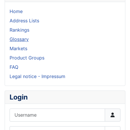
Home
Address Lists
Rankings
Glossary
Markets
Product Groups
FAQ
Legal notice - Impressum
Login
Username
Password