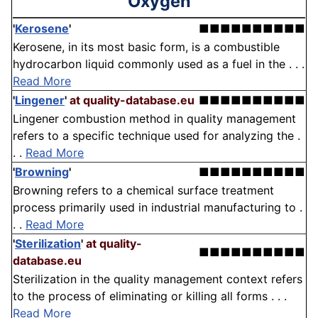
'Oxygen'
'
Kerosene
'
■■■■■■■■■■
Kerosene, in its most basic form, is a combustible
hydrocarbon liquid commonly used as a fuel in the . . .
Read More
'
Lingener
'
at quality-database.eu
■■■■■■■■■■
Lingener combustion method in quality management
refers to a specific technique used for analyzing the .
. .
Read More
'
Browning
'
■■■■■■■■■■
Browning refers to a chemical surface treatment
process primarily used in industrial manufacturing to .
. .
Read More
'
Sterilization
'
at quality-
■■■■■■■■■■
database.eu
Sterilization in the quality management context refers
to the process of eliminating or killing all forms . . .
Read More