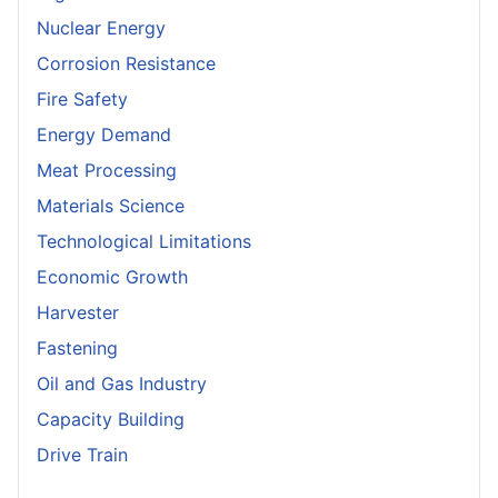
Nuclear Energy
Corrosion Resistance
Fire Safety
Energy Demand
Meat Processing
Materials Science
Technological Limitations
Economic Growth
Harvester
Fastening
Oil and Gas Industry
Capacity Building
Drive Train