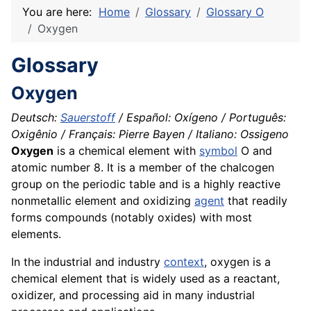
You are here:
Home
Glossary
Glossary O
Oxygen
Glossary
Oxygen
Deutsch:
Sauerstoff
/ Español: Oxígeno / Português:
Oxigênio / Français: Pierre Bayen / Italiano: Ossigeno
Oxygen
is a
chemical
element with
symbol
O and
atomic number 8. It is a member of the chalcogen
group on the periodic table and is a highly reactive
nonmetallic element and oxidizing
agent
that readily
forms
compounds
(notably
oxides
) with most
elements.
In the industrial and industry
context
, oxygen is a
chemical element that is widely used as a reactant,
oxidizer, and processing aid in many industrial