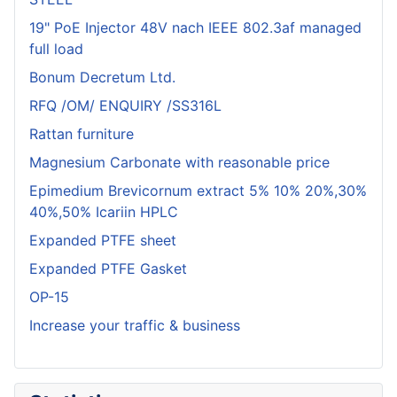
19" PoE Injector 48V nach IEEE 802.3af managed
full load
Bonum Decretum Ltd.
RFQ /OM/ ENQUIRY /SS316L
Rattan furniture
Magnesium Carbonate with reasonable price
Epimedium Brevicornum extract 5% 10% 20%,30%
40%,50% Icariin HPLC
Expanded PTFE sheet
Expanded PTFE Gasket
OP-15
Increase your traffic & business