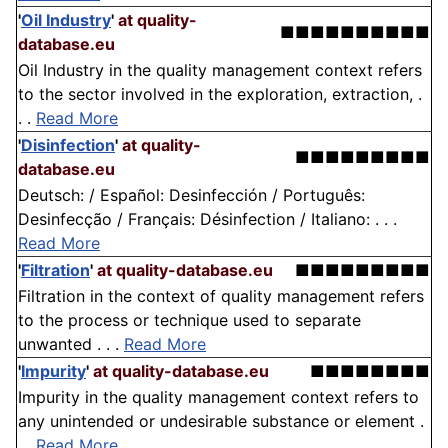
'
Oil Industry
'
at quality-
■■■■■■■■■■
database.eu
Oil Industry in the quality management context refers
to the sector involved in the exploration, extraction, .
. .
Read More
'
Disinfection
'
at quality-
■■■■■■■■■
database.eu
Deutsch: / Español: Desinfección / Português:
Desinfecção / Français: Désinfection / Italiano: . . .
Read More
'
Filtration
'
at quality-database.eu
■■■■■■■■■
Filtration in the context of quality management refers
to the process or technique used to separate
unwanted . . .
Read More
'
Impurity
'
at quality-database.eu
■■■■■■■■
Impurity in the quality management context refers to
any unintended or undesirable substance or element .
. .
Read More