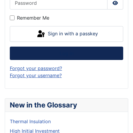
Show P
Remember Me
Sign in with a passkey
Log in
Forgot your password?
Forgot your username?
New in the Glossary
Thermal Insulation
High Initial Investment