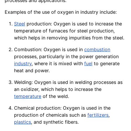
processes and
applications
.
Examples of the use of oxygen in industry include:
Steel
production: Oxygen is used to increase the
temperature of
furnaces
for steel production,
which helps in removing impurities from the steel.
Combustion: Oxygen is used in
combustion
processes, particularly in the power
generation
industry
, where it is mixed with
fuel
to generate
heat and power.
Welding: Oxygen is used in
welding
processes as
an oxidizer, which helps to increase the
temperature
of the weld.
Chemical production: Oxygen is used in the
production of
chemicals
such as
fertilizers
,
plastics
, and synthetic
fibers
.