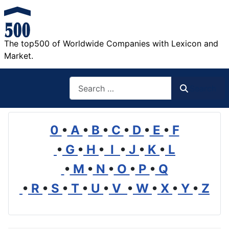
The top500 of Worldwide Companies with Lexicon and
Market.
Search
Search
0
•
A
•
B
•
C
•
D
•
E
•
F
•
G
•
H
•
I
•
J
•
K
•
L
•
M
•
N
•
O
•
P
•
Q
•
R
•
S
•
T
•
U
•
V
•
W
•
X
•
Y
•
Z