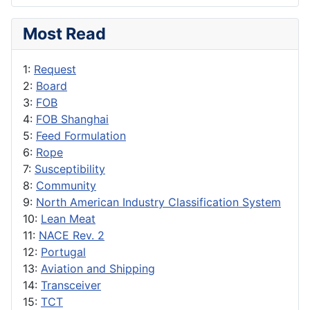
Most Read
1:
Request
2:
Board
3:
FOB
4:
FOB Shanghai
5:
Feed Formulation
6:
Rope
7:
Susceptibility
8:
Community
9:
North American Industry Classification System
10:
Lean Meat
11:
NACE Rev. 2
12:
Portugal
13:
Aviation and Shipping
14:
Transceiver
15:
TCT