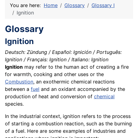
You are here:
Home
Glossary
Glossary I
Ignition
Glossary
Ignition
Deutsch: Zündung / Español: Ignición / Português:
Ignition / Français: Ignition / Italiano: Ignition
Ignition
may refer to the human act of creating a fire
for warmth, cooking and other uses or the
Combustion
, an exothermic chemical reactions
between a
fuel
and an oxidant accompanied by the
production of heat and conversion of
chemical
species
.
In the industrial context, ignition refers to the process
of starting a combustion reaction, such as the burning
of a fuel. Here are some examples of industries and