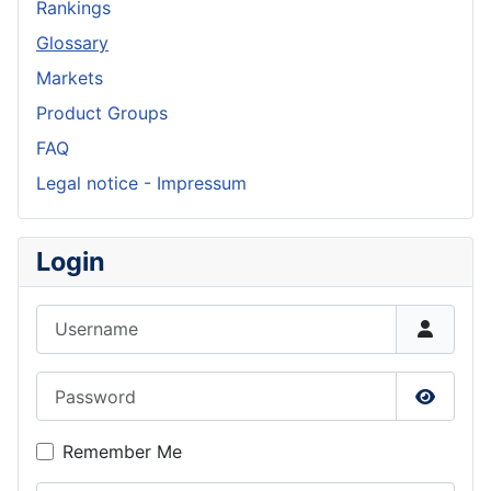
Rankings
Glossary
Markets
Product Groups
FAQ
Legal notice - Impressum
Login
Username
Password
Show P
Remember Me