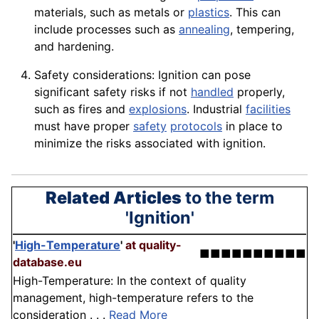
materials
, such as metals or
plastics
. This can
include processes such as
annealing
, tempering,
and hardening.
Safety considerations: Ignition can pose
significant safety risks if not
handled
properly,
such as fires and
explosions
. Industrial
facilities
must have proper
safety
protocols
in place to
minimize the
risks
associated with ignition.
Related Articles
to the term
'Ignition'
'
High-Temperature
'
at quality-
■■■■■■■■■■
database.eu
High-Temperature: In the context of quality
management, high-temperature refers to the
consideration . . .
Read More