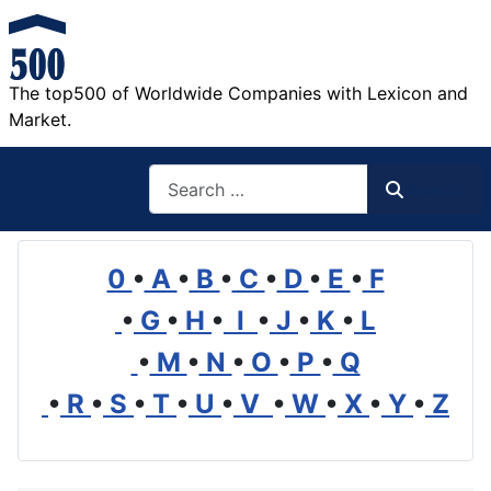
The top500 of Worldwide Companies with Lexicon and
Market.
Search
Search
0
•
A
•
B
•
C
•
D
•
E
•
F
•
G
•
H
•
I
•
J
•
K
•
L
•
M
•
N
•
O
•
P
•
Q
•
R
•
S
•
T
•
U
•
V
•
W
•
X
•
Y
•
Z