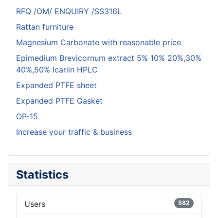
RFQ /OM/ ENQUIRY /SS316L
Rattan furniture
Magnesium Carbonate with reasonable price
Epimedium Brevicornum extract 5% 10% 20%,30%
40%,50% Icariin HPLC
Expanded PTFE sheet
Expanded PTFE Gasket
OP-15
Increase your traffic & business
Statistics
Users
582