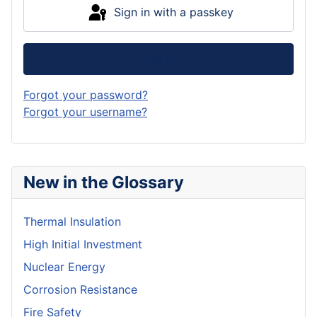
Sign in with a passkey
Log in
Forgot your password?
Forgot your username?
New in the Glossary
Thermal Insulation
High Initial Investment
Nuclear Energy
Corrosion Resistance
Fire Safety