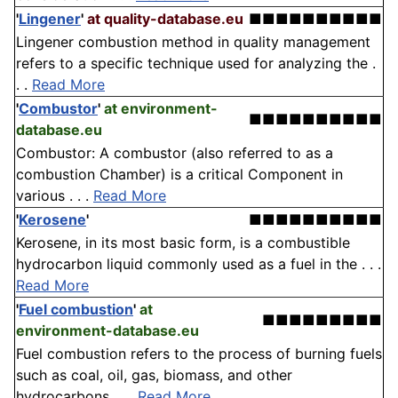
'
Lingener
'
at quality-database.eu
■■■■■■■■■■
Lingener combustion method in quality management
refers to a specific technique used for analyzing the .
. .
Read More
'
Combustor
'
at environment-
■■■■■■■■■■
database.eu
Combustor: A combustor (also referred to as a
combustion Chamber) is a critical Component in
various . . .
Read More
'
Kerosene
'
■■■■■■■■■■
Kerosene, in its most basic form, is a combustible
hydrocarbon liquid commonly used as a fuel in the . . .
Read More
'
Fuel combustion
'
at
■■■■■■■■■
environment-database.eu
Fuel combustion refers to the process of burning fuels
such as coal, oil, gas, biomass, and other
hydrocarbons . . .
Read More