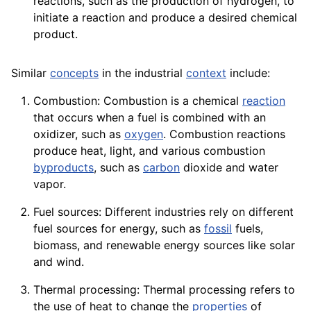
reactions, such as the production of hydrogen, to
initiate a reaction and produce a desired chemical
product
.
Similar
concepts
in the industrial
context
include:
Combustion: Combustion is a chemical
reaction
that occurs when a fuel is combined with an
oxidizer, such as
oxygen
. Combustion reactions
produce heat, light, and various combustion
byproducts
, such as
carbon
dioxide
and water
vapor
.
Fuel sources: Different industries rely on different
fuel sources for energy, such as
fossil
fuels,
biomass
, and renewable
energy
sources
like solar
and
wind
.
Thermal processing: Thermal processing refers to
the use of heat to change the
properties
of