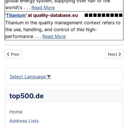
global energy system, supplying over half of the
world\'s . . .
Read More
'
Titanium
'
at quality-database.eu
■■■■■■■■■
Titanium in the quality management context refers to
the use, handling, and control of this high-
performance . . .
Read More
Previous article: Ingredient
Next articl
Prev
Next
Select Language
▼
top500.de
Home
Address Lists