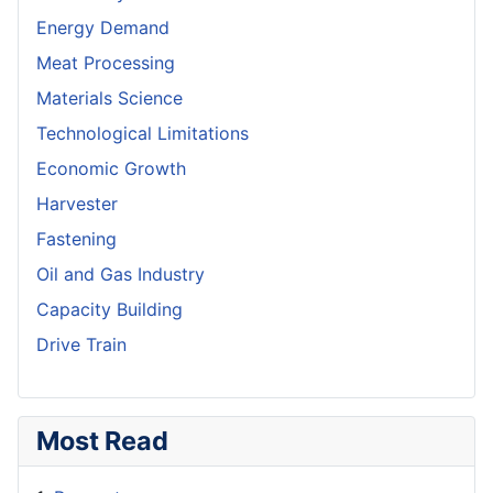
Energy Demand
Meat Processing
Materials Science
Technological Limitations
Economic Growth
Harvester
Fastening
Oil and Gas Industry
Capacity Building
Drive Train
Most Read