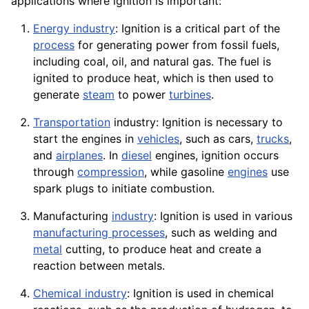
applications
where ignition is important:
Energy industry
: Ignition is a critical part of the
process
for generating power from fossil fuels,
including
coal
, oil, and natural gas. The fuel is
ignited to produce heat, which is then used to
generate
steam
to power
turbines
.
Transportation
industry: Ignition is necessary to
start the engines in
vehicles
, such as cars,
trucks
,
and
airplanes
. In
diesel
engines, ignition occurs
through
compression
, while
gasoline
engines
use
spark plugs to initiate combustion.
Manufacturing
industry
: Ignition is used in various
manufacturing processes
, such as
welding
and
metal
cutting, to produce heat and create a
reaction between metals.
Chemical industry
: Ignition is used in chemical