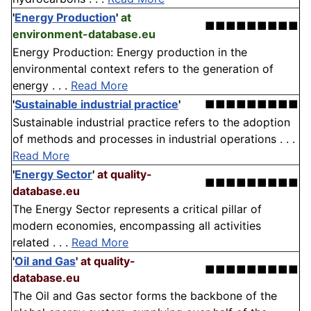
'
Energy Production
'
at
■■■■■■■■■
environment-database.eu
Energy Production: Energy production in the
environmental context refers to the generation of
energy . . .
Read More
'
Sustainable industrial practice
'
■■■■■■■■■
Sustainable industrial practice refers to the adoption
of methods and processes in industrial operations . . .
Read More
'
Energy Sector
'
at quality-
■■■■■■■■■
database.eu
The Energy Sector represents a critical pillar of
modern economies, encompassing all activities
related . . .
Read More
'
Oil and Gas
'
at quality-
■■■■■■■■■
database.eu
The Oil and Gas sector forms the backbone of the