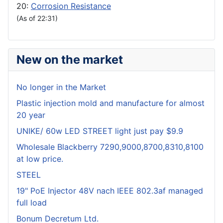
20:
Corrosion Resistance
(As of 22:31)
New on the market
No longer in the Market
Plastic injection mold and manufacture for almost
20 year
UNIKE/ 60w LED STREET light just pay $9.9
Wholesale Blackberry 7290,9000,8700,8310,8100
at low price.
STEEL
19" PoE Injector 48V nach IEEE 802.3af managed
full load
Bonum Decretum Ltd.