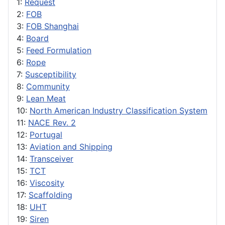
1:
Request
2:
FOB
3:
FOB Shanghai
4:
Board
5:
Feed Formulation
6:
Rope
7:
Susceptibility
8:
Community
9:
Lean Meat
10:
North American Industry Classification System
11:
NACE Rev. 2
12:
Portugal
13:
Aviation and Shipping
14:
Transceiver
15:
TCT
16:
Viscosity
17:
Scaffolding
18:
UHT
19:
Siren