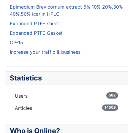
Epimedium Brevicornum extract 5% 10% 20%,30%
40%,50% Icariin HPLC
Expanded PTFE sheet
Expanded PTFE Gasket
OP-15
Increase your traffic & business
Statistics
Users
582
Articles
14509
Who is Online?