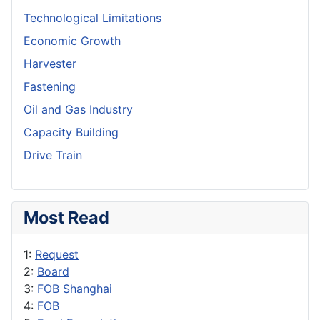
Technological Limitations
Economic Growth
Harvester
Fastening
Oil and Gas Industry
Capacity Building
Drive Train
Most Read
1:
Request
2:
Board
3:
FOB Shanghai
4:
FOB