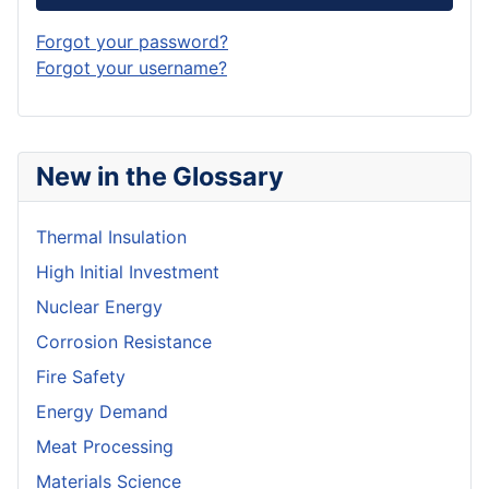
Forgot your password?
Forgot your username?
New in the Glossary
Thermal Insulation
High Initial Investment
Nuclear Energy
Corrosion Resistance
Fire Safety
Energy Demand
Meat Processing
Materials Science