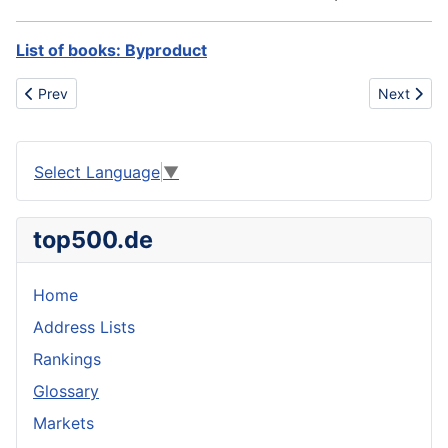
List of books: Byproduct
Previous article: BST
Next artic
Prev
Next
Select Language
▼
top500.de
Home
Address Lists
Rankings
Glossary
Markets