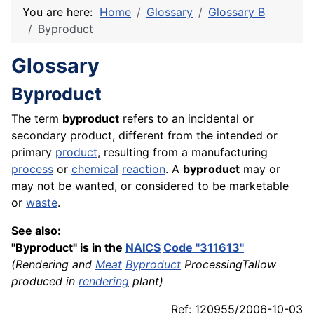
You are here:
Home
Glossary
Glossary B
Byproduct
Glossary
Byproduct
The term
byproduct
refers to an incidental or
secondary product, different from the intended or
primary
product
, resulting from a manufacturing
process
or
chemical
reaction
. A
byproduct
may or
may not be wanted, or considered to be marketable
or
waste
.
See also:
"Byproduct" is in the
NAICS
Code "311613"
(Rendering and
Meat
Byproduct
ProcessingTallow
produced in
rendering
plant)
Ref: 120955/2006-10-03