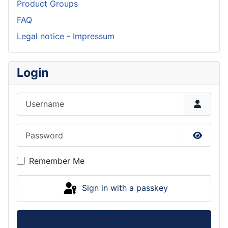
Product Groups
FAQ
Legal notice - Impressum
Login
Username
Password
Show P
Remember Me
Sign in with a passkey
Log in