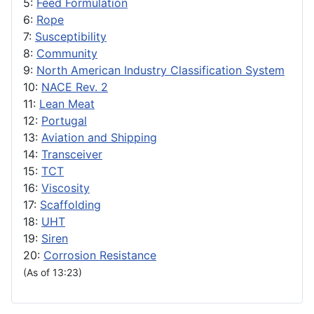
5:
Feed Formulation
6:
Rope
7:
Susceptibility
8:
Community
9:
North American Industry Classification System
10:
NACE Rev. 2
11:
Lean Meat
12:
Portugal
13:
Aviation and Shipping
14:
Transceiver
15:
TCT
16:
Viscosity
17:
Scaffolding
18:
UHT
19:
Siren
20:
Corrosion Resistance
(As of 13:23)