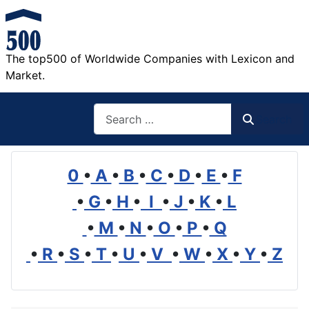
The top500 of Worldwide Companies with Lexicon and
Market.
Search
Search
0
•
A
•
B
•
C
•
D
•
E
•
F
•
G
•
H
•
I
•
J
•
K
•
L
•
M
•
N
•
O
•
P
•
Q
•
R
•
S
•
T
•
U
•
V
•
W
•
X
•
Y
•
Z