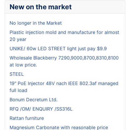
New on the market
No longer in the Market
Plastic injection mold and manufacture for almost
20 year
UNIKE/ 60w LED STREET light just pay $9.9
Wholesale Blackberry 7290,9000,8700,8310,8100
at low price.
STEEL
19" PoE Injector 48V nach IEEE 802.3af managed
full load
Bonum Decretum Ltd.
RFQ /OM/ ENQUIRY /SS316L
Rattan furniture
Magnesium Carbonate with reasonable price