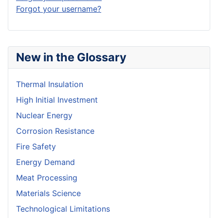
Forgot your username?
New in the Glossary
Thermal Insulation
High Initial Investment
Nuclear Energy
Corrosion Resistance
Fire Safety
Energy Demand
Meat Processing
Materials Science
Technological Limitations