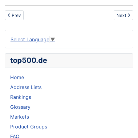
Previous article: Fire Safety
Next articl
Prev
Next
Select Language
▼
top500.de
Home
Address Lists
Rankings
Glossary
Markets
Product Groups
FAQ