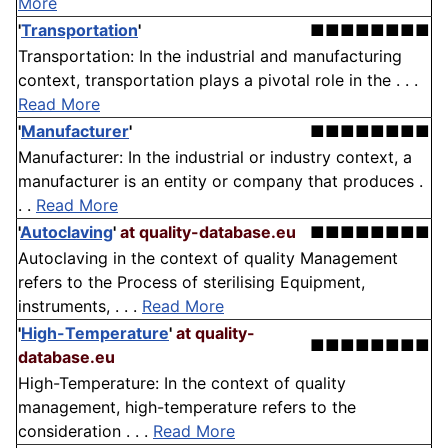
More
'
Transportation
'
■■■■■■■■
Transportation: In the industrial and manufacturing
context, transportation plays a pivotal role in the . . .
Read More
'
Manufacturer
'
■■■■■■■■
Manufacturer: In the industrial or industry context, a
manufacturer is an entity or company that produces .
. .
Read More
'
Autoclaving
'
at quality-database.eu
■■■■■■■■
Autoclaving in the context of quality Management
refers to the Process of sterilising Equipment,
instruments, . . .
Read More
'
High-Temperature
'
at quality-
■■■■■■■■
database.eu
High-Temperature: In the context of quality
management, high-temperature refers to the
consideration . . .
Read More