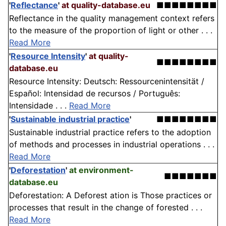
'
Reflectance
'
at quality-database.eu
■■■■■■■■
Reflectance in the quality management context refers
to the measure of the proportion of light or other . . .
Read More
'
Resource Intensity
'
at quality-
■■■■■■■■
database.eu
Resource Intensity: Deutsch: Ressourcenintensität /
Español: Intensidad de recursos / Português:
Intensidade . . .
Read More
'
Sustainable industrial practice
'
■■■■■■■■
Sustainable industrial practice refers to the adoption
of methods and processes in industrial operations . . .
Read More
'
Deforestation
'
at environment-
■■■■■■■
database.eu
Deforestation: A Deforest ation is Those practices or
processes that result in the change of forested . . .
Read More