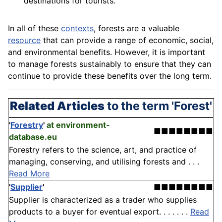
destinations for tourists.
In all of these
contexts
, forests are a valuable
resource
that can provide a range of economic, social,
and environmental benefits. However, it is important
to manage forests sustainably to ensure that they can
continue to provide these benefits over the long term.
Related Articles
to the term 'Forest'
'
Forestry
'
at environment-
■■■■■■■■
database.eu
Forestry refers to the science, art, and practice of
managing, conserving, and utilising forests and . . .
Read More
'
Supplier
'
■■■■■■■■
Supplier is characterized as a trader who supplies
products to a buyer for eventual export. . . . . . .
Read