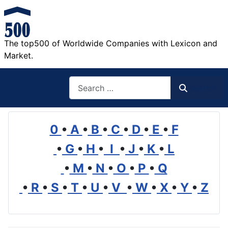
The top500 of Worldwide Companies with Lexicon and
Market.
Search
Search
0
•
A
•
B
•
C
•
D
•
E
•
F
•
G
•
H
•
I
•
J
•
K
•
L
•
M
•
N
•
O
•
P
•
Q
•
R
•
S
•
T
•
U
•
V
•
W
•
X
•
Y
•
Z