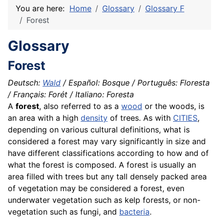
You are here:
Home
Glossary
Glossary F
Forest
Glossary
Forest
Deutsch:
Wald
/ Español: Bosque / Português: Floresta
/ Français: Forét / Italiano: Foresta
A
forest
, also referred to as a
wood
or the woods, is
an area with a high
density
of trees. As with
CITIES
,
depending on various cultural definitions, what is
considered a forest may vary significantly in size and
have different
classifications
according to how and of
what the forest is composed. A forest is usually an
area filled with trees but any tall densely packed area
of vegetation may be considered a forest, even
underwater vegetation such as kelp forests, or non-
vegetation such as fungi, and
bacteria
.