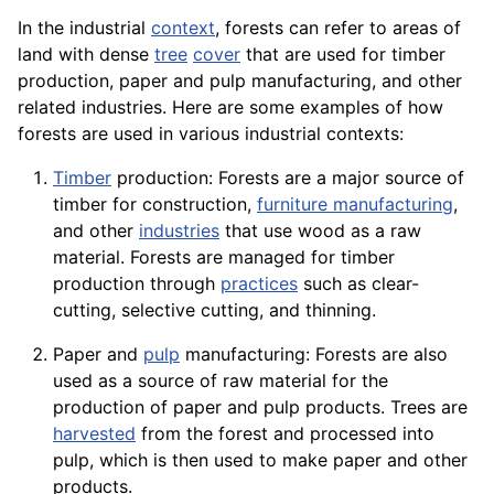
In the industrial
context
, forests can refer to areas of
land with dense
tree
cover
that are used for timber
production, paper and pulp manufacturing, and other
related industries. Here are some examples of how
forests are used in various industrial contexts:
Timber
production: Forests are a major source of
timber for
construction
,
furniture manufacturing
,
and other
industries
that use wood as a raw
material. Forests are managed for timber
production through
practices
such as clear-
cutting, selective cutting, and thinning.
Paper and
pulp
manufacturing: Forests are also
used as a source of raw material for the
production of paper and pulp products. Trees are
harvested
from the forest and processed into
pulp, which is then used to make paper and other
products
.