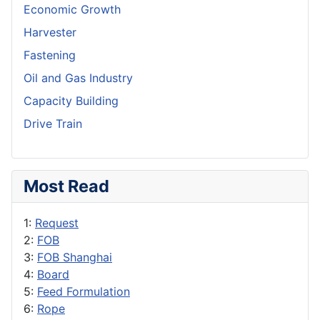
Economic Growth
Harvester
Fastening
Oil and Gas Industry
Capacity Building
Drive Train
Most Read
1:
Request
2:
FOB
3:
FOB Shanghai
4:
Board
5:
Feed Formulation
6:
Rope