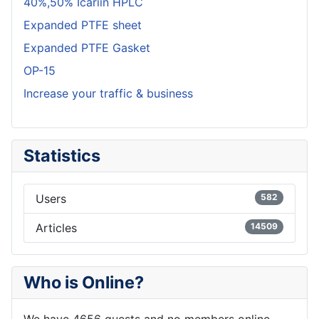
40%,50% Icariin HPLC
Expanded PTFE sheet
Expanded PTFE Gasket
OP-15
Increase your traffic & business
Statistics
Users
582
Articles
14509
Who is Online?