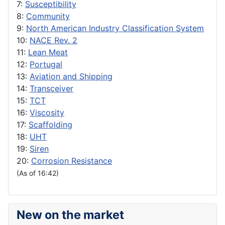
7:
Susceptibility
8:
Community
9:
North American Industry Classification System
10:
NACE Rev. 2
11:
Lean Meat
12:
Portugal
13:
Aviation and Shipping
14:
Transceiver
15:
TCT
16:
Viscosity
17:
Scaffolding
18:
UHT
19:
Siren
20:
Corrosion Resistance
(As of 16:42)
New on the market