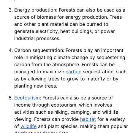
Energy production: Forests can also be used as a
source of
biomass
for
energy
production. Trees
and other plant
material
can be burned to
generate
electricity
, heat buildings, or power
industrial processes.
Carbon sequestration: Forests play an important
role in mitigating climate change by sequestering
carbon from the
atmosphere
. Forests can be
managed to maximize
carbon
sequestration, such
as by allowing trees to grow to maturity or by
planting new trees.
Ecotourism
: Forests can also be a
source
of
income through ecotourism, which involves
activities such as hiking, camping, and wildlife
viewing. Forests can provide
habitat
for a
variety
of
wildlife
and plant
species
, making them popular