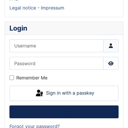
Legal notice - Impressum
Login
Username
Password
Show P
Remember Me
Sign in with a passkey
Log in
Forgot your password?