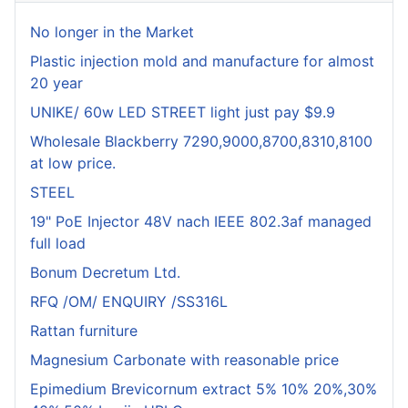
No longer in the Market
Plastic injection mold and manufacture for almost
20 year
UNIKE/ 60w LED STREET light just pay $9.9
Wholesale Blackberry 7290,9000,8700,8310,8100
at low price.
STEEL
19" PoE Injector 48V nach IEEE 802.3af managed
full load
Bonum Decretum Ltd.
RFQ /OM/ ENQUIRY /SS316L
Rattan furniture
Magnesium Carbonate with reasonable price
Epimedium Brevicornum extract 5% 10% 20%,30%