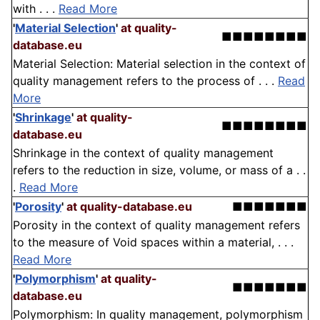
with . . .
Read More
'
Material Selection
'
at quality-
■■■■■■■■
database.eu
Material Selection: Material selection in the context of
quality management refers to the process of . . .
Read
More
'
Shrinkage
'
at quality-
■■■■■■■■
database.eu
Shrinkage in the context of quality management
refers to the reduction in size, volume, or mass of a . .
.
Read More
'
Porosity
'
at quality-database.eu
■■■■■■■
Porosity in the context of quality management refers
to the measure of Void spaces within a material, . . .
Read More
'
Polymorphism
'
at quality-
■■■■■■■
database.eu
Polymorphism: In quality management, polymorphism