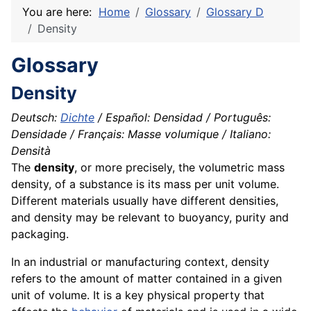
You are here:
Home
Glossary
Glossary D
Density
Glossary
Density
Deutsch:
Dichte
/ Español: Densidad / Português:
Densidade / Français: Masse volumique / Italiano:
Densità
The
density
, or more precisely, the volumetric mass
density, of a substance is its mass per unit
volume
.
Different
materials
usually have different densities,
and density may be relevant to buoyancy, purity and
packaging
.
In an industrial or manufacturing context, density
refers to the amount of matter contained in a given
unit of volume. It is a key physical
property
that