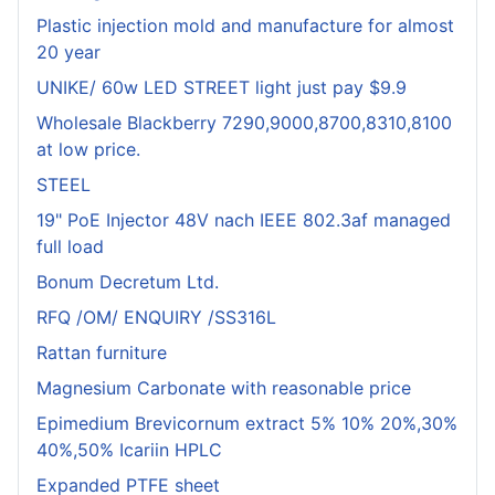
Plastic injection mold and manufacture for almost
20 year
UNIKE/ 60w LED STREET light just pay $9.9
Wholesale Blackberry 7290,9000,8700,8310,8100
at low price.
STEEL
19" PoE Injector 48V nach IEEE 802.3af managed
full load
Bonum Decretum Ltd.
RFQ /OM/ ENQUIRY /SS316L
Rattan furniture
Magnesium Carbonate with reasonable price
Epimedium Brevicornum extract 5% 10% 20%,30%
40%,50% Icariin HPLC
Expanded PTFE sheet