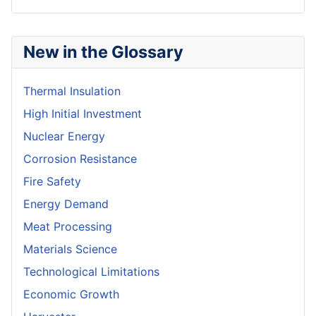
New in the Glossary
Thermal Insulation
High Initial Investment
Nuclear Energy
Corrosion Resistance
Fire Safety
Energy Demand
Meat Processing
Materials Science
Technological Limitations
Economic Growth