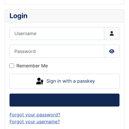
Login
Username
Password
Show P
Remember Me
Sign in with a passkey
Log in
Forgot your password?
Forgot your username?