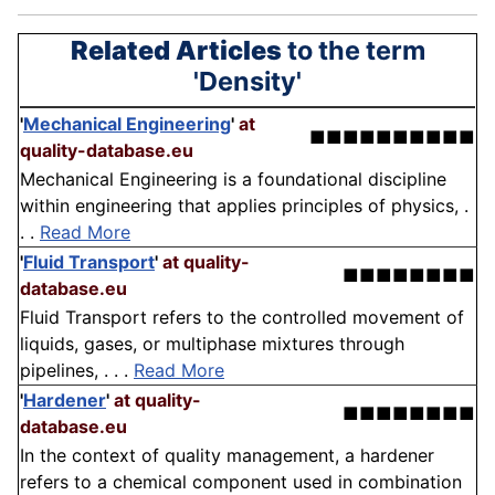
Related Articles
to the term
'Density'
'
Mechanical Engineering
'
at
■■■■■■■■■■
quality-database.eu
Mechanical Engineering is a foundational discipline
within engineering that applies principles of physics, .
. .
Read More
'
Fluid Transport
'
at quality-
■■■■■■■■
database.eu
Fluid Transport refers to the controlled movement of
liquids, gases, or multiphase mixtures through
pipelines, . . .
Read More
'
Hardener
'
at quality-
■■■■■■■■
database.eu
In the context of quality management, a hardener
refers to a chemical component used in combination