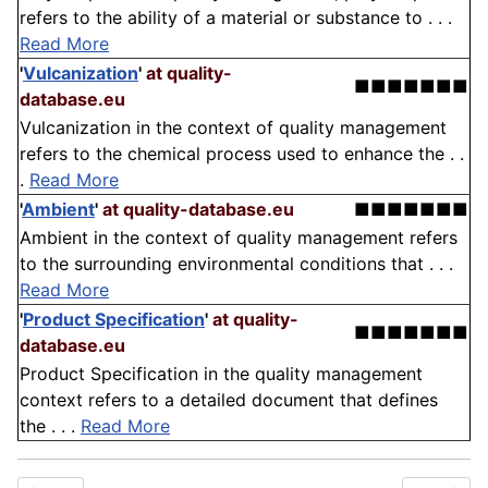
refers to the ability of a material or substance to . . .
Read More
'
Vulcanization
'
at quality-
■■■■■■■
database.eu
Vulcanization in the context of quality management
refers to the chemical process used to enhance the . .
.
Read More
'
Ambient
'
at quality-database.eu
■■■■■■■
Ambient in the context of quality management refers
to the surrounding environmental conditions that . . .
Read More
'
Product Specification
'
at quality-
■■■■■■■
database.eu
Product Specification in the quality management
context refers to a detailed document that defines
the . . .
Read More