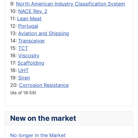
9:
North American Industry Classification System
10:
NACE Rev. 2
11:
Lean Meat
12:
Portugal
13:
Aviation and Shipping
14:
Transceiver
15:
TCT
16:
Viscosity
17:
Scaffolding
18:
UHT
19:
Siren
20:
Corrosion Resistance
(As of 18:59)
New on the market
No longer in the Market