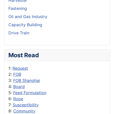
Harvester
Fastening
Oil and Gas Industry
Capacity Building
Drive Train
Most Read
1:
Request
2:
FOB
3:
FOB Shanghai
4:
Board
5:
Feed Formulation
6:
Rope
7:
Susceptibility
8:
Community