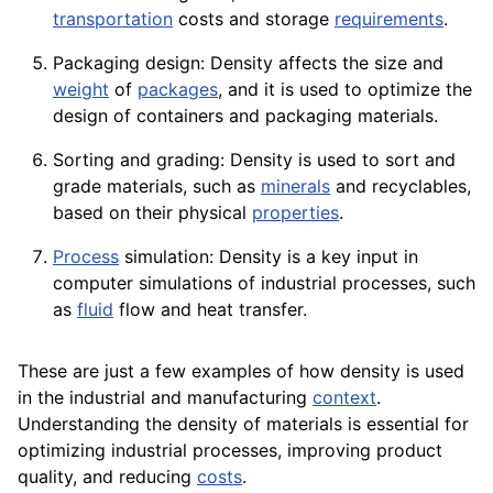
transportation
costs and
storage
requirements
.
Packaging design: Density affects the size and
weight
of
packages
, and it is used to optimize the
design of containers and packaging materials.
Sorting and grading: Density is used to sort and
grade materials, such as
minerals
and recyclables,
based on their physical
properties
.
Process
simulation: Density is a key input in
computer
simulations of industrial processes, such
as
fluid
flow and heat transfer.
These are just a few examples of how density is used
in the industrial and manufacturing
context
.
Understanding the density of materials is essential for
optimizing industrial processes, improving
product
quality
, and reducing
costs
.