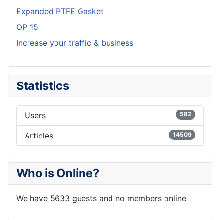
Expanded PTFE Gasket
OP-15
Increase your traffic & business
Statistics
Users
582
Articles
14509
Who is Online?
We have 5633 guests and no members online