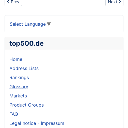
Previous article: Disease
Next articl
Prev
Next
Select Language
▼
top500.de
Home
Address Lists
Rankings
Glossary
Markets
Product Groups
FAQ
Legal notice - Impressum