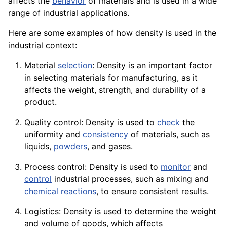
affects the
behavior
of materials and is used in a wide
range of industrial
applications
.
Here are some examples of how density is used in the
industrial context:
Material
selection
: Density is an important
factor
in selecting materials for manufacturing, as it
affects the weight, strength, and
durability
of a
product.
Quality control: Density is used to
check
the
uniformity and
consistency
of materials, such as
liquids,
powders
, and gases.
Process control: Density is used to
monitor
and
control
industrial processes, such as mixing and
chemical
reactions
, to ensure consistent results.
Logistics: Density is used to determine the weight
and volume of
goods
, which affects