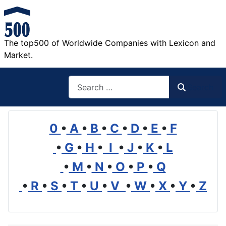
The top500 of Worldwide Companies with Lexicon and
Market.
Search
Search
0
•
A
•
B
•
C
•
D
•
E
•
F
•
G
•
H
•
I
•
J
•
K
•
L
•
M
•
N
•
O
•
P
•
Q
•
R
•
S
•
T
•
U
•
V
•
W
•
X
•
Y
•
Z