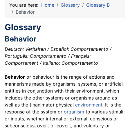
You are here:
Home
Glossary
Glossary B
Behavior
Glossary
Behavior
Deutsch: Verhalten / Español: Comportamiento /
Português: Comportamento / Français:
Comportement / Italiano: Comportamento
Behavior
or behaviour is the range of actions and
mannerisms made by organisms, systems, or artificial
entities in conjunction with their environment, which
includes the other systems or organisms around as
well as the (inanimate) physical
environment
. It is the
response of the system or
organism
to various stimuli
or inputs, whether internal or external, conscious or
subconscious, overt or covert, and voluntary or