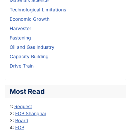
Materials Science
Technological Limitations
Economic Growth
Harvester
Fastening
Oil and Gas Industry
Capacity Building
Drive Train
Most Read
1:
Request
2:
FOB Shanghai
3:
Board
4:
FOB