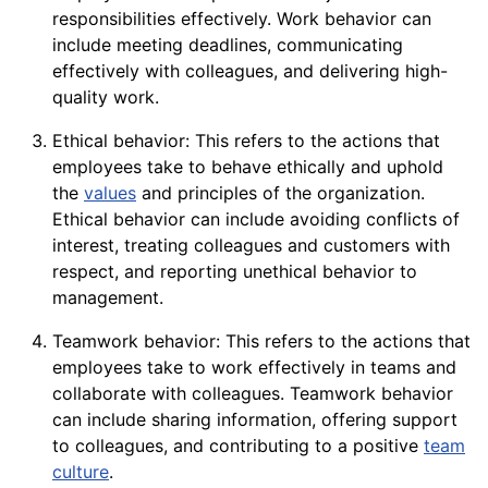
responsibilities effectively. Work behavior can
include meeting deadlines, communicating
effectively with colleagues, and delivering high-
quality
work.
Ethical behavior: This refers to the actions that
employees take to behave ethically and uphold
the
values
and principles of the organization.
Ethical behavior can include avoiding conflicts of
interest, treating colleagues and customers with
respect, and reporting unethical behavior to
management.
Teamwork behavior: This refers to the actions that
employees take to
work
effectively in teams and
collaborate with colleagues. Teamwork behavior
can include sharing information, offering
support
to colleagues, and contributing to a positive
team
culture
.