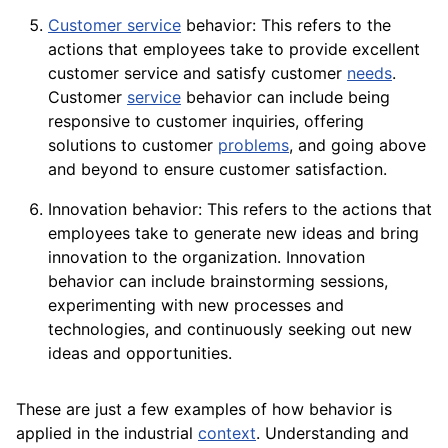
Customer service
behavior: This refers to the
actions that employees take to provide excellent
customer service and satisfy customer
needs
.
Customer
service
behavior can include being
responsive to customer inquiries, offering
solutions to customer
problems
, and going above
and beyond to ensure customer
satisfaction
.
Innovation behavior: This refers to the actions that
employees
take to generate new ideas and bring
innovation to the organization. Innovation
behavior can include brainstorming sessions,
experimenting with new processes and
technologies, and continuously seeking out new
ideas and opportunities.
These are just a few examples of how behavior is
applied in the industrial
context
. Understanding and