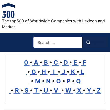
The top500 of Worldwide Companies with Lexicon and
Market.
Search
Search
0
•
A
•
B
•
C
•
D
•
E
•
F
•
G
•
H
•
I
•
J
•
K
•
L
•
M
•
N
•
O
•
P
•
Q
•
R
•
S
•
T
•
U
•
V
•
W
•
X
•
Y
•
Z