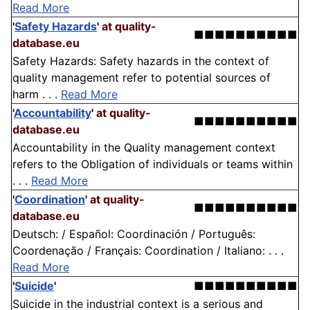
Read More
'
Safety Hazards
'
at quality-
■■■■■■■■■■
database.eu
Safety Hazards: Safety hazards in the context of
quality management refer to potential sources of
harm . . .
Read More
'
Accountability
'
at quality-
■■■■■■■■■■
database.eu
Accountability in the Quality management context
refers to the Obligation of individuals or teams within
. . .
Read More
'
Coordination
'
at quality-
■■■■■■■■■■
database.eu
Deutsch: / Español: Coordinación / Português:
Coordenação / Français: Coordination / Italiano: . . .
Read More
'
Suicide
'
■■■■■■■■■■
Suicide in the industrial context is a serious and