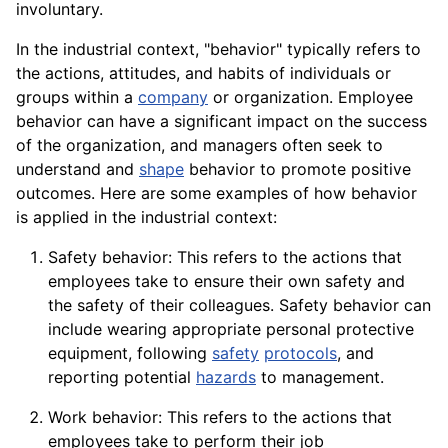
involuntary.
In the industrial context, "behavior" typically refers to
the actions, attitudes, and habits of individuals or
groups within a
company
or organization. Employee
behavior can have a significant impact on the success
of the organization, and managers often seek to
understand and
shape
behavior to promote positive
outcomes. Here are some examples of how behavior
is applied in the industrial context:
Safety behavior: This refers to the actions that
employees take to ensure their own safety and
the safety of their colleagues. Safety behavior can
include wearing appropriate
personal
protective
equipment
, following
safety
protocols
, and
reporting potential
hazards
to management.
Work behavior: This refers to the actions that
employees take to perform their job