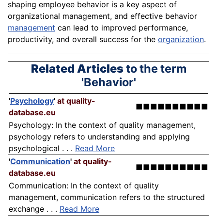
shaping
employee
behavior is a key aspect of
organizational management, and effective behavior
management
can
lead
to improved
performance
,
productivity, and overall success for the
organization
.
Related Articles
to the term
'Behavior'
'
Psychology
'
at quality-
■■■■■■■■■■
database.eu
Psychology: In the context of quality management,
psychology refers to understanding and applying
psychological . . .
Read More
'
Communication
'
at quality-
■■■■■■■■■■
database.eu
Communication: In the context of quality
management, communication refers to the structured
exchange . . .
Read More