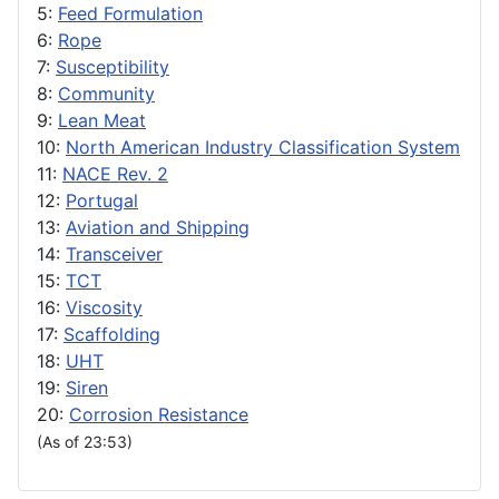
5:
Feed Formulation
6:
Rope
7:
Susceptibility
8:
Community
9:
Lean Meat
10:
North American Industry Classification System
11:
NACE Rev. 2
12:
Portugal
13:
Aviation and Shipping
14:
Transceiver
15:
TCT
16:
Viscosity
17:
Scaffolding
18:
UHT
19:
Siren
20:
Corrosion Resistance
(As of 23:53)