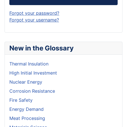
Forgot your password?
Forgot your username?
New in the Glossary
Thermal Insulation
High Initial Investment
Nuclear Energy
Corrosion Resistance
Fire Safety
Energy Demand
Meat Processing