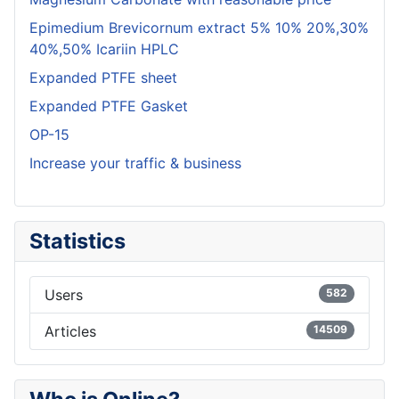
Epimedium Brevicornum extract 5% 10% 20%,30%
40%,50% Icariin HPLC
Expanded PTFE sheet
Expanded PTFE Gasket
OP-15
Increase your traffic & business
Statistics
Users
582
Articles
14509