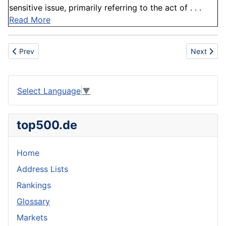
sensitive issue, primarily referring to the act of . . .
Read More
Previous article: Branch
Next articl
Prev
Next
Select Language
▼
top500.de
Home
Address Lists
Rankings
Glossary
Markets