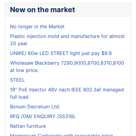
New on the market
No longer in the Market
Plastic injection mold and manufacture for almost
20 year
UNIKE/ 60w LED STREET light just pay $9.9
Wholesale Blackberry 7290,9000,8700,8310,8100
at low price.
STEEL
19" PoE Injector 48V nach IEEE 802.3af managed
full load
Bonum Decretum Ltd.
RFQ /OM/ ENQUIRY /SS316L
Rattan furniture
Magnesium Carbonate with reasonable price