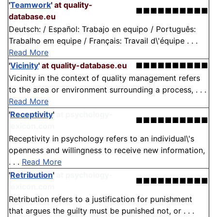
'
Teamwork
'
at quality-
■■■■■■■■■■
database.eu
Deutsch: / Español: Trabajo en equipo / Português:
Trabalho em equipe / Français: Travail d\'équipe . . .
Read More
'
Vicinity
'
at quality-database.eu
■■■■■■■■■■
Vicinity in the context of quality management refers
to the area or environment surrounding a process, . . .
Read More
'
Receptivity
'
at psychology-
■■■■■■■■■■
lexicon.com
Receptivity in psychology refers to an individual\'s
openness and willingness to receive new information,
. . .
Read More
'
Retribution
'
at psychology-
■■■■■■■■■■
lexicon.com
Retribution refers to a justification for punishment
that argues the guilty must be punished not, or . . .