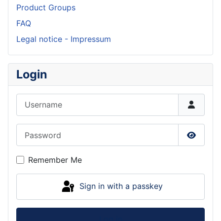
Product Groups
FAQ
Legal notice - Impressum
Login
Username
Password
Show P
Remember Me
Sign in with a passkey
Log in