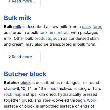
Read more …
Bulk milk
Bulk
milk
is described as raw milk from a
dairy
farm
,
as stored in a bulk
tank
; in
contrast
with packaged
milk. Other bulk
products
, such as condensed skim
and cream, may also be transported in bulk form.
Read more …
Butcher block
Butcher
block
is described as rectangular or round
shape
-6, 10, 14, or 16
inches
thick-consisting of hard
rock
maple
strips, kiln dried, hydraulically pressed
together, glued, and
steel
-doweled through.
Work
surface of block is smoothed surface of ends of