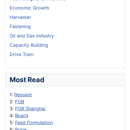
Economic Growth
Harvester
Fastening
Oil and Gas Industry
Capacity Building
Drive Train
Most Read
1:
Request
2:
FOB
3:
FOB Shanghai
4:
Board
5:
Feed Formulation
6:
Rope