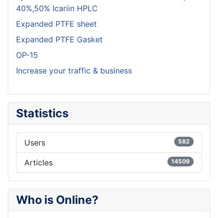
40%,50% Icariin HPLC
Expanded PTFE sheet
Expanded PTFE Gasket
OP-15
Increase your traffic & business
Statistics
Users
582
Articles
14509
Who is Online?