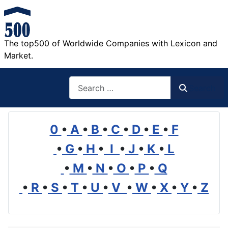
The top500 of Worldwide Companies with Lexicon and
Market.
Search
Search
0
•
A
•
B
•
C
•
D
•
E
•
F
•
G
•
H
•
I
•
J
•
K
•
L
•
M
•
N
•
O
•
P
•
Q
•
R
•
S
•
T
•
U
•
V
•
W
•
X
•
Y
•
Z