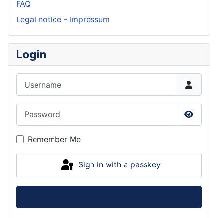
FAQ
Legal notice - Impressum
Login
Username
Password
Show P
Remember Me
Sign in with a passkey
Log in