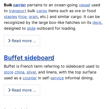
Bulk
carrier
pertains to an ocean-going
vessel
used
to
transport
bulk
cargo
items such as ore or food
staples
(
rice
,
grain
, etc.) and similar cargo. It can be
recognized by the large box-like hatches on its
deck
,
designed to
slide
outboard for loading.
Read more …
Buffet sideboard
Buffet is French term referring to sideboard used to
store
china
,
silver
, and linens, with the top surface
used as a
counter
in self-
service
informal dining.
Read more …