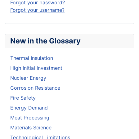
Forgot your password?
Forgot your username?
New in the Glossary
Thermal Insulation
High Initial Investment
Nuclear Energy
Corrosion Resistance
Fire Safety
Energy Demand
Meat Processing
Materials Science
Technological Limitations