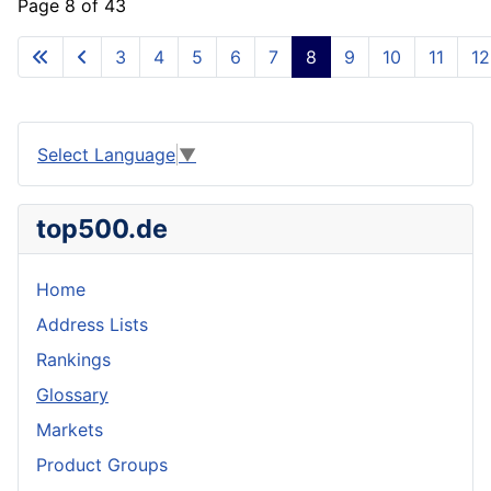
Page 8 of 43
3
4
5
6
7
8
9
10
11
12
Select Language
▼
top500.de
Home
Address Lists
Rankings
Glossary
Markets
Product Groups