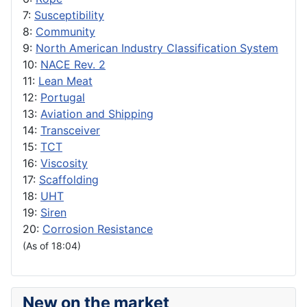
7:
Susceptibility
8:
Community
9:
North American Industry Classification System
10:
NACE Rev. 2
11:
Lean Meat
12:
Portugal
13:
Aviation and Shipping
14:
Transceiver
15:
TCT
16:
Viscosity
17:
Scaffolding
18:
UHT
19:
Siren
20:
Corrosion Resistance
(As of 18:04)
New on the market