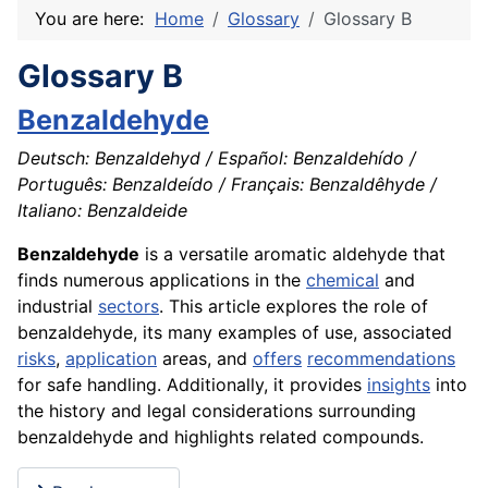
You are here:
Home
Glossary
Glossary B
Glossary B
Benzaldehyde
Deutsch: Benzaldehyd / Español: Benzaldehído /
Português: Benzaldeído / Français: Benzaldêhyde /
Italiano: Benzaldeide
Benzaldehyde
is a versatile aromatic aldehyde that
finds numerous applications in the
chemical
and
industrial
sectors
. This article explores the role of
benzaldehyde, its many examples of use, associated
risks
,
application
areas, and
offers
recommendations
for safe handling. Additionally, it provides
insights
into
the history and legal considerations surrounding
benzaldehyde and highlights related compounds.