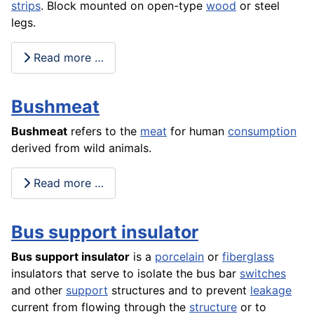
strips
. Block mounted on open-type
wood
or steel
legs.
Read more …
Bushmeat
Bushmeat
refers to the
meat
for human
consumption
derived from wild animals.
Read more …
Bus support insulator
Bus support insulator
is a
porcelain
or
fiberglass
insulators that serve to isolate the bus bar
switches
and other
support
structures and to prevent
leakage
current from flowing through the
structure
or to