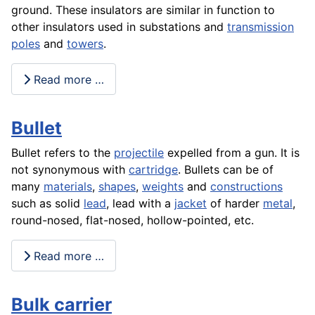
ground. These insulators are similar in function to
other insulators used in substations and
transmission
poles
and
towers
.
Read more …
Bullet
Bullet refers to the
projectile
expelled from a gun. It is
not synonymous with
cartridge
. Bullets can be of
many
materials
,
shapes
,
weights
and
constructions
such as solid
lead
, lead with a
jacket
of harder
metal
,
round-nosed, flat-nosed, hollow-pointed, etc.
Read more …
Bulk carrier