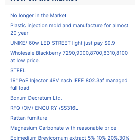
No longer in the Market
Plastic injection mold and manufacture for almost
20 year
UNIKE/ 60w LED STREET light just pay $9.9
Wholesale Blackberry 7290,9000,8700,8310,8100
at low price.
STEEL
19" PoE Injector 48V nach IEEE 802.3af managed
full load
Bonum Decretum Ltd.
RFQ /OM/ ENQUIRY /SS316L
Rattan furniture
Magnesium Carbonate with reasonable price
Epimedium Brevicornum extract 5% 10% 20%,30%