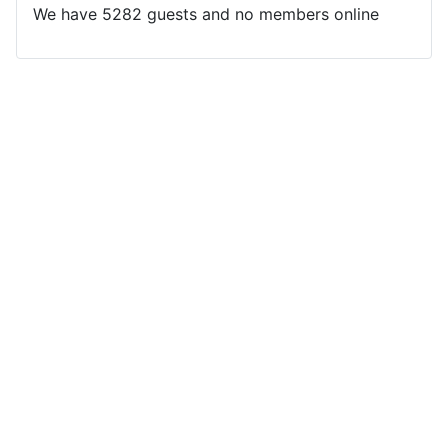
We have 5282 guests and no members online