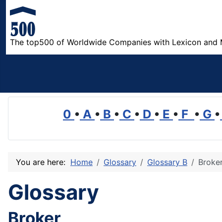
The top500 of Worldwide Companies with Lexicon and 
0
•
A
•
B
•
C
•
D
•
E
•
F
•
G
•
You are here:
Home
Glossary
Glossary B
Broke
Glossary
Broker