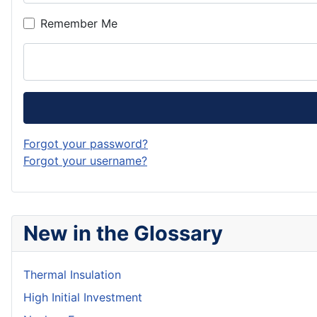
Remember Me
Forgot your password?
Forgot your username?
New in the Glossary
Thermal Insulation
High Initial Investment