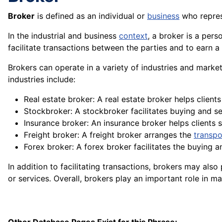
Broker
is defined as an individual or
business
who repre
In the industrial and business
context
, a broker is a pers
facilitate transactions between the parties and to earn a
Brokers can operate in a
variety
of industries and markets
industries include:
Real estate broker: A real estate broker helps clients 
Stockbroker: A stockbroker facilitates buying and se
Insurance broker: An insurance broker helps clients
Freight broker: A
freight
broker arranges the
transpo
Forex broker: A forex broker facilitates the buying a
In addition to facilitating transactions, brokers may als
or
services
. Overall, brokers play an important role in 