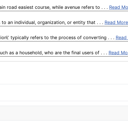
n road easiest course, while avenue refers to . . .
Read Mo
o an individual, organization, or entity that . . .
Read More
n\' typically refers to the process of converting . . .
Read
h as a household, who are the final users of . . .
Read Mo