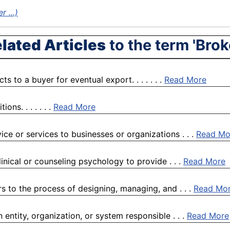
 ...)
lated Articles
to the term 'Brok
 to a buyer for eventual export. . . . . . .
Read More
ns. . . . . . .
Read More
ice or services to businesses or organizations . . .
Read Mo
linical or counseling psychology to provide . . .
Read More
s to the process of designing, managing, and . . .
Read Mo
entity, organization, or system responsible . . .
Read More