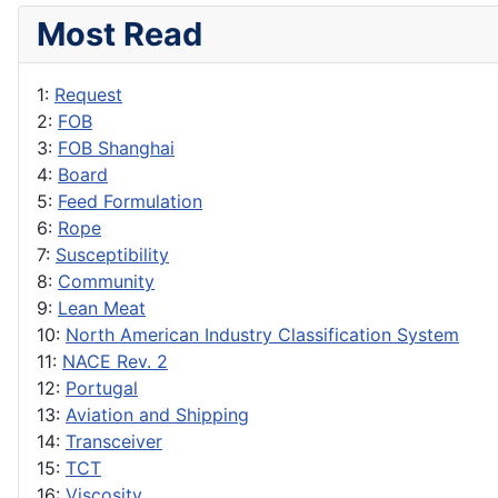
Most Read
1:
Request
2:
FOB
3:
FOB Shanghai
4:
Board
5:
Feed Formulation
6:
Rope
7:
Susceptibility
8:
Community
9:
Lean Meat
10:
North American Industry Classification System
11:
NACE Rev. 2
12:
Portugal
13:
Aviation and Shipping
14:
Transceiver
15:
TCT
16:
Viscosity