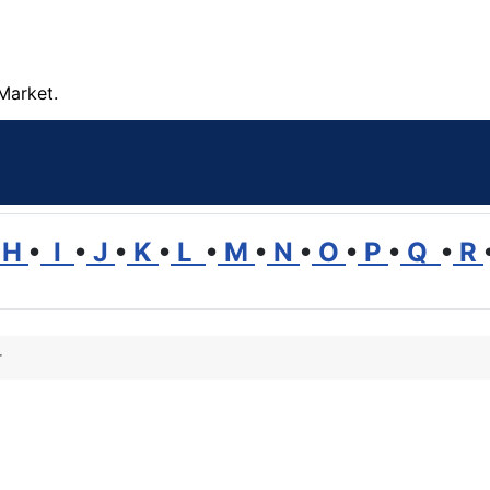
Market.
H
•
I
•
J
•
K
•
L
•
M
•
N
•
O
•
P
•
Q
•
R
r