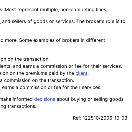
. Most represent multiple, non-competing lines.
s
and sellers of goods or services. The broker's role is to
nd more. Some examples of brokers in different
ion on the transaction.
ents, and earns a commission or fee for their services.
sion on the premiums paid by the
client
.
 a commission on the transaction.
earns a commission or fee for their services.
ts make informed
decisions
about buying or selling
goods
ing transactions.
Ref: 122510/2006-10-03