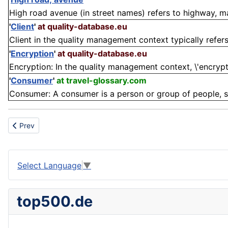
High road avenue (in street names) refers to highway, mai
'
Client
'
at quality-database.eu
Client in the quality management context typically refers t
'
Encryption
'
at quality-database.eu
Encryption: In the quality management context, \'encryptio
'
Consumer
'
at travel-glossary.com
Consumer: A consumer is a person or group of people, suc
Previous article: Bullet
Prev
Select Language
▼
top500.de