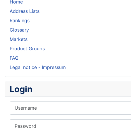
Home
Address Lists
Rankings
Glossary
Markets
Product Groups
FAQ
Legal notice - Impressum
Login
Username
Password