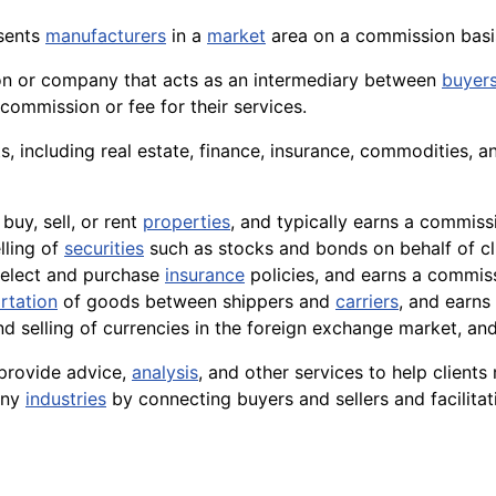
sents
manufacturers
in a
market
area on a commission basis
on or
company
that acts as an intermediary between
buyer
 commission or fee for their services.
, including real estate, finance, insurance,
commodities
, a
buy, sell, or rent
properties
, and typically earns a commiss
lling of
securities
such as
stocks
and bonds on behalf of cli
 select and purchase
insurance
policies, and earns a commis
rtation
of goods between shippers and
carriers
, and earns
nd selling of currencies in the foreign
exchange
market, and 
o provide
advice
,
analysis
, and other services to help clien
many
industries
by connecting buyers and sellers and facilitat