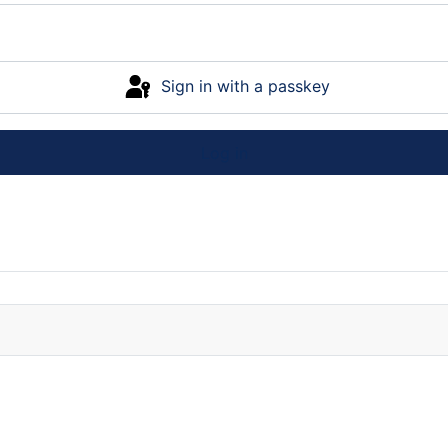
Sign in with a passkey
Log in