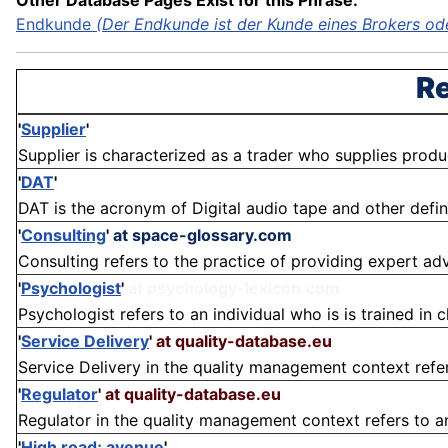
Other Database Pages Exist for this Phrase:
Endkunde
(Der Endkunde ist der Kunde eines Brokers oder
Re
'
Supplier
'
Supplier is characterized as a trader who supplies products
'
DAT
'
DAT is the acronym of Digital audio tape and other definitio
'
Consulting
'
at space-glossary.com
Consulting refers to the practice of providing expert adv
'
Psychologist
'
at psychology-lexicon.com
Psychologist refers to an individual who is is trained in c
'
Service Delivery
'
at quality-database.eu
Service Delivery in the quality management context refer
'
Regulator
'
at quality-database.eu
Regulator in the quality management context refers to an 
'
High road; avenue
'