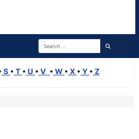
Search
Search
•
S
•
T
•
U
•
V
•
W
•
X
•
Y
•
Z