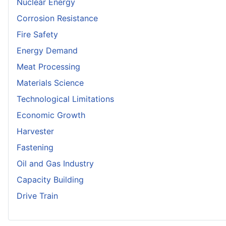
Nuclear Energy
Corrosion Resistance
Fire Safety
Energy Demand
Meat Processing
Materials Science
Technological Limitations
Economic Growth
Harvester
Fastening
Oil and Gas Industry
Capacity Building
Drive Train