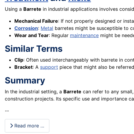
Using a
Barrete
in industrial applications involves consi
Mechanical Failure
: If not properly designed or insta
Corrosion
:
Metal
barretes might be susceptible to co
Wear and Tear
: Regular
maintenance
might be needed
Similar Terms
Clip
: Often used interchangeably with barrete in co
Bracket
: A
support
piece that might also be referre
Summary
In the industrial setting, a
Barrete
can refer to any small
construction projects. Its specific use and importance ca
--
Read more …