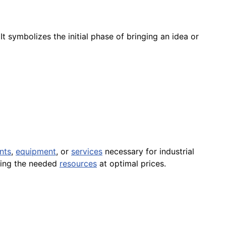
 It symbolizes the initial phase of bringing an idea or
nts
,
equipment
, or
services
necessary for industrial
ring the needed
resources
at optimal prices.