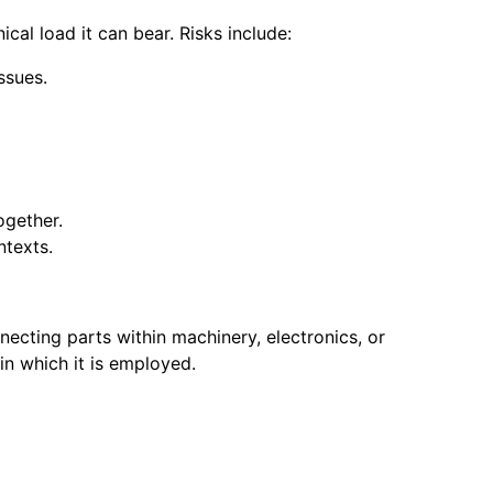
ical load it can bear. Risks include:
ssues.
ogether.
ntexts.
necting parts within machinery, electronics, or
in which it is employed.