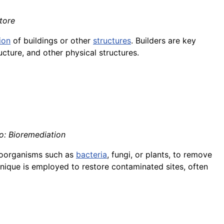
tore
ion
of buildings or other
structures
. Builders are key
ucture, and other physical structures.
no: Bioremediation
croorganisms such as
bacteria
, fungi, or plants, to remove
hnique is employed to restore contaminated sites, often