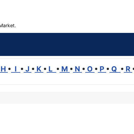
Market.
H
•
I
•
J
•
K
•
L
•
M
•
N
•
O
•
P
•
Q
•
R