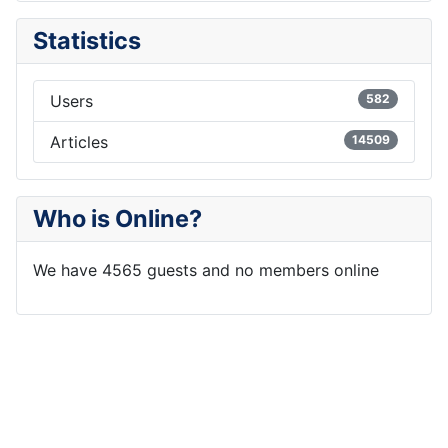
Statistics
Users
582
Articles
14509
Who is Online?
We have 4565 guests and no members online