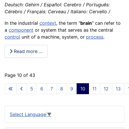
Deutsch: Gehirn / Español: Cerebro / Português:
Cérebro / Français: Cerveau / Italiano: Cervello /
In the industrial
context
, the term "
brain
" can refer to
a
component
or system that serves as the central
control
unit of a
machine
, system, or
process
.
Read more …
Page 10 of 43
5
6
7
8
9
10
11
12
13
Select Language
▼