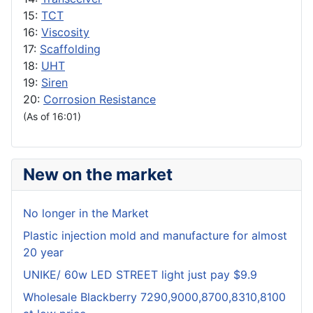
15:
TCT
16:
Viscosity
17:
Scaffolding
18:
UHT
19:
Siren
20:
Corrosion Resistance
(As of 16:01)
New on the market
No longer in the Market
Plastic injection mold and manufacture for almost
20 year
UNIKE/ 60w LED STREET light just pay $9.9
Wholesale Blackberry 7290,9000,8700,8310,8100