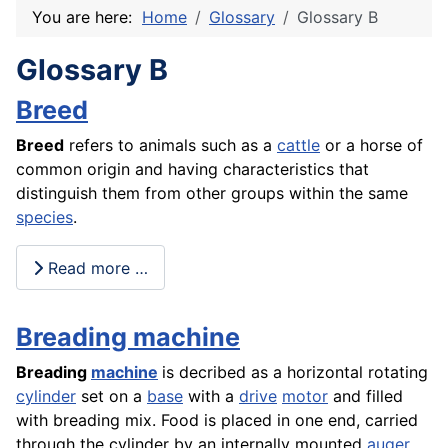
You are here:
Home
Glossary
Glossary B
Glossary B
Breed
Breed
refers to animals such as a
cattle
or a horse of
common origin and having characteristics that
distinguish them from other groups within the same
species
.
Read more …
Breading machine
Breading
machine
is decribed as a horizontal rotating
cylinder
set on a
base
with a
drive
motor
and filled
with breading mix. Food is placed in one end, carried
through the cylinder by an internally mounted
auger
,