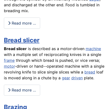
and discharged at the other end. Food is tumbled in
breading mix.
Read more …
Bread slicer
Bread slicer
is described as a motor-driven
machine
with a multiple set of reciprocating knives in a single
frame
through which bread is pushed, or vice versa;
motor
-driven or hand--operated machine with a single
revolving knife to slice single slices while a
bread
loaf
is moved along in a chute by a
gear
driven
plate.
Read more …
Brazing