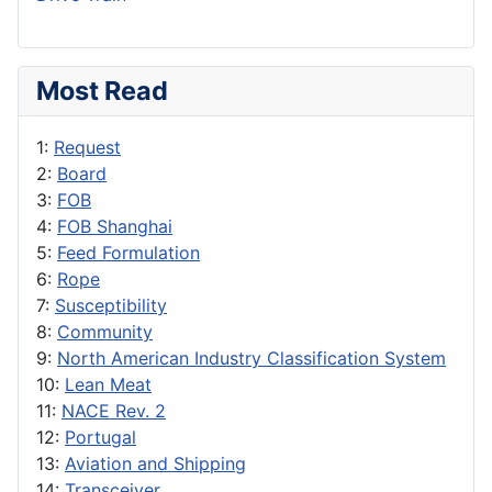
Most Read
1:
Request
2:
Board
3:
FOB
4:
FOB Shanghai
5:
Feed Formulation
6:
Rope
7:
Susceptibility
8:
Community
9:
North American Industry Classification System
10:
Lean Meat
11:
NACE Rev. 2
12:
Portugal
13:
Aviation and Shipping
14:
Transceiver