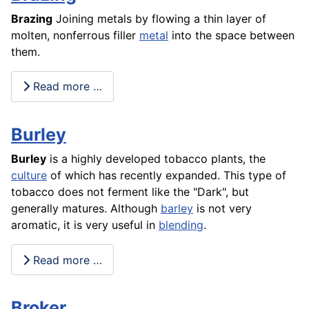
Brazing
Joining metals by flowing a thin layer of
molten, nonferrous filler
metal
into the space between
them.
Read more …
Burley
Burley
is a highly developed tobacco plants, the
culture
of which has recently expanded. This type of
tobacco does not ferment like the "Dark", but
generally matures. Although
barley
is not very
aromatic, it is very useful in
blending
.
Read more …
Broker