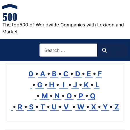
The top500 of Worldwide Companies with Lexicon and
Market.
Search
Search
0
•
A
•
B
•
C
•
D
•
E
•
F
•
G
•
H
•
I
•
J
•
K
•
L
•
M
•
N
•
O
•
P
•
Q
•
R
•
S
•
T
•
U
•
V
•
W
•
X
•
Y
•
Z