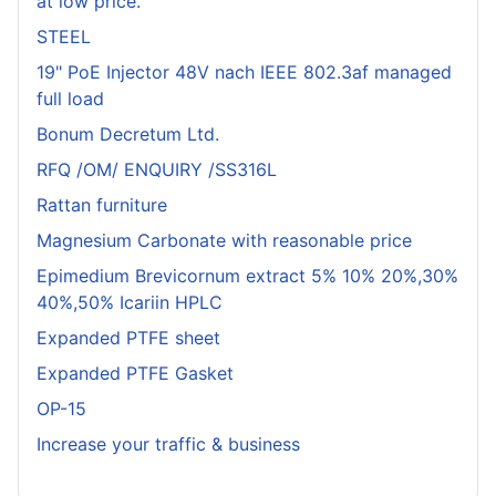
at low price.
STEEL
19" PoE Injector 48V nach IEEE 802.3af managed
full load
Bonum Decretum Ltd.
RFQ /OM/ ENQUIRY /SS316L
Rattan furniture
Magnesium Carbonate with reasonable price
Epimedium Brevicornum extract 5% 10% 20%,30%
40%,50% Icariin HPLC
Expanded PTFE sheet
Expanded PTFE Gasket
OP-15
Increase your traffic & business