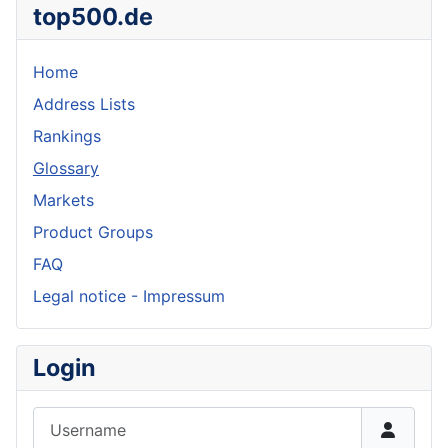
top500.de
Home
Address Lists
Rankings
Glossary
Markets
Product Groups
FAQ
Legal notice - Impressum
Login
Username