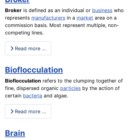
Broker
is defined as an individual or
business
who
represents
manufacturers
in a
market
area on a
commission basis. Most represent multiple, non-
competing lines.
Read more …
Bioflocculation
Bioflocculation
refers to the clumping together of
fine, dispersed organic
particles
by the action of
certain
bacteria
and algae.
Read more …
Brain