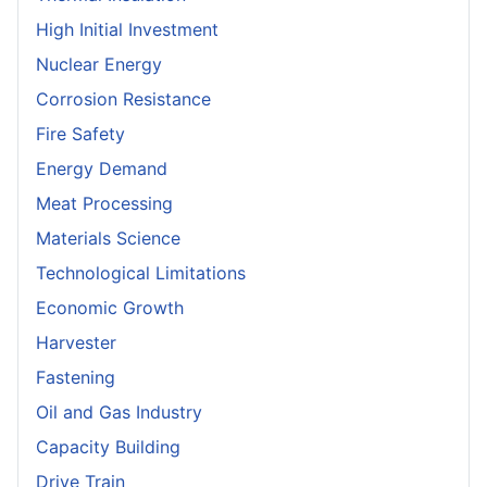
High Initial Investment
Nuclear Energy
Corrosion Resistance
Fire Safety
Energy Demand
Meat Processing
Materials Science
Technological Limitations
Economic Growth
Harvester
Fastening
Oil and Gas Industry
Capacity Building
Drive Train