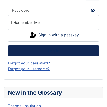
Password
Show P
Remember Me
Sign in with a passkey
Log in
Forgot your password?
Forgot your username?
New in the Glossary
Thermal Insulation