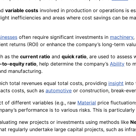
nd
variable costs
involved in production or operations is ess
ighlight inefficiencies and areas where cost savings can b
inesses
often require significant investments in
machinery
,
ient returns (ROI) or enhance the company’s long-term valu
uch as the
current ratio
and
quick ratio
, are used to assess
-to-equity ratio
, help determine the company’s
Ability
to me
 and manufacturing.
which total revenues equal total costs, providing
insight
into 
acts costs, such as
automotive
or construction, break-even
t of different variables (e.g., raw
Material
price fluctuation
pany’s performance is to various risks. This is particularly 
evaluating new projects or investments using methods like
Ne
 that regularly undertake large capital projects, such as infr