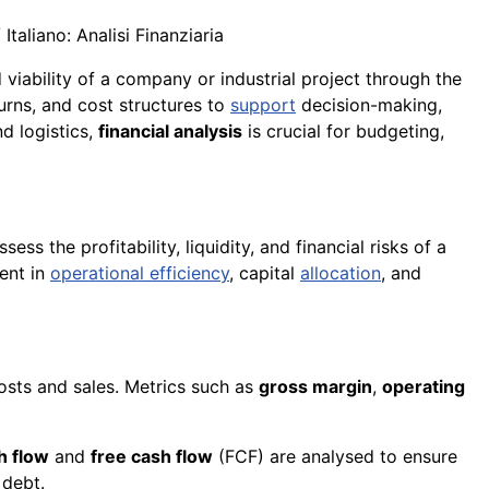
taliano: Analisi Finanziaria
d viability of a company or industrial project through the
turns, and cost structures to
support
decision-making,
d logistics,
financial analysis
is crucial for budgeting,
ss the profitability, liquidity, and financial risks of a
ment in
operational efficiency
, capital
allocation
, and
costs and sales. Metrics such as
gross margin
,
operating
h flow
and
free cash flow
(FCF) are analysed to ensure
 debt.