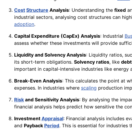
Cost
Structure
Analysis
: Understanding the
fixed
a
industrial sectors, analysing cost structures can h
adoption
.
Capital Expenditure (CapEx) Analysis
: Industrial
Bus
assess whether these investments will provide suffic
Liquidity and Solvency Analysis
: Liquidity ratios, s
its short-term obligations.
Solvency ratios
, like
debt
important in capital-intensive industries like energy
Break-Even Analysis
: This calculates the point at 
expenses. In industries where
scaling
production imp
Risk
and Sensitivity Analysis
: By analysing the impac
financial analysis helps predict how sensitive the com
Investment
Appraisal
: Financial analysis includes 
and
Payback
Period
. This is essential for industries