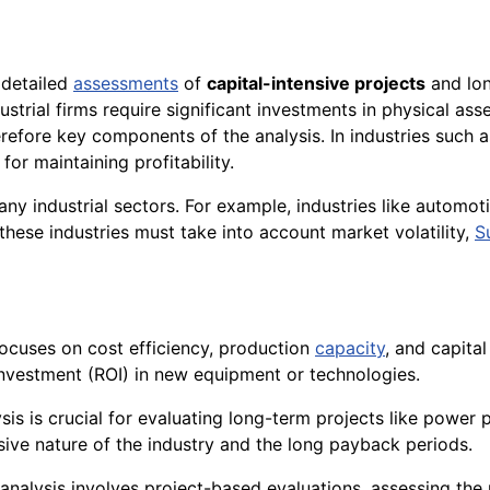
s detailed
assessments
of
capital-intensive projects
and lon
strial firms require significant investments in physical ass
refore key components of the analysis. In industries such
for maintaining profitability.
ny industrial sectors. For example, industries like automot
n these industries must take into account market volatility,
S
 focuses on cost efficiency, production
capacity
, and capita
investment (ROI) in new equipment or technologies.
lysis is crucial for evaluating long-term projects like power p
ensive nature of the industry and the long payback periods.
 analysis involves project-based evaluations, assessing the 