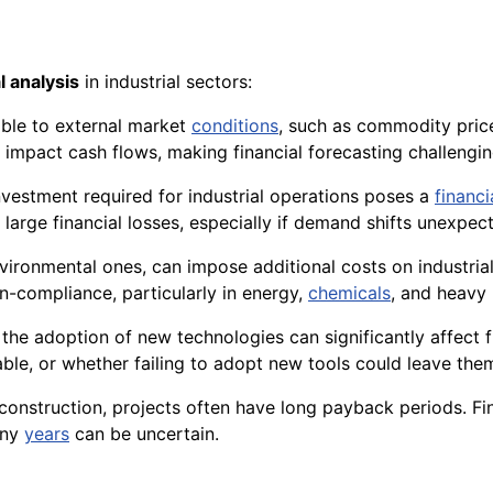
l analysis
in industrial sectors:
able to external market
conditions
, such as commodity price
y impact cash flows, making financial forecasting challengin
 investment required for industrial operations poses a
financi
 large financial losses, especially if demand shifts unexpect
nvironmental ones, can impose additional costs on industria
on-compliance, particularly in energy,
chemicals
, and heavy
, the adoption of new technologies can significantly affect
iable, or whether failing to adopt new tools could leave th
d construction, projects often have long payback periods. Fi
any
years
can be uncertain.