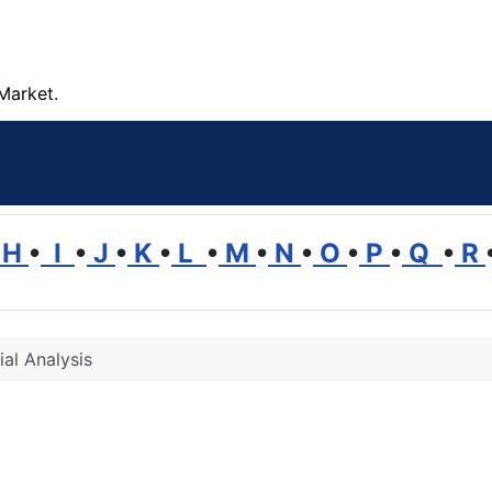
Market.
H
•
I
•
J
•
K
•
L
•
M
•
N
•
O
•
P
•
Q
•
R
ial Analysis