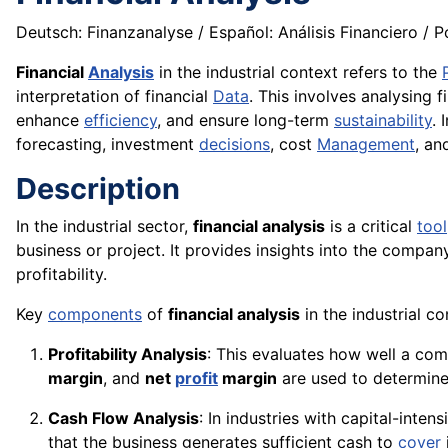
Deutsch: Finanzanalyse / Español: Análisis Financiero / Po
Financial
Analysis
in the industrial context refers to the
interpretation of financial
Data
. This involves analysing f
enhance
efficiency
, and ensure long-term
sustainability
. 
forecasting, investment
decisions
, cost
Management
, an
Description
In the industrial sector,
financial analysis
is a critical
tool
business or project. It provides insights into the compan
profitability.
Key
components
of
financial analysis
in the industrial co
Profitability Analysis
: This evaluates how well a comp
margin
, and
net
profit
margin
are used to determine 
Cash Flow Analysis
: In industries with capital-inten
that the business generates sufficient cash to
cover