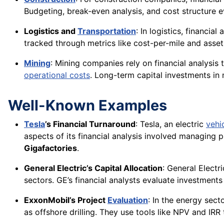
Budgeting, break-even analysis, and cost structure 
Logistics and
Transportation
: In logistics, financia
tracked through metrics like cost-per-mile and asset u
Mining
: Mining companies rely on financial analysis t
operational costs
. Long-term capital investments in 
Well-Known Examples
Tesla
’s Financial Turnaround
: Tesla, an electric
vehi
aspects of its financial analysis involved managing 
Gigafactories
.
General Electric’s Capital Allocation
: General Electr
sectors. GE’s financial analysts evaluate investments
ExxonMobil’s Project
Evaluation
: In the energy sect
as offshore drilling. They use tools like NPV and IRR