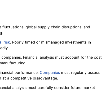
 fluctuations, global supply chain disruptions, and
g.
al risk
. Poorly timed or mismanaged investments in
edly.
l companies. Financial analysis must account for the cost
 manufacturing.
 financial performance.
Companies
must regularly assess
em at a competitive disadvantage.
nancial analysis must carefully consider future market