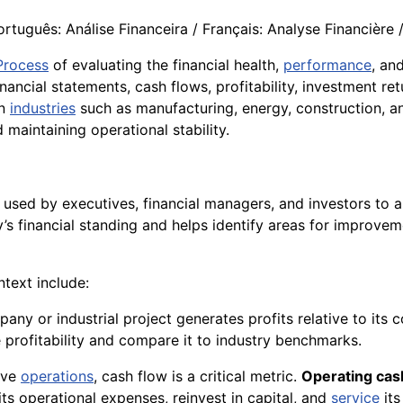
rtuguês: Análise Financeira / Français: Analyse Financière / I
Process
of evaluating the financial health,
performance
, an
inancial statements, cash flows, profitability, investment re
In
industries
such as manufacturing, energy, construction, an
d maintaining operational stability.
used by executives, financial managers, and investors to asse
y’s financial standing and helps identify areas for improve
ntext include:
any or industrial project generates profits relative to its 
profitability and compare it to industry benchmarks.
sive
operations
, cash flow is a critical metric.
Operating cas
its operational expenses, reinvest in capital, and
service
its