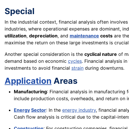
Special
In the industrial context, financial analysis often involve
industries, where operational expenses are dominant, indu
utilization
,
depreciation
, and
maintenance
costs
are the
maximise the return on these large investments is crucial 
Another special consideration is the
cyclical nature
of ma
demand based on economic
cycles
. Financial analysis i
investments to avoid financial
strain
during downturns.
Application
Areas
Manufacturing
: Financial analysis in manufacturing
include production costs, overheads, and return on 
Energy
Sector
: In the
energy industry
, financial ana
Cash flow analysis is critical due to the capital-int
Construction
: For construction companies, financial