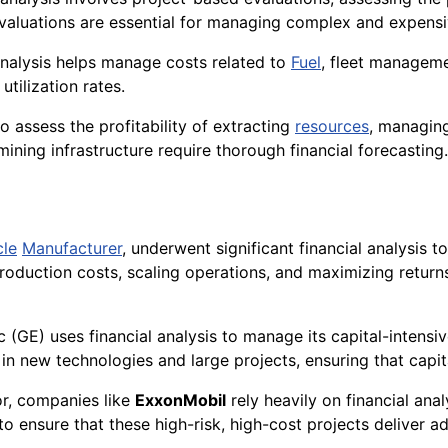
evaluations are essential for managing complex and expensi
l analysis helps manage costs related to
Fuel
, fleet managem
tilization rates.
o assess the profitability of extracting
resources
, managin
mining infrastructure require thorough financial forecasting.
cle
Manufacturer
, underwent significant financial analysis t
production costs, scaling operations, and maximizing return
ic (GE) uses financial analysis to manage its capital-intensi
 in new technologies and large projects, ensuring that capita
or, companies like
ExxonMobil
rely heavily on financial anal
 to ensure that these high-risk, high-cost projects deliver a