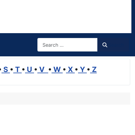
Search
Search
•
S
•
T
•
U
•
V
•
W
•
X
•
Y
•
Z