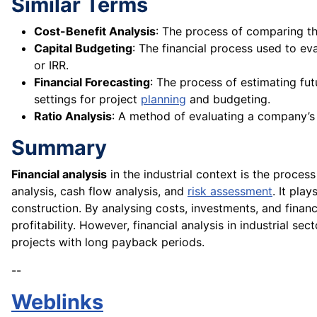
Similar Terms
Cost-Benefit Analysis
: The process of comparing the 
Capital Budgeting
: The financial process used to ev
or IRR.
Financial Forecasting
: The process of estimating fu
settings for project
planning
and budgeting.
Ratio Analysis
: A method of evaluating a company’s fi
Summary
Financial analysis
in the industrial context is the proces
analysis, cash flow analysis, and
risk assessment
. It pla
construction. By analysing costs, investments, and fina
profitability. However, financial analysis in industrial s
projects with long payback periods.
--
Weblinks