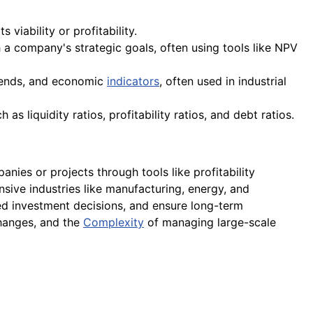
viability or profitability.
h a company's strategic goals, often using tools like NPV
trends, and economic
indicators
, often used in industrial
s liquidity ratios, profitability ratios, and debt ratios.
nies or projects through tools like profitability
tensive industries like manufacturing, energy, and
med investment decisions, and ensure long-term
 changes, and the
Complexity
of managing large-scale