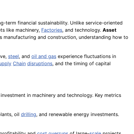
g-term financial sustainability. Unlike service-oriented
ets like machinery,
Factories
, and technology.
Asset
 as manufacturing and construction, understanding how to
ive,
steel
, and
oil and gas
experience fluctuations in
upply
Chain
disruptions
, and the timing of capital
l investment in machinery and technology. Key metrics
lants, oil
drilling
, and renewable energy investments.
profitability and
cost overruns
of large-
scale
projects.