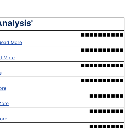
Analysis'
■■■■■■■■■■
Read More
■■■■■■■■■■
d More
■■■■■■■■■■
e
■■■■■■■■■■
ore
■■■■■■■■
More
■■■■■■■■
ore
■■■■■■■■