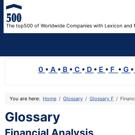
The top500 of Worldwide Companies with Lexicon and 
0
•
A
•
B
•
C
•
D
•
E
•
F
•
G
•
You are here:
Home
Glossary
Glossary F
Financ
Glossary
Financial Analysis