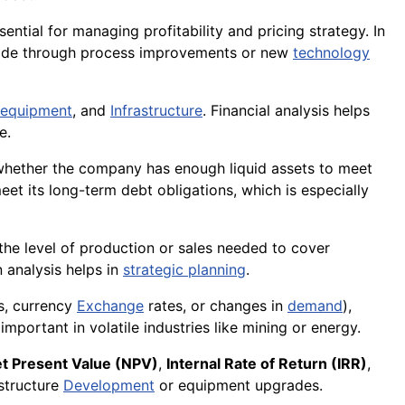
ential for managing profitability and pricing strategy. In
e made through process improvements or new
technology
equipment
, and
Infrastructure
. Financial analysis helps
e.
 whether the company has enough liquid assets to meet
et its long-term debt obligations, which is especially
the level of production or sales needed to cover
 analysis helps in
strategic planning
.
s, currency
Exchange
rates, or changes in
demand
),
important in volatile industries like mining or energy.
t Present Value (NPV)
,
Internal Rate of Return (IRR)
,
astructure
Development
or equipment upgrades.