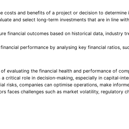
costs and benefits of a project or decision to determine its 
aluate and select long-term investments that are in line wit
ture financial outcomes based on historical data, industry 
nancial performance by analysing key financial ratios, such a
s of evaluating the financial health and performance of compa
ys a critical role in decision-making, especially in capital-in
ncial risks, companies can optimise operations, make infor
ectors faces challenges such as market volatility, regulatory