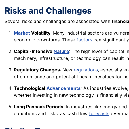
Risks and Challenges
Several risks and challenges are associated with
financia
Market
Volatility
: Many industrial sectors are vulner
economic downturns. These
factors
can significantl
Capital-Intensive
Nature
: The high level of capital
machinery, infrastructure, or technology can result in
Regulatory Changes
: New
regulations
, especially e
of compliance and potential fines or penalties for n
Technological
Advancements
: As industries evolve
whether investing in new technology is financially v
Long Payback Periods
: In industries like energy an
conditions and risks, as cash flow
forecasts
over m