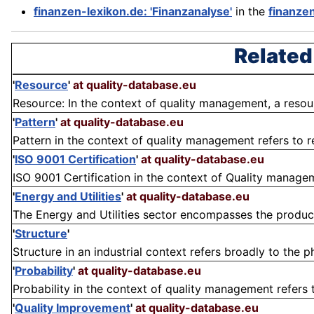
finanzen-lexikon.de: 'Finanzanalyse'
in the
finanze
Related
'
Resource
'
at quality-database.eu
Resource: In the context of quality management, a resourc
'
Pattern
'
at quality-database.eu
Pattern in the context of quality management refers to re
'
ISO 9001 Certification
'
at quality-database.eu
ISO 9001 Certification in the context of Quality managem
'
Energy and Utilities
'
at quality-database.eu
The Energy and Utilities sector encompasses the producti
'
Structure
'
Structure in an industrial context refers broadly to the 
'
Probability
'
at quality-database.eu
Probability in the context of quality management refers to
'
Quality Improvement
'
at quality-database.eu