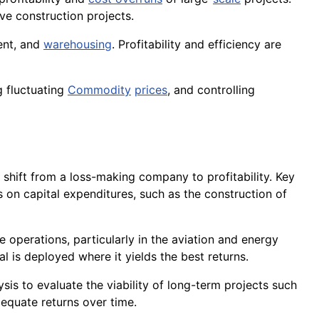
ve construction projects.
ent, and
warehousing
. Profitability and efficiency are
g fluctuating
Commodity
prices
, and controlling
o shift from a loss-making company to profitability. Key
s on capital expenditures, such as the construction of
ve operations, particularly in the aviation and energy
l is deployed where it yields the best returns.
ysis to evaluate the viability of long-term projects such
dequate returns over time.