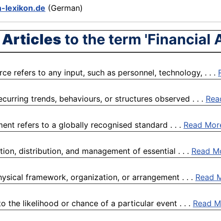
n-lexikon.de
(German)
 Articles
to the term 'Financial 
e refers to any input, such as personnel, technology, . . .
curring trends, behaviours, or structures observed . . .
Rea
ent refers to a globally recognised standard . . .
Read Mor
on, distribution, and management of essential . . .
Read M
physical framework, organization, or arrangement . . .
Read 
 the likelihood or chance of a particular event . . .
Read M