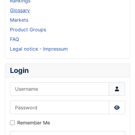
Rankings
Glossary
Markets
Product Groups
FAQ
Legal notice - Impressum
Login
Username
Password
Show P
Remember Me