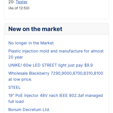
20:
Tester
(As of 12:50)
New on the market
No longer in the Market
Plastic injection mold and manufacture for almost
20 year
UNIKE/ 60w LED STREET light just pay $9.9
Wholesale Blackberry 7290,9000,8700,8310,8100
at low price.
STEEL
19" PoE Injector 48V nach IEEE 802.3af managed
full load
Bonum Decretum Ltd.