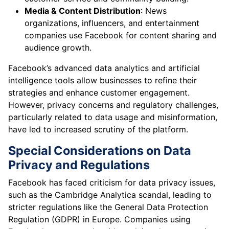
Media & Content Distribution
: News
organizations, influencers, and entertainment
companies use Facebook for content sharing and
audience growth.
Facebook’s advanced data analytics and artificial
intelligence tools allow businesses to refine their
strategies and enhance customer engagement.
However, privacy concerns and regulatory challenges,
particularly related to data usage and misinformation,
have led to increased scrutiny of the platform.
Special Considerations on Data
Privacy and Regulations
Facebook has faced criticism for data privacy issues,
such as the Cambridge Analytica scandal, leading to
stricter regulations like the General Data Protection
Regulation (GDPR) in Europe. Companies using