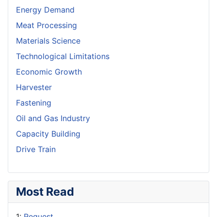
Energy Demand
Meat Processing
Materials Science
Technological Limitations
Economic Growth
Harvester
Fastening
Oil and Gas Industry
Capacity Building
Drive Train
Most Read
1:
Request