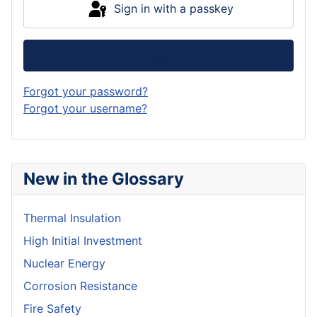
Sign in with a passkey
Log in
Forgot your password?
Forgot your username?
New in the Glossary
Thermal Insulation
High Initial Investment
Nuclear Energy
Corrosion Resistance
Fire Safety