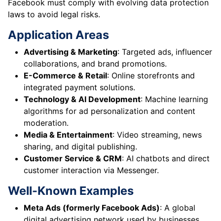
Facebook must comply with evolving data protection
laws to avoid legal risks.
Application Areas
Advertising & Marketing
: Targeted ads, influencer
collaborations, and brand promotions.
E-Commerce & Retail
: Online storefronts and
integrated payment solutions.
Technology & AI Development
: Machine learning
algorithms for ad personalization and content
moderation.
Media & Entertainment
: Video streaming, news
sharing, and digital publishing.
Customer Service & CRM
: AI chatbots and direct
customer interaction via Messenger.
Well-Known Examples
Meta Ads (formerly Facebook Ads)
: A global
digital advertising network used by businesses.