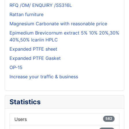
RFQ /OM/ ENQUIRY /SS316L
Rattan furniture
Magnesium Carbonate with reasonable price
Epimedium Brevicornum extract 5% 10% 20%,30%
40%,50% Icariin HPLC
Expanded PTFE sheet
Expanded PTFE Gasket
OP-15
Increase your traffic & business
Statistics
Users
582