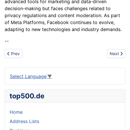
advanced tools for marketing and data-driven
decision-making but faces challenges related to
privacy regulations and content moderation. As part
of Meta Platforms, Facebook continues to evolve,
adapting to new technologies and industry demands.
--
Previous article: Financial Analysis
Next articl
Prev
Next
Select Language
▼
top500.de
Home
Address Lists