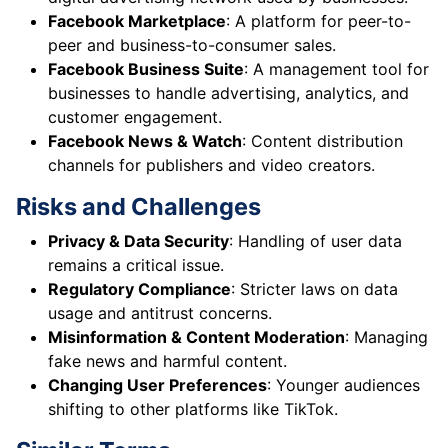
Facebook Marketplace
: A platform for peer-to-
peer and business-to-consumer sales.
Facebook Business Suite
: A management tool for
businesses to handle advertising, analytics, and
customer engagement.
Facebook News & Watch
: Content distribution
channels for publishers and video creators.
Risks and Challenges
Privacy & Data Security
: Handling of user data
remains a critical issue.
Regulatory Compliance
: Stricter laws on data
usage and antitrust concerns.
Misinformation & Content Moderation
: Managing
fake news and harmful content.
Changing User Preferences
: Younger audiences
shifting to other platforms like TikTok.