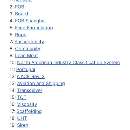
2:
FOB
3:
Board
4:
FOB Shanghai
5:
Feed Formulation
6:
Rope
7:
Susceptibility
8:
Community
9:
Lean Meat
10:
North American Industry Classification System
11:
Portugal
12:
NACE Rev. 2
13:
Aviation and Shipping
14:
Transceiver
15:
TCT
16:
Viscosity
17:
Scaffolding
18:
UHT
19:
Siren