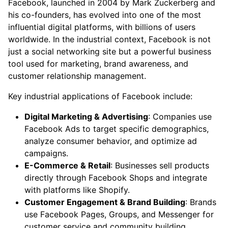
Facebook, launched in 2004 by Mark Zuckerberg and
his co-founders, has evolved into one of the most
influential digital platforms, with billions of users
worldwide. In the industrial context, Facebook is not
just a social networking site but a powerful business
tool used for marketing, brand awareness, and
customer relationship management.
Key industrial applications of Facebook include:
Digital Marketing & Advertising
: Companies use
Facebook Ads to target specific demographics,
analyze consumer behavior, and optimize ad
campaigns.
E-Commerce & Retail
: Businesses sell products
directly through Facebook Shops and integrate
with platforms like Shopify.
Customer Engagement & Brand Building
: Brands
use Facebook Pages, Groups, and Messenger for
customer service and community building.