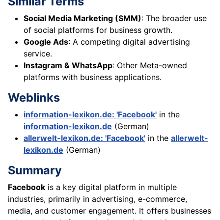
Similar Terms
Social Media Marketing (SMM)
: The broader use
of social platforms for business growth.
Google Ads
: A competing digital advertising
service.
Instagram & WhatsApp
: Other Meta-owned
platforms with business applications.
Weblinks
information-lexikon.de: 'Facebook'
in the
information-lexikon.de
(German)
allerwelt-lexikon.de: 'Facebook'
in the
allerwelt-
lexikon.de
(German)
Summary
Facebook
is a key digital platform in multiple
industries, primarily in advertising, e-commerce,
media, and customer engagement. It offers businesses