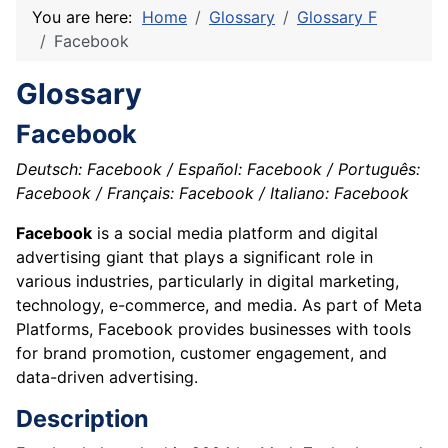
You are here:
Home
Glossary
Glossary F
Facebook
Glossary
Facebook
Deutsch: Facebook / Español: Facebook / Português:
Facebook / Français: Facebook / Italiano: Facebook
Facebook
is a social media platform and digital
advertising giant that plays a significant role in
various industries, particularly in digital marketing,
technology, e-commerce, and media. As part of Meta
Platforms, Facebook provides businesses with tools
for brand promotion, customer engagement, and
data-driven advertising.
Description