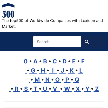
The top500 of Worldwide Companies with Lexicon and
Market.
Search
Search
0
•
A
•
B
•
C
•
D
•
E
•
F
•
G
•
H
•
I
•
J
•
K
•
L
•
M
•
N
•
O
•
P
•
Q
•
R
•
S
•
T
•
U
•
V
•
W
•
X
•
Y
•
Z