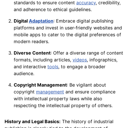
standards to ensure content
accuracy
, credibility,
and adherence to ethical guidelines.
Digital
Adaptation
: Embrace digital publishing
platforms and invest in user-friendly websites and
mobile apps to cater to the digital preferences of
modern readers.
Diverse Content
: Offer a diverse range of content
formats, including articles,
videos
, infographics,
and interactive
tools
, to engage a broader
audience.
Copyright Management
: Be vigilant about
copyright
management
and ensure compliance
with intellectual property laws while also
respecting the intellectual property of others.
History and Legal Basics:
The history of industrial