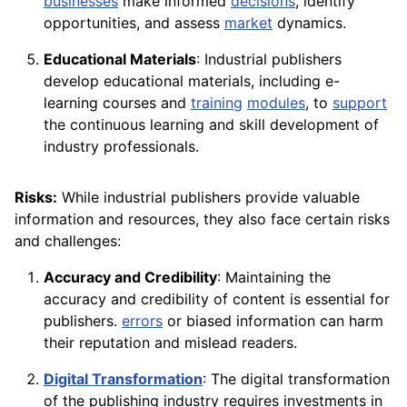
businesses
make informed
decisions
, identify
opportunities, and assess
market
dynamics.
Educational Materials
: Industrial publishers
develop educational materials, including e-
learning courses and
training
modules
, to
support
the continuous learning and skill development of
industry professionals.
Risks:
While industrial publishers provide valuable
information and resources, they also face certain risks
and challenges:
Accuracy and Credibility
: Maintaining the
accuracy and credibility of content is essential for
publishers.
errors
or biased information can harm
their reputation and mislead readers.
Digital Transformation
: The digital transformation
of the publishing industry requires investments in