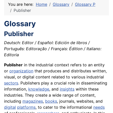
You are here:
Home
Glossary
Glossary P
Publisher
Glossary
Publisher
Deutsch: Editor / Español: Edición de libros /
Português: Editoração / Français: Édition / Italiano:
Editoria
Publisher
in the industrial context refers to an entity
or
organization
that produces and distributes written,
visual, or digital content related to various industrial
sectors
. Publishers play a crucial role in disseminating
information,
knowledge
, and
insights
within these
industries. They create a wide range of content,
including
magazines
,
books
, journals, websites, and
digital
platforms
, to cater to the informational
needs