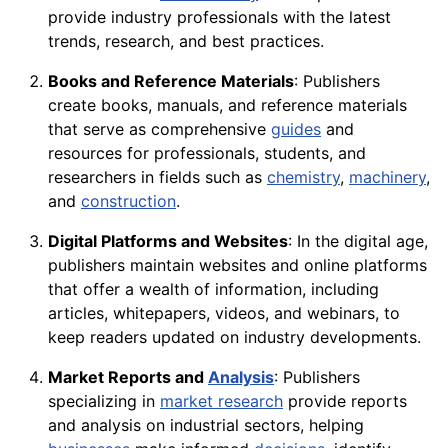
provide industry professionals with the latest
trends, research, and best practices.
Books and Reference Materials
: Publishers
create books, manuals, and reference materials
that serve as comprehensive
guides
and
resources for professionals, students, and
researchers in fields such as
chemistry
,
machinery
,
and
construction
.
Digital Platforms and Websites
: In the digital age,
publishers maintain websites and online platforms
that offer a wealth of information, including
articles, whitepapers, videos, and webinars, to
keep readers updated on industry developments.
Market Reports and
Analysis
: Publishers
specializing in
market research
provide reports
and analysis on industrial sectors, helping