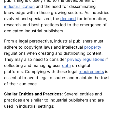
publishing is closely tied to the development of
industrialization
and the need for disseminating
knowledge within these growing sectors. As industries
evolved and specialized, the
demand
for information,
research, and best practices led to the emergence of
dedicated industrial publishers.
From a legal perspective, industrial publishers must
adhere to copyright laws and intellectual
property
regulations when creating and distributing content.
They may also need to consider
privacy
regulations
if
collecting and managing user
data
on digital
platforms. Complying with these legal
requirements
is
essential to avoid legal disputes and maintain the trust
of their audience.
Similar Entities and Practices:
Several entities and
practices are similar to industrial publishers and are
used in industrial settings: