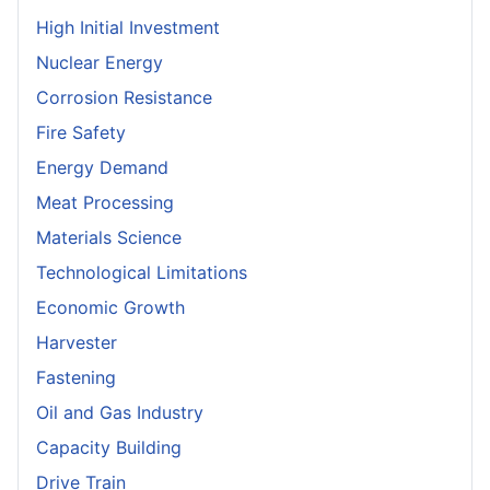
High Initial Investment
Nuclear Energy
Corrosion Resistance
Fire Safety
Energy Demand
Meat Processing
Materials Science
Technological Limitations
Economic Growth
Harvester
Fastening
Oil and Gas Industry
Capacity Building
Drive Train