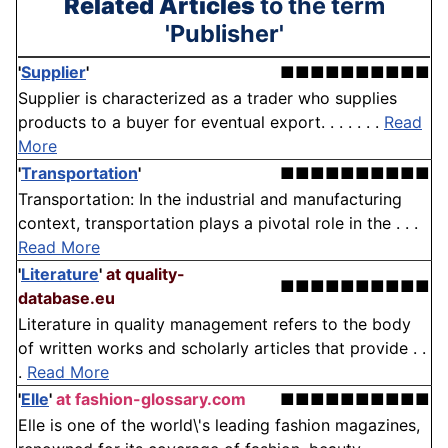
Related Articles
to the term
'Publisher'
'
Supplier
'
■■■■■■■■■■
Supplier is characterized as a trader who supplies
products to a buyer for eventual export. . . . . . .
Read
More
'
Transportation
'
■■■■■■■■■■
Transportation: In the industrial and manufacturing
context, transportation plays a pivotal role in the . . .
Read More
'
Literature
'
at quality-
■■■■■■■■■■
database.eu
Literature in quality management refers to the body
of written works and scholarly articles that provide . .
.
Read More
'
Elle
'
at fashion-glossary.com
■■■■■■■■■■
Elle is one of the world\'s leading fashion magazines,