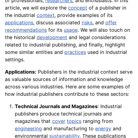
of professionals,
researchers
, and enthusiasts. In this
article, we will explore the
concept
of a publisher in
the industrial
context
, provide examples of its
applications
, discuss associated
risks
, and
offer
recommendations
for its
usage
. We will also touch on
the historical
development
and legal considerations
related to industrial publishing, and finally, highlight
some similar entities and
practices
used in industrial
settings.
Applications:
Publishers in the industrial context serve
as valuable sources of information and knowledge
across various industries. Here are some examples of
how industrial publishers contribute to these sectors:
Technical Journals and Magazines
: Industrial
publishers produce technical journals and
magazines that
cover
topics
ranging from
engineering
and manufacturing to
energy
and
environmental
sustainability
. These publications