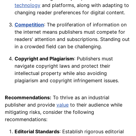
technology
and platforms, along with adapting to
changing reader preferences for digital content.
Competition
: The proliferation of information on
the internet means publishers must compete for
readers' attention and subscriptions. Standing out
in a crowded field can be challenging.
Copyright and Plagiarism
: Publishers must
navigate copyright laws and protect their
intellectual property while also avoiding
plagiarism and copyright infringement issues.
Recommendations:
To thrive as an industrial
publisher and provide
value
to their audience while
mitigating risks, consider the following
recommendations:
Editorial Standards
: Establish rigorous editorial