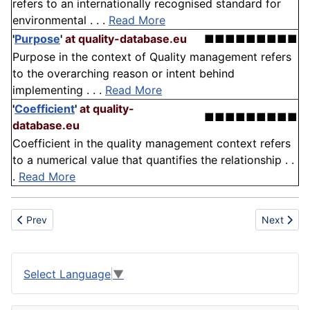
refers to an internationally recognised standard for
environmental . . .
Read More
'
Purpose
'
at quality-database.eu
■■■■■■■■■
Purpose in the context of Quality management refers
to the overarching reason or intent behind
implementing . . .
Read More
'
Coefficient
'
at quality-
■■■■■■■■■
database.eu
Coefficient in the quality management context refers
to a numerical value that quantifies the relationship . .
.
Read More
Previous article: Percussion
Next articl
Prev
Next
Select Language
▼