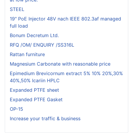
STEEL
19" PoE Injector 48V nach IEEE 802.3af managed
full load
Bonum Decretum Ltd.
RFQ /OM/ ENQUIRY /SS316L
Rattan furniture
Magnesium Carbonate with reasonable price
Epimedium Brevicornum extract 5% 10% 20%,30%
40%,50% Icariin HPLC
Expanded PTFE sheet
Expanded PTFE Gasket
OP-15
Increase your traffic & business