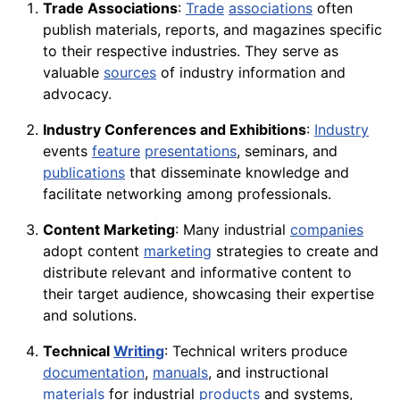
Trade Associations
:
Trade
associations
often
publish materials, reports, and magazines specific
to their respective industries. They serve as
valuable
sources
of industry information and
advocacy.
Industry Conferences and Exhibitions
:
Industry
events
feature
presentations
, seminars, and
publications
that disseminate knowledge and
facilitate networking among professionals.
Content Marketing
: Many industrial
companies
adopt content
marketing
strategies to create and
distribute relevant and informative content to
their target audience, showcasing their expertise
and solutions.
Technical
Writing
: Technical writers produce
documentation
,
manuals
, and instructional
materials
for industrial
products
and systems,