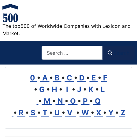
The top500 of Worldwide Companies with Lexicon and
Market.
Search
Search
0
•
A
•
B
•
C
•
D
•
E
•
F
•
G
•
H
•
I
•
J
•
K
•
L
•
M
•
N
•
O
•
P
•
Q
•
R
•
S
•
T
•
U
•
V
•
W
•
X
•
Y
•
Z