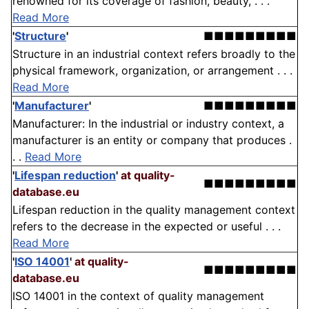
renowned for its coverage of fashion, beauty, . . .
Read More
'
Structure
'
■■■■■■■■■
Structure in an industrial context refers broadly to the
physical framework, organization, or arrangement . . .
Read More
'
Manufacturer
'
■■■■■■■■■
Manufacturer: In the industrial or industry context, a
manufacturer is an entity or company that produces .
. .
Read More
'
Lifespan reduction
'
at quality-
■■■■■■■■■
database.eu
Lifespan reduction in the quality management context
refers to the decrease in the expected or useful . . .
Read More
'
ISO 14001
'
at quality-
■■■■■■■■■
database.eu
ISO 14001 in the context of quality management