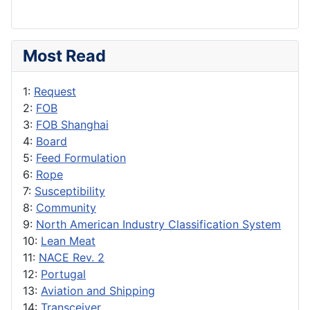
Most Read
1:
Request
2:
FOB
3:
FOB Shanghai
4:
Board
5:
Feed Formulation
6:
Rope
7:
Susceptibility
8:
Community
9:
North American Industry Classification System
10:
Lean Meat
11:
NACE Rev. 2
12:
Portugal
13:
Aviation and Shipping
14:
Transceiver