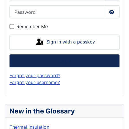
Password
Show P
Remember Me
Sign in with a passkey
Log in
Forgot your password?
Forgot your username?
New in the Glossary
Thermal Insulation