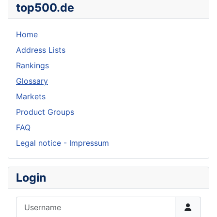
top500.de
Home
Address Lists
Rankings
Glossary
Markets
Product Groups
FAQ
Legal notice - Impressum
Login
Username