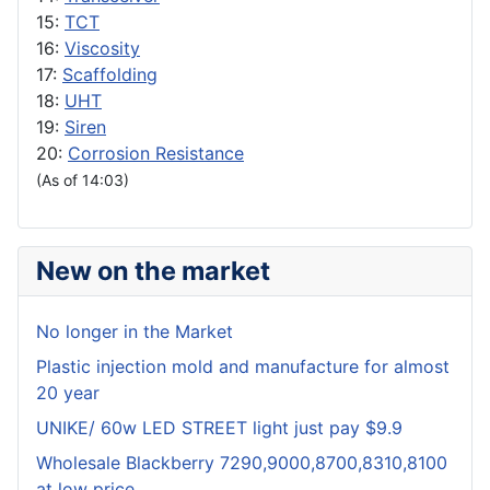
15:
TCT
16:
Viscosity
17:
Scaffolding
18:
UHT
19:
Siren
20:
Corrosion Resistance
(As of 14:03)
New on the market
No longer in the Market
Plastic injection mold and manufacture for almost
20 year
UNIKE/ 60w LED STREET light just pay $9.9
Wholesale Blackberry 7290,9000,8700,8310,8100
at low price.