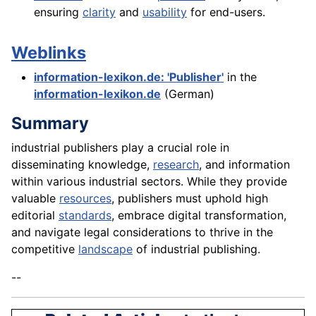
ensuring
clarity
and
usability
for end-users.
Weblinks
information-lexikon.de: 'Publisher'
in the
information-lexikon.de
(German)
Summary
industrial publishers play a crucial role in
disseminating knowledge,
research
, and information
within various industrial sectors. While they provide
valuable
resources
, publishers must uphold high
editorial
standards
, embrace digital transformation,
and navigate legal considerations to thrive in the
competitive
landscape
of industrial publishing.
--