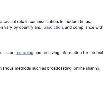
a crucial role in communication. In modern times,
ion vary by country and
jurisdiction
, and compliance with
uses on
recording
and archiving information for internal
various methods such as broadcasting, online sharing,