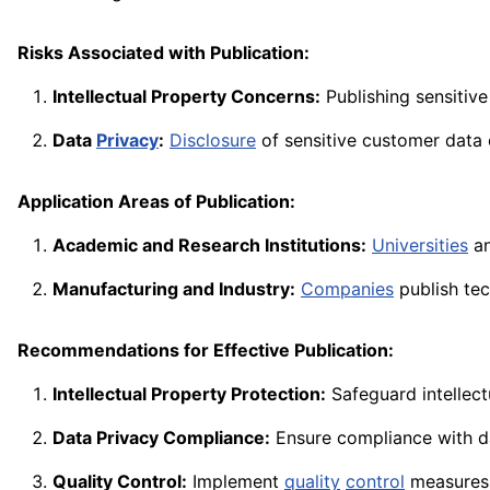
Risks Associated with Publication:
Intellectual Property Concerns:
Publishing sensitive
Data
Privacy
:
Disclosure
of sensitive customer data o
Application Areas of Publication:
Academic and Research Institutions:
Universities
an
Manufacturing and Industry:
Companies
publish te
Recommendations for Effective Publication:
Intellectual Property Protection:
Safeguard intellect
Data Privacy Compliance:
Ensure compliance with 
Quality Control:
Implement
quality
control
measures 