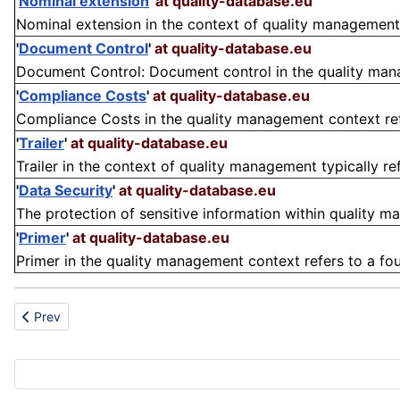
'
Nominal extension
'
at quality-database.eu
Nominal extension in the context of quality management re
'
Document Control
'
at quality-database.eu
Document Control: Document control in the quality mana
'
Compliance Costs
'
at quality-database.eu
Compliance Costs in the quality management context refe
'
Trailer
'
at quality-database.eu
Trailer in the context of quality management typically re
'
Data Security
'
at quality-database.eu
The protection of sensitive information within quality m
'
Primer
'
at quality-database.eu
Primer in the quality management context refers to a fou
Previous article: PTFE
Prev