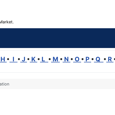
Market.
H
•
I
•
J
•
K
•
L
•
M
•
N
•
O
•
P
•
Q
•
R
ation