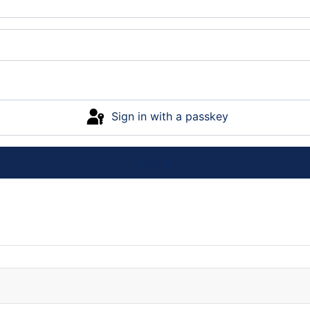
Sign in with a passkey
Log in