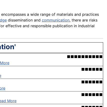
 It encompasses a wide range of materials and practices
edge
dissemination and
communication
, there are risks
for effective and responsible publication in industrial
tion'
■■■■■■■■■■
 More
■■■■■■
e
■■■■■■
ore
■■■■■■
ead More