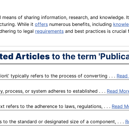
ital means of sharing information, research, and knowledge.
turing. While it
offers
numerous benefits, including
knowl
dhering to legal
requirements
and best practices is crucial 
ted Articles
to the term 'Publica
n\' typically refers to the process of converting . . .
Read
ty, process, or system adheres to established . . .
Read Mor
refers to the adherence to laws, regulations, . . .
Read M
 to the standard or designated size of a component, . . .
R