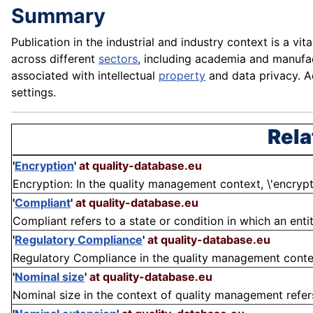
Summary
Publication in the industrial and industry context is a v
across different
sectors
, including academia and manufac
associated with intellectual
property
and data privacy. A
settings.
Rela
'
Encryption
'
at quality-database.eu
Encryption: In the quality management context, \'encryptio
'
Compliant
'
at quality-database.eu
Compliant refers to a state or condition in which an enti
'
Regulatory Compliance
'
at quality-database.eu
Regulatory Compliance in the quality management context 
'
Nominal size
'
at quality-database.eu
Nominal size in the context of quality management refers