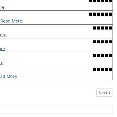
■■■■■■
re
■■■■■■
.
Read More
■■■■■
ore
■■■■■
ore
■■■■■
re
■■■■■
ead More
Next artic
Next