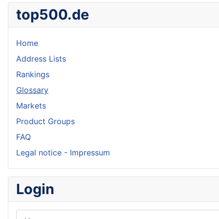
top500.de
Home
Address Lists
Rankings
Glossary
Markets
Product Groups
FAQ
Legal notice - Impressum
Login
Username