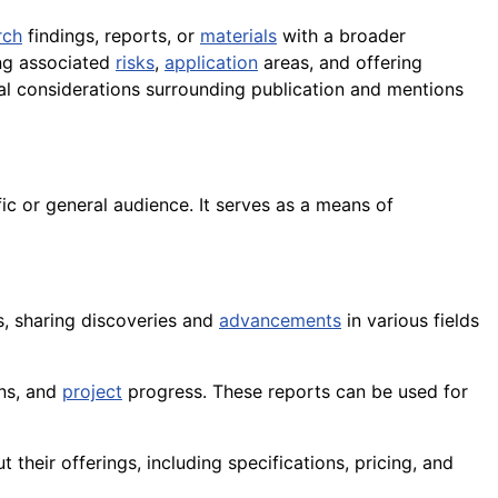
rch
findings, reports, or
materials
with a broader
ing associated
risks
,
application
areas, and offering
gal considerations surrounding publication and mentions
fic or general audience. It serves as a means of
ls, sharing discoveries and
advancements
in various fields
ons, and
project
progress. These reports can be used for
their offerings, including specifications, pricing, and