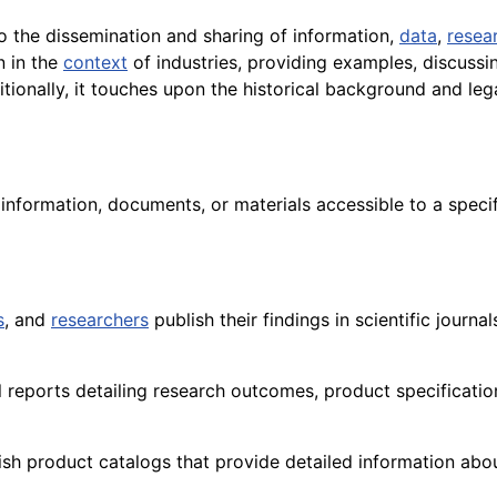
o the dissemination and sharing of information,
data
,
resea
n in the
context
of industries, providing examples, discuss
itionally, it touches upon the historical background and le
g information, documents, or materials accessible to a speci
s
, and
researchers
publish their findings in scientific journa
l reports detailing research outcomes, product specificati
sh product catalogs that provide detailed information about 