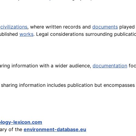
t
civilizations
, where written records and
documents
played 
ublished
works
. Legal considerations surrounding publicat
aring information with a wider audience,
documentation
foc
sharing information includes publication but encompasses 
logy-lexicon.com
sary of the
environment-database.eu