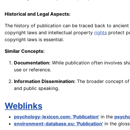
Historical and Legal Aspects:
The history of publication can be traced back to ancien
copyright laws and intellectual property
rights
protect p
copyright laws is essential.
Similar Concepts:
Documentation:
While publication often involves sh
use or reference.
Information Dissemination:
The broader concept of 
and public speaking.
Weblinks
psychology-lexicon.com: 'Publication'
in the
psycho
environment-database.eu: 'Publication'
in the glos