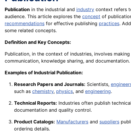
Publication
in the industrial and
industry
context refers t
audience. This article explores the
concept
of publicatio
recommendations
for effective publishing
practices
. Add
some related concepts.
Definition and Key Concepts:
Publication, in the context of industries, involves makin
communication, knowledge sharing, and documentation.
Examples of Industrial Publication:
Research Papers and Journals:
Scientists,
engineer
such as
chemistry
,
physics
, and
engineering
.
Technical Reports:
Industries often publish technica
documentation and quality control.
Product Catalogs:
Manufacturers
and
suppliers
publi
ordering details.