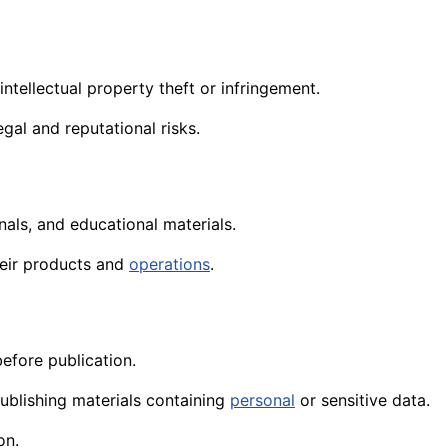
intellectual property theft or infringement.
gal and reputational risks.
als, and educational materials.
heir products and
operations
.
efore publication.
ublishing materials containing
personal
or sensitive data.
on.