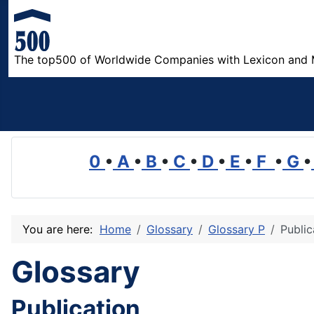
The top500 of Worldwide Companies with Lexicon and 
0
•
A
•
B
•
C
•
D
•
E
•
F
•
G
•
You are here:
Home
Glossary
Glossary P
Public
Glossary
Publication