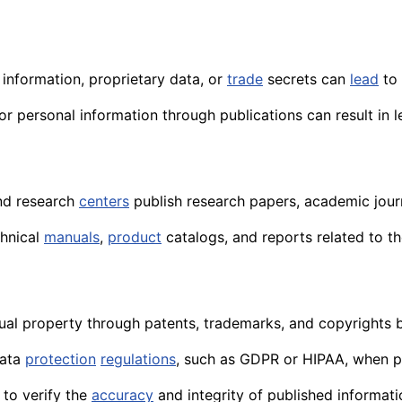
 information, proprietary data, or
trade
secrets can
lead
to 
r personal information through publications can result in le
d research
centers
publish research papers, academic journ
chnical
manuals
,
product
catalogs, and reports related to t
ual property through patents, trademarks, and copyrights b
data
protection
regulations
, such as GDPR or HIPAA, when p
to verify the
accuracy
and integrity of published informati