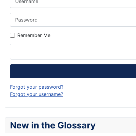
Password
Remember Me
Forgot your password?
Forgot your username?
New in the Glossary