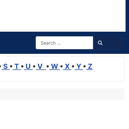
Search
Search
•
S
•
T
•
U
•
V
•
W
•
X
•
Y
•
Z