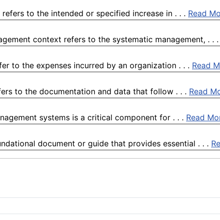
fers to the intended or specified increase in . . .
Read Mo
gement context refers to the systematic management, . . 
r to the expenses incurred by an organization . . .
Read M
fers to the documentation and data that follow . . .
Read M
anagement systems is a critical component for . . .
Read Mo
ndational document or guide that provides essential . . .
R