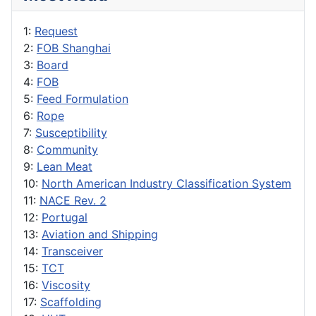
1:
Request
2:
FOB Shanghai
3:
Board
4:
FOB
5:
Feed Formulation
6:
Rope
7:
Susceptibility
8:
Community
9:
Lean Meat
10:
North American Industry Classification System
11:
NACE Rev. 2
12:
Portugal
13:
Aviation and Shipping
14:
Transceiver
15:
TCT
16:
Viscosity
17:
Scaffolding