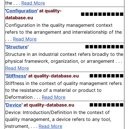
the . . .
Read More
'
Configuration
'
at quality-
■■■■■■■■■■
database.eu
Configuration in the quality management context
refers to the arrangement and interrelationship of the
. . .
Read More
'
Structure
'
■■■■■■■■■
Structure in an industrial context refers broadly to the
physical framework, organization, or arrangement . . .
Read More
'
Stiffness
'
at quality-database.eu
■■■■■■■■
Stiffness in the context of quality management refers
to the resistance of a material or product to
Deformation . . .
Read More
'
Device
'
at quality-database.eu
■■■■■■■■
Device: Introduction/Definition In the context of
quality management, a device refers to any tool,
instrument, . . .
Read More