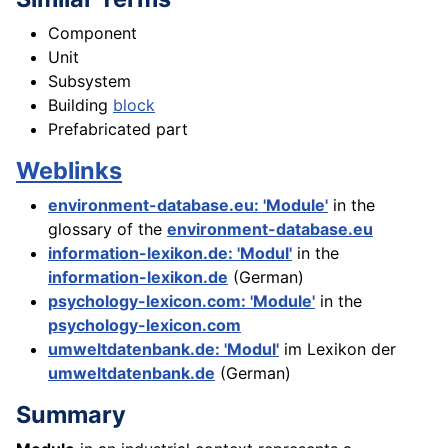
Component
Unit
Subsystem
Building
block
Prefabricated part
Weblinks
environment-database.eu: 'Module'
in the
glossary of the
environment-database.eu
information-lexikon.de: 'Modul'
in the
information-lexikon.de
(German)
psychology-lexicon.com: 'Module'
in the
psychology-lexicon.com
umweltdatenbank.de: 'Modul'
im Lexikon der
umweltdatenbank.de
(German)
Summary