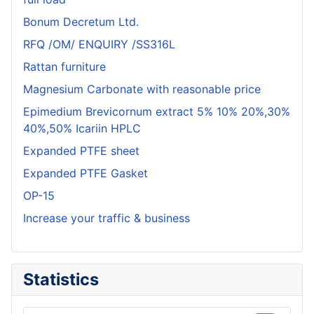
Bonum Decretum Ltd.
RFQ /OM/ ENQUIRY /SS316L
Rattan furniture
Magnesium Carbonate with reasonable price
Epimedium Brevicornum extract 5% 10% 20%,30%
40%,50% Icariin HPLC
Expanded PTFE sheet
Expanded PTFE Gasket
OP-15
Increase your traffic & business
Statistics