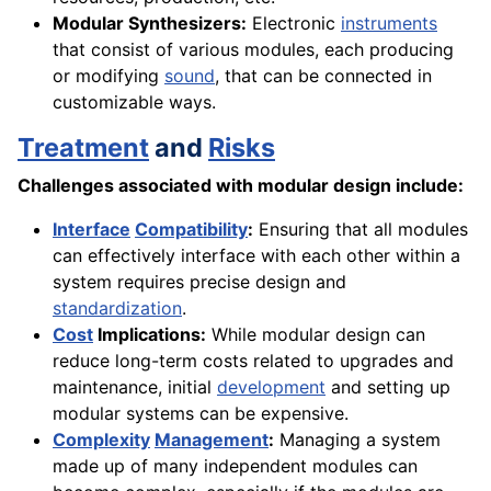
Modular Synthesizers:
Electronic
instruments
that consist of various modules, each producing
or modifying
sound
, that can be connected in
customizable ways.
Treatment
and
Risks
Challenges associated with modular design include:
Interface
Compatibility
:
Ensuring that all modules
can effectively interface with each other within a
system requires precise design and
standardization
.
Cost
Implications:
While modular design can
reduce long-term costs related to upgrades and
maintenance, initial
development
and setting up
modular systems can be expensive.
Complexity
Management
:
Managing a system
made up of many independent modules can