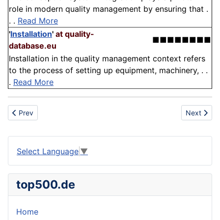
role in modern quality management by ensuring that .
. .
Read More
'
Installation
'
at quality-
■■■■■■■■
database.eu
Installation in the quality management context refers
to the process of setting up equipment, machinery, . .
.
Read More
Previous article: Magnet
Next artic
Prev
Next
Select Language
▼
top500.de
Home