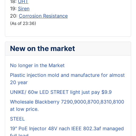
18:
UHT
19:
Siren
20:
Corrosion Resistance
(As of 23:36)
New on the market
No longer in the Market
Plastic injection mold and manufacture for almost
20 year
UNIKE/ 60w LED STREET light just pay $9.9
Wholesale Blackberry 7290,9000,8700,8310,8100
at low price.
STEEL
19" PoE Injector 48V nach IEEE 802.3af managed
full load