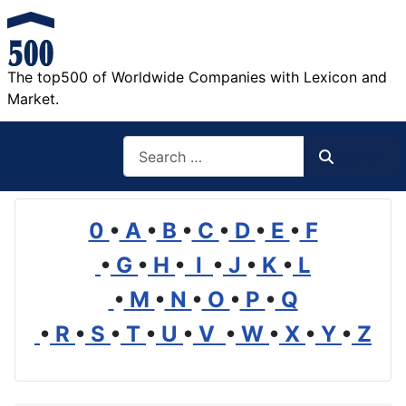
The top500 of Worldwide Companies with Lexicon and
Market.
Search
Search
0
•
A
•
B
•
C
•
D
•
E
•
F
•
G
•
H
•
I
•
J
•
K
•
L
•
M
•
N
•
O
•
P
•
Q
•
R
•
S
•
T
•
U
•
V
•
W
•
X
•
Y
•
Z