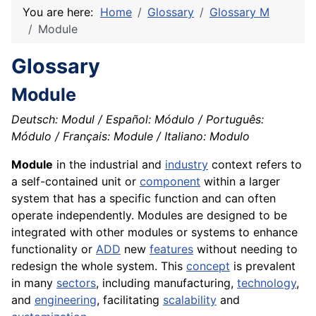
You are here:
Home
Glossary
Glossary M
Module
Glossary
Module
Deutsch: Modul / Español: Módulo / Português:
Módulo / Français: Module / Italiano: Modulo
Module
in the industrial and
industry
context refers to
a self-contained unit or
component
within a larger
system that has a specific function and can often
operate independently. Modules are designed to be
integrated with other modules or systems to enhance
functionality or
ADD
new
features
without needing to
redesign the whole system. This
concept
is prevalent
in many
sectors
, including manufacturing,
technology
,
and
engineering
, facilitating
scalability
and