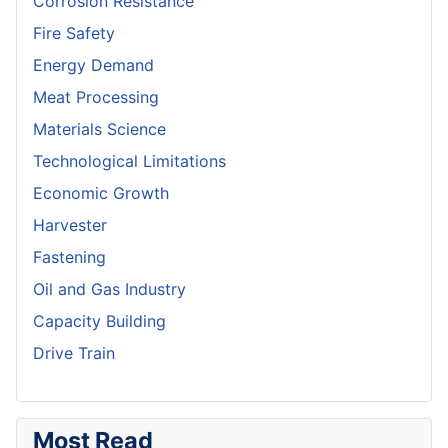
Corrosion Resistance
Fire Safety
Energy Demand
Meat Processing
Materials Science
Technological Limitations
Economic Growth
Harvester
Fastening
Oil and Gas Industry
Capacity Building
Drive Train
Most Read