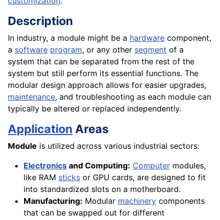
customization
.
Description
In industry, a module might be a
hardware
component,
a
software
program
, or any other
segment
of a
system that can be separated from the rest of the
system but still perform its essential functions. The
modular design approach allows for easier upgrades,
maintenance
, and troubleshooting as each module can
typically be altered or replaced independently.
Application
Areas
Module
is utilized across various industrial sectors:
Electronics
and Computing:
Computer
modules,
like RAM
sticks
or GPU cards, are designed to fit
into standardized slots on a motherboard.
Manufacturing:
Modular
machinery
components
that can be swapped out for different