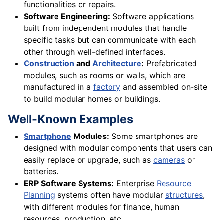
functionalities or repairs.
Software Engineering:
Software applications
built from independent modules that handle
specific tasks but can communicate with each
other through well-defined interfaces.
Construction
and
Architecture
:
Prefabricated
modules, such as rooms or walls, which are
manufactured in a
factory
and assembled on-site
to build modular homes or buildings.
Well-Known Examples
Smartphone
Modules:
Some smartphones are
designed with modular components that users can
easily replace or upgrade, such as
cameras
or
batteries.
ERP Software Systems:
Enterprise
Resource
Planning
systems often have modular
structures
,
with different modules for finance, human
resources, production, etc.