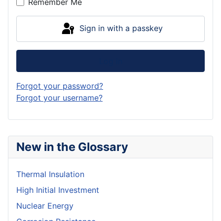
Remember Me
Sign in with a passkey
Log in
Forgot your password?
Forgot your username?
New in the Glossary
Thermal Insulation
High Initial Investment
Nuclear Energy