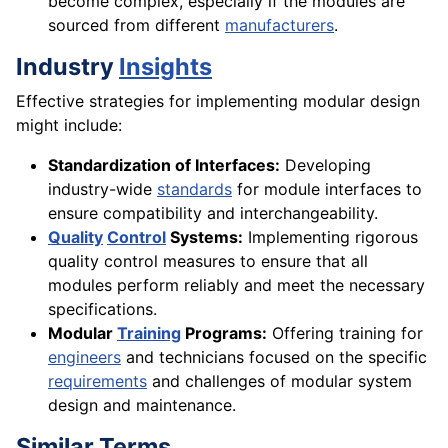
become complex, especially if the modules are
sourced from different
manufacturers
.
Industry
Insights
Effective strategies for implementing modular design
might include:
Standardization of Interfaces:
Developing
industry-wide
standards
for module interfaces to
ensure compatibility and interchangeability.
Quality
Control
Systems:
Implementing rigorous
quality control measures to ensure that all
modules perform reliably and meet the necessary
specifications.
Modular
Training
Programs:
Offering training for
engineers
and technicians focused on the specific
requirements
and challenges of modular system
design and maintenance.
Similar Terms