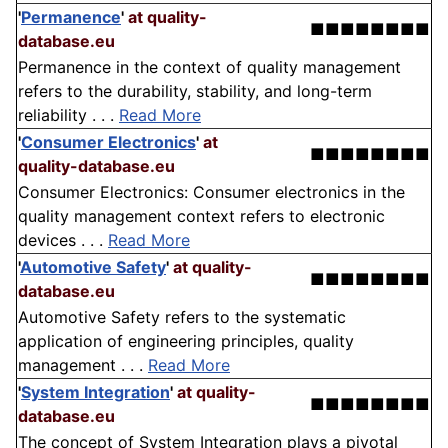
'
Permanence
'
at quality-
■■■■■■■■
database.eu
Permanence in the context of quality management
refers to the durability, stability, and long-term
reliability . . .
Read More
'
Consumer Electronics
'
at
■■■■■■■■
quality-database.eu
Consumer Electronics: Consumer electronics in the
quality management context refers to electronic
devices . . .
Read More
'
Automotive Safety
'
at quality-
■■■■■■■■
database.eu
Automotive Safety refers to the systematic
application of engineering principles, quality
management . . .
Read More
'
System Integration
'
at quality-
■■■■■■■■
database.eu
The concept of System Integration plays a pivotal