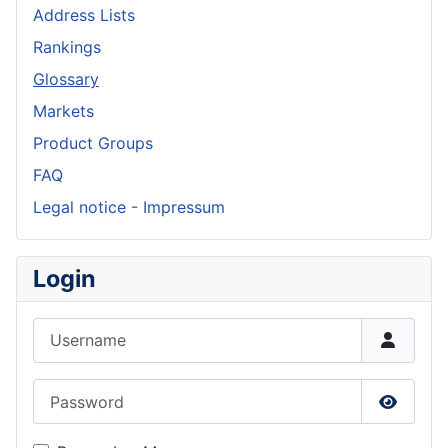
Address Lists
Rankings
Glossary
Markets
Product Groups
FAQ
Legal notice - Impressum
Login
Username
Password
Show P