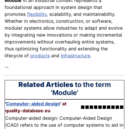
Module
in an industrial context represents a
foundational approach in system design that
promotes
flexibility
, scalability, and maintainability.
Whether in electronics, construction, or software,
modular systems allow industries to adapt and evolve
by integrating new innovations or making incremental
improvements without overhauling entire systems,
thus optimizing functionality and extending the
lifecycle of
products
and
Infrastructure
.
--
Related Articles
to the term
'Module'
'
Computer-aided design
'
at
■■■■■■■■■■
quality-database.eu
Computer-aided design: Computer-Aided Design
(CAD) refers to the use of computer systems to aid in