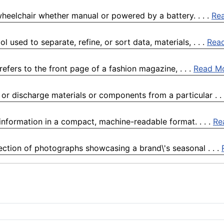
wheelchair whether manual or powered by a battery. . . .
Re
 used to separate, refine, or sort data, materials, . . .
Rea
fers to the front page of a fashion magazine, . . .
Read M
or discharge materials or components from a particular . .
nformation in a compact, machine-readable format. . . .
Re
ection of photographs showcasing a brand\'s seasonal . . .