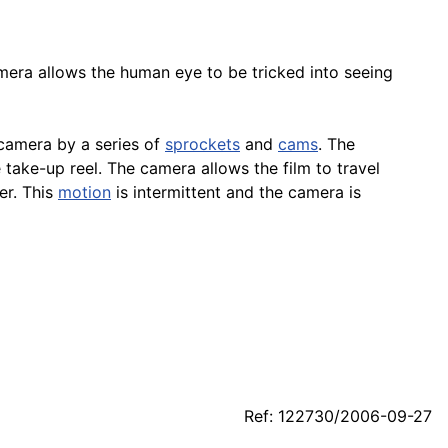
mera allows the human eye to be tricked into seeing
 camera by a series of
sprockets
and
cams
. The
take-up reel. The camera allows the film to travel
er. This
motion
is intermittent and the camera is
Ref: 122730/2006-09-27