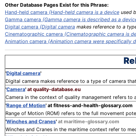
Other Database Pages Exist for this Phrase:
Hand-held camera
(Hand-held camera is a
device
used by
Gamma camera
(Gamma camera is described as a device 
Digital
camera
(
Digital camera
makes reference to a type 
Cinematographic camera
(Cinematographic camera is des
Animation camera
(Animation camera were specifically de
Re
'
Digital camera
'
Digital camera makes reference to a type of camera that
'
Camera
'
at quality-database.eu
Camera in the context of quality management refers to a t
'
Range of Motion
'
at fitness-and-health-glossary.com
Range of Motion (ROM) refers to the full movement potenti
'
Winches and Cranes
'
at maritime-glossary.com
Winches and Cranes in the maritime context refer to mech