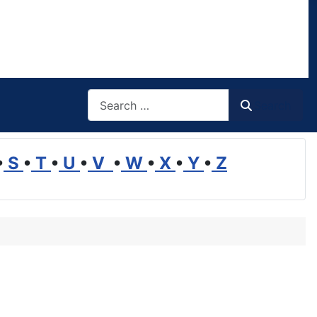
Search
Search
•
S
•
T
•
U
•
V
•
W
•
X
•
Y
•
Z