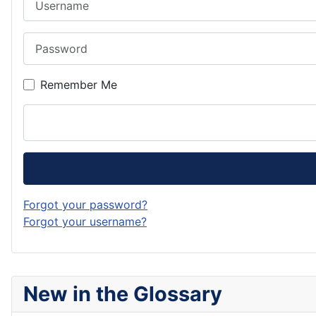
Password
Remember Me
Forgot your password?
Forgot your username?
New in the Glossary