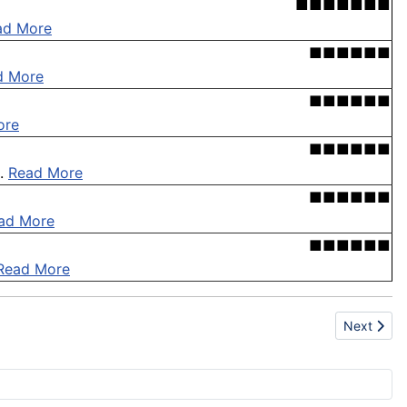
■■■■■■■
ad More
■■■■■■
d More
■■■■■■
ore
■■■■■■
 .
Read More
■■■■■■
ad More
■■■■■■
Read More
Next articl
Next