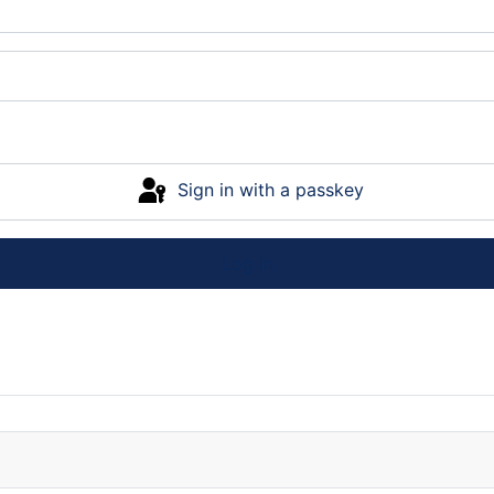
Sign in with a passkey
Log in