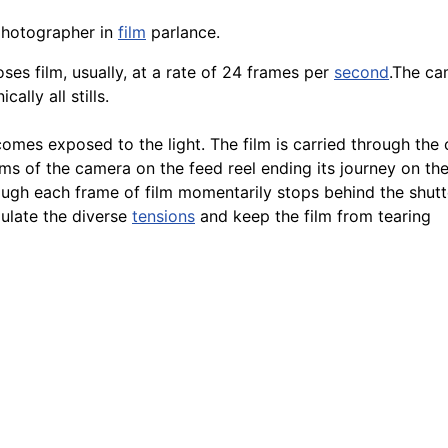
photographer in
film
parlance.
oses film, usually, at a rate of 24 frames per
second
.The ca
lly all stills.
comes exposed to the light. The film is carried through the
s of the camera on the feed reel ending its journey on the 
ugh each frame of film momentarily stops behind the shutt
gulate the diverse
tensions
and keep the film from tearing