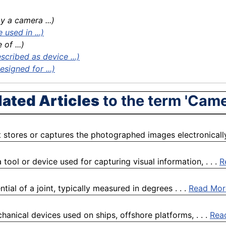
 a camera ...)
used in ...)
of ...)
cribed as device ...)
signed for ...)
lated Articles
to the term 'Came
 stores or captures the photographed images electronically 
ool or device used for capturing visual information, . . .
R
al of a joint, typically measured in degrees . . .
Read Mor
anical devices used on ships, offshore platforms, . . .
Rea