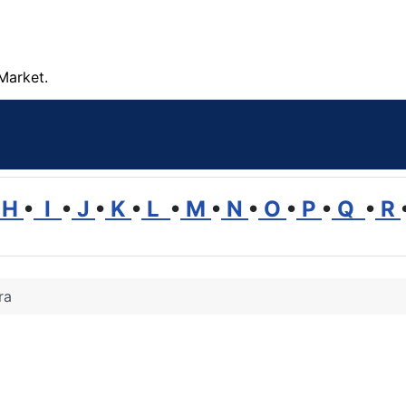
Market.
H
•
I
•
J
•
K
•
L
•
M
•
N
•
O
•
P
•
Q
•
R
ra