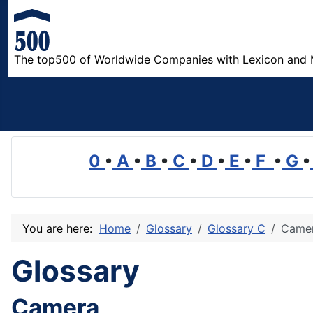
The top500 of Worldwide Companies with Lexicon and 
0
•
A
•
B
•
C
•
D
•
E
•
F
•
G
•
You are here:
Home
Glossary
Glossary C
Came
Glossary
Camera