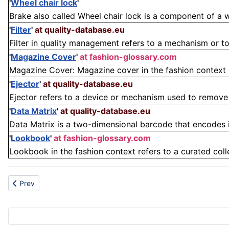
'
Wheel chair lock
'
Brake also called Wheel chair lock is a component of a 
'
Filter
'
at quality-database.eu
Filter in quality management refers to a mechanism or tool
'
Magazine Cover
'
at fashion-glossary.com
Magazine Cover: Magazine cover in the fashion context re
'
Ejector
'
at quality-database.eu
Ejector refers to a device or mechanism used to remove 
'
Data Matrix
'
at quality-database.eu
Data Matrix is a two-dimensional barcode that encodes i
'
Lookbook
'
at fashion-glossary.com
Lookbook in the fashion context refers to a curated coll
Previous article: Compact disc-read-only-memory
Prev