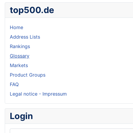
top500.de
Home
Address Lists
Rankings
Glossary
Markets
Product Groups
FAQ
Legal notice - Impressum
Login
Username