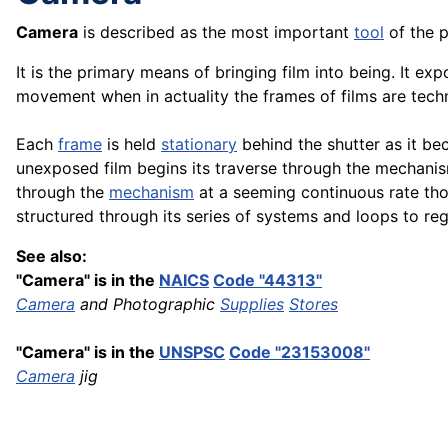
Camera
is described as the most important
tool
of the 
It is the primary means of bringing film into being. It exp
movement when in actuality the frames of films are technica
Each
frame
is held
stationary
behind the shutter as it be
unexposed film begins its traverse through the mechanism
through the
mechanism
at a seeming continuous rate tho
structured through its series of systems and loops to re
See also:
"Camera" is in the
NAICS
Code "44313"
Camera
and Photographic
Supplies
Stores
"Camera" is in the
UNSPSC
Code "23153008"
Camera
jig