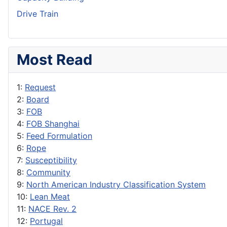
Drive Train
Most Read
1:
Request
2:
Board
3:
FOB
4:
FOB Shanghai
5:
Feed Formulation
6:
Rope
7:
Susceptibility
8:
Community
9:
North American Industry Classification System
10:
Lean Meat
11:
NACE Rev. 2
12:
Portugal