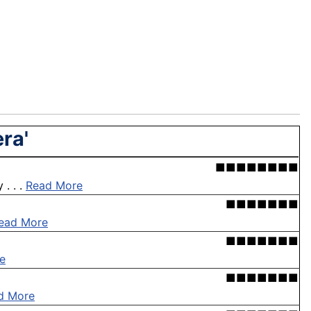
ra'
■■■■■■■■
. . .
Read More
■■■■■■■
ead More
■■■■■■■
e
■■■■■■■
d More