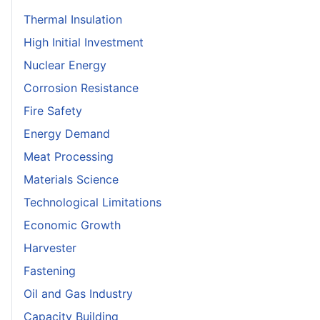
Thermal Insulation
High Initial Investment
Nuclear Energy
Corrosion Resistance
Fire Safety
Energy Demand
Meat Processing
Materials Science
Technological Limitations
Economic Growth
Harvester
Fastening
Oil and Gas Industry
Capacity Building