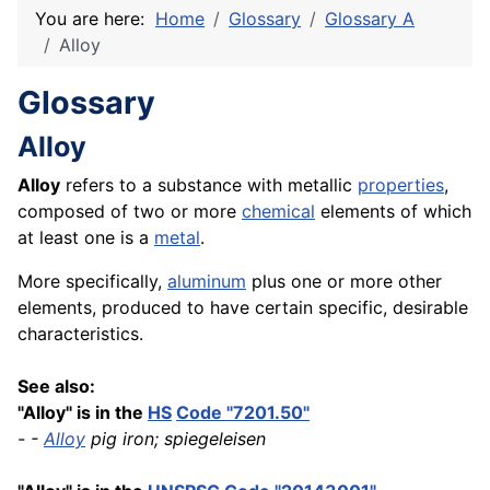
You are here:
Home
Glossary
Glossary A
Alloy
Glossary
Alloy
Alloy
refers to a substance with metallic
properties
,
composed of two or more
chemical
elements of which
at least one is a
metal
.
More specifically,
aluminum
plus one or more other
elements, produced to have certain specific, desirable
characteristics.
See also:
"Alloy" is in the
HS
Code "7201.50"
- -
Alloy
pig iron; spiegeleisen