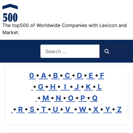
The top500 of Worldwide Companies with Lexicon and
Market.
Search
Search
0
•
A
•
B
•
C
•
D
•
E
•
F
•
G
•
H
•
I
•
J
•
K
•
L
•
M
•
N
•
O
•
P
•
Q
•
R
•
S
•
T
•
U
•
V
•
W
•
X
•
Y
•
Z