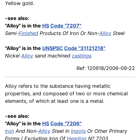
Yellow gold.
-see also:
"Alloy" is in the
HS
Code "7207"
Semi-
Finished
Products Of Iron Or Non-
Alloy
Steel
"Alloy" is in the
UNSPSC
Code "31121218"
Nickel
Alloy
sand machined
castings
Ref: 120918/2006-09-22
Alloy refers to the substance having metallic
properties, and composed of two or more chemical
elements, of which at least one is a metal.
-see also:
"Alloy" is in the
HS
Code "7206"
Iron
And Non-
Alloy
Steel In
Ingots
Or Other Primary
Forms ( Excluding Iron Of
Heading
N? 7203