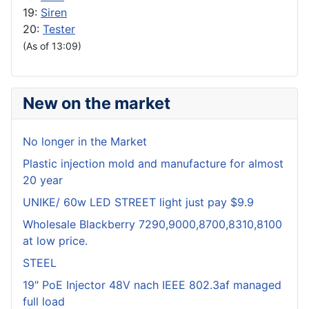
19:
Siren
20:
Tester
(As of 13:09)
New on the market
No longer in the Market
Plastic injection mold and manufacture for almost
20 year
UNIKE/ 60w LED STREET light just pay $9.9
Wholesale Blackberry 7290,9000,8700,8310,8100
at low price.
STEEL
19" PoE Injector 48V nach IEEE 802.3af managed
full load