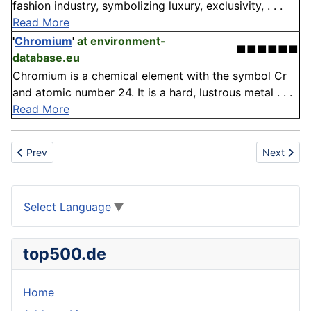
fashion industry, symbolizing luxury, exclusivity, . . .
Read More
'
Chromium
'
at environment-
■■■■■■
database.eu
Chromium is a chemical element with the symbol Cr
and atomic number 24. It is a hard, lustrous metal . . .
Read More
Previous article: Alligatoring
Next articl
Prev
Next
Select Language
▼
top500.de
Home