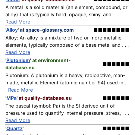
A metal is a solid material (an element, compound, or
alloy) that is typically hard, opaque, shiny, and . . .
Read More
'
Alloy
'
at space-glossary.com
■■■■■■■■
Alloy: An alloy is a mixture of two or more metallic
elements, typically composed of a base metal and . . .
Read More
'
Plutonium
'
at environment-
■■■■■■
database.eu
Plutonium: A plutonium is a heavy, radioactive, man-
made, metallic Element (atomic number 94) used in . .
.
Read More
'
MPa
'
at quality-database.eu
■■■■■■
The pascal (symbol: Pa) is the SI derived unit of
pressure used to quantify internal pressure, stress, . . .
Read More
'
Quartz
'
■■■■■■