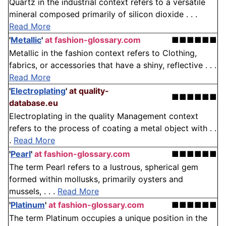
Quartz in the industrial context refers to a versatile
mineral composed primarily of silicon dioxide . . .
Read More
'
Metallic
'
at fashion-glossary.com
■■■■■■
Metallic in the fashion context refers to Clothing,
fabrics, or accessories that have a shiny, reflective . . .
Read More
'
Electroplating
'
at quality-
■■■■■■
database.eu
Electroplating in the quality Management context
refers to the process of coating a metal object with . .
.
Read More
'
Pearl
'
at fashion-glossary.com
■■■■■■
The term Pearl refers to a lustrous, spherical gem
formed within mollusks, primarily oysters and
mussels, . . .
Read More
'
Platinum
'
at fashion-glossary.com
■■■■■■
The term Platinum occupies a unique position in the