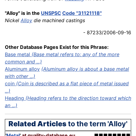
"Alloy" is in the
UNSPSC
Code "31121118"
Nickel
Alloy
die machined castings
- 87233/2006-09-16
Other Database Pages Exist for this Phrase:
Base metal
(Base metal refers to: any of the more
common and ...)
Aluminum alloy
(Aluminum alloy is about a base metal
with other ...)
coin
(Coin is described as a flat piece of metal issued
...)
Heading
(Heading refers to the direction toward which
an ...)
Related Articles
to the term 'Alloy'
'
Metal
'
at quality-database.eu
■■■■■■■■