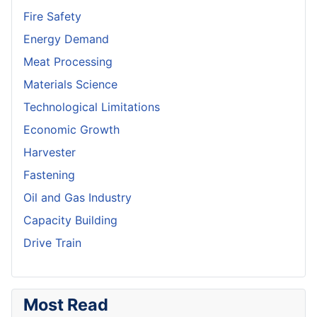
Fire Safety
Energy Demand
Meat Processing
Materials Science
Technological Limitations
Economic Growth
Harvester
Fastening
Oil and Gas Industry
Capacity Building
Drive Train
Most Read