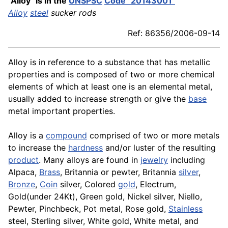
"Alloy" is in the
UNSPSC
Code "20143001"
Alloy
steel
sucker rods
Ref: 86356/2006-09-14
Alloy is in reference to a substance that has metallic
properties and is composed of two or more chemical
elements of which at least one is an elemental metal,
usually added to increase strength or give the
base
metal important properties.
Alloy is a
compound
comprised of two or more metals
to increase the
hardness
and/or luster of the resulting
product
. Many alloys are found in
jewelry
including
Alpaca,
Brass
, Britannia or pewter, Britannia
silver
,
Bronze
,
Coin
silver, Colored
gold
, Electrum,
Gold(under 24Kt), Green gold, Nickel silver, Niello,
Pewter, Pinchbeck, Pot metal, Rose gold,
Stainless
steel, Sterling silver, White gold, White metal, and