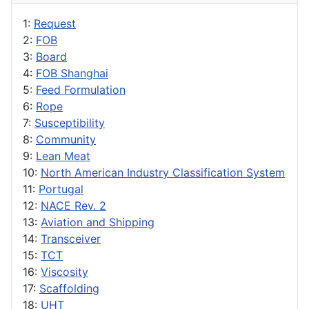
1:
Request
2:
FOB
3:
Board
4:
FOB Shanghai
5:
Feed Formulation
6:
Rope
7:
Susceptibility
8:
Community
9:
Lean Meat
10:
North American Industry Classification System
11:
Portugal
12:
NACE Rev. 2
13:
Aviation and Shipping
14:
Transceiver
15:
TCT
16:
Viscosity
17:
Scaffolding
18:
UHT