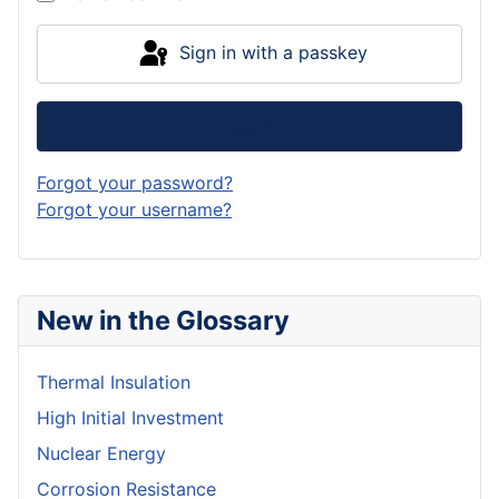
Sign in with a passkey
Log in
Forgot your password?
Forgot your username?
New in the Glossary
Thermal Insulation
High Initial Investment
Nuclear Energy
Corrosion Resistance