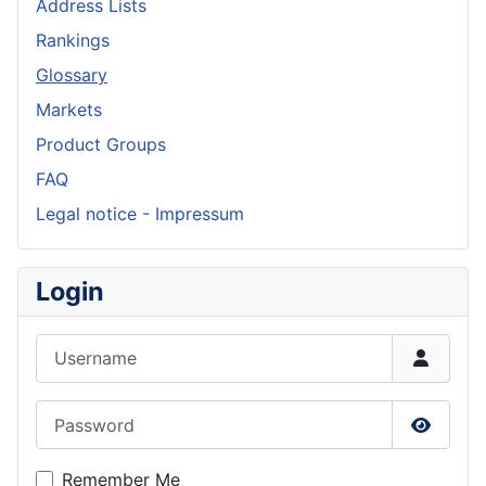
Address Lists
Rankings
Glossary
Markets
Product Groups
FAQ
Legal notice - Impressum
Login
Username
Password
Show P
Remember Me