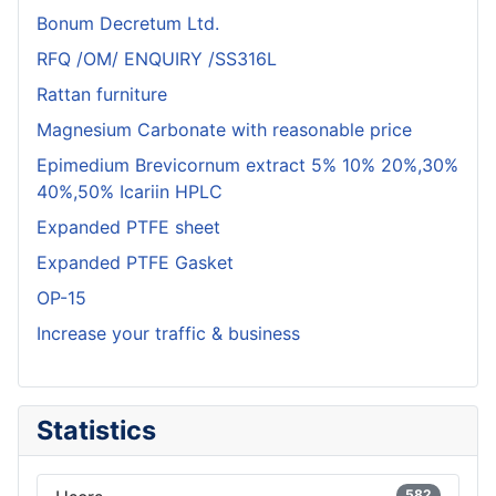
Bonum Decretum Ltd.
RFQ /OM/ ENQUIRY /SS316L
Rattan furniture
Magnesium Carbonate with reasonable price
Epimedium Brevicornum extract 5% 10% 20%,30%
40%,50% Icariin HPLC
Expanded PTFE sheet
Expanded PTFE Gasket
OP-15
Increase your traffic & business
Statistics
582