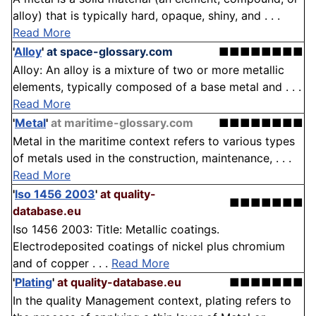
alloy) that is typically hard, opaque, shiny, and . . .
Read More
'
Alloy
'
at space-glossary.com
■■■■■■■■
Alloy: An alloy is a mixture of two or more metallic
elements, typically composed of a base metal and . . .
Read More
'
Metal
'
at maritime-glossary.com
■■■■■■■■
Metal in the maritime context refers to various types
of metals used in the construction, maintenance, . . .
Read More
'
Iso 1456 2003
'
at quality-
■■■■■■■
database.eu
Iso 1456 2003: Title: Metallic coatings.
Electrodeposited coatings of nickel plus chromium
and of copper . . .
Read More
'
Plating
'
at quality-database.eu
■■■■■■■
In the quality Management context, plating refers to