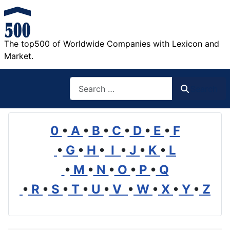
The top500 of Worldwide Companies with Lexicon and
Market.
Search
Search
0
•
A
•
B
•
C
•
D
•
E
•
F
•
G
•
H
•
I
•
J
•
K
•
L
•
M
•
N
•
O
•
P
•
Q
•
R
•
S
•
T
•
U
•
V
•
W
•
X
•
Y
•
Z