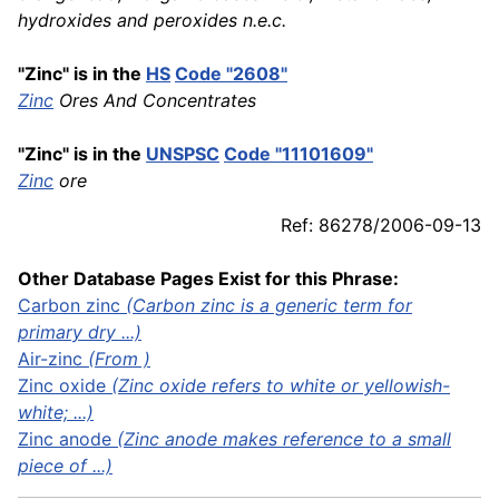
hydroxides and peroxides n.e.c.
"Zinc" is in the
HS
Code "2608"
Zinc
Ores And Concentrates
"Zinc" is in the
UNSPSC
Code "11101609"
Zinc
ore
Ref: 86278/2006-09-13
Other Database Pages Exist for this Phrase:
Carbon
zinc
(Carbon zinc is a generic term for
primary dry ...)
Air-zinc
(From )
Zinc oxide
(Zinc oxide refers to white or yellowish-
white; ...)
Zinc anode
(Zinc anode makes reference to a small
piece of ...)