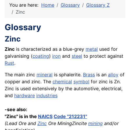
You are here:
Home
Glossary
Glossary Z
Zinc
Glossary
Zinc
Zinc
is characterized as a blue-grey
metal
used for
galvanising (
coating
)
iron
and
steel
to protect against
Rust
.
The main zinc
mineral
is sphalerite.
Brass
is an
alloy
of
copper and zinc. The
chemical
symbol
for zinc is Zn.
Zinc is used extensively by the automotive, electrical,
and
hardware
industries
-see also:
"Zinc" is in the
NAICS
Code "212231"
(Lead Ore and
Zinc
Ore MiningZincite
mining
and/or