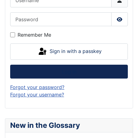
Password
Show P
Remember Me
Sign in with a passkey
Log in
Forgot your password?
Forgot your username?
New in the Glossary