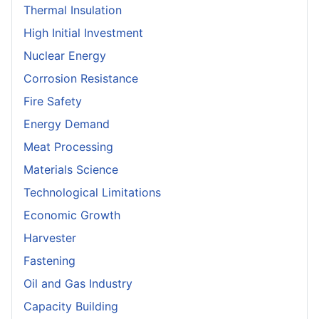
Thermal Insulation
High Initial Investment
Nuclear Energy
Corrosion Resistance
Fire Safety
Energy Demand
Meat Processing
Materials Science
Technological Limitations
Economic Growth
Harvester
Fastening
Oil and Gas Industry
Capacity Building