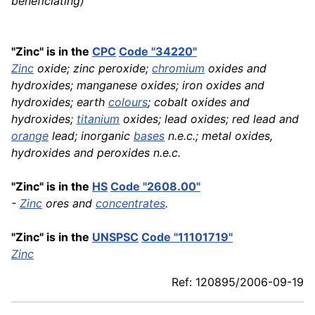
beneficiating)
"Zinc" is in the
CPC
Code "34220"
Zinc
oxide; zinc peroxide;
chromium
oxides and
hydroxides; manganese oxides; iron oxides and
hydroxides; earth
colours
; cobalt oxides and
hydroxides;
titanium
oxides; lead oxides; red lead and
orange
lead; inorganic
bases
n.e.c.; metal oxides,
hydroxides and peroxides n.e.c.
"Zinc" is in the
HS
Code "2608.00"
-
Zinc
ores and
concentrates
.
"Zinc" is in the
UNSPSC
Code "11101719"
Zinc
Ref: 120895/2006-09-19