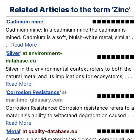
Related Articles
to the term 'Zinc'
'
Cadmium mine
'
■■■■■■■■■
Cadmium mine: In a cadmium mine the cadmium is
mined. Cadmium is a soft, bluish-white metal, similar .
. .
Read More
'
Silver
'
at environment-
■■■■■■■■
database.eu
Silver in the environmental context refers to both the
natural metal and its implications for ecosystems, . . .
Read More
'
Corrosion Resistance
'
at
■■■■■■■■
maritime-glossary.com
Corrosion Resistance: Corrosion resistance refers to a
material\'s ability to withstand degradation caused . . .
Read More
'
Metal
'
at quality-database.eu
■■■■■■■■
A metal is a solid material (an element, compound, or