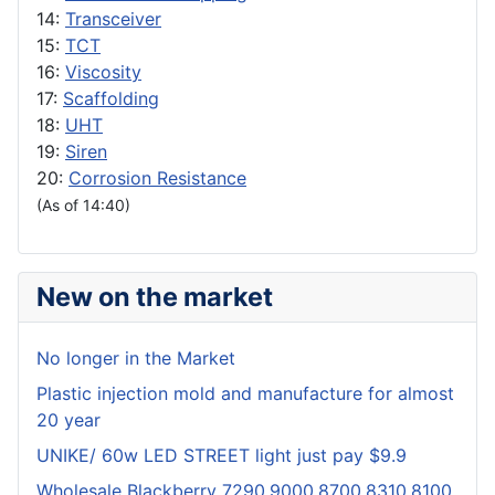
14:
Transceiver
15:
TCT
16:
Viscosity
17:
Scaffolding
18:
UHT
19:
Siren
20:
Corrosion Resistance
(As of 14:40)
New on the market
No longer in the Market
Plastic injection mold and manufacture for almost
20 year
UNIKE/ 60w LED STREET light just pay $9.9
Wholesale Blackberry 7290,9000,8700,8310,8100