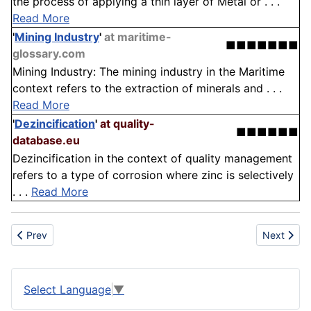
the process of applying a thin layer of Metal or . . .
Read More
'
Mining Industry
'
at maritime-
■■■■■■■
glossary.com
Mining Industry: The mining industry in the Maritime
context refers to the extraction of minerals and . . .
Read More
'
Dezincification
'
at quality-
■■■■■■
database.eu
Dezincification in the context of quality management
refers to a type of corrosion where zinc is selectively
. . .
Read More
Previous article: Zincography
Next artic
Prev
Next
Select Language
▼