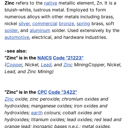
Zinc
refers to the
native
metallic element, Zn. It is a
bluish-white, lustrous metal. Employed to form
numerous alloys with other metals including brass,
nickel
silver
,
commercial
bronze
,
spring
brass, soft
solder
, and
aluminum
solder. Used extensively by the
automotive
, electrical, and hardware industries.
-see also:
"Zinc" is in the
NAICS
Code "21223"
(
Copper
, Nickel,
Lead
, and
Zinc
MiningCopper, Nickel,
Lead, and Zinc Mining)
"Zinc" is in the
CPC
Code "3422"
Zinc
oxide; zinc peroxide; chromium oxides and
hydroxides; manganese oxides; iron oxides and
hydroxides;
earth
colours; cobalt oxides and
hydroxides; titanium oxides; lead oxides; red lead and
orange lead; inorganic bases n.e.c.; metal oxides,