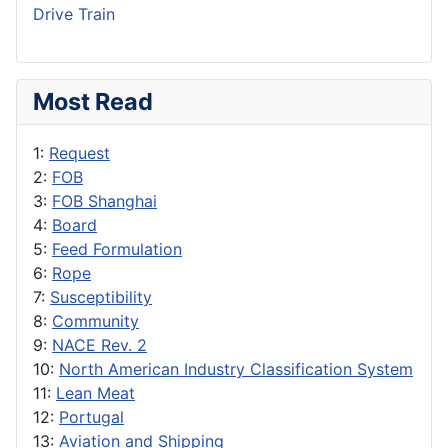
Drive Train
Most Read
1:
Request
2:
FOB
3:
FOB Shanghai
4:
Board
5:
Feed Formulation
6:
Rope
7:
Susceptibility
8:
Community
9:
NACE Rev. 2
10:
North American Industry Classification System
11:
Lean Meat
12:
Portugal
13:
Aviation and Shipping