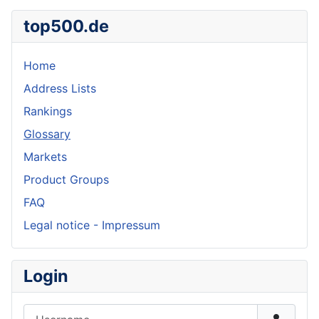
top500.de
Home
Address Lists
Rankings
Glossary
Markets
Product Groups
FAQ
Legal notice - Impressum
Login
Username