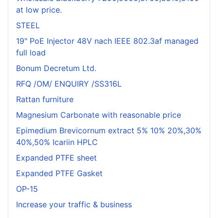
at low price.
STEEL
19" PoE Injector 48V nach IEEE 802.3af managed
full load
Bonum Decretum Ltd.
RFQ /OM/ ENQUIRY /SS316L
Rattan furniture
Magnesium Carbonate with reasonable price
Epimedium Brevicornum extract 5% 10% 20%,30%
40%,50% Icariin HPLC
Expanded PTFE sheet
Expanded PTFE Gasket
OP-15
Increase your traffic & business