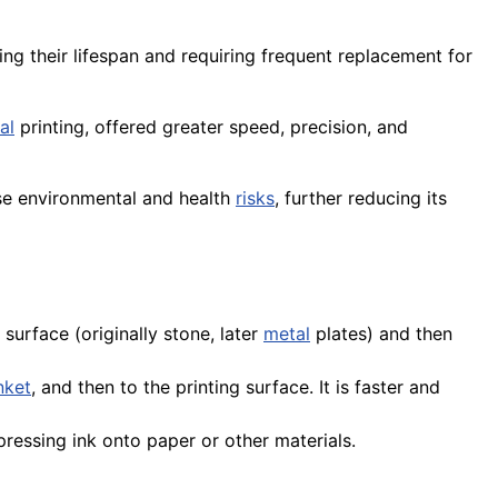
ting their lifespan and requiring frequent replacement for
al
printing, offered greater speed, precision, and
se environmental and health
risks
, further reducing its
surface (originally stone, later
metal
plates) and then
nket
, and then to the printing surface. It is faster and
ressing ink onto paper or other materials.