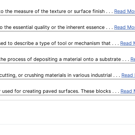
 the measure of the texture or surface finish . . .
Read Mo
the essential quality or the inherent essence . . .
Read Mo
ed to describe a type of tool or mechanism that . . .
Read 
he process of depositing a material onto a substrate . . .
R
tting, or crushing materials in various industrial . . .
Read
 used for creating paved surfaces. These blocks . . .
Read 