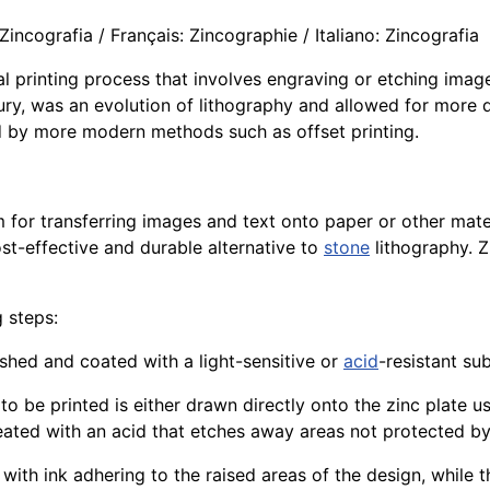
incografia / Français: Zincographie / Italiano: Zincografia
ical printing process that involves engraving or etching ima
ury, was an evolution of lithography and allowed for more d
d by more modern methods such as offset printing.
for transferring images and text onto paper or other mat
st-effective and durable alternative to
stone
lithography. Z
g steps:
ished and coated with a light-sensitive or
acid
-resistant su
 to be printed is either drawn directly onto the zinc plate u
reated with an acid that etches away areas not protected by 
, with ink adhering to the raised areas of the design, while