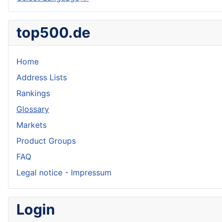
top500.de
Home
Address Lists
Rankings
Glossary
Markets
Product Groups
FAQ
Legal notice - Impressum
Login