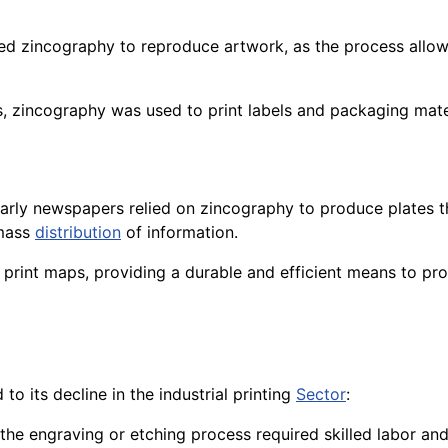
used zincography to reproduce artwork, as the process allowe
ions, zincography was used to print labels and packaging mat
arly newspapers relied on zincography to produce plates th
 mass
distribution
of information.
o print maps, providing a durable and efficient means to pro
to its decline in the industrial printing
Sector
:
d the engraving or etching process required skilled labor