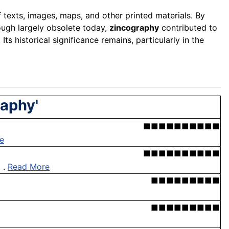
 texts, images, maps, and other printed materials. By
ough largely obsolete today,
zincography
contributed to
ts historical significance remains, particularly in the
raphy'
■■■■■■■■■■
e
■■■■■■■■■■
 .
Read More
■■■■■■■■■
■■■■■■■■■