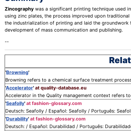
Zincography
was a significant printing technique used i
using zinc plates, the process improved upon traditional 
the industrialization of printing and laid the groundwork f
development of mass communication and publishing.
--
Relat
'
Browning
'
Browning refers to a chemical surface treatment process p
'
Accelerator
'
at quality-database.eu
Accelerator in the Quality management context refers to 
'
Seafolly
'
at fashion-glossary.com
Deutsch: Seafolly / Español: Seafolly / Português: Seafolly 
'
Durability
'
at fashion-glossary.com
Deutsch: / Español: Durabilidad / Português: Durabilidade /