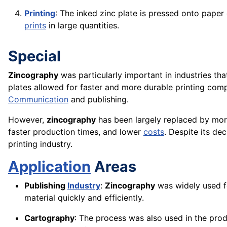
Printing
: The inked zinc plate is pressed onto paper
prints
in large quantities.
Special
Zincography
was particularly important in industries th
plates allowed for faster and more durable printing comp
Communication
and publishing.
However,
zincography
has been largely replaced by mor
faster production times, and lower
costs
. Despite its dec
printing industry.
Application
Areas
Publishing
Industry
:
Zincography
was widely used fo
material quickly and efficiently.
Cartography
: The process was also used in the prod