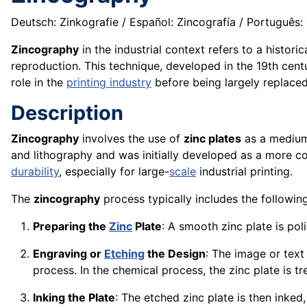
Deutsch: Zinkografie / Español: Zincografía / Português: Z
Zincography
in the industrial context refers to a histor
reproduction. This technique, developed in the 19th cent
role in the
printing industry
before being largely replace
Description
Zincography
involves the use of
zinc plates
as a medium 
and lithography and was initially developed as a more co
durability
, especially for large-
scale
industrial printing.
The
zincography
process typically includes the followin
Preparing the
Zinc
Plate
: A smooth zinc plate is pol
Engraving or
Etching
the Design
: The image or text
process. In the chemical process, the zinc plate is t
Inking the Plate
: The etched zinc plate is then inked