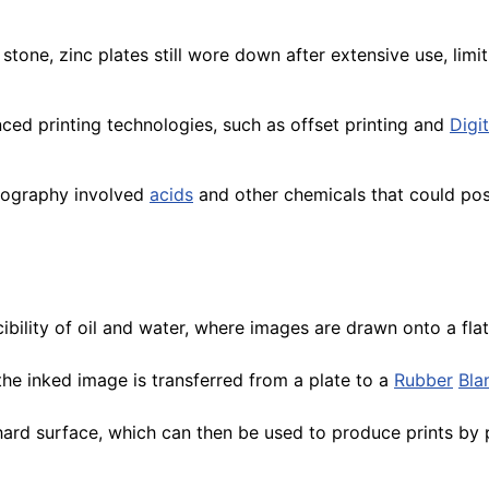
stone, zinc plates still wore down after extensive use, limi
ced printing technologies, such as offset printing and
Digit
ncography involved
acids
and other chemicals that could po
bility of oil and water, where images are drawn onto a flat 
he inked image is transferred from a plate to a
Rubber
Bla
hard surface, which can then be used to produce prints by p