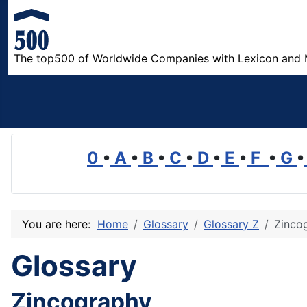
The top500 of Worldwide Companies with Lexicon and 
0
•
A
•
B
•
C
•
D
•
E
•
F
•
G
•
You are here:
Home
Glossary
Glossary Z
Zinco
Glossary
Zincography