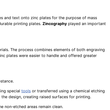
ges and text onto zinc plates for the purpose of mass
urable printing plates.
Zincography
played an important
erials. The process combines elements of both engraving
inc plates were easier to handle and offered greater
bstance.
sing special
tools
or transferred using a chemical etching
the design, creating raised surfaces for printing.
 the non-etched areas remain clean.