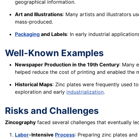
geographical information.
Art and Illustrations
: Many artists and illustrators 
mass-produced.
Packaging
and Labels
: In early industrial applicat
Well-Known Examples
Newspaper Production in the 19th Century
: Many e
helped reduce the cost of printing and enabled the
Historical Maps
: Zinc plates were frequently used t
exploration and early
industrialization
.
Risks and Challenges
Zincography
faced several challenges that eventually led 
Labor
-Intensive
Process
: Preparing zinc plates an