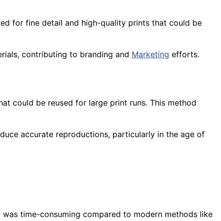
d for fine detail and high-quality prints that could be
erials, contributing to branding and
Marketing
efforts.
at could be reused for large print runs. This method
duce accurate reproductions, particularly in the age of
 and was time-consuming compared to modern methods like