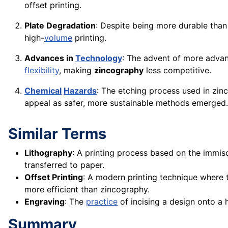
offset printing.
Plate Degradation
: Despite being more durable than 
high-
volume
printing.
Advances in
Technology
: The advent of more advan
flexibility
, making
zincography
less competitive.
Chemical
Hazards
: The etching process used in zi
appeal as safer, more sustainable methods emerged.
Similar Terms
Lithography
: A printing process based on the immisci
transferred to paper.
Offset Printing
: A modern printing technique where t
more efficient than zincography.
Engraving
: The
practice
of incising a design onto a 
Summary