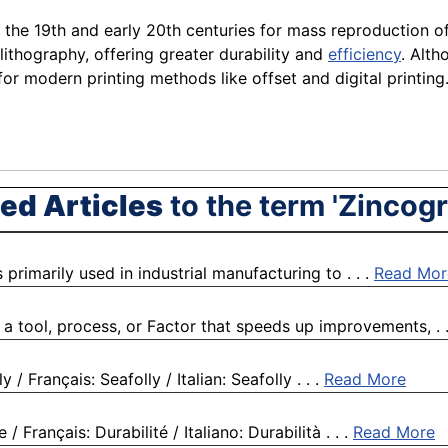
n the 19th and early 20th centuries for mass reproduction of
lithography, offering greater durability and
efficiency
. Alth
or modern printing methods like offset and digital printing. I
ed Articles
to the term 'Zincog
rimarily used in industrial manufacturing to . . .
Read Mor
a tool, process, or Factor that speeds up improvements, . .
/ Français: Seafolly / Italian: Seafolly . . .
Read More
 Français: Durabilité / Italiano: Durabilità . . .
Read More