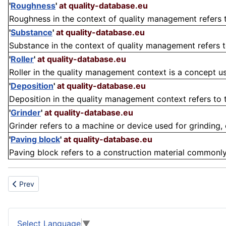
'
Roughness
'
at quality-database.eu
Roughness in the context of quality management refers to
'
Substance
'
at quality-database.eu
Substance in the context of quality management refers to 
'
Roller
'
at quality-database.eu
Roller in the quality management context is a concept us
'
Deposition
'
at quality-database.eu
Deposition in the quality management context refers to t
'
Grinder
'
at quality-database.eu
Grinder refers to a machine or device used for grinding, cu
'
Paving block
'
at quality-database.eu
Paving block refers to a construction material commonly
Previous article: Zinc-Air cell
Prev
Select Language
▼