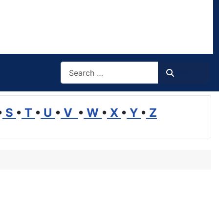
Search
Search
•
S
•
T
•
U
•
V
•
W
•
X
•
Y
•
Z