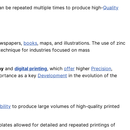
can be repeated multiple times to produce high-
Quality
ewspapers,
books
, maps, and illustrations. The use of zinc
 technique for industries focused on mass
hy
and
digital printing
, which
offer
higher
Precision
,
portance as a key
Development
in the evolution of the
bility
to produce large volumes of high-quality printed
plates allowed for detailed and repeated printings of