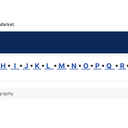
Market.
H
•
I
•
J
•
K
•
L
•
M
•
N
•
O
•
P
•
Q
•
R
graphy