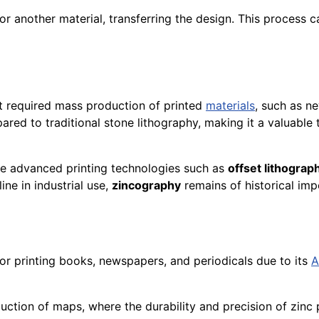
 or another material, transferring the design. This process 
at required mass production of printed
materials
, such as n
ared to traditional stone lithography, making it a valuable
e advanced printing technologies such as
offset lithograp
line in industrial use,
zincography
remains of historical im
r printing books, newspapers, and periodicals due to its
A
uction of maps, where the durability and precision of zinc 