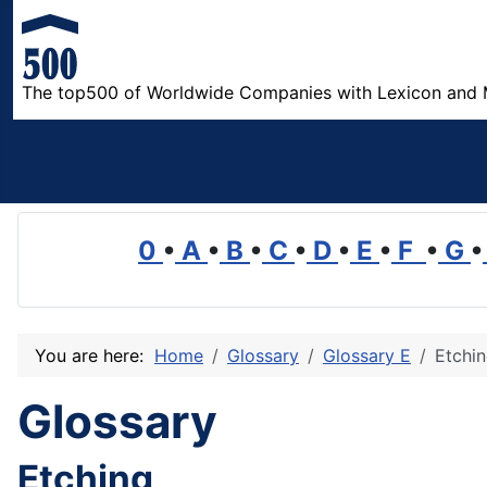
The top500 of Worldwide Companies with Lexicon and 
0
•
A
•
B
•
C
•
D
•
E
•
F
•
G
•
You are here:
Home
Glossary
Glossary E
Etchi
Glossary
Etching