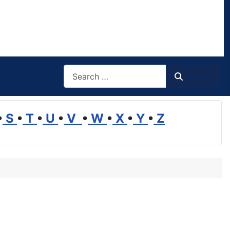
Search
Search
•
S
•
T
•
U
•
V
•
W
•
X
•
Y
•
Z