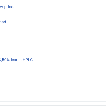
w price.
load
,50% Icariin HPLC