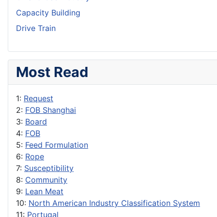
Capacity Building
Drive Train
Most Read
1:
Request
2:
FOB Shanghai
3:
Board
4:
FOB
5:
Feed Formulation
6:
Rope
7:
Susceptibility
8:
Community
9:
Lean Meat
10:
North American Industry Classification System
11:
Portugal