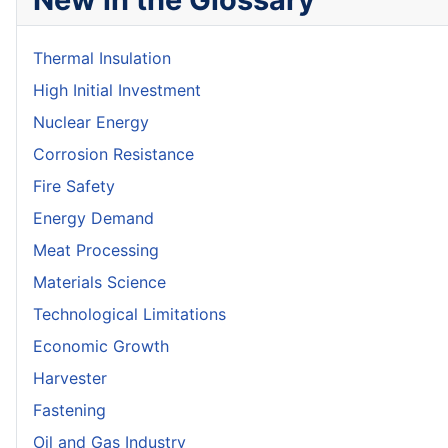
Thermal Insulation
High Initial Investment
Nuclear Energy
Corrosion Resistance
Fire Safety
Energy Demand
Meat Processing
Materials Science
Technological Limitations
Economic Growth
Harvester
Fastening
Oil and Gas Industry