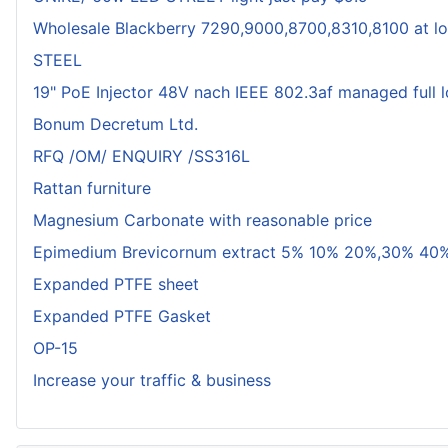
Wholesale Blackberry 7290,9000,8700,8310,8100 at lo
STEEL
19" PoE Injector 48V nach IEEE 802.3af managed full 
Bonum Decretum Ltd.
RFQ /OM/ ENQUIRY /SS316L
Rattan furniture
Magnesium Carbonate with reasonable price
Epimedium Brevicornum extract 5% 10% 20%,30% 40%
Expanded PTFE sheet
Expanded PTFE Gasket
OP-15
Increase your traffic & business