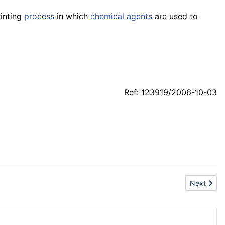
printing
process
in which
chemical
agents
are used to
Ref: 123919/2006-10-03
Next artic
Next