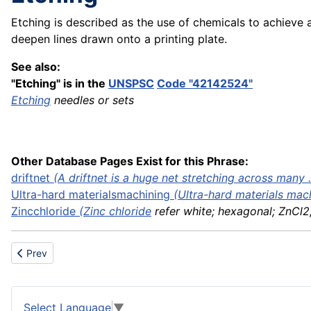
Etching is described as the use of chemicals to achieve
deepen lines drawn onto a printing plate.
See also:
"Etching" is in the
UNSPSC
Code "42142524"
Etching
needles or sets
Other Database Pages Exist for this Phrase:
driftnet
(A driftnet is a huge net stretching across many ..
Ultra-hard
materials
machining
(
Ultra-hard materials mac
Zinc
chloride
(
Zinc chloride
refer white; hexagonal; ZnCl2; 
Previous article: Explosive
Prev
Select Language
▼