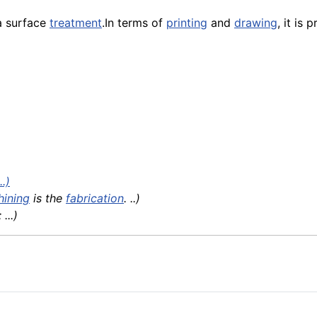
 a surface
treatment
.In terms of
printing
and
drawing
, it is 
.)
hining
is the
fabrication
. ..)
...)