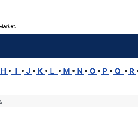
Market.
H
•
I
•
J
•
K
•
L
•
M
•
N
•
O
•
P
•
Q
•
R
ng