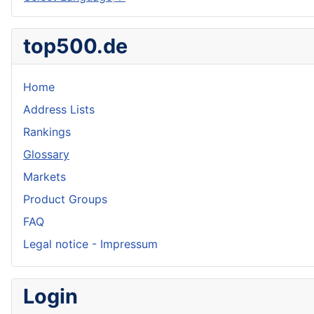
top500.de
Home
Address Lists
Rankings
Glossary
Markets
Product Groups
FAQ
Legal notice - Impressum
Login