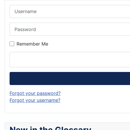
Username
Password
Remember Me
Forgot your password?
Forgot your username?
New in the Glossary