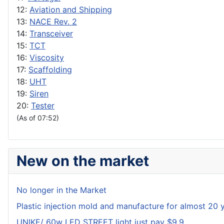
12:
Aviation and Shipping
13:
NACE Rev. 2
14:
Transceiver
15:
TCT
16:
Viscosity
17:
Scaffolding
18:
UHT
19:
Siren
20:
Tester
(As of 07:52)
New on the market
No longer in the Market
Plastic injection mold and manufacture for almost 20 
UNIKE/ 60w LED STREET light just pay $9.9