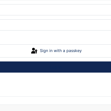
Sign in with a passkey
Log in