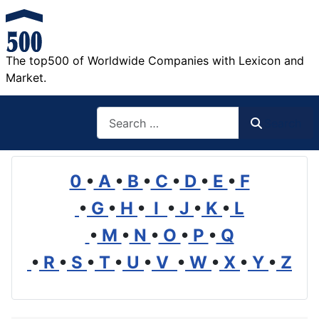
The top500 of Worldwide Companies with Lexicon and
Market.
Search
Search
0
•
A
•
B
•
C
•
D
•
E
•
F
•
G
•
H
•
I
•
J
•
K
•
L
•
M
•
N
•
O
•
P
•
Q
•
R
•
S
•
T
•
U
•
V
•
W
•
X
•
Y
•
Z