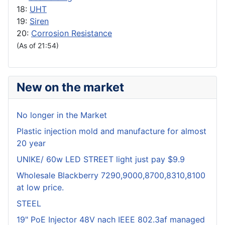
18:
UHT
19:
Siren
20:
Corrosion Resistance
(As of 21:54)
New on the market
No longer in the Market
Plastic injection mold and manufacture for almost
20 year
UNIKE/ 60w LED STREET light just pay $9.9
Wholesale Blackberry 7290,9000,8700,8310,8100
at low price.
STEEL
19" PoE Injector 48V nach IEEE 802.3af managed