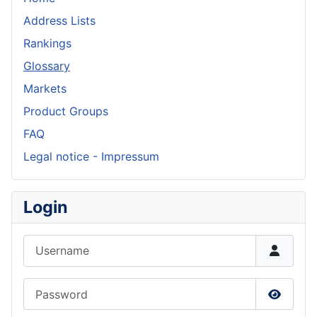
Address Lists
Rankings
Glossary
Markets
Product Groups
FAQ
Legal notice - Impressum
Login
Username
Password
Show P