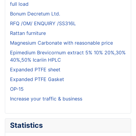
full load
Bonum Decretum Ltd.
RFQ /OM/ ENQUIRY /SS316L
Rattan furniture
Magnesium Carbonate with reasonable price
Epimedium Brevicornum extract 5% 10% 20%,30%
40%,50% Icariin HPLC
Expanded PTFE sheet
Expanded PTFE Gasket
OP-15
Increase your traffic & business
Statistics