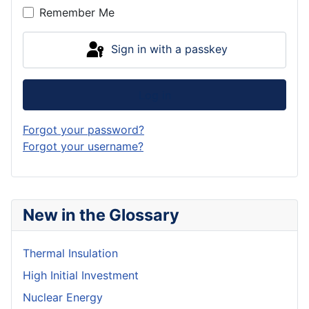
Remember Me
Sign in with a passkey
Log in
Forgot your password?
Forgot your username?
New in the Glossary
Thermal Insulation
High Initial Investment
Nuclear Energy