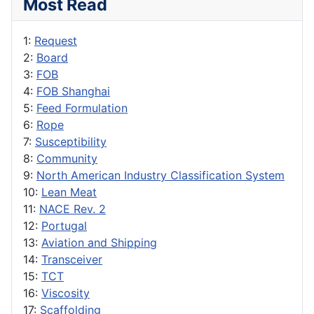
Most Read
1:
Request
2:
Board
3:
FOB
4:
FOB Shanghai
5:
Feed Formulation
6:
Rope
7:
Susceptibility
8:
Community
9:
North American Industry Classification System
10:
Lean Meat
11:
NACE Rev. 2
12:
Portugal
13:
Aviation and Shipping
14:
Transceiver
15:
TCT
16:
Viscosity
17:
Scaffolding