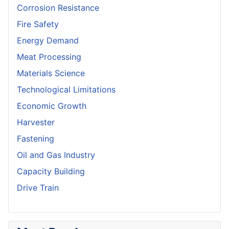
Corrosion Resistance
Fire Safety
Energy Demand
Meat Processing
Materials Science
Technological Limitations
Economic Growth
Harvester
Fastening
Oil and Gas Industry
Capacity Building
Drive Train