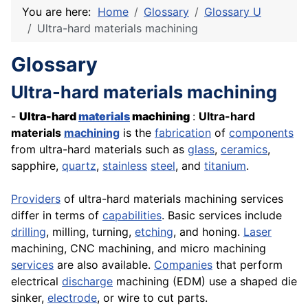
You are here:
Home
Glossary
Glossary U
Ultra-hard materials machining
Glossary
Ultra-hard materials machining
-
Ultra-hard
materials
machining
:
Ultra-hard
materials
machining
is the
fabrication
of
components
from ultra-hard materials such as
glass
,
ceramics
,
sapphire,
quartz
,
stainless
steel
, and
titanium
.
Providers
of ultra-hard materials machining services
differ in terms of
capabilities
. Basic services include
drilling
, milling, turning,
etching
, and honing.
Laser
machining,
CNC
machining, and micro machining
services
are also available.
Companies
that perform
electrical
discharge
machining (EDM) use a shaped die
sinker,
electrode
, or wire to cut parts.