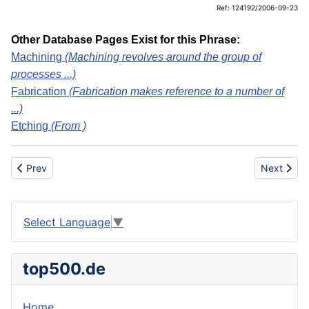
Ref: 124192/2006-09-23
Other Database Pages Exist for this Phrase:
Machining
(Machining revolves around the group of
processes ...)
Fabrication
(Fabrication makes reference to a number of
...)
Etching
(From )
Previous article: ULD
Next artic
Prev
Next
Select Language
▼
top500.de
Home