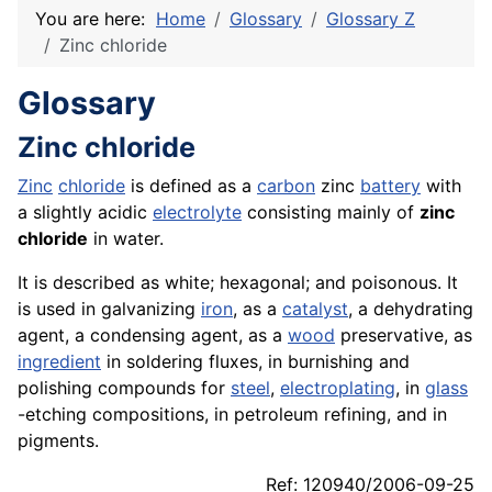
You are here:
Home
Glossary
Glossary Z
Zinc chloride
Glossary
Zinc chloride
Zinc
chloride
is defined as a
carbon
zinc
battery
with
a slightly acidic
electrolyte
consisting mainly of
zinc
chloride
in water.
It is described as white; hexagonal; and poisonous. It
is used in galvanizing
iron
, as a
catalyst
, a dehydrating
agent, a condensing agent, as a
wood
preservative, as
ingredient
in soldering fluxes, in burnishing and
polishing compounds for
steel
,
electroplating
, in
glass
-etching compositions, in petroleum refining, and in
pigments.
Ref: 120940/2006-09-25