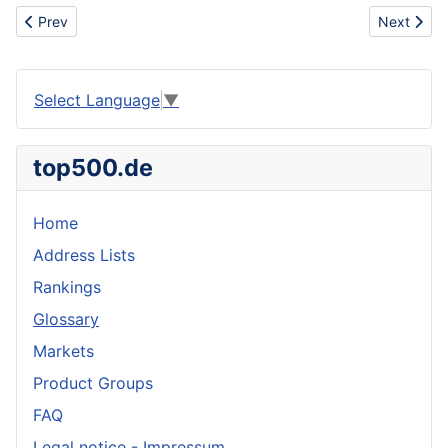
Previous article: Zinc anode
Next articl
Prev
Next
Select Language
▼
top500.de
Home
Address Lists
Rankings
Glossary
Markets
Product Groups
FAQ
Legal notice - Impressum