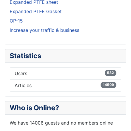
Expanded PTFE sheet
Expanded PTFE Gasket
OP-15
Increase your traffic & business
Statistics
Users
582
Articles
14509
Who is Online?
We have 14006 guests and no members online