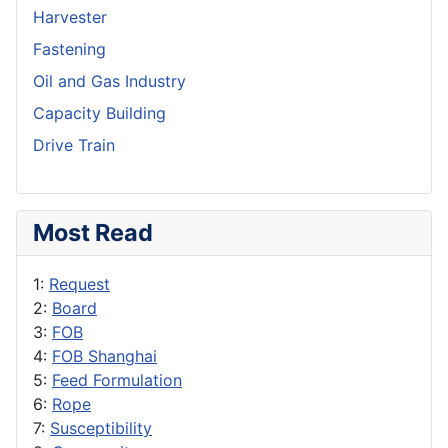
Harvester
Fastening
Oil and Gas Industry
Capacity Building
Drive Train
Most Read
1:
Request
2:
Board
3:
FOB
4:
FOB Shanghai
5:
Feed Formulation
6:
Rope
7:
Susceptibility