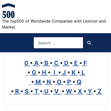
The top500 of Worldwide Companies with Lexicon and
Market.
Search
Search
0
•
A
•
B
•
C
•
D
•
E
•
F
•
G
•
H
•
I
•
J
•
K
•
L
•
M
•
N
•
O
•
P
•
Q
•
R
•
S
•
T
•
U
•
V
•
W
•
X
•
Y
•
Z