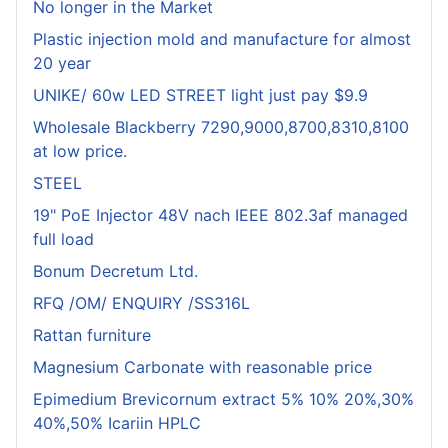
No longer in the Market
Plastic injection mold and manufacture for almost
20 year
UNIKE/ 60w LED STREET light just pay $9.9
Wholesale Blackberry 7290,9000,8700,8310,8100
at low price.
STEEL
19" PoE Injector 48V nach IEEE 802.3af managed
full load
Bonum Decretum Ltd.
RFQ /OM/ ENQUIRY /SS316L
Rattan furniture
Magnesium Carbonate with reasonable price
Epimedium Brevicornum extract 5% 10% 20%,30%
40%,50% Icariin HPLC