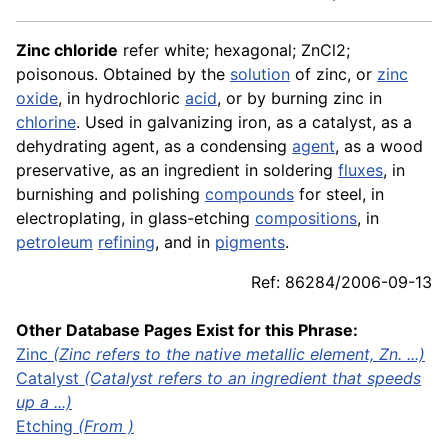
Zinc chloride
refer white; hexagonal; ZnCl2;
poisonous. Obtained by the
solution
of zinc, or
zinc
oxide
, in hydrochloric
acid
, or by burning zinc in
chlorine
. Used in galvanizing iron, as a catalyst, as a
dehydrating agent, as a condensing
agent
, as a wood
preservative, as an ingredient in soldering
fluxes
, in
burnishing and polishing
compounds
for steel, in
electroplating, in glass-etching
compositions
, in
petroleum
refining
, and in
pigments
.
Ref: 86284/2006-09-13
Other Database Pages Exist for this Phrase:
Zinc
(Zinc refers to the native metallic element, Zn. ...)
Catalyst
(Catalyst refers to an ingredient that speeds
up a ...)
Etching
(From )