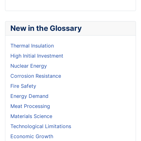
New in the Glossary
Thermal Insulation
High Initial Investment
Nuclear Energy
Corrosion Resistance
Fire Safety
Energy Demand
Meat Processing
Materials Science
Technological Limitations
Economic Growth