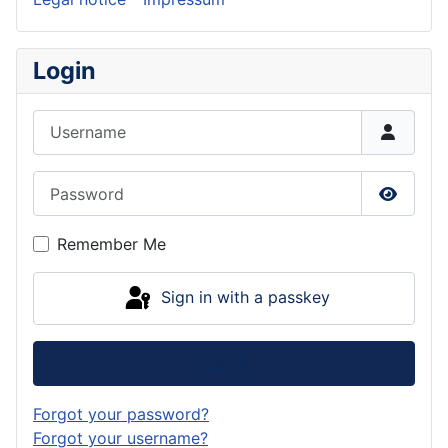
Login
Username
Password
Show P
Remember Me
Sign in with a passkey
Log in
Forgot your password?
Forgot your username?