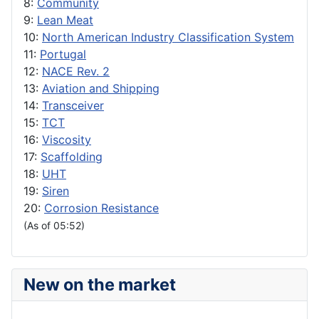
8:
Community
9:
Lean Meat
10:
North American Industry Classification System
11:
Portugal
12:
NACE Rev. 2
13:
Aviation and Shipping
14:
Transceiver
15:
TCT
16:
Viscosity
17:
Scaffolding
18:
UHT
19:
Siren
20:
Corrosion Resistance
(As of 05:52)
New on the market