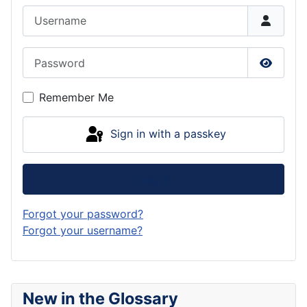
Username
Password
Show P
Remember Me
Sign in with a passkey
Log in
Forgot your password?
Forgot your username?
New in the Glossary