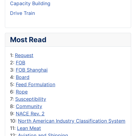
Capacity Building
Drive Train
Most Read
1:
Request
2:
FOB
3:
FOB Shanghai
4:
Board
5:
Feed Formulation
6:
Rope
7:
Susceptibility
8:
Community
9:
NACE Rev. 2
10:
North American Industry Classification System
11:
Lean Meat
12:
Aviation and Shipping