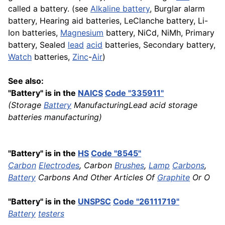
called a battery. (see
Alkaline battery
, Burglar alarm
battery, Hearing aid batteries, LeClanche battery, Li-
Ion batteries,
Magnesium
battery, NiCd, NiMh, Primary
battery, Sealed
lead
acid
batteries, Secondary battery,
Watch
batteries,
Zinc
-
Air
)
See also:
"Battery" is in the
NAICS
Code "335911"
(Storage
Battery
ManufacturingLead acid storage
batteries manufacturing)
"Battery" is in the
HS
Code "8545"
Carbon
Electrodes
, Carbon
Brushes
,
Lamp
Carbons
,
Battery
Carbons And Other Articles Of
Graphite
Or O
"Battery" is in the
UNSPSC
Code "26111719"
Battery
testers