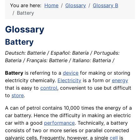
You are here:
Home
Glossary
Glossary B
Battery
Glossary
Battery
Deutsch: Batterie / Español: Batería / Português:
Bateria / Français: Batterie / Italiano: Batteria /
Battery
is referring to a
device
for making or storing
electricity chemically.
Electricity
is a form or
energy
that is easy to
control
, convenient to use but difficult
to
store
.
A can of petrol contains 10,000 times the energy of a
car battery. Hence the difficulty in making an electric
car with a good
performance
. Technically, a battery
consists of two or more series or parallel connected
galvanic cells. Frequently, however, a single
cell
is