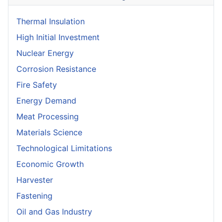
Thermal Insulation
High Initial Investment
Nuclear Energy
Corrosion Resistance
Fire Safety
Energy Demand
Meat Processing
Materials Science
Technological Limitations
Economic Growth
Harvester
Fastening
Oil and Gas Industry