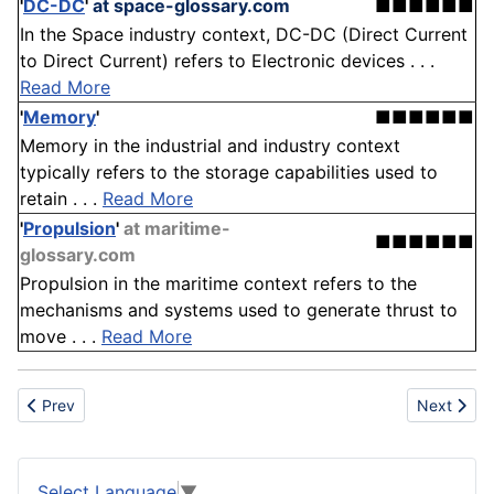
'
DC-DC
'
at space-glossary.com
■■■■■■
In the Space industry context, DC-DC (Direct Current
to Direct Current) refers to Electronic devices . . .
Read More
'
Memory
'
■■■■■■
Memory in the industrial and industry context
typically refers to the storage capabilities used to
retain . . .
Read More
'
Propulsion
'
at maritime-
■■■■■■
glossary.com
Propulsion in the maritime context refers to the
mechanisms and systems used to generate thrust to
move . . .
Read More
Previous article: Bonding
Next articl
Prev
Next
Select Language
▼