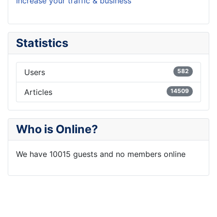
Increase your traffic & business
Statistics
Users
582
Articles
14509
Who is Online?
We have 10015 guests and no members online