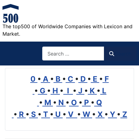
The top500 of Worldwide Companies with Lexicon and
Market.
Search
Search
0
•
A
•
B
•
C
•
D
•
E
•
F
•
G
•
H
•
I
•
J
•
K
•
L
•
M
•
N
•
O
•
P
•
Q
•
R
•
S
•
T
•
U
•
V
•
W
•
X
•
Y
•
Z