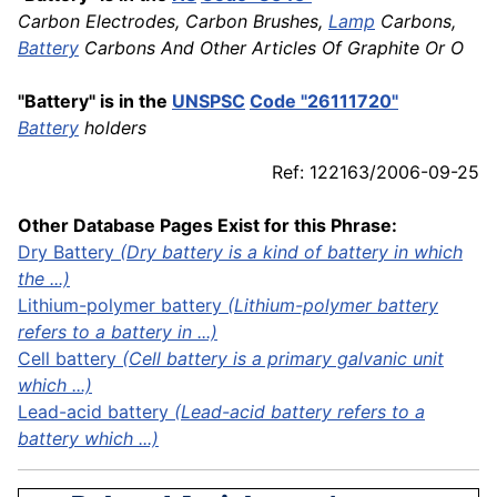
Carbon Electrodes, Carbon Brushes,
Lamp
Carbons,
Battery
Carbons And Other Articles Of Graphite Or O
"Battery" is in the
UNSPSC
Code "26111720"
Battery
holders
Ref: 122163/2006-09-25
Other Database Pages Exist for this Phrase:
Dry Battery
(Dry battery is a kind of battery in which
the ...)
Lithium-polymer battery
(Lithium-polymer battery
refers to a battery in ...)
Cell battery
(Cell battery is a primary galvanic unit
which ...)
Lead-acid battery
(Lead-acid battery refers to a
battery which ...)