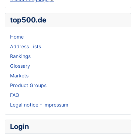
top500.de
Home
Address Lists
Rankings
Glossary
Markets
Product Groups
FAQ
Legal notice - Impressum
Login