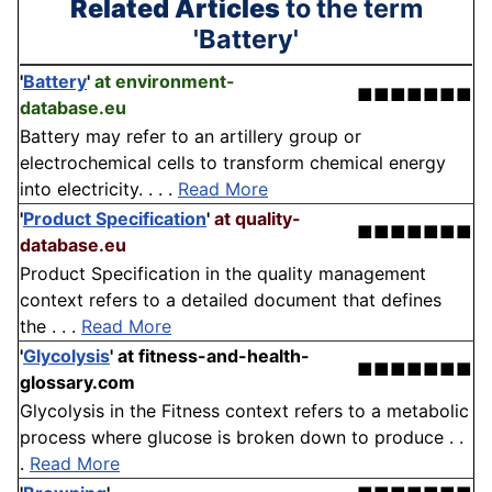
Related Articles
to the term
'Battery'
'
Battery
'
at environment-
■■■■■■■
database.eu
Battery may refer to an artillery group or
electrochemical cells to transform chemical energy
into electricity. . . .
Read More
'
Product Specification
'
at quality-
■■■■■■■
database.eu
Product Specification in the quality management
context refers to a detailed document that defines
the . . .
Read More
'
Glycolysis
'
at fitness-and-health-
■■■■■■■
glossary.com
Glycolysis in the Fitness context refers to a metabolic
process where glucose is broken down to produce . .
.
Read More