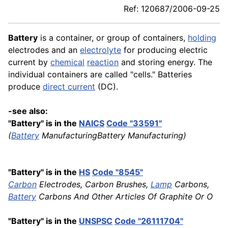
Ref: 120687/2006-09-25
Battery
is a container, or group of containers,
holding
electrodes and an
electrolyte
for producing electric
current by
chemical
reaction
and storing energy. The
individual containers are called "cells." Batteries
produce
direct current
(DC).
-see also:
"Battery" is in the
NAICS
Code "33591"
(
Battery
ManufacturingBattery Manufacturing)
"Battery" is in the
HS
Code "8545"
Carbon
Electrodes, Carbon Brushes,
Lamp
Carbons,
Battery
Carbons And Other Articles Of Graphite Or O
"Battery" is in the
UNSPSC
Code "26111704"