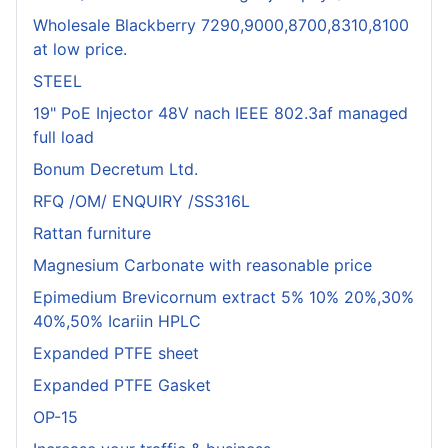
Wholesale Blackberry 7290,9000,8700,8310,8100
at low price.
STEEL
19" PoE Injector 48V nach IEEE 802.3af managed
full load
Bonum Decretum Ltd.
RFQ /OM/ ENQUIRY /SS316L
Rattan furniture
Magnesium Carbonate with reasonable price
Epimedium Brevicornum extract 5% 10% 20%,30%
40%,50% Icariin HPLC
Expanded PTFE sheet
Expanded PTFE Gasket
OP-15