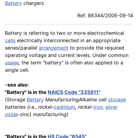
Battery
chargers
Ref: 86344/2006-09-14
Battery is referring to two or more electrochemical
cells
electrically interconnected in an appropriate
series/parallel
arrangement
to provide the required
operating voltage and current levels. Under common
usage
, the term "battery" is often also applied to a
single cell.
-see also:
"Battery" is in the
NAICS
Code "335911"
(Storage
Battery
ManufacturingAlkaline cell
storage
batteries (i.e., nickel-
cadmium
, nickel-
iron
,
silver
oxide
-zinc) manufacturing)
"Battery" is in the
HS
Code "8545"