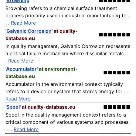
'
Browning
'
■■■■■■■
Browning refers to a chemical surface treatment
process primarily used in industrial manufacturing to .
. .
Read More
'
Galvanic Corrosion
'
at quality-
■■■■■■■
database.eu
In quality management, Galvanic Corrosion represents
a critical failure mechanism where dissimilar metals . .
.
Read More
'
Accumulator
'
at environment-
■■■■■■
database.eu
Accumulator in the environmental context typically
refers to a device or system that stores energy for . . .
Read More
'
Spool
'
at quality-database.eu
■■■■■■
Spool in the quality management context refers to a
critical component of various systems and processes,
. . .
Read More