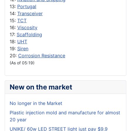
13:
Portugal
14:
Transceiver
15:
TCT
16:
Viscosity
17:
Scaffolding
18:
UHT
19:
Siren
20:
Corrosion Resistance
(As of 05:19)
New on the market
No longer in the Market
Plastic injection mold and manufacture for almost
20 year
UNIKE/ 60w LED STREET light just pay $9.9