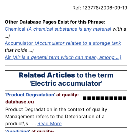
Ref: 123778/2006-09-19
Other Database Pages Exist for this Phrase:
Chemical
(A chemical substance is any
material
with a
...)
Accumulator
(Accumulator relates to a storage
tank
that holds ...)
Air
(Air is a general term which can mean, among ...)
Related Articles
to the term
'Electric accumulator'
'
Product Degradation
'
at quality-
■■■■■■■■■■
database.eu
Product Degradation in the context of quality
Management refers to the Deterioration of a
product\'s . . .
Read More
'
Anodizing
'
at quality-