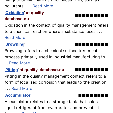
pollutants, . . .
Read More
'
Oxidation
'
at quality-
■■■■■■■■■
database.eu
Oxidation in the context of quality management refers
to a chemical reaction where a substance loses . . .
Read More
'
Browning
'
■■■■■■■■■
Browning refers to a chemical surface treatment
process primarily used in industrial manufacturing to .
. .
Read More
'
Pitting
'
at quality-database.eu
■■■■■■■■■
Pitting in the quality management context refers to a
form of localized corrosion that leads to the creation
. . .
Read More
'
Accumulator
'
■■■■■■■■
Accumulator relates to a storage tank that holds
liquid refrigerant from evaporator and prevents it