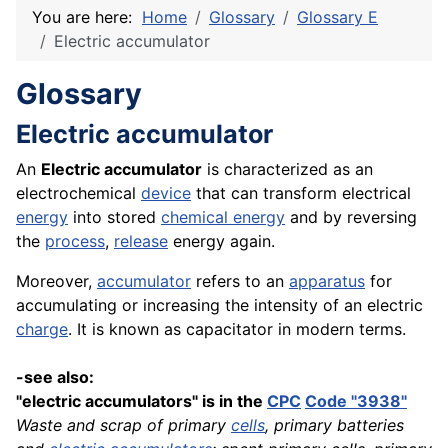
You are here:
Home
Glossary
Glossary E
Electric accumulator
Glossary
Electric accumulator
An
Electric accumulator
is characterized as an
electrochemical
device
that can transform electrical
energy
into stored
chemical
energy
and by reversing
the
process
,
release
energy again.
Moreover,
accumulator
refers to an
apparatus
for
accumulating or increasing the intensity of an electric
charge
. It is known as capacitator in modern terms.
-see also:
"electric accumulators" is in the
CPC
Code "3938"
Waste and scrap of primary
cells
, primary batteries