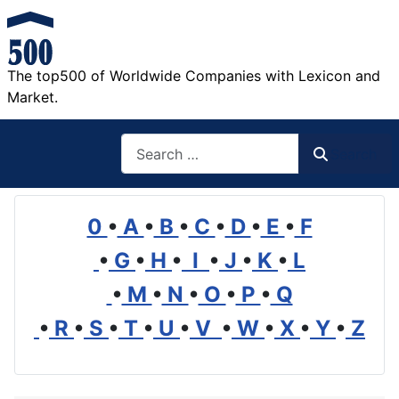
The top500 of Worldwide Companies with Lexicon and
Market.
Search
Search
0
•
A
•
B
•
C
•
D
•
E
•
F
•
G
•
H
•
I
•
J
•
K
•
L
•
M
•
N
•
O
•
P
•
Q
•
R
•
S
•
T
•
U
•
V
•
W
•
X
•
Y
•
Z