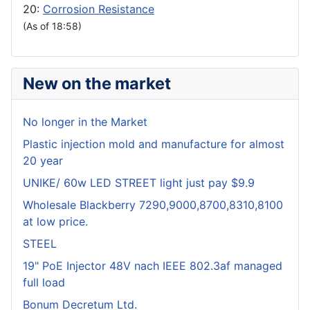
20:
Corrosion Resistance
(As of 18:58)
New on the market
No longer in the Market
Plastic injection mold and manufacture for almost
20 year
UNIKE/ 60w LED STREET light just pay $9.9
Wholesale Blackberry 7290,9000,8700,8310,8100
at low price.
STEEL
19" PoE Injector 48V nach IEEE 802.3af managed
full load
Bonum Decretum Ltd.