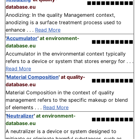
■■■■■■■■■■
database.eu
Anodizing: In the quality Management context,
anodizing is a surface treatment process used to
enhance . . .
Read More
'
Accumulator
'
at environment-
■■■■■■■■■
database.eu
Accumulator in the environmental context typically
refers to a device or system that stores energy for . . .
Read More
'
Material Composition
'
at quality-
■■■■■■■■■
database.eu
Material Composition in the context of quality
management refers to the specific makeup or blend
of elements . . .
Read More
'
Neutralizer
'
at environment-
■■■■■■■■■
database.eu
A neutralizer is a device or system designed to
mitigate or eliminate harmful substances, such as