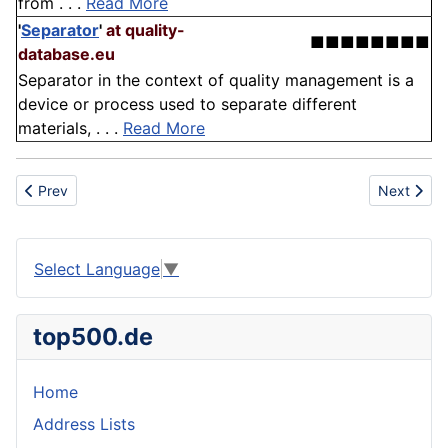
from . . .
Read More
'
Separator
'
at quality-
■■■■■■■■
database.eu
Separator in the context of quality management is a
device or process used to separate different
materials, . . .
Read More
Previous article: Elastomer
Next articl
Prev
Next
Select Language
▼
top500.de
Home
Address Lists