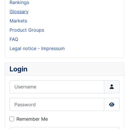
Rankings
Glossary
Markets
Product Groups
FAQ
Legal notice - Impressum
Login
Username
Password
Show P
Remember Me