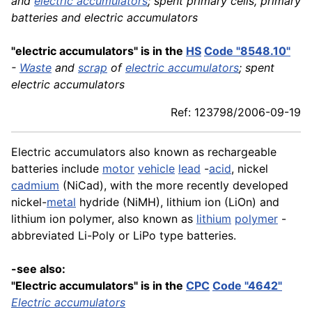
and
electric accumulators
; spent primary cells, primary
batteries and electric accumulators
"electric accumulators" is in the
HS
Code "8548.10"
-
Waste
and
scrap
of
electric accumulators
; spent
electric accumulators
Ref: 123798/2006-09-19
Electric accumulators also known as rechargeable
batteries include
motor
vehicle
lead
-
acid
, nickel
cadmium
(NiCad), with the more recently developed
nickel-
metal
hydride (NiMH), lithium ion (LiOn) and
lithium ion polymer, also known as
lithium
polymer
-
abbreviated Li-Poly or LiPo type batteries.
-see also:
"Electric accumulators" is in the
CPC
Code "4642"
Electric accumulators