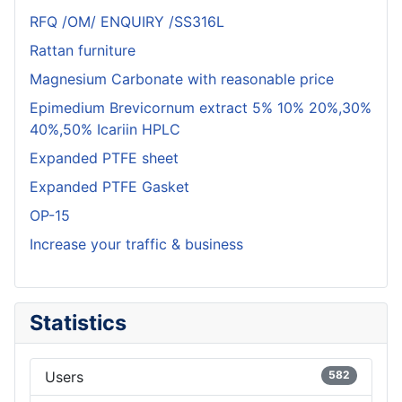
RFQ /OM/ ENQUIRY /SS316L
Rattan furniture
Magnesium Carbonate with reasonable price
Epimedium Brevicornum extract 5% 10% 20%,30%
40%,50% Icariin HPLC
Expanded PTFE sheet
Expanded PTFE Gasket
OP-15
Increase your traffic & business
Statistics
Users
582