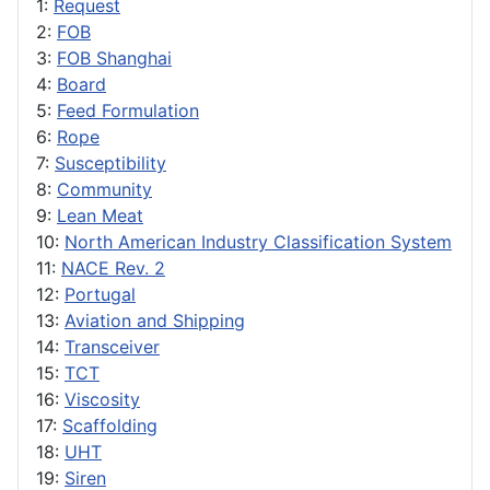
1:
Request
2:
FOB
3:
FOB Shanghai
4:
Board
5:
Feed Formulation
6:
Rope
7:
Susceptibility
8:
Community
9:
Lean Meat
10:
North American Industry Classification System
11:
NACE Rev. 2
12:
Portugal
13:
Aviation and Shipping
14:
Transceiver
15:
TCT
16:
Viscosity
17:
Scaffolding
18:
UHT
19:
Siren