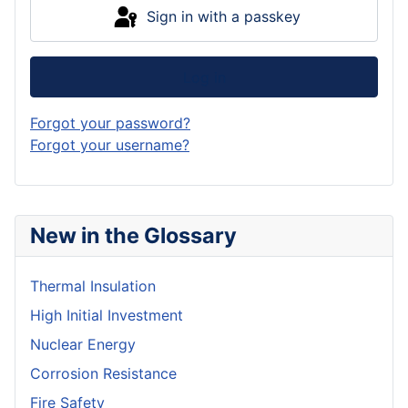
Sign in with a passkey
Log in
Forgot your password?
Forgot your username?
New in the Glossary
Thermal Insulation
High Initial Investment
Nuclear Energy
Corrosion Resistance
Fire Safety