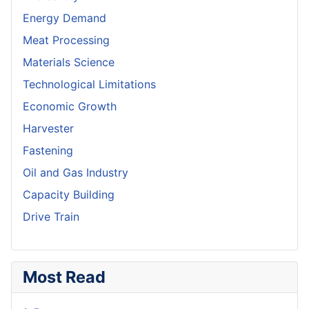
Energy Demand
Meat Processing
Materials Science
Technological Limitations
Economic Growth
Harvester
Fastening
Oil and Gas Industry
Capacity Building
Drive Train
Most Read