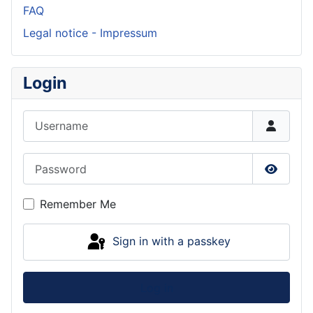
FAQ
Legal notice - Impressum
Login
Username
Password
Show P
Remember Me
Sign in with a passkey
Log in