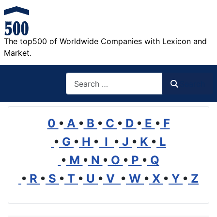
The top500 of Worldwide Companies with Lexicon and
Market.
Search
Search
0
•
A
•
B
•
C
•
D
•
E
•
F
•
G
•
H
•
I
•
J
•
K
•
L
•
M
•
N
•
O
•
P
•
Q
•
R
•
S
•
T
•
U
•
V
•
W
•
X
•
Y
•
Z