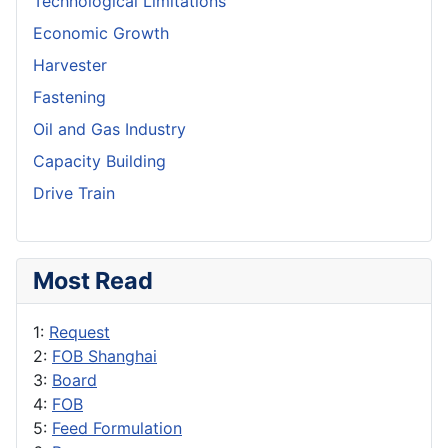
Technological Limitations
Economic Growth
Harvester
Fastening
Oil and Gas Industry
Capacity Building
Drive Train
Most Read
1:
Request
2:
FOB Shanghai
3:
Board
4:
FOB
5:
Feed Formulation