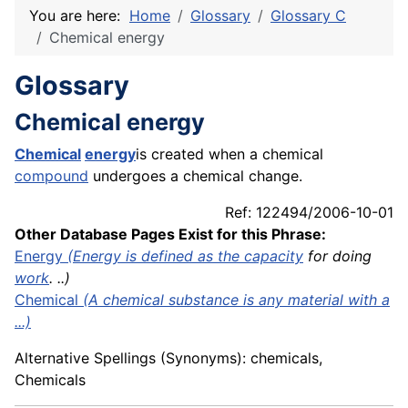
You are here:
Home
Glossary
Glossary C
Chemical energy
Glossary
Chemical energy
Chemical
energy
is created when a chemical
compound
undergoes a chemical change.
Ref: 122494/2006-10-01
Other Database Pages Exist for this Phrase:
Energy
(Energy is defined as the
capacity
for doing
work
. ..)
Chemical
(A chemical substance is any material with a
...)
Alternative Spellings (Synonyms): chemicals,
Chemicals