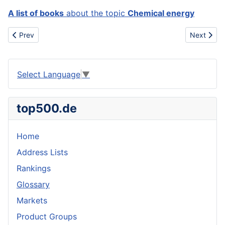
A list of books
about the topic
Chemical energy
Previous article: Chemical
Next artic
Prev
Next
Select Language
▼
top500.de
Home
Address Lists
Rankings
Glossary
Markets
Product Groups