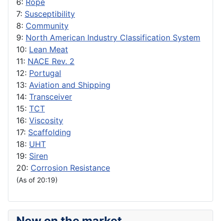
6:
Rope
7:
Susceptibility
8:
Community
9:
North American Industry Classification System
10:
Lean Meat
11:
NACE Rev. 2
12:
Portugal
13:
Aviation and Shipping
14:
Transceiver
15:
TCT
16:
Viscosity
17:
Scaffolding
18:
UHT
19:
Siren
20:
Corrosion Resistance
(As of 20:19)
New on the market