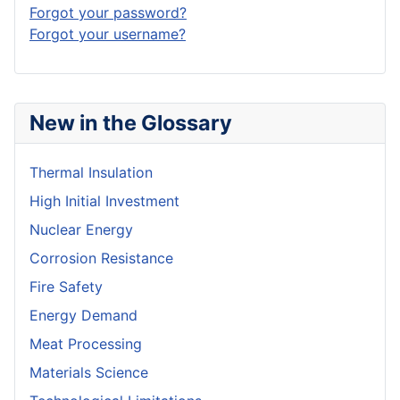
Forgot your password?
Forgot your username?
New in the Glossary
Thermal Insulation
High Initial Investment
Nuclear Energy
Corrosion Resistance
Fire Safety
Energy Demand
Meat Processing
Materials Science