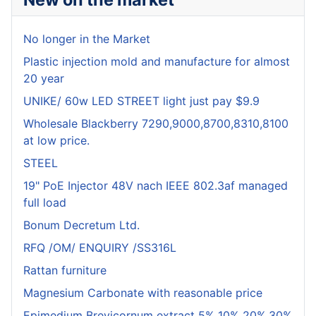
No longer in the Market
Plastic injection mold and manufacture for almost
20 year
UNIKE/ 60w LED STREET light just pay $9.9
Wholesale Blackberry 7290,9000,8700,8310,8100
at low price.
STEEL
19" PoE Injector 48V nach IEEE 802.3af managed
full load
Bonum Decretum Ltd.
RFQ /OM/ ENQUIRY /SS316L
Rattan furniture
Magnesium Carbonate with reasonable price
Epimedium Brevicornum extract 5% 10% 20%,30%