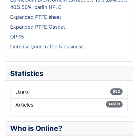
40%,50% Icariin HPLC
Expanded PTFE sheet
Expanded PTFE Gasket
OP-15
Increase your traffic & business
Statistics
Users
582
Articles
14509
Who is Online?