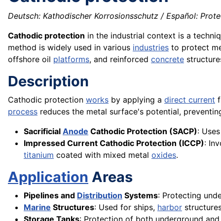
Deutsch: Kathodischer Korrosionsschutz / Español: Prot
Cathodic protection
in the industrial context is a techn
method is widely used in various
industries
to protect me
offshore oil
platforms
, and reinforced
concrete
structure
Description
Cathodic protection
works
by applying a
direct current
f
process
reduces the metal surface's potential, preventi
Sacrificial
Anode
Cathodic Protection (SACP)
: Uses
Impressed Current Cathodic Protection (ICCP)
: In
titanium
coated with mixed metal
oxides
.
Application
Areas
Pipelines and
Distribution
Systems
: Protecting und
Marine
Structures
: Used for ships,
harbor
structures
Storage Tanks
: Protection of both underground an