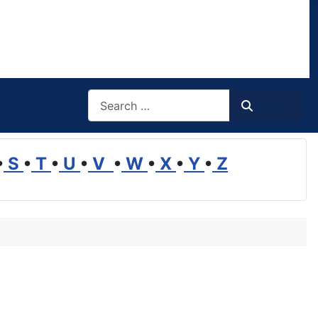
Search
Search
•
S
•
T
•
U
•
V
•
W
•
X
•
Y
•
Z