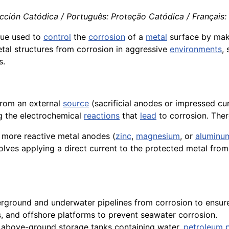
ección Catódica / Português: Proteção Catódica / Français:
ique used to
control
the
corrosion
of a
metal
surface by mak
tal structures from corrosion in aggressive
environments
,
s.
rom an external
source
(sacrificial anodes or impressed cur
ng the electrochemical
reactions
that
lead
to corrosion. Ther
 more reactive metal anodes (
zinc
,
magnesium
, or
aluminu
volves applying a direct current to the protected metal fro
erground and underwater pipelines from corrosion to ensur
, and offshore platforms to prevent seawater corrosion.
d above-ground storage tanks containing water,
petroleum