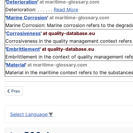
'
Deterioration
'
at maritime-glossary.com
Deterioration: . . . . . .
Read More
'
Marine Corrosion
'
at maritime-glossary.com
Marine Corrosion: Marine corrosion refers to the degradat
'
Corrosiveness
'
at quality-database.eu
Corrosiveness in the quality management context refers t
'
Embrittlement
'
at quality-database.eu
Embrittlement in the context of quality management refers
'
Material
'
at maritime-glossary.com
Material in the maritime context refers to the substances
Previous article: Cancer Treatment
Prev
Select Language
▼