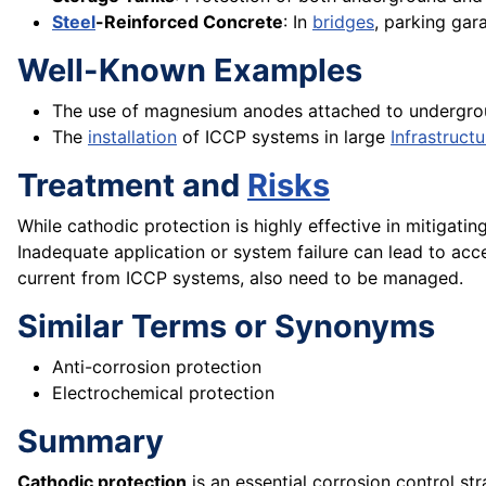
Steel
-Reinforced Concrete
: In
bridges
, parking gar
Well-Known Examples
The use of magnesium anodes attached to underground
The
installation
of ICCP systems in large
Infrastructu
Treatment and
Risks
While cathodic protection is highly effective in mitigatin
Inadequate application or system failure can lead to acc
current from ICCP systems, also need to be managed.
Similar Terms or Synonyms
Anti-corrosion protection
Electrochemical protection
Summary
Cathodic protection
is an essential corrosion control str