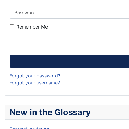
Password
Remember Me
Forgot your password?
Forgot your username?
New in the Glossary