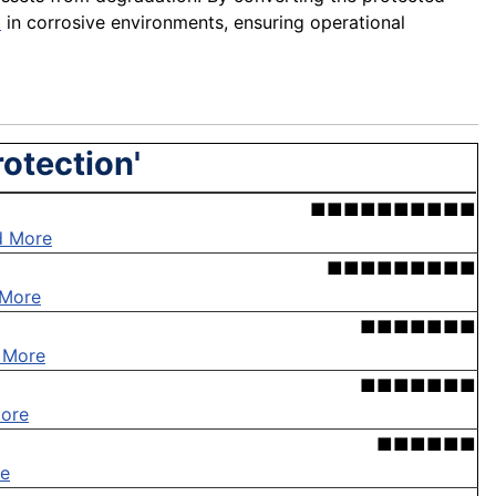
t
in corrosive environments, ensuring operational
rotection'
■■■■■■■■■■
d More
■■■■■■■■■
 More
■■■■■■■
 More
■■■■■■■
ore
■■■■■■
e