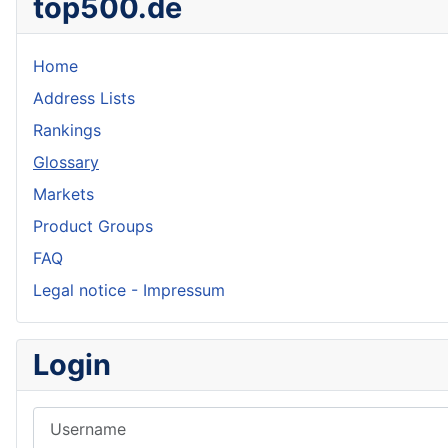
top500.de
Home
Address Lists
Rankings
Glossary
Markets
Product Groups
FAQ
Legal notice - Impressum
Login
Username