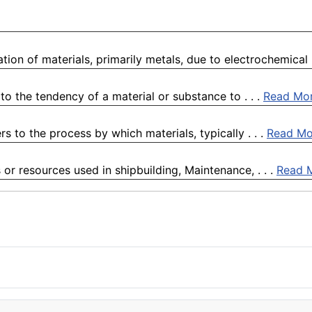
ion of materials, primarily metals, due to electrochemical .
o the tendency of a material or substance to . . .
Read Mo
 to the process by which materials, typically . . .
Read Mo
 or resources used in shipbuilding, Maintenance, . . .
Read 