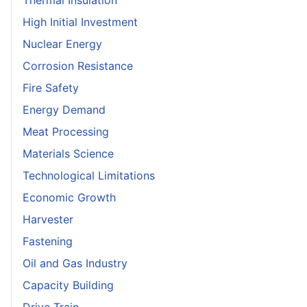
Thermal Insulation
High Initial Investment
Nuclear Energy
Corrosion Resistance
Fire Safety
Energy Demand
Meat Processing
Materials Science
Technological Limitations
Economic Growth
Harvester
Fastening
Oil and Gas Industry
Capacity Building