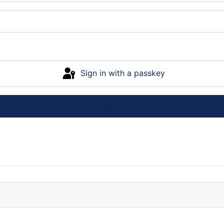
Sign in with a passkey
Log in