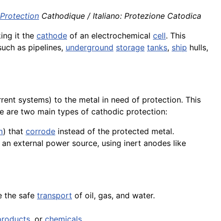
Protection
Cathodique / Italiano: Protezione Catodica
ing it the
cathode
of an electrochemical
cell
. This
 such as pipelines,
underground
storage
tanks
,
ship
hulls,
rent systems) to the metal in need of protection. This
e are two main types of cathodic protection:
m
) that
corrode
instead of the protected metal.
m an external power source, using inert anodes like
e the safe
transport
of oil, gas, and water.
products
, or
chemicals
.