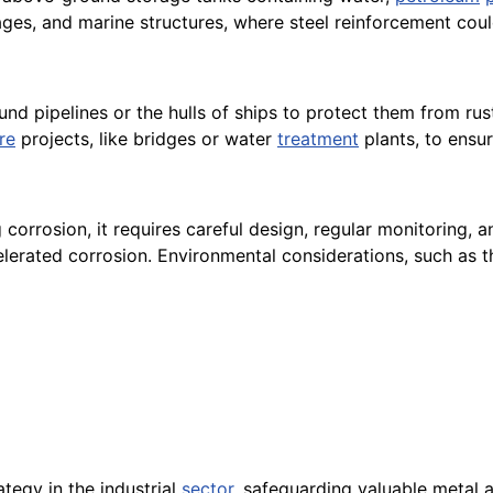
ages, and marine structures, where steel reinforcement co
 pipelines or the hulls of ships to protect them from rust
re
projects, like bridges or water
treatment
plants, to ensur
g corrosion, it requires careful design, regular monitoring, 
elerated corrosion. Environmental considerations, such as t
ategy in the industrial
sector
, safeguarding valuable metal 