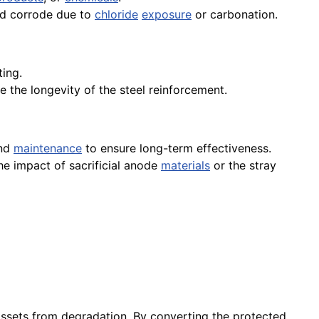
uld corrode due to
chloride
exposure
or carbonation.
ing.
e the longevity of the steel reinforcement.
and
maintenance
to ensure long-term effectiveness.
he impact of sacrificial anode
materials
or the stray
assets from degradation. By converting the protected