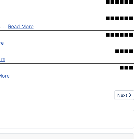
■■■■■■
■■■■■■
 . .
Read More
■■■■■■
re
■■■■
re
■■■
More
Next artic
Next