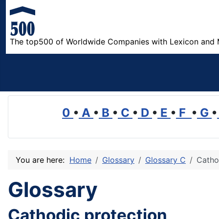
The top500 of Worldwide Companies with Lexicon and 
0
•
A
•
B
•
C
•
D
•
E
•
F
•
G
•
You are here:
Home
Glossary
Glossary C
Catho
Glossary
Cathodic protection