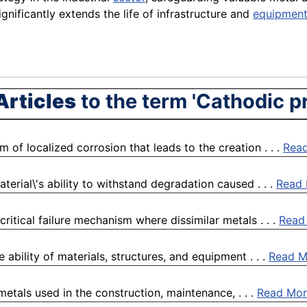
ignificantly extends the life of infrastructure and
equipmen
Articles
to the term 'Cathodic p
 of localized corrosion that leads to the creation . . .
Rea
terial\'s ability to withstand degradation caused . . .
Read
itical failure mechanism where dissimilar metals . . .
Read
e ability of materials, structures, and equipment . . .
Read M
metals used in the construction, maintenance, . . .
Read Mor