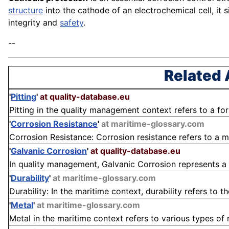
structure
into the cathode of an electrochemical cell, it s
integrity and
safety
.
--
Related 
'
Pitting
'
at quality-database.eu
Pitting in the quality management context refers to a form
'
Corrosion Resistance
'
at maritime-glossary.com
Corrosion Resistance: Corrosion resistance refers to a ma
'
Galvanic Corrosion
'
at quality-database.eu
In quality management, Galvanic Corrosion represents a cr
'
Durability
'
at maritime-glossary.com
Durability: In the maritime context, durability refers to th
'
Metal
'
at maritime-glossary.com
Metal in the maritime context refers to various types of 