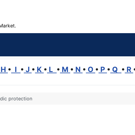
Market.
H
•
I
•
J
•
K
•
L
•
M
•
N
•
O
•
P
•
Q
•
R
dic protection