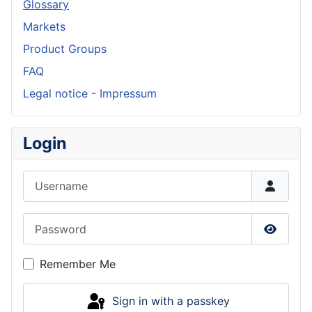
Glossary
Markets
Product Groups
FAQ
Legal notice - Impressum
Login
Username
Password
Show P
Remember Me
Sign in with a passkey