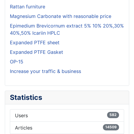
Rattan furniture
Magnesium Carbonate with reasonable price
Epimedium Brevicornum extract 5% 10% 20%,30%
40%,50% Icariin HPLC
Expanded PTFE sheet
Expanded PTFE Gasket
OP-15
Increase your traffic & business
Statistics
Users
582
Articles
14509