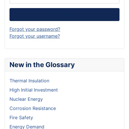
Log in
Forgot your password?
Forgot your username?
New in the Glossary
Thermal Insulation
High Initial Investment
Nuclear Energy
Corrosion Resistance
Fire Safety
Energy Demand