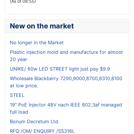
(As of 08:55)
New on the market
No longer in the Market
Plastic injection mold and manufacture for almost
20 year
UNIKE/ 60w LED STREET light just pay $9.9
Wholesale Blackberry 7290,9000,8700,8310,8100
at low price.
STEEL
19" PoE Injector 48V nach IEEE 802.3af managed
full load
Bonum Decretum Ltd.
RFQ /OM/ ENQUIRY /SS316L