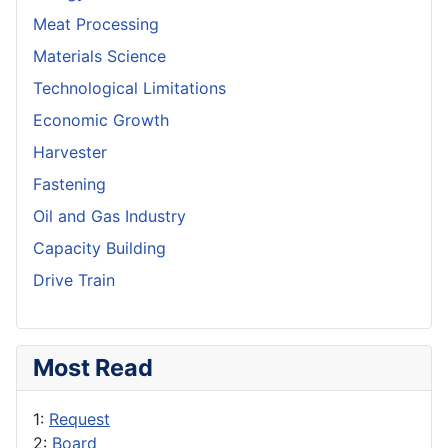
Meat Processing
Materials Science
Technological Limitations
Economic Growth
Harvester
Fastening
Oil and Gas Industry
Capacity Building
Drive Train
Most Read
1:
Request
2:
Board