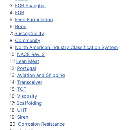
3:
FOB Shanghai
4:
FOB
5:
Feed Formulation
6:
Rope
7:
Susceptibility
8:
Community
9:
North American Industry Classification System
10:
NACE Rev. 2
11:
Lean Meat
12:
Portugal
13:
Aviation and Shipping
14:
Transceiver
15:
TCT
16:
Viscosity
17:
Scaffolding
18:
UHT
19:
Siren
20:
Corrosion Resistance