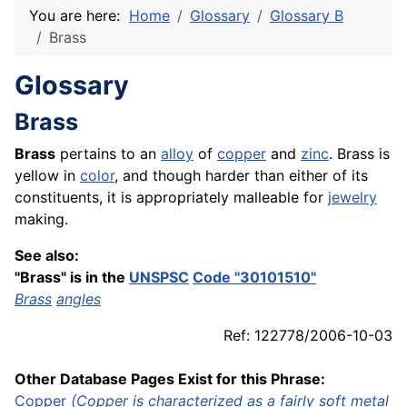
You are here:
Home
Glossary
Glossary B
Brass
Glossary
Brass
Brass
pertains to an
alloy
of
copper
and
zinc
. Brass is
yellow in
color
, and though harder than either of its
constituents, it is appropriately malleable for
jewelry
making.
See also:
"Brass" is in the
UNSPSC
Code "30101510"
Brass
angles
Ref: 122778/2006-10-03
Other Database Pages Exist for this Phrase:
Copper
(Copper is characterized as a fairly soft
metal