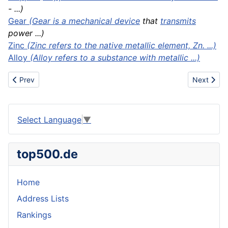
- ...)
Gear
(Gear is a mechanical
device
that
transmits
power ...)
Zinc
(Zinc refers to the native metallic element, Zn. ...)
Alloy
(Alloy refers to a substance with metallic ...)
Previous article: Brazing
Next artic
Prev
Next
Select Language
▼
top500.de
Home
Address Lists
Rankings