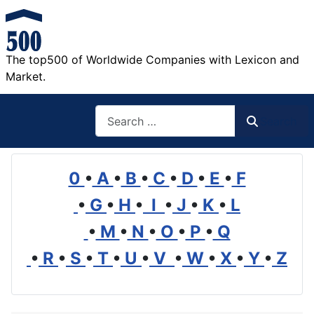
The top500 of Worldwide Companies with Lexicon and
Market.
Search
Search
0
•
A
•
B
•
C
•
D
•
E
•
F
•
G
•
H
•
I
•
J
•
K
•
L
•
M
•
N
•
O
•
P
•
Q
•
R
•
S
•
T
•
U
•
V
•
W
•
X
•
Y
•
Z