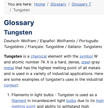
You are here:
Home
Glossary
Glossary T
Tungsten
Glossary
Tungsten
Deutsch: Wolfram / Español: Wolframio / Português:
Tungsténio / Français: Tungstène / Italiano: Tungsteno
Tungsten
is a
chemical
element with the
symbol
W
and atomic number 74. It is a hard, dense,
steel
-gray
metal
that has the highest melting point of all metals
and is used in a
variety
of industrial
applications
. Here
are some examples of tungsten's uses in the industrial
context
:
Filaments in light bulbs - Tungsten is used as a
filament
in incandescent light
bulbs
due to its
high
melting point
and ability to withstand high