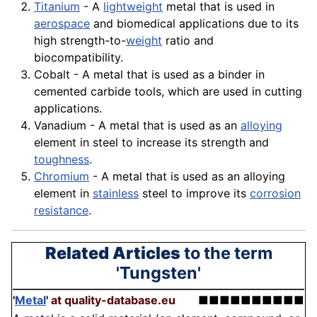
Titanium
- A
lightweight
metal that is used in
aerospace
and biomedical applications due to its
high strength-to-
weight
ratio and
biocompatibility.
Cobalt - A metal that is used as a
binder
in
cemented carbide tools, which are used in cutting
applications.
Vanadium - A metal that is used as an
alloying
element in steel to increase its strength and
toughness
.
Chromium
- A metal that is used as an alloying
element in
stainless
steel to improve its
corrosion
resistance
.
Related Articles
to the term
'Tungsten'
'
Metal
'
at quality-database.eu
■■■■■■■■■■