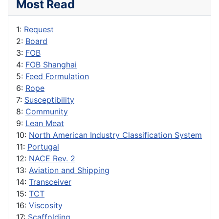
Most Read
1:
Request
2:
Board
3:
FOB
4:
FOB Shanghai
5:
Feed Formulation
6:
Rope
7:
Susceptibility
8:
Community
9:
Lean Meat
10:
North American Industry Classification System
11:
Portugal
12:
NACE Rev. 2
13:
Aviation and Shipping
14:
Transceiver
15:
TCT
16:
Viscosity
17:
Scaffolding