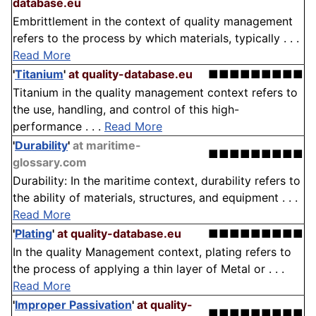
database.eu
Embrittlement in the context of quality management
refers to the process by which materials, typically . . .
Read More
'
Titanium
'
at quality-database.eu
■■■■■■■■■
Titanium in the quality management context refers to
the use, handling, and control of this high-
performance . . .
Read More
'
Durability
'
at maritime-
■■■■■■■■■
glossary.com
Durability: In the maritime context, durability refers to
the ability of materials, structures, and equipment . . .
Read More
'
Plating
'
at quality-database.eu
■■■■■■■■■
In the quality Management context, plating refers to
the process of applying a thin layer of Metal or . . .
Read More
'
Improper Passivation
'
at quality-
■■■■■■■■■