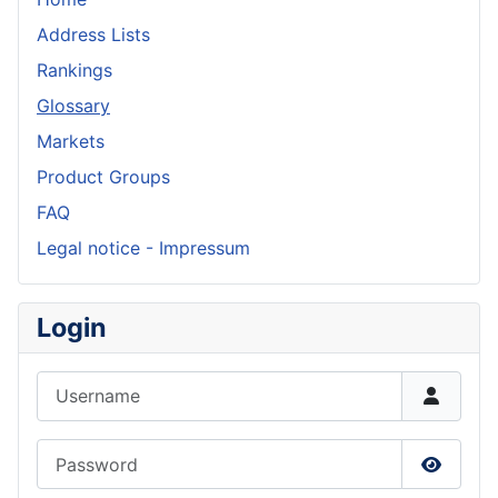
Address Lists
Rankings
Glossary
Markets
Product Groups
FAQ
Legal notice - Impressum
Login
Username
Password
Show P