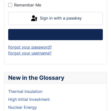
Remember Me
Sign in with a passkey
Log in
Forgot your password?
Forgot your username?
New in the Glossary
Thermal Insulation
High Initial Investment
Nuclear Energy