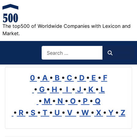
The top500 of Worldwide Companies with Lexicon and
Market.
Search
Search
0
•
A
•
B
•
C
•
D
•
E
•
F
•
G
•
H
•
I
•
J
•
K
•
L
•
M
•
N
•
O
•
P
•
Q
•
R
•
S
•
T
•
U
•
V
•
W
•
X
•
Y
•
Z