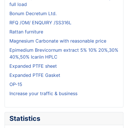
full load
Bonum Decretum Ltd.
RFQ /OM/ ENQUIRY /SS316L
Rattan furniture
Magnesium Carbonate with reasonable price
Epimedium Brevicornum extract 5% 10% 20%,30%
40%,50% Icariin HPLC
Expanded PTFE sheet
Expanded PTFE Gasket
OP-15
Increase your traffic & business
Statistics