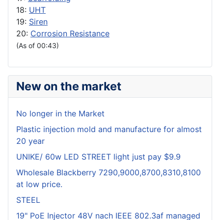
18:
UHT
19:
Siren
20:
Corrosion Resistance
(As of 00:43)
New on the market
No longer in the Market
Plastic injection mold and manufacture for almost
20 year
UNIKE/ 60w LED STREET light just pay $9.9
Wholesale Blackberry 7290,9000,8700,8310,8100
at low price.
STEEL
19" PoE Injector 48V nach IEEE 802.3af managed