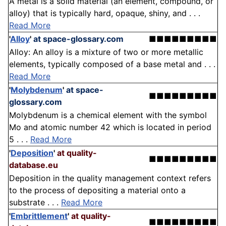
A metal is a solid material (an element, compound, or
alloy) that is typically hard, opaque, shiny, and . . .
Read More
'
Alloy
'
at space-glossary.com
■■■■■■■■■
Alloy: An alloy is a mixture of two or more metallic
elements, typically composed of a base metal and . . .
Read More
'
Molybdenum
'
at space-
■■■■■■■■■
glossary.com
Molybdenum is a chemical element with the symbol
Mo and atomic number 42 which is located in period
5 . . .
Read More
'
Deposition
'
at quality-
■■■■■■■■■
database.eu
Deposition in the quality management context refers
to the process of depositing a material onto a
substrate . . .
Read More
'
Embrittlement
'
at quality-
■■■■■■■■■