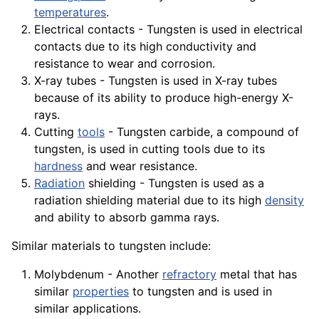
temperatures
.
Electrical contacts - Tungsten is used in electrical
contacts due to its high conductivity and
resistance to wear and corrosion.
X-ray tubes - Tungsten is used in
X-ray
tubes
because of its ability to produce high-
energy
X-
rays
.
Cutting
tools
- Tungsten carbide, a
compound
of
tungsten, is used in cutting tools due to its
hardness
and wear resistance.
Radiation
shielding - Tungsten is used as a
radiation shielding
material
due to its high
density
and
ability
to absorb gamma rays.
Similar
materials
to tungsten include:
Molybdenum - Another
refractory
metal that has
similar
properties
to tungsten and is used in
similar applications.