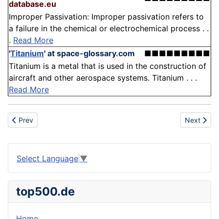
database.eu
Improper Passivation: Improper passivation refers to
a failure in the chemical or electrochemical process . .
.
Read More
'
Titanium
'
at space-glossary.com
■■■■■■■■■
Titanium is a metal that is used in the construction of
aircraft and other aerospace systems. Titanium . . .
Read More
Previous article: Tyrosine
Next articl
Prev
Next
Select Language
▼
top500.de
Home