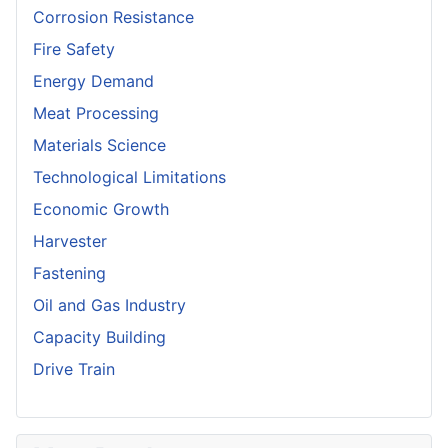
Corrosion Resistance
Fire Safety
Energy Demand
Meat Processing
Materials Science
Technological Limitations
Economic Growth
Harvester
Fastening
Oil and Gas Industry
Capacity Building
Drive Train