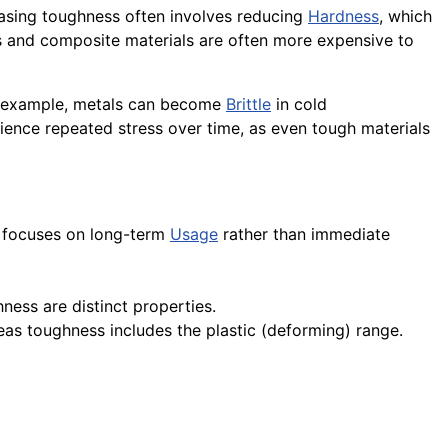
reasing toughness often involves reducing
Hardness
, which
oys and composite materials are often more expensive to
or example, metals can become
Brittle
in cold
rience repeated stress over time, as even tough materials
ut focuses on long-term
Usage
rather than immediate
ness are distinct properties.
reas toughness includes the plastic (deforming) range.