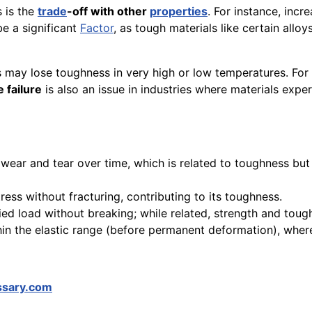
s is the
trade
-off with other
properties
. For instance, inc
e a significant
Factor
, as tough materials like certain all
ls may lose toughness in very high or low temperatures. F
e failure
is also an issue in industries where materials expe
nd wear and tear over time, which is related to toughness b
tress without fracturing, contributing to its toughness.
ed load without breaking; while related, strength and tough
ithin the elastic range (before permanent deformation), whe
ssary.com