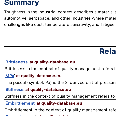
Summary
Toughness in the industrial context describes a material'
automotive, aerospace, and other industries where materi
challenges like cost, temperature sensitivity, and fatig
--
Rela
'
Brittleness
'
at quality-database.eu
Brittleness in the context of quality management refers t
'
MPa
'
at quality-database.eu
The pascal (symbol: Pa) is the SI derived unit of pressure 
'
Stiffness
'
at quality-database.eu
Stiffness in the context of quality management refers to 
'
Embrittlement
'
at quality-database.eu
Embrittlement in the context of quality management refers