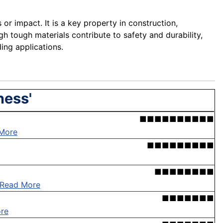
or impact. It is a key property in construction,
h tough materials contribute to safety and durability,
ing applications.
ness'
■■■■■■■■■■
More
■■■■■■■■■
■■■■■■■■
Read More
■■■■■■■
re