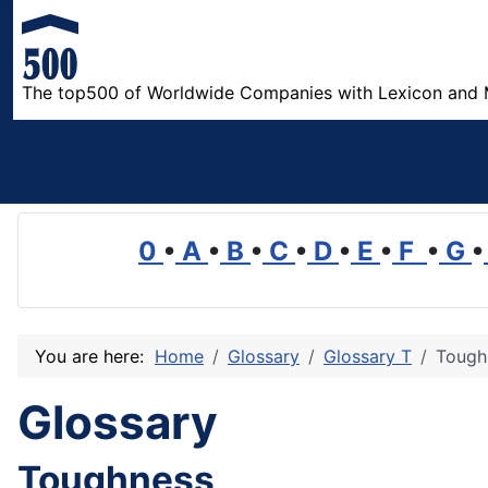
The top500 of Worldwide Companies with Lexicon and 
0
•
A
•
B
•
C
•
D
•
E
•
F
•
G
•
You are here:
Home
Glossary
Glossary T
Tough
Glossary
Toughness