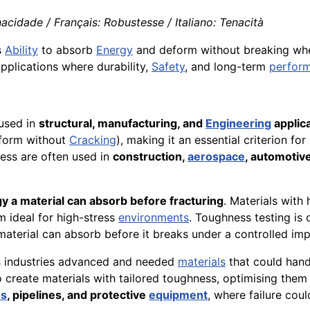
acidade / Français: Robustesse / Italiano: Tenacità
s
Ability
to absorb
Energy
and deform without breaking when
 applications where durability,
Safety
, and long-term
perfor
 used in
structural, manufacturing, and
Engineering
applic
eform without
Cracking
), making it an essential criterion f
ess are often used in
construction,
aerospace
, automotiv
y a material can absorb before fracturing
. Materials with
m ideal for high-stress
environments
. Toughness testing is
terial can absorb before it breaks under a controlled imp
as industries advanced and needed
materials
that could han
 create materials with tailored toughness, optimising them f
es
, pipelines, and protective
equipment
, where failure cou