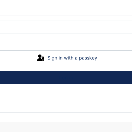
Sign in with a passkey
Log in