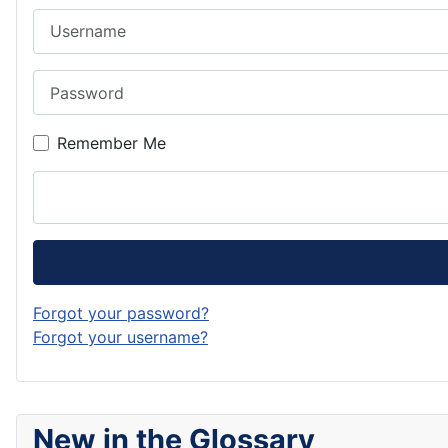
Username
Password
Remember Me
Forgot your password?
Forgot your username?
New in the Glossary