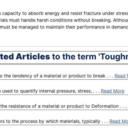
s capacity to absorb energy and resist fracture under stress 
als must handle harsh conditions without breaking. Althoug
ue must be managed to maintain their performance in demand
ted Articles
to the term 'Tough
o the tendency of a material or product to break . . .
Read 
used to quantify internal pressure, stress, . . .
Read More
the resistance of a material or product to Deformation . . .
 to the process by which materials, typically . . .
Read Mo