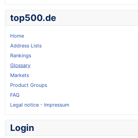
top500.de
Home
Address Lists
Rankings
Glossary
Markets
Product Groups
FAQ
Legal notice - Impressum
Login