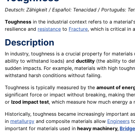
Deutsch: Zähigkeit / Español: Tenacidad / Português: Ten
Toughness
in the industrial context refers to a material'
resilience and
resistance
to
Fracture
, which is critical in
Description
In industry, toughness is a crucial property for materials
ability to withstand loads) and
ductility
(the ability to d
sudden impacts. For example, materials with high toughn
withstand harsh conditions without failing.
Toughness is typically measured by the
amount of energ
significant force or impact without breaking, making the
or
Izod impact test
, which measure how much energy a ma
Historically, toughness became increasingly important 
in
metallurgy
and composite materials allow
Engineers
to
important for materials used in
heavy machinery,
Bridg