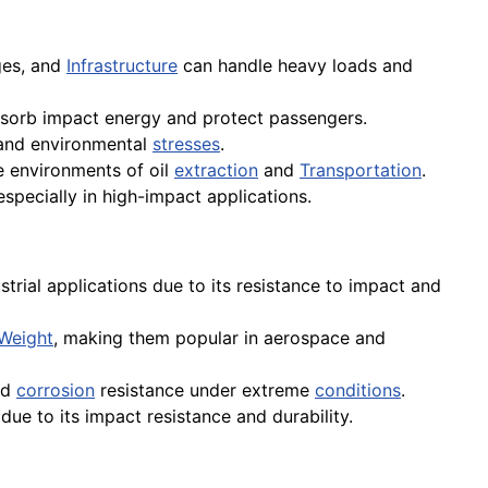
ges, and
Infrastructure
can handle heavy loads and
bsorb impact energy and protect passengers.
 and environmental
stresses
.
 environments of oil
extraction
and
Transportation
.
specially in high-impact applications.
strial applications due to its resistance to impact and
Weight
, making them popular in aerospace and
nd
corrosion
resistance under extreme
conditions
.
due to its impact resistance and durability.