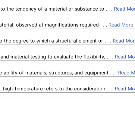
o the tendency of a material or substance to . . .
Read Mo
terial, observed at magnifications required . . .
Read More
 the degree to which a structural element or . . .
Read Mor
 material testing to evaluate the flexibility, . . .
Read Mo
e ability of materials, structures, and equipment . . .
Read M
high-temperature refers to the consideration . . .
Read Mo