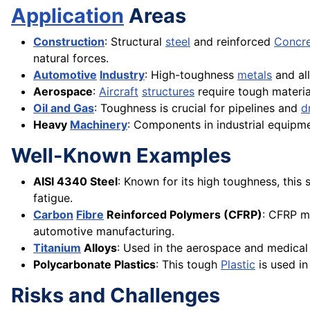
Application
Areas
Construction
: Structural
steel
and reinforced
Concr
natural forces.
Automotive
Industry
: High-toughness
metals
and all
Aerospace
:
Aircraft
structures
require tough materia
Oil and Gas
: Toughness is crucial for pipelines and
dr
Heavy
Machinery
: Components in industrial equipme
Well-Known Examples
AISI 4340 Steel
: Known for its high toughness, this 
fatigue.
Carbon
Fibre
Reinforced Polymers (CFRP)
: CFRP m
automotive manufacturing.
Titanium
Alloys
: Used in the aerospace and medical 
Polycarbonate Plastics
: This tough
Plastic
is used in
Risks and Challenges