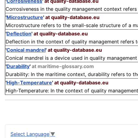
'
Corrosiveness
'
at quality-database.eu
Corrosiveness in the quality management context refers t
'
Microstructure
'
at quality-database.eu
Microstructure refers to the small-scale structure of a ma
'
Deflection
'
at quality-database.eu
Deflection in the context of quality management refers to
'
Conical mandrel
'
at quality-database.eu
Conical mandrel is a device used in quality management and
'
Durability
'
at maritime-glossary.com
Durability: In the maritime context, durability refers to th
'
High-Temperature
'
at quality-database.eu
High-Temperature: In the context of quality management, 
Select Language
▼