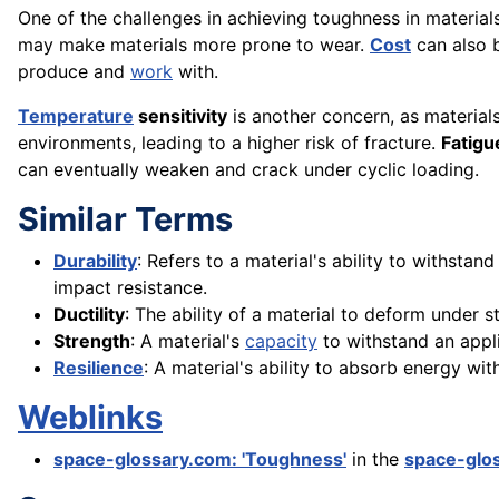
One of the challenges in achieving toughness in material
may make materials more prone to wear.
Cost
can also b
produce and
work
with.
Temperature
sensitivity
is another concern, as materia
environments, leading to a higher risk of fracture.
Fatigu
can eventually weaken and crack under cyclic loading.
Similar Terms
Durability
: Refers to a material's ability to withsta
impact resistance.
Ductility
: The ability of a material to deform under s
Strength
: A material's
capacity
to withstand an appli
Resilience
: A material's ability to absorb energy w
Weblinks
space-glossary.com: 'Toughness'
in the
space-glo