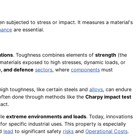
 subjected to stress or impact. It measures a material's
mance
are essential.
ations
. Toughness combines elements of
strength
(the
or materials exposed to high stresses, dynamic loads, or
e, and defence
sectors
, where
components
must
 high toughness, like certain steels and
alloys
, can endure
 often done through methods like the
Charpy impact test
act.
dle
extreme environments and loads
. Today, innovations
or specific industrial uses. This property is especially
ld
lead
to significant safety
risks
and
Operational Costs
.