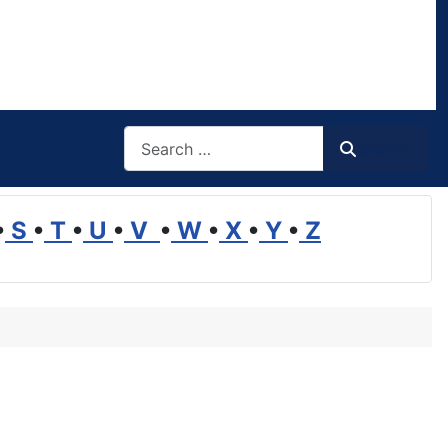
Search
Search
•
S
•
T
•
U
•
V
•
W
•
X
•
Y
•
Z