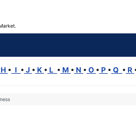
Market.
H
•
I
•
J
•
K
•
L
•
M
•
N
•
O
•
P
•
Q
•
R
ness