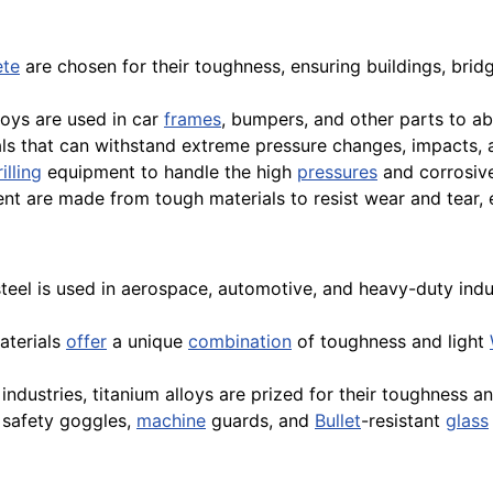
ete
are chosen for their toughness, ensuring buildings, brid
oys are used in car
frames
, bumpers, and other parts to a
ls that can withstand extreme pressure changes, impacts,
illing
equipment to handle the high
pressures
and corrosive
nt are made from tough materials to resist wear and tear, e
steel is used in aerospace, automotive, and heavy-duty indu
aterials
offer
a unique
combination
of toughness and light
industries, titanium alloys are prized for their toughness a
 safety goggles,
machine
guards, and
Bullet
-resistant
glass