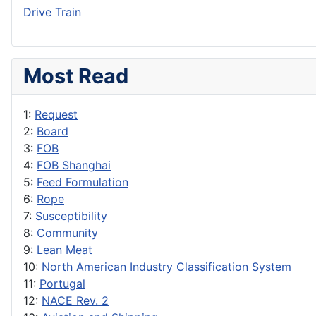
Drive Train
Most Read
1:
Request
2:
Board
3:
FOB
4:
FOB Shanghai
5:
Feed Formulation
6:
Rope
7:
Susceptibility
8:
Community
9:
Lean Meat
10:
North American Industry Classification System
11:
Portugal
12:
NACE Rev. 2