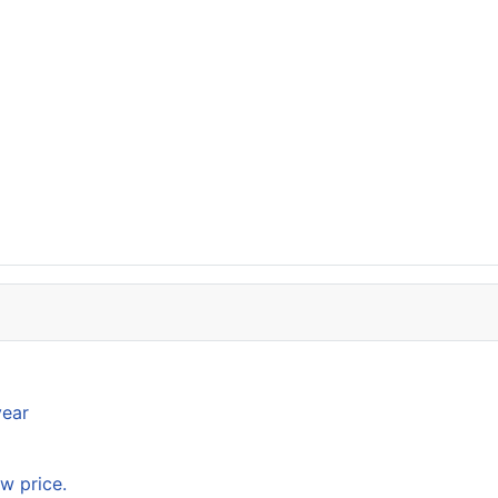
year
w price.