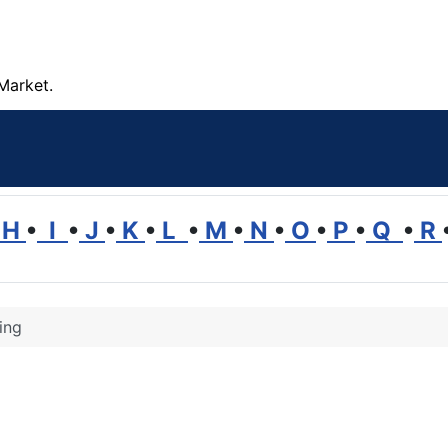
Market.
H
•
I
•
J
•
K
•
L
•
M
•
N
•
O
•
P
•
Q
•
R
ing