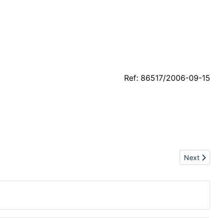
Ref: 86517/2006-09-15
Next articl
Next