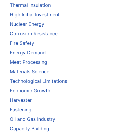
Thermal Insulation
High Initial Investment
Nuclear Energy
Corrosion Resistance
Fire Safety
Energy Demand
Meat Processing
Materials Science
Technological Limitations
Economic Growth
Harvester
Fastening
Oil and Gas Industry
Capacity Building