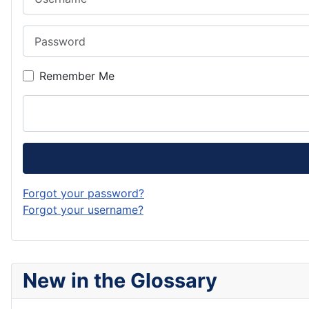
Password
Remember Me
Forgot your password?
Forgot your username?
New in the Glossary