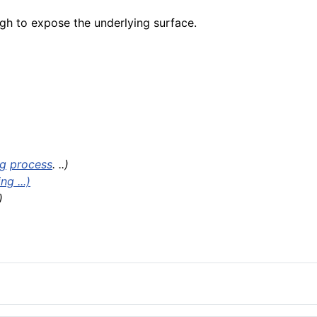
h to expose the underlying surface.
ng
process
. ..)
g ...)
)