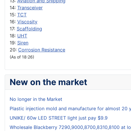
13:
Aviation and Shipping
14:
Transceiver
15:
TCT
16:
Viscosity
17:
Scaffolding
18:
UHT
19:
Siren
20:
Corrosion Resistance
(As of 18:26)
New on the market
No longer in the Market
Plastic injection mold and manufacture for almost 20 
UNIKE/ 60w LED STREET light just pay $9.9
Wholesale Blackberry 7290,9000,8700,8310,8100 at lo