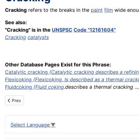
Cracking
refers to the breaks in the
paint
film
wide enoug
See also:
"Cracking" is in the
UNSPSC
Code "12161604"
Cracking
catalysts
Other Database Pages Exist for this Phrase:
Catalytic cracking
(Catalytic cracking describes a
refini
Flexicoking
(Flexicoking. Is described as a thermal crackin
Fluid
coking
(
Fluid coking
.describes a thermal cracking ...
Previous article: Container on flat car
Prev
Select Language
▼