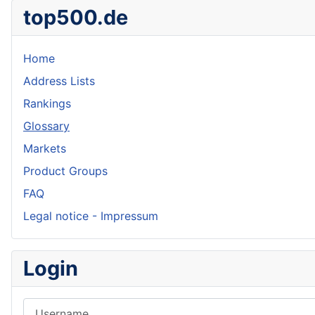
top500.de
Home
Address Lists
Rankings
Glossary
Markets
Product Groups
FAQ
Legal notice - Impressum
Login
Username