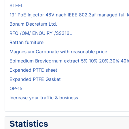
STEEL
19" PoE Injector 48V nach IEEE 802.3af managed full 
Bonum Decretum Ltd.
RFQ /OM/ ENQUIRY /SS316L
Rattan furniture
Magnesium Carbonate with reasonable price
Epimedium Brevicornum extract 5% 10% 20%,30% 40%
Expanded PTFE sheet
Expanded PTFE Gasket
OP-15
Increase your traffic & business
Statistics