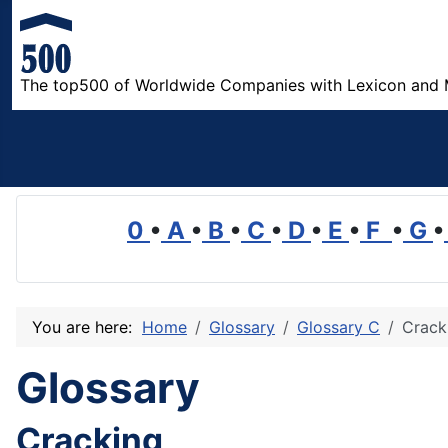
The top500 of Worldwide Companies with Lexicon and 
0
•
A
•
B
•
C
•
D
•
E
•
F
•
G
•
You are here:
Home
Glossary
Glossary C
Crack
Glossary
Cracking