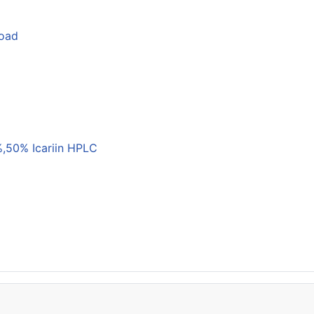
load
,50% Icariin HPLC