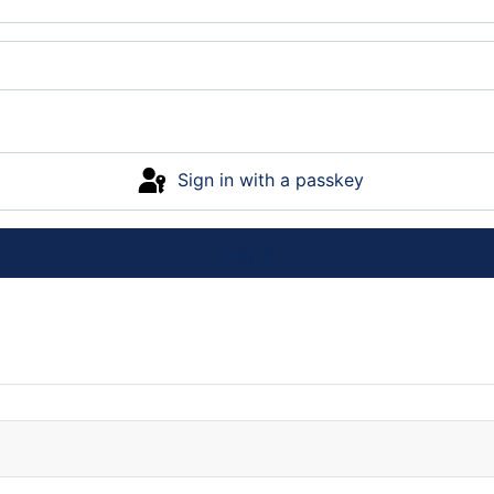
Sign in with a passkey
Log in