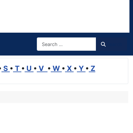
Search
Search
•
S
•
T
•
U
•
V
•
W
•
X
•
Y
•
Z