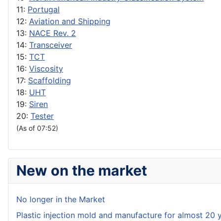
11:
Portugal
12:
Aviation and Shipping
13:
NACE Rev. 2
14:
Transceiver
15:
TCT
16:
Viscosity
17:
Scaffolding
18:
UHT
19:
Siren
20:
Tester
(As of 07:52)
New on the market
No longer in the Market
Plastic injection mold and manufacture for almost 20 