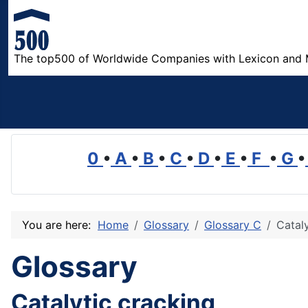
The top500 of Worldwide Companies with Lexicon and 
0
•
A
•
B
•
C
•
D
•
E
•
F
•
G
•
You are here:
Home
Glossary
Glossary C
Cataly
Glossary
Catalytic cracking