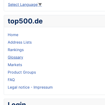
Select Language
▼
top500.de
Home
Address Lists
Rankings
Glossary
Markets
Product Groups
FAQ
Legal notice - Impressum
Login