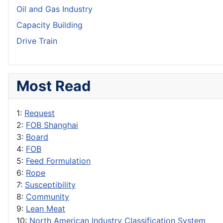
Oil and Gas Industry
Capacity Building
Drive Train
Most Read
1:
Request
2:
FOB Shanghai
3:
Board
4:
FOB
5:
Feed Formulation
6:
Rope
7:
Susceptibility
8:
Community
9:
Lean Meat
10:
North American Industry Classification System