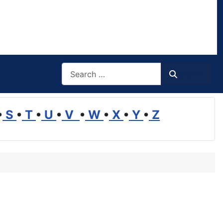
Search
Search
•
S
•
T
•
U
•
V
•
W
•
X
•
Y
•
Z