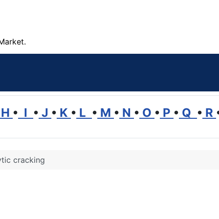
Market.
H
•
I
•
J
•
K
•
L
•
M
•
N
•
O
•
P
•
Q
•
R
tic cracking