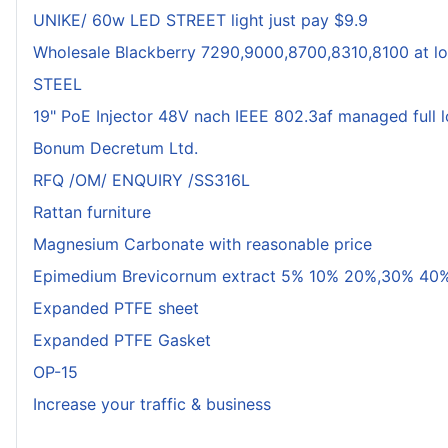
UNIKE/ 60w LED STREET light just pay $9.9
Wholesale Blackberry 7290,9000,8700,8310,8100 at lo
STEEL
19" PoE Injector 48V nach IEEE 802.3af managed full 
Bonum Decretum Ltd.
RFQ /OM/ ENQUIRY /SS316L
Rattan furniture
Magnesium Carbonate with reasonable price
Epimedium Brevicornum extract 5% 10% 20%,30% 40%
Expanded PTFE sheet
Expanded PTFE Gasket
OP-15
Increase your traffic & business