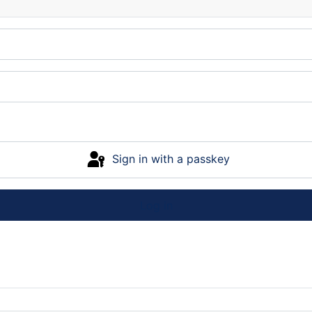
Sign in with a passkey
Log in