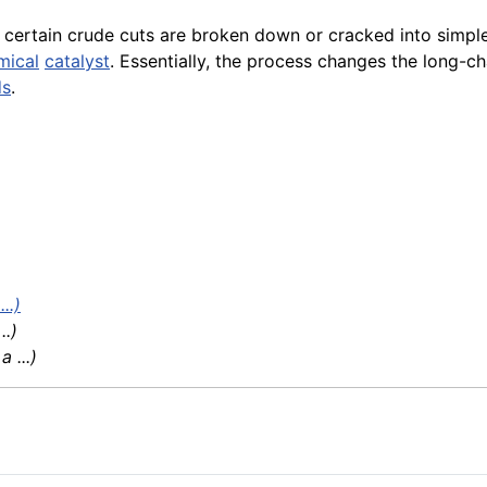
certain crude cuts are broken down or cracked into simpl
mical
catalyst
. Essentially, the process changes the long-c
ds
.
..)
 ..)
 ...)