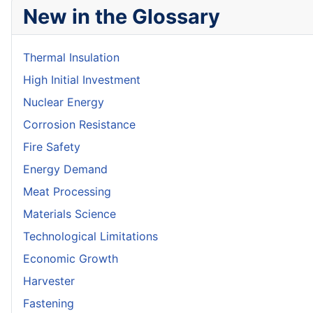
New in the Glossary
Thermal Insulation
High Initial Investment
Nuclear Energy
Corrosion Resistance
Fire Safety
Energy Demand
Meat Processing
Materials Science
Technological Limitations
Economic Growth
Harvester
Fastening