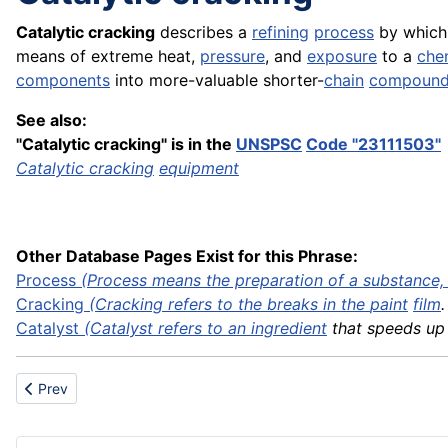
Catalytic cracking
describes a
refining
process
by which 
means of extreme heat,
pressure
, and
exposure
to a
che
components
into more-valuable shorter-
chain
compoun
See also:
"Catalytic cracking" is in the
UNSPSC
Code "23111503"
Catalytic cracking
equipment
Other Database Pages Exist for this Phrase:
Process
(Process means the preparation of a substance, .
Cracking
(Cracking refers to the breaks in the
paint
film
.
Catalyst
(Catalyst refers to an
ingredient
that speeds up a
Previous article: Catalyst
Prev