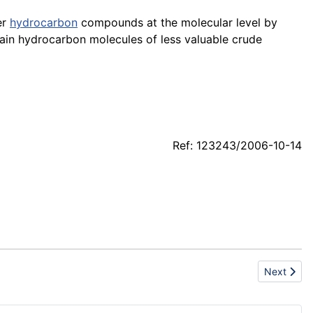
er
hydrocarbon
compounds at the molecular level by
hain hydrocarbon molecules of less valuable crude
Ref: 123243/2006-10-14
Next artic
Next