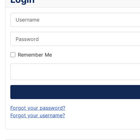
Username
Password
Remember Me
Forgot your password?
Forgot your username?