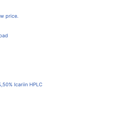
w price.
load
,50% Icariin HPLC