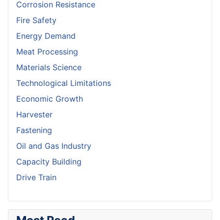
Corrosion Resistance
Fire Safety
Energy Demand
Meat Processing
Materials Science
Technological Limitations
Economic Growth
Harvester
Fastening
Oil and Gas Industry
Capacity Building
Drive Train