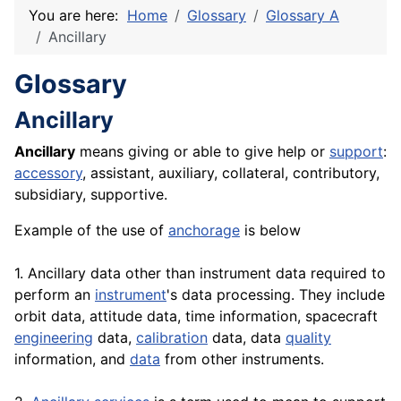
You are here:
Home
Glossary
Glossary A
Ancillary
Glossary
Ancillary
Ancillary
means giving or able to give help or
support
:
accessory
, assistant, auxiliary, collateral, contributory,
subsidiary, supportive.
Example of the use of
anchorage
is below
1. Ancillary data other than instrument data required to
perform an
instrument
's data processing. They include
orbit data, attitude data, time information, spacecraft
engineering
data,
calibration
data, data
quality
information, and
data
from other instruments.