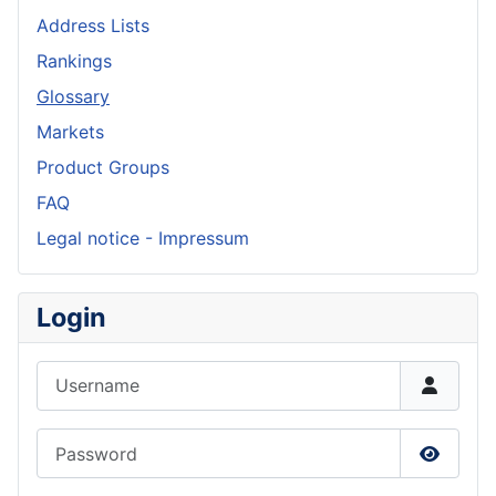
Address Lists
Rankings
Glossary
Markets
Product Groups
FAQ
Legal notice - Impressum
Login
Username
Password
Show P