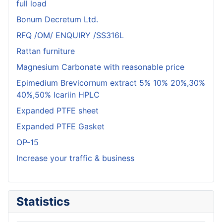
full load
Bonum Decretum Ltd.
RFQ /OM/ ENQUIRY /SS316L
Rattan furniture
Magnesium Carbonate with reasonable price
Epimedium Brevicornum extract 5% 10% 20%,30%
40%,50% Icariin HPLC
Expanded PTFE sheet
Expanded PTFE Gasket
OP-15
Increase your traffic & business
Statistics