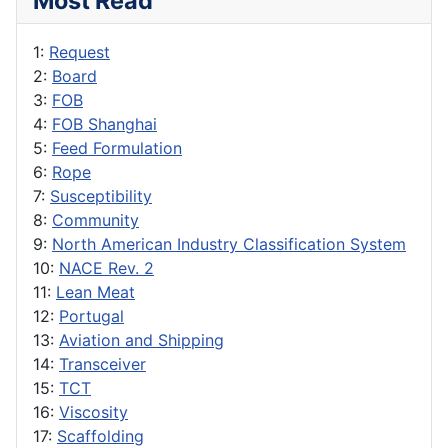
Most Read
1:
Request
2:
Board
3:
FOB
4:
FOB Shanghai
5:
Feed Formulation
6:
Rope
7:
Susceptibility
8:
Community
9:
North American Industry Classification System
10:
NACE Rev. 2
11:
Lean Meat
12:
Portugal
13:
Aviation and Shipping
14:
Transceiver
15:
TCT
16:
Viscosity
17:
Scaffolding