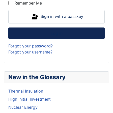
Remember Me
Sign in with a passkey
Log in
Forgot your password?
Forgot your username?
New in the Glossary
Thermal Insulation
High Initial Investment
Nuclear Energy