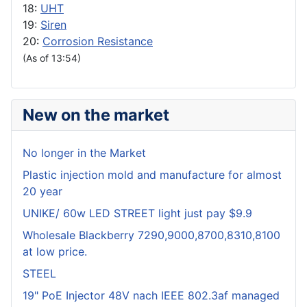
18:
UHT
19:
Siren
20:
Corrosion Resistance
(As of 13:54)
New on the market
No longer in the Market
Plastic injection mold and manufacture for almost
20 year
UNIKE/ 60w LED STREET light just pay $9.9
Wholesale Blackberry 7290,9000,8700,8310,8100
at low price.
STEEL
19" PoE Injector 48V nach IEEE 802.3af managed