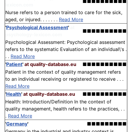
■■■■■■■■■■
lexicon.com
Nurse refers to a person trained to care for the sick,
aged, or injured. . . . . . .
Read More
'
Psychological Assessment
'
at
■■■■■■■■■■
psychology-lexicon.com
Psychological Assessment: Psychological assessment
refers to the systematic Evaluation of an individual\'s .
. .
Read More
'
Patient
'
at quality-database.eu
■■■■■■■■■■
Patient in the context of quality management refers
to an individual receiving or registered to receive . . .
Read More
'
Health
'
at quality-database.eu
■■■■■■■■■■
Health: Introduction/Definition In the context of
quality management, health refers to the practices, . .
.
Read More
'
Germany
'
■■■■■■■■■
Germany in the industrial and industry context is