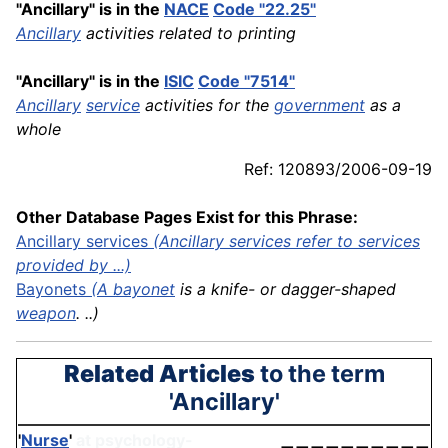
"Ancillary" is in the
NACE
Code "22.25"
Ancillary
activities related to printing
"Ancillary" is in the
ISIC
Code "7514"
Ancillary
service
activities for the
government
as a
whole
Ref: 120893/2006-09-19
Other Database Pages Exist for this Phrase:
Ancillary services
(Ancillary services refer to services
provided by ...)
Bayonets
(A
bayonet
is a knife- or dagger-shaped
weapon
. ..)
Related Articles
to the term
'Ancillary'
'
Nurse
'
at psychology-