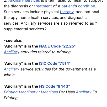
2.
Ancillary services
is s term used to mean to support
the diagnosis or
treatment
of a
patient
's
condition
.
Such services include physical
therapy
, occupational
therapy, home health services, and diagnostic
services. Ancillary services are also referred to as ?
supplemental services.?
-see also:
"Ancillary" is in the
NACE
Code "22.25"
Ancillary
activities related to printing
"Ancillary" is in the
ISIC
Code "7514"
Ancillary
service activities for the government as a
whole
"Ancillary" is in the
HS
Code "8443"
Printing
Machinery
;
Machines
For Uses
Ancillary
To
Printing