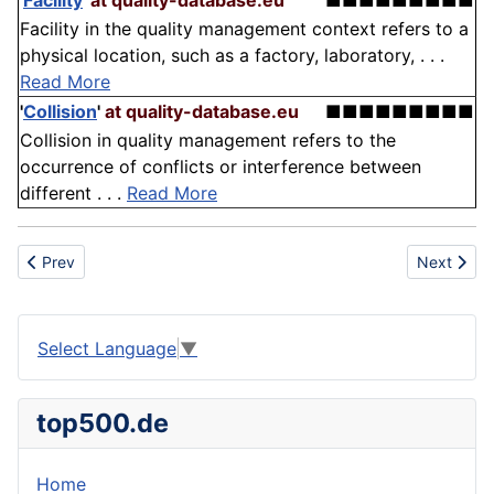
'
Facility
'
at quality-database.eu
■■■■■■■■■
Facility in the quality management context refers to a
physical location, such as a factory, laboratory, . . .
Read More
'
Collision
'
at quality-database.eu
■■■■■■■■■
Collision in quality management refers to the
occurrence of conflicts or interference between
different . . .
Read More
Previous article: Anchorage
Next articl
Prev
Next
Select Language
▼
top500.de
Home