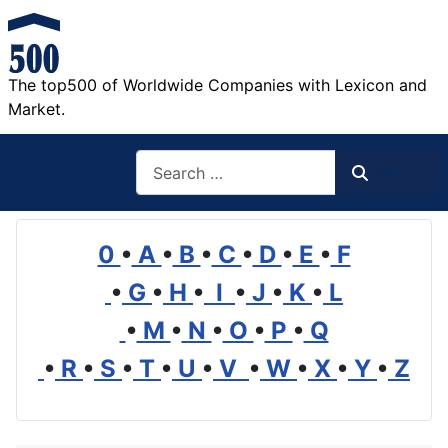
The top500 of Worldwide Companies with Lexicon and
Market.
Search
Search
0
•
A
•
B
•
C
•
D
•
E
•
F
•
G
•
H
•
I
•
J
•
K
•
L
•
M
•
N
•
O
•
P
•
Q
•
R
•
S
•
T
•
U
•
V
•
W
•
X
•
Y
•
Z