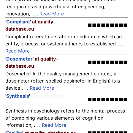
recognized as a powerhouse of engineering,
innovation, . . .
Read More
'
Compliant
'
at quality-
■■■■■■■■■
database.eu
Compliant refers to a state or condition in which an
entity, process, or system adheres to established . . .
Read More
'
Dosemeter
'
at quality-
■■■■■■■■■
database.eu
Dosemeter: In the quality management context, a
dosemeter (often spelled dosimeter in English) is a
device . . .
Read More
'
Synthesis
'
at psychology-
■■■■■■■■■
lexicon.com
Synthesis in psychology refers to the mental process
of combining various elements of cognition,
information, . . .
Read More