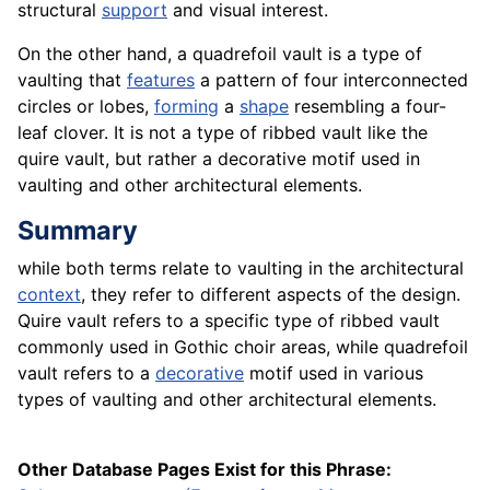
structural
support
and visual interest.
On the other hand, a quadrefoil vault is a type of
vaulting that
features
a pattern of four interconnected
circles or lobes,
forming
a
shape
resembling a four-
leaf clover. It is not a type of ribbed vault like the
quire vault, but rather a decorative motif used in
vaulting and other architectural elements.
Summary
while both terms relate to vaulting in the architectural
context
, they refer to different aspects of the design.
Quire vault refers to a specific type of ribbed vault
commonly used in Gothic choir areas, while quadrefoil
vault refers to a
decorative
motif used in various
types of vaulting and other architectural elements.
Other Database Pages Exist for this Phrase: