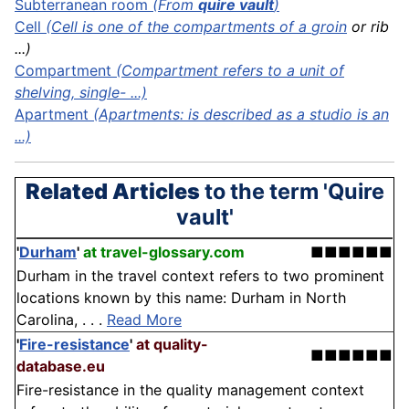
Subterranean room
(From
quire vault
)
Cell
(Cell is one of the compartments of a
groin
or rib
...)
Compartment
(Compartment refers to a unit of
shelving, single- ...)
Apartment
(Apartments: is described as a studio is an
...)
Related Articles
to the term 'Quire
vault'
'
Durham
'
at travel-glossary.com
■■■■■■
Durham in the travel context refers to two prominent
locations known by this name: Durham in North
Carolina, . . .
Read More
'
Fire-resistance
'
at quality-
■■■■■■
database.eu
Fire-resistance in the quality management context