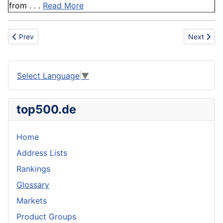
from . . .
Read More
Previous article: Quebracho
Next articl
Prev
Next
Select Language
▼
top500.de
Home
Address Lists
Rankings
Glossary
Markets
Product Groups