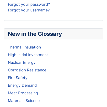
Forgot your password?
Forgot your username?
New in the Glossary
Thermal Insulation
High Initial Investment
Nuclear Energy
Corrosion Resistance
Fire Safety
Energy Demand
Meat Processing
Materials Science