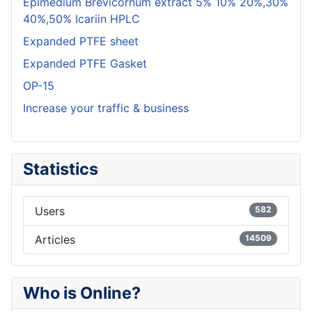
Epimedium Brevicornum extract 5% 10% 20%,30%
40%,50% Icariin HPLC
Expanded PTFE sheet
Expanded PTFE Gasket
OP-15
Increase your traffic & business
Statistics
Users
582
Articles
14509
Who is Online?