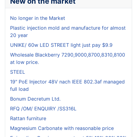
New on the market
No longer in the Market
Plastic injection mold and manufacture for almost
20 year
UNIKE/ 60w LED STREET light just pay $9.9
Wholesale Blackberry 7290,9000,8700,8310,8100
at low price.
STEEL
19" PoE Injector 48V nach IEEE 802.3af managed
full load
Bonum Decretum Ltd.
RFQ /OM/ ENQUIRY /SS316L
Rattan furniture
Magnesium Carbonate with reasonable price