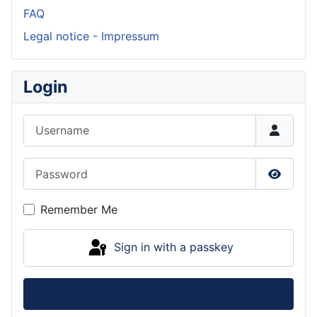
FAQ
Legal notice - Impressum
Login
Username
Password
Show P
Remember Me
Sign in with a passkey
Log in