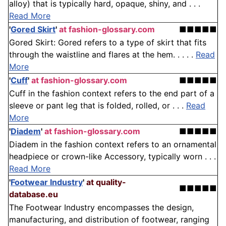
alloy) that is typically hard, opaque, shiny, and . . .
Read More
'
Gored Skirt
'
at fashion-glossary.com
■■■■■
Gored Skirt: Gored refers to a type of skirt that fits
through the waistline and flares at the hem. . . . .
Read
More
'
Cuff
'
at fashion-glossary.com
■■■■■
Cuff in the fashion context refers to the end part of a
sleeve or pant leg that is folded, rolled, or . . .
Read
More
'
Diadem
'
at fashion-glossary.com
■■■■■
Diadem in the fashion context refers to an ornamental
headpiece or crown-like Accessory, typically worn . . .
Read More
'
Footwear Industry
'
at quality-
■■■■■
database.eu
The Footwear Industry encompasses the design,
manufacturing, and distribution of footwear, ranging