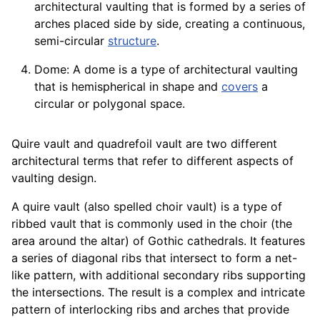
architectural vaulting that is formed by a series of
arches placed side by side, creating a continuous,
semi-circular
structure
.
Dome: A dome is a type of architectural vaulting
that is hemispherical in shape and
covers
a
circular or polygonal space.
Quire vault and quadrefoil vault are two different
architectural terms that refer to different aspects of
vaulting design.
A quire vault (also spelled choir vault) is a type of
ribbed vault that is commonly used in the choir (the
area around the altar) of Gothic cathedrals. It features
a series of diagonal ribs that intersect to form a net-
like pattern, with additional secondary ribs supporting
the intersections. The result is a complex and intricate
pattern of interlocking ribs and arches that provide