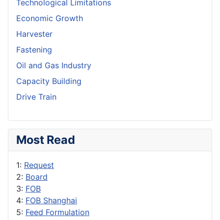
Technological Limitations
Economic Growth
Harvester
Fastening
Oil and Gas Industry
Capacity Building
Drive Train
Most Read
1:
Request
2:
Board
3:
FOB
4:
FOB Shanghai
5:
Feed Formulation