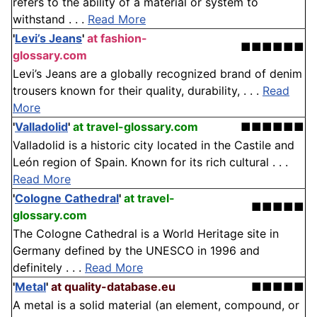
refers to the ability of a material or system to
withstand . . .
Read More
'
Levi’s Jeans
'
at fashion-
■■■■■■
glossary.com
Levi’s Jeans are a globally recognized brand of denim
trousers known for their quality, durability, . . .
Read
More
'
Valladolid
'
at travel-glossary.com
■■■■■■
Valladolid is a historic city located in the Castile and
León region of Spain. Known for its rich cultural . . .
Read More
'
Cologne Cathedral
'
at travel-
■■■■■
glossary.com
The Cologne Cathedral is a World Heritage site in
Germany defined by the UNESCO in 1996 and
definitely . . .
Read More
'
Metal
'
at quality-database.eu
■■■■■
A metal is a solid material (an element, compound, or