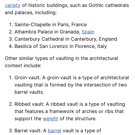
variety
of historic buildings, such as Gothic cathedrals
and palaces, including:
Sainte-Chapelle in Paris, France
Alhambra Palace in Granada,
Spain
Canterbury Cathedral in
Canterbury
, England
Basilica of San Lorenzo in Florence, Italy
Other similar types of vaulting in the architectural
context include:
Groin vault: A groin vault is a type of architectural
vaulting that is formed by the intersection of two
barrel vaults.
Ribbed vault: A ribbed vault is a type of vaulting
that features a
framework
of arches or ribs that
support the
weight
of the structure.
Barrel vault: A
barrel
vault is a type of