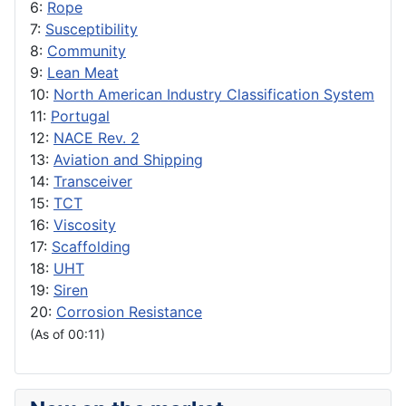
6:
Rope
7:
Susceptibility
8:
Community
9:
Lean Meat
10:
North American Industry Classification System
11:
Portugal
12:
NACE Rev. 2
13:
Aviation and Shipping
14:
Transceiver
15:
TCT
16:
Viscosity
17:
Scaffolding
18:
UHT
19:
Siren
20:
Corrosion Resistance
(As of 00:11)