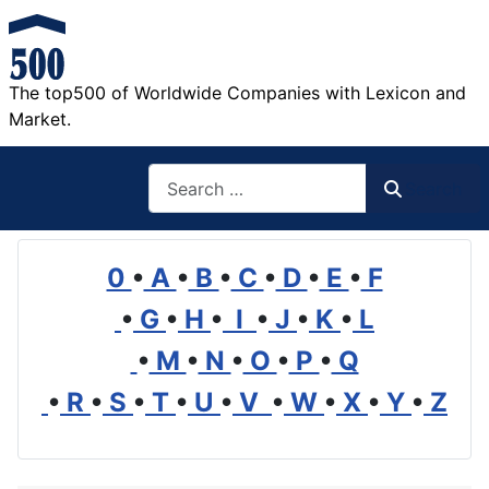
The top500 of Worldwide Companies with Lexicon and
Market.
Search
Search
0
•
A
•
B
•
C
•
D
•
E
•
F
•
G
•
H
•
I
•
J
•
K
•
L
•
M
•
N
•
O
•
P
•
Q
•
R
•
S
•
T
•
U
•
V
•
W
•
X
•
Y
•
Z