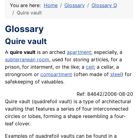
You are here:
Home
Glossary
Glossary Q
Quire vault
Glossary
Quire vault
A
quire vault
is an arched
apartment
; especially, a
subterranean room
, used for storing articles, for a
prison, for interment, or the like; a
cell
; a cellar, a
strongroom or
compartment
(often made of
steel
) for
safekeeping of valuables.
Ref: 84642/2006-08-20
Quire vault (quadrefoil vault) is a type of architectural
vaulting that features a series of four interconnected
circles or lobes, forming a shape resembling a four-
leaf clover.
Examples of quadrefoil vaults can be found in a