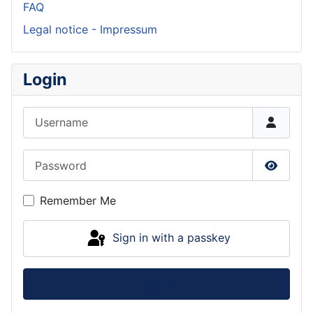
FAQ
Legal notice - Impressum
Login
Username
Password
Show P
Remember Me
Sign in with a passkey
Log in