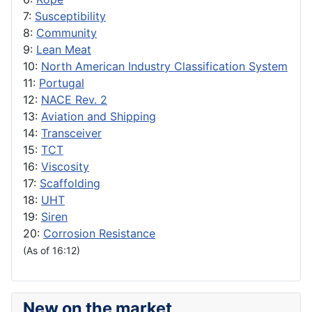
7:
Susceptibility
8:
Community
9:
Lean Meat
10:
North American Industry Classification System
11:
Portugal
12:
NACE Rev. 2
13:
Aviation and Shipping
14:
Transceiver
15:
TCT
16:
Viscosity
17:
Scaffolding
18:
UHT
19:
Siren
20:
Corrosion Resistance
(As of 16:12)
New on the market