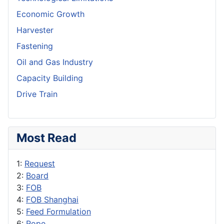
Economic Growth
Harvester
Fastening
Oil and Gas Industry
Capacity Building
Drive Train
Most Read
1:
Request
2:
Board
3:
FOB
4:
FOB Shanghai
5:
Feed Formulation
6:
Rope