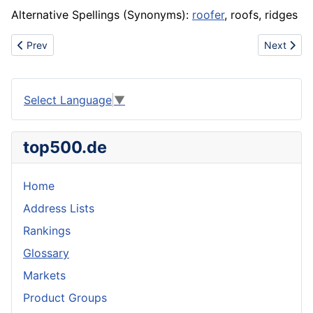
Alternative Spellings (Synonyms):
roofer
, roofs, ridges
Previous article: Recovery
Next articl
Prev
Next
Select Language
▼
top500.de
Home
Address Lists
Rankings
Glossary
Markets
Product Groups