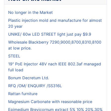
No longer in the Market
Plastic injection mold and manufacture for almost
20 year
UNIKE/ 60w LED STREET light just pay $9.9
Wholesale Blackberry 7290,9000,8700,8310,8100
at low price.
STEEL
19" PoE Injector 48V nach IEEE 802.3af managed
full load
Bonum Decretum Ltd.
RFQ /OM/ ENQUIRY /SS316L
Rattan furniture
Magnesium Carbonate with reasonable price
Epimedium Brevicornum extract 5% 10% 20%,30%