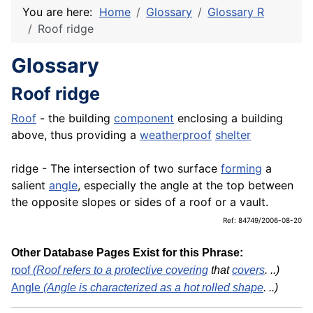
You are here:
Home
Glossary
Glossary R
Roof ridge
Glossary
Roof ridge
Roof
- the building
component
enclosing a building
above, thus providing a
weatherproof
shelter
ridge - The intersection of two surface
forming
a
salient
angle
, especially the angle at the top between
the opposite slopes or sides of a roof or a vault.
Ref: 84749/2006-08-20
Other Database Pages Exist for this Phrase:
roof
(Roof refers to a protective
covering
that
covers
. ..)
Angle
(Angle is characterized as a hot rolled
shape
. ..)