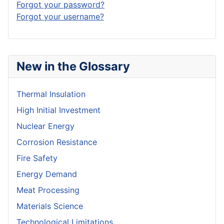
Forgot your password?
Forgot your username?
New in the Glossary
Thermal Insulation
High Initial Investment
Nuclear Energy
Corrosion Resistance
Fire Safety
Energy Demand
Meat Processing
Materials Science
Technological Limitations