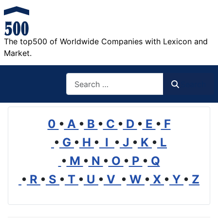
The top500 of Worldwide Companies with Lexicon and
Market.
Search
Search
0
•
A
•
B
•
C
•
D
•
E
•
F
•
G
•
H
•
I
•
J
•
K
•
L
•
M
•
N
•
O
•
P
•
Q
•
R
•
S
•
T
•
U
•
V
•
W
•
X
•
Y
•
Z