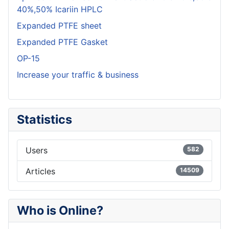
40%,50% Icariin HPLC
Expanded PTFE sheet
Expanded PTFE Gasket
OP-15
Increase your traffic & business
Statistics
Users
582
Articles
14509
Who is Online?