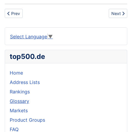
Previous article: Energy sector
Next artic
Prev
Next
Select Language
▼
top500.de
Home
Address Lists
Rankings
Glossary
Markets
Product Groups
FAQ