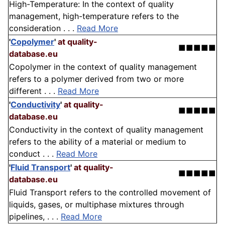
High-Temperature: In the context of quality
management, high-temperature refers to the
consideration . . .
Read More
'
Copolymer
'
at quality-
■■■■■
database.eu
Copolymer in the context of quality management
refers to a polymer derived from two or more
different . . .
Read More
'
Conductivity
'
at quality-
■■■■■
database.eu
Conductivity in the context of quality management
refers to the ability of a material or medium to
conduct . . .
Read More
'
Fluid Transport
'
at quality-
■■■■■
database.eu
Fluid Transport refers to the controlled movement of
liquids, gases, or multiphase mixtures through
pipelines, . . .
Read More