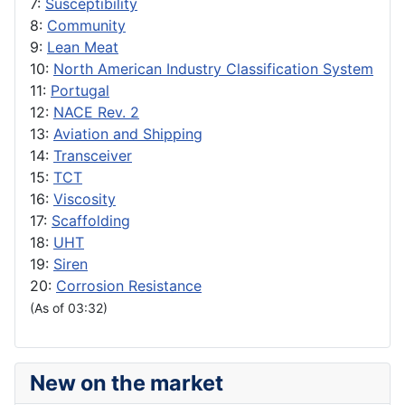
7:
Susceptibility
8:
Community
9:
Lean Meat
10:
North American Industry Classification System
11:
Portugal
12:
NACE Rev. 2
13:
Aviation and Shipping
14:
Transceiver
15:
TCT
16:
Viscosity
17:
Scaffolding
18:
UHT
19:
Siren
20:
Corrosion Resistance
(As of 03:32)
New on the market