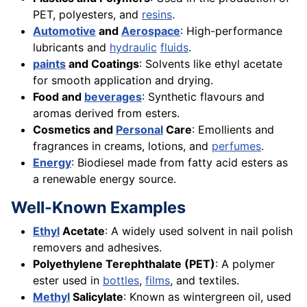
PET, polyesters, and
resins
.
Automotive
and
Aerospace
: High-performance
lubricants and
hydraulic
fluids
.
paints
and Coatings
: Solvents like ethyl acetate
for smooth application and drying.
Food and
beverages
: Synthetic flavours and
aromas derived from esters.
Cosmetics and
Personal
Care
: Emollients and
fragrances in creams, lotions, and
perfumes
.
Energy
: Biodiesel made from fatty acid esters as
a renewable energy source.
Well-Known Examples
Ethyl
Acetate
: A widely used solvent in nail polish
removers and adhesives.
Polyethylene Terephthalate (PET)
: A polymer
ester used in
bottles
,
films
, and textiles.
Methyl
Salicylate
: Known as wintergreen oil, used