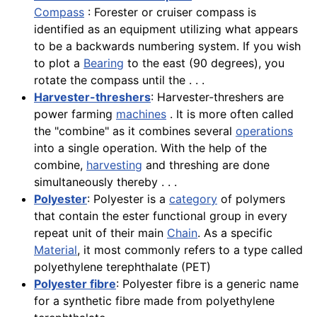
Compass
: Forester or cruiser compass is
identified as an equipment utilizing what appears
to be a backwards numbering system. If you wish
to plot a
Bearing
to the east (90 degrees), you
rotate the compass until the . . .
Harvester-threshers
: Harvester-threshers are
power farming
machines
. It is more often called
the "combine" as it combines several
operations
into a single operation. With the help of the
combine,
harvesting
and threshing are done
simultaneously thereby . . .
Polyester
: Polyester is a
category
of polymers
that contain the ester functional group in every
repeat unit of their main
Chain
. As a specific
Material
, it most commonly refers to a type called
polyethylene terephthalate (PET)
Polyester fibre
: Polyester fibre is a generic name
for a synthetic fibre made from polyethylene