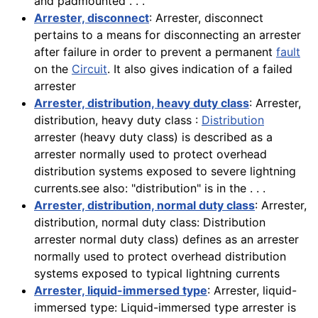
and padmounted . . .
Arrester, disconnect
: Arrester, disconnect
pertains to a means for disconnecting an arrester
after failure in order to prevent a permanent
fault
on the
Circuit
. It also gives indication of a failed
arrester
Arrester, distribution, heavy duty class
: Arrester,
distribution, heavy duty class :
Distribution
arrester (heavy duty class) is described as a
arrester normally used to protect overhead
distribution systems exposed to severe lightning
currents.see also: "distribution" is in the . . .
Arrester, distribution, normal duty class
: Arrester,
distribution, normal duty class: Distribution
arrester normal duty class) defines as an arrester
normally used to protect overhead distribution
systems exposed to typical lightning currents
Arrester, liquid-immersed type
: Arrester, liquid-
immersed type: Liquid-immersed type arrester is