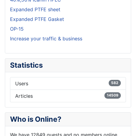
Expanded PTFE sheet
Expanded PTFE Gasket
OP-15
Increase your traffic & business
Statistics
Users
582
Articles
14509
Who is Online?
We have 12849 guests and no members online