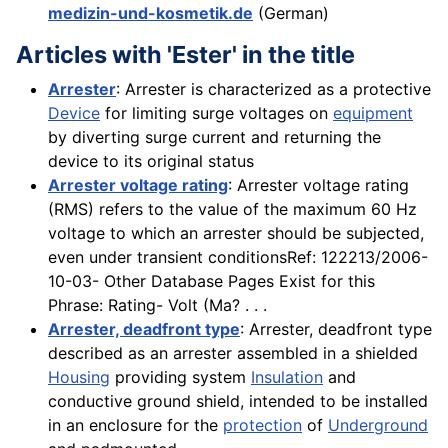
medizin-und-kosmetik.de
(German)
Articles with 'Ester' in the title
Arrester
: Arrester is characterized as a protective
Device
for limiting surge voltages on
equipment
by diverting surge current and returning the
device to its original status
Arrester voltage rating
: Arrester voltage rating
(RMS) refers to the value of the maximum 60 Hz
voltage to which an arrester should be subjected,
even under transient conditionsRef: 122213/2006-
10-03- Other Database Pages Exist for this
Phrase: Rating- Volt (Ma? . . .
Arrester, deadfront type
: Arrester, deadfront type
described as an arrester assembled in a shielded
Housing
providing system
Insulation
and
conductive ground shield, intended to be installed
in an enclosure for the
protection
of
Underground