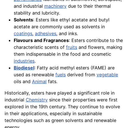
and industrial
machinery
due to their thermal
stability and lubricity.
Solvents
: Esters like ethyl acetate and butyl
acetate are commonly used as solvents in
coatings
,
adhesives
, and inks.
Flavours and Fragrances
: Esters contribute to the
characteristic scents of
fruits
and flowers, making
them indispensable in the food and cosmetic
industries
.
Biodiesel
: Fatty acid methyl esters (FAME) are
used as renewable
fuels
derived from
vegetable
oils and
Animal
fats.
Historically, esters have played a significant role in
industrial
Chemistry
since their properties were first
explored in the 19th century. They continue to evolve
in their applications, especially in sustainable
technologies such as green solvents and renewable
energy.