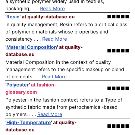
a synthetic polymer widely used in textiles,
packaging, . . .
Read More
'
Resin
'
at quality-database.eu
■■■■■
In quality management, Resin refers to a critical class
of polymeric materials whose properties and
consistency . . .
Read More
'
Material Composition
'
at quality-
■■■■■
database.eu
Material Composition in the context of quality
management refers to the specific makeup or blend
of elements . . .
Read More
'
Polyester
'
at fashion-
■■■■■
glossary.com
Polyester in the fashion context refers to a Type of
synthetic fabric made from petrochemical-based
polymers. . . .
Read More
'
High-Temperature
'
at quality-
■■■■■
database.eu