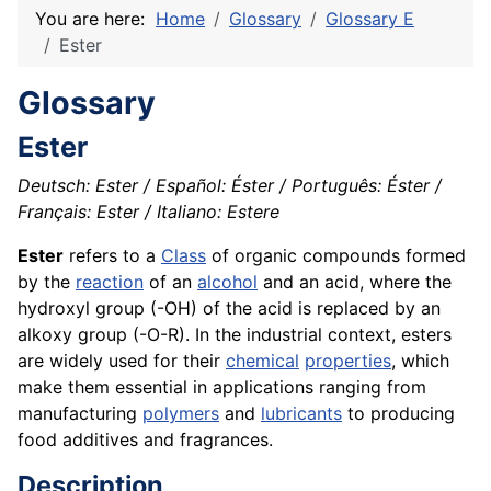
You are here:
Home
Glossary
Glossary E
Ester
Glossary
Ester
Deutsch: Ester / Español: Éster / Português: Éster /
Français: Ester / Italiano: Estere
Ester
refers to a
Class
of organic compounds formed
by the
reaction
of an
alcohol
and an acid, where the
hydroxyl group (-OH) of the acid is replaced by an
alkoxy group (-O-R). In the industrial context, esters
are widely used for their
chemical
properties
, which
make them essential in applications ranging from
manufacturing
polymers
and
lubricants
to producing
food additives and fragrances.
Description