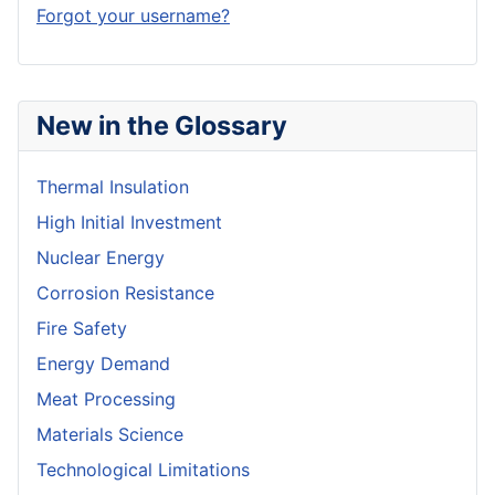
Forgot your username?
New in the Glossary
Thermal Insulation
High Initial Investment
Nuclear Energy
Corrosion Resistance
Fire Safety
Energy Demand
Meat Processing
Materials Science
Technological Limitations