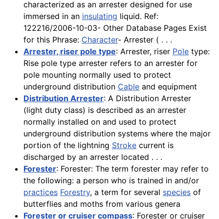
characterized as an arrester designed for use
immersed in an
insulating
liquid. Ref:
122216/2006-10-03- Other Database Pages Exist
for this Phrase:
Character
- Arrester ( . . .
Arrester, riser pole type
: Arrester, riser
Pole
type:
Rise pole type arrester refers to an arrester for
pole mounting normally used to protect
underground distribution
Cable
and equipment
Distribution Arrester
: A Distribution Arrester
(light duty class) is described as an arrester
normally installed on and used to protect
underground distribution systems where the major
portion of the lightning
Stroke
current is
discharged by an arrester located . . .
Forester
: Forester: The term forester may refer to
the following: a person who is trained in and/or
practices
Forestry
, a term for several
species
of
butterflies and moths from various genera
Forester or cruiser compass
: Forester or cruiser