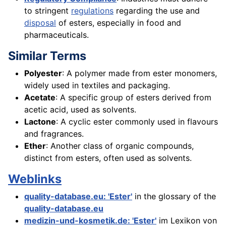
to stringent
regulations
regarding the use and
disposal
of esters, especially in food and
pharmaceuticals.
Similar Terms
Polyester
: A polymer made from ester monomers,
widely used in textiles and packaging.
Acetate
: A specific group of esters derived from
acetic acid, used as solvents.
Lactone
: A cyclic ester commonly used in flavours
and fragrances.
Ether
: Another class of organic compounds,
distinct from esters, often used as solvents.
Weblinks
quality-database.eu: 'Ester'
in the glossary of the
quality-database.eu
medizin-und-kosmetik.de: 'Ester'
im Lexikon von