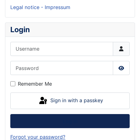
Legal notice - Impressum
Login
Username
Password
Show P
Remember Me
Sign in with a passkey
Log in
Forgot your password?