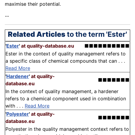
maximise their potential.
--
Related Articles
to the term 'Ester'
'
Ester
'
at quality-database.eu
■■■■■■■■■■
Ester in the context of quality management refers to
a specific class of chemical compounds that can . . .
Read More
'
Hardener
'
at quality-
■■■■■■■
database.eu
In the context of quality management, a hardener
refers to a chemical component used in combination
with . . .
Read More
'
Polyester
'
at quality-
■■■■■■■
database.eu
Polyester in the quality management context refers to