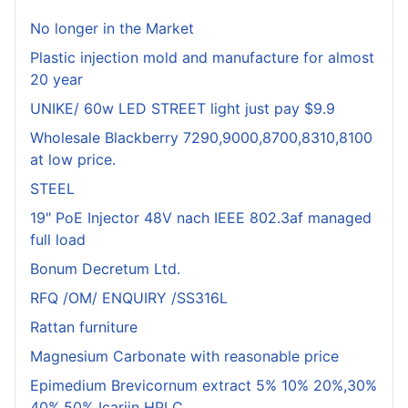
No longer in the Market
Plastic injection mold and manufacture for almost
20 year
UNIKE/ 60w LED STREET light just pay $9.9
Wholesale Blackberry 7290,9000,8700,8310,8100
at low price.
STEEL
19" PoE Injector 48V nach IEEE 802.3af managed
full load
Bonum Decretum Ltd.
RFQ /OM/ ENQUIRY /SS316L
Rattan furniture
Magnesium Carbonate with reasonable price
Epimedium Brevicornum extract 5% 10% 20%,30%
40%,50% Icariin HPLC