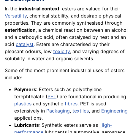
In the
industrial context
, esters are valued for their
Versatility
, chemical stability, and desirable physical
properties. They are commonly synthesised through
esterification
, a chemical reaction between an alcohol
and a carboxylic acid, often catalysed by heat and an
acid
catalyst
. Esters are characterised by their
pleasant odours, low
toxicity
, and varying degrees of
solubility in water and organic solvents.
Some of the most prominent industrial uses of esters
include:
Polymers
: Esters such as polyethylene
terephthalate (
PET
) are foundational in producing
plastics
and synthetic
fibres
. PET is used
extensively in
Packaging
,
textiles
, and
Engineering
applications.
Lubricants
: Synthetic esters serve as
High-
performance
lubricants in automotive, aerospace,