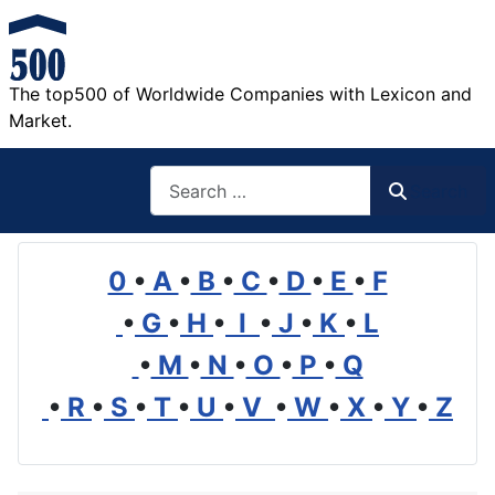
The top500 of Worldwide Companies with Lexicon and
Market.
Search
Search
0
•
A
•
B
•
C
•
D
•
E
•
F
•
G
•
H
•
I
•
J
•
K
•
L
•
M
•
N
•
O
•
P
•
Q
•
R
•
S
•
T
•
U
•
V
•
W
•
X
•
Y
•
Z