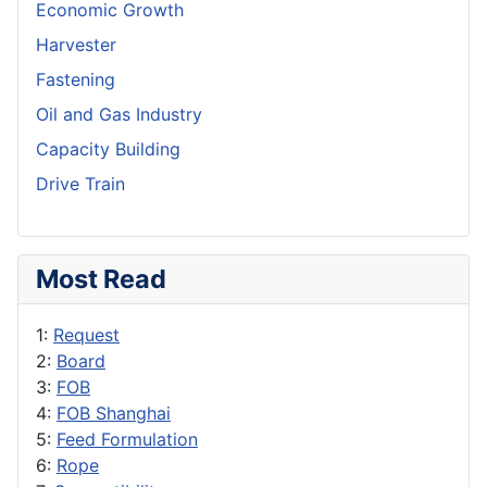
Economic Growth
Harvester
Fastening
Oil and Gas Industry
Capacity Building
Drive Train
Most Read
1:
Request
2:
Board
3:
FOB
4:
FOB Shanghai
5:
Feed Formulation
6:
Rope