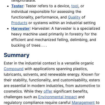
terephthalate.
Tester
: Tester refers to a device,
tool
, or
individual responsible for assessing the
functionality, performance, and
Quality
of
Products
or systems within an industrial setting
Harvester
: Harvester: A harvester is a specialized
heavy machine used primarily in forestry for the
efficient and mechanized felling, delimbing, and
bucking of trees . . .
Summary
Ester in the industrial context is a versatile organic
Compound
with applications spanning plastics,
lubricants, solvents, and renewable energy. Known for
their stability, functionality, and customisability, esters
are essential in modern industries, from automotive to
cosmetics. While they
offer
significant benefits,
challenges such as
Environmental Impact
and
regulatory compliance require careful
Management
to