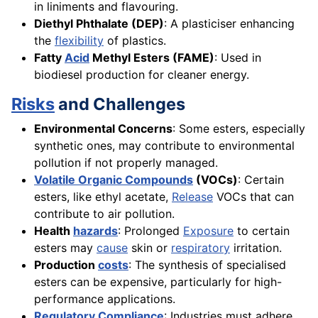
in liniments and flavouring.
Diethyl Phthalate (DEP)
: A plasticiser enhancing
the
flexibility
of plastics.
Fatty
Acid
Methyl Esters (FAME)
: Used in
biodiesel production for cleaner energy.
Risks
and Challenges
Environmental Concerns
: Some esters, especially
synthetic ones, may contribute to environmental
pollution if not properly managed.
Volatile Organic Compounds
(VOCs)
: Certain
esters, like ethyl acetate,
Release
VOCs that can
contribute to air pollution.
Health
hazards
: Prolonged
Exposure
to certain
esters may
cause
skin or
respiratory
irritation.
Production
costs
: The synthesis of specialised
esters can be expensive, particularly for high-
performance applications.
Regulatory Compliance
: Industries must adhere