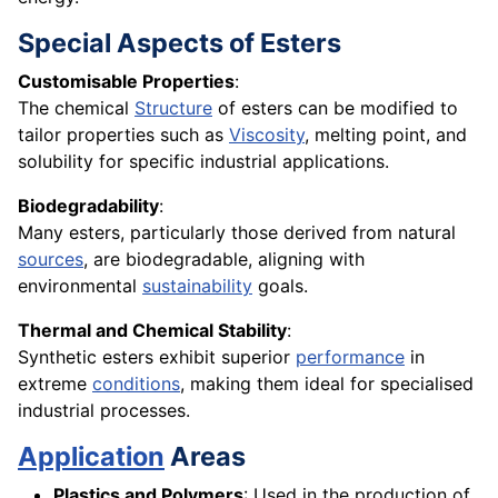
Special Aspects of Esters
Customisable Properties
:
The chemical
Structure
of esters can be modified to
tailor properties such as
Viscosity
, melting point, and
solubility for specific industrial applications.
Biodegradability
:
Many esters, particularly those derived from natural
sources
, are biodegradable, aligning with
environmental
sustainability
goals.
Thermal and Chemical Stability
:
Synthetic esters exhibit superior
performance
in
extreme
conditions
, making them ideal for specialised
industrial processes.
Application
Areas
Plastics and Polymers
: Used in the production of