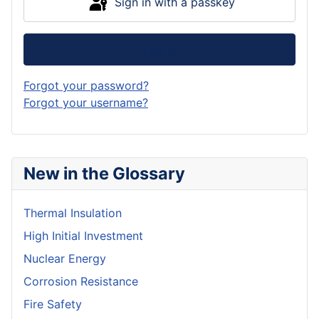
Sign in with a passkey
Log in
Forgot your password?
Forgot your username?
New in the Glossary
Thermal Insulation
High Initial Investment
Nuclear Energy
Corrosion Resistance
Fire Safety