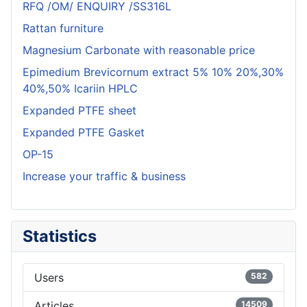
RFQ /OM/ ENQUIRY /SS316L
Rattan furniture
Magnesium Carbonate with reasonable price
Epimedium Brevicornum extract 5% 10% 20%,30%
40%,50% Icariin HPLC
Expanded PTFE sheet
Expanded PTFE Gasket
OP-15
Increase your traffic & business
Statistics
Users
582
Articles
14509