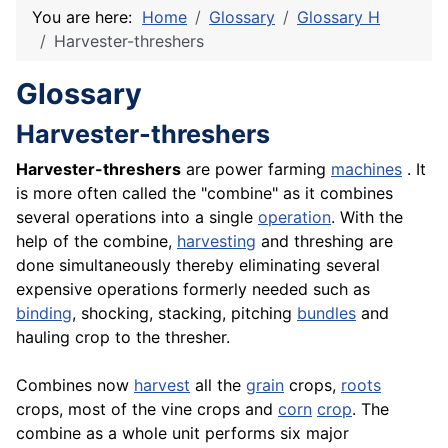
You are here:
Home
Glossary
Glossary H
Harvester-threshers
Glossary
Harvester-threshers
Harvester-threshers
are power farming
machines
. It
is more often called the "combine" as it combines
several operations into a single
operation
. With the
help of the combine,
harvesting
and threshing are
done simultaneously thereby eliminating several
expensive operations formerly needed such as
binding
, shocking, stacking, pitching
bundles
and
hauling crop to the thresher.
Combines now
harvest
all the
grain
crops,
roots
crops, most of the vine crops and
corn
crop
. The
combine as a whole unit performs six major