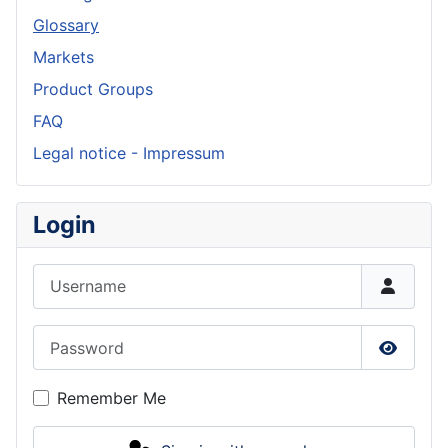
Glossary
Markets
Product Groups
FAQ
Legal notice - Impressum
Login
Username
Password
Show P
Remember Me