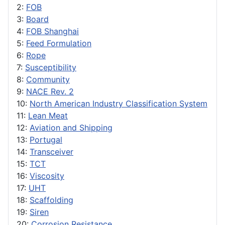
2:
FOB
3:
Board
4:
FOB Shanghai
5:
Feed Formulation
6:
Rope
7:
Susceptibility
8:
Community
9:
NACE Rev. 2
10:
North American Industry Classification System
11:
Lean Meat
12:
Aviation and Shipping
13:
Portugal
14:
Transceiver
15:
TCT
16:
Viscosity
17:
UHT
18:
Scaffolding
19:
Siren
20:
Corrosion Resistance