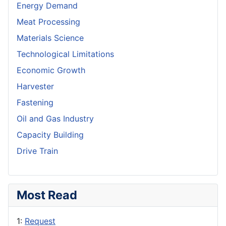
Energy Demand
Meat Processing
Materials Science
Technological Limitations
Economic Growth
Harvester
Fastening
Oil and Gas Industry
Capacity Building
Drive Train
Most Read
1:
Request