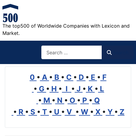
The top500 of Worldwide Companies with Lexicon and
Market.
Search
Search
0
•
A
•
B
•
C
•
D
•
E
•
F
•
G
•
H
•
I
•
J
•
K
•
L
•
M
•
N
•
O
•
P
•
Q
•
R
•
S
•
T
•
U
•
V
•
W
•
X
•
Y
•
Z