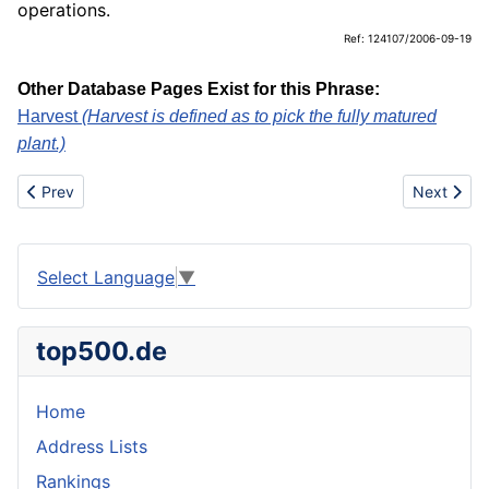
operations.
Ref: 124107/2006-09-19
Other Database Pages Exist for this Phrase:
Harvest
(Harvest is defined as to pick the fully matured
plant.)
Previous article: Harvest
Next artic
Prev
Next
Select Language
▼
top500.de
Home
Address Lists
Rankings