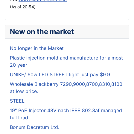
(As of 20:54)
New on the market
No longer in the Market
Plastic injection mold and manufacture for almost
20 year
UNIKE/ 60w LED STREET light just pay $9.9
Wholesale Blackberry 7290,9000,8700,8310,8100
at low price.
STEEL
19" PoE Injector 48V nach IEEE 802.3af managed
full load
Bonum Decretum Ltd.