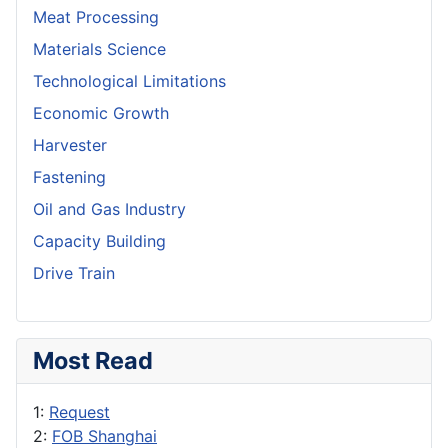
Meat Processing
Materials Science
Technological Limitations
Economic Growth
Harvester
Fastening
Oil and Gas Industry
Capacity Building
Drive Train
Most Read
1:
Request
2:
FOB Shanghai