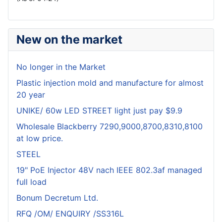
New on the market
No longer in the Market
Plastic injection mold and manufacture for almost
20 year
UNIKE/ 60w LED STREET light just pay $9.9
Wholesale Blackberry 7290,9000,8700,8310,8100
at low price.
STEEL
19" PoE Injector 48V nach IEEE 802.3af managed
full load
Bonum Decretum Ltd.
RFQ /OM/ ENQUIRY /SS316L