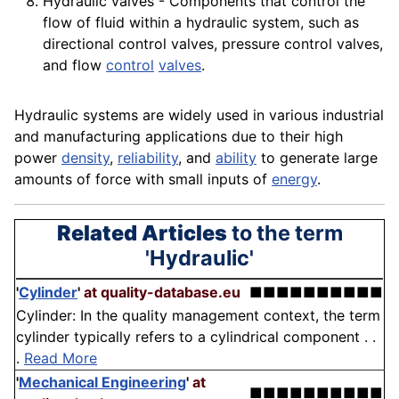
Hydraulic valves -
Components
that control the
flow of fluid within a hydraulic system, such as
directional control valves,
pressure
control valves,
and flow
control
valves
.
Hydraulic systems are widely used in various industrial
and manufacturing
applications
due to their high
power
density
,
reliability
, and
ability
to generate large
amounts of force with small inputs of
energy
.
Related Articles
to the term
'Hydraulic'
'
Cylinder
'
at quality-database.eu
■■■■■■■■■■
Cylinder: In the quality management context, the term
cylinder typically refers to a cylindrical component . .
.
Read More
'
Mechanical Engineering
'
at
■■■■■■■■■■