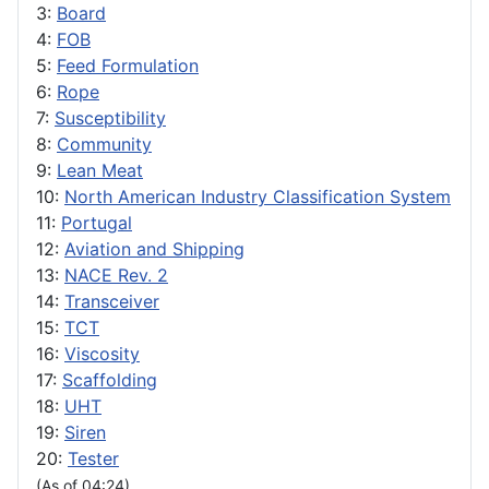
3:
Board
4:
FOB
5:
Feed Formulation
6:
Rope
7:
Susceptibility
8:
Community
9:
Lean Meat
10:
North American Industry Classification System
11:
Portugal
12:
Aviation and Shipping
13:
NACE Rev. 2
14:
Transceiver
15:
TCT
16:
Viscosity
17:
Scaffolding
18:
UHT
19:
Siren
20:
Tester
(As of 04:24)