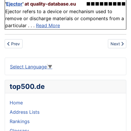
'
Ejector
'
at quality-database.eu
■■■■■■■■■
Ejector refers to a device or mechanism used to
remove or discharge materials or components from a
particular . . .
Read More
Previous article: Horticulture
Next artic
Prev
Next
Select Language
▼
top500.de
Home
Address Lists
Rankings
Glossary