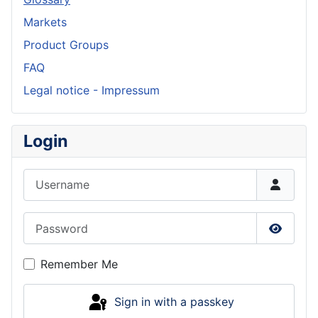
Markets
Product Groups
FAQ
Legal notice - Impressum
Login
Username
Password
Show P
Remember Me
Sign in with a passkey