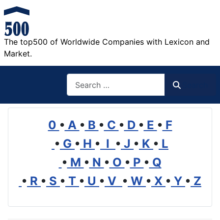
The top500 of Worldwide Companies with Lexicon and
Market.
Search
Search
0
•
A
•
B
•
C
•
D
•
E
•
F
•
G
•
H
•
I
•
J
•
K
•
L
•
M
•
N
•
O
•
P
•
Q
•
R
•
S
•
T
•
U
•
V
•
W
•
X
•
Y
•
Z