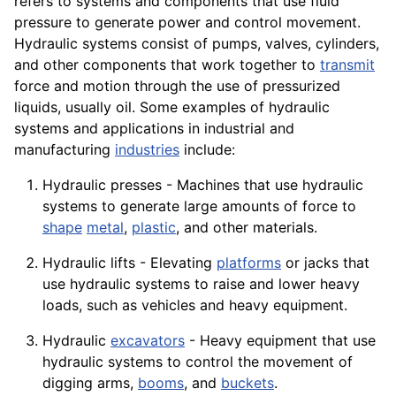
refers to systems and components that use fluid
pressure to generate power and control movement.
Hydraulic systems consist of pumps, valves, cylinders,
and other components that
work
together to
transmit
force and motion through the use of pressurized
liquids, usually oil. Some examples of hydraulic
systems and applications in industrial and
manufacturing
industries
include:
Hydraulic presses -
Machines
that use hydraulic
systems to generate large amounts of force to
shape
metal
,
plastic
, and other
materials
.
Hydraulic lifts - Elevating
platforms
or jacks that
use hydraulic systems to raise and lower heavy
loads, such as
vehicles
and heavy equipment.
Hydraulic
excavators
- Heavy
equipment
that use
hydraulic systems to control the movement of
digging arms,
booms
, and
buckets
.