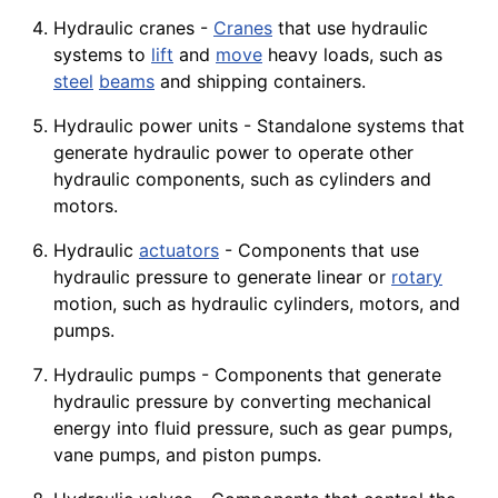
Hydraulic cranes -
Cranes
that use hydraulic
systems to
lift
and
move
heavy loads, such as
steel
beams
and shipping containers.
Hydraulic power units - Standalone systems that
generate hydraulic power to operate other
hydraulic components, such as cylinders and
motors.
Hydraulic
actuators
- Components that use
hydraulic pressure to generate linear or
rotary
motion
, such as hydraulic
cylinders
,
motors
, and
pumps.
Hydraulic pumps - Components that generate
hydraulic pressure by converting mechanical
energy into fluid pressure, such as
gear
pumps,
vane pumps, and piston
pumps
.