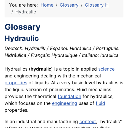
You are here:
Home
Glossary
Glossary H
Hydraulic
Glossary
Hydraulic
Deutsch: Hydraulik / Español: Hidráulica / Português:
Hidráulica / Français: Hydraulique / Italiano: Idraulica
Hydraulics (
hydraulic
) is a
topic
in applied
science
and engineering dealing with the mechanical
properties
of liquids. At a very basic level hydraulics is
the liquid version of
pneumatics
. Fluid mechanics
provides the theoretical
foundation
for hydraulics,
which focuses on the
engineering
uses of
fluid
properties.
In an industrial and manufacturing
context
, "hydraulic"