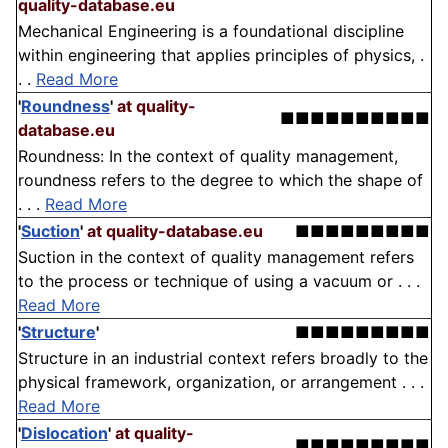
quality-database.eu
Mechanical Engineering is a foundational discipline
within engineering that applies principles of physics, .
. .
Read More
'
Roundness
'
at quality-
■■■■■■■■■■
database.eu
Roundness: In the context of quality management,
roundness refers to the degree to which the shape of
. . .
Read More
'
Suction
'
at quality-database.eu
■■■■■■■■■
Suction in the context of quality management refers
to the process or technique of using a vacuum or . . .
Read More
'
Structure
'
■■■■■■■■■
Structure in an industrial context refers broadly to the
physical framework, organization, or arrangement . . .
Read More
'
Dislocation
'
at quality-
■■■■■■■■■