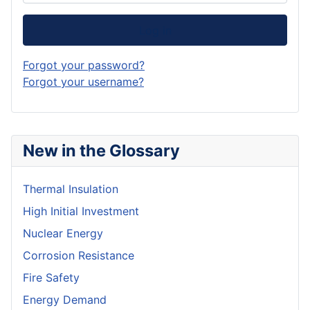
Log in
Forgot your password?
Forgot your username?
New in the Glossary
Thermal Insulation
High Initial Investment
Nuclear Energy
Corrosion Resistance
Fire Safety
Energy Demand