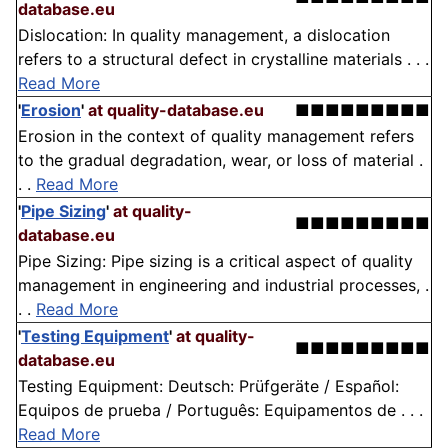
database.eu
Dislocation: In quality management, a dislocation
refers to a structural defect in crystalline materials . . .
Read More
'
Erosion
'
at quality-database.eu
■■■■■■■■■
Erosion in the context of quality management refers
to the gradual degradation, wear, or loss of material .
. .
Read More
'
Pipe Sizing
'
at quality-
■■■■■■■■■
database.eu
Pipe Sizing: Pipe sizing is a critical aspect of quality
management in engineering and industrial processes, .
. .
Read More
'
Testing Equipment
'
at quality-
■■■■■■■■■
database.eu
Testing Equipment: Deutsch: Prüfgeräte / Español:
Equipos de prueba / Português: Equipamentos de . . .
Read More