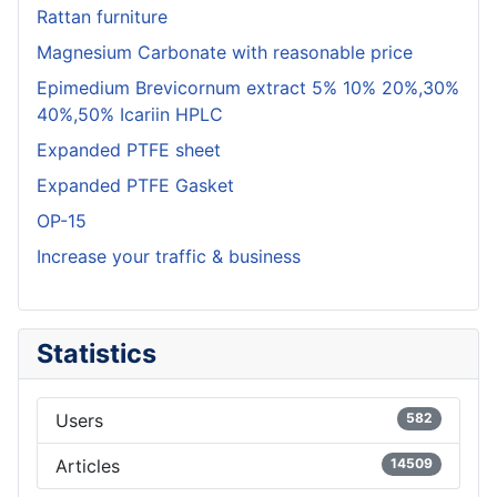
Rattan furniture
Magnesium Carbonate with reasonable price
Epimedium Brevicornum extract 5% 10% 20%,30%
40%,50% Icariin HPLC
Expanded PTFE sheet
Expanded PTFE Gasket
OP-15
Increase your traffic & business
Statistics
Users
582
Articles
14509