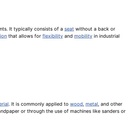
s. It typically consists of a
seat
without a back or
ion
that allows for
flexibility
and
mobility
in industrial
rial
. It is commonly applied to
wood
,
metal
, and other
ndpaper or through the use of machines like sanders or