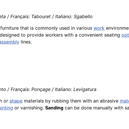
a / Français: Tabouret / Italiano: Sgabello
g furniture that is commonly used in various
work
environment
designed to provide workers with a convenient seating
opt
assembly
lines.
to / Français: Ponçage / Italiano: Levigatura
th or
shape
materials by rubbing them with an abrasive
mate
inting
or varnishing.
Sanding
can be done manually with sa