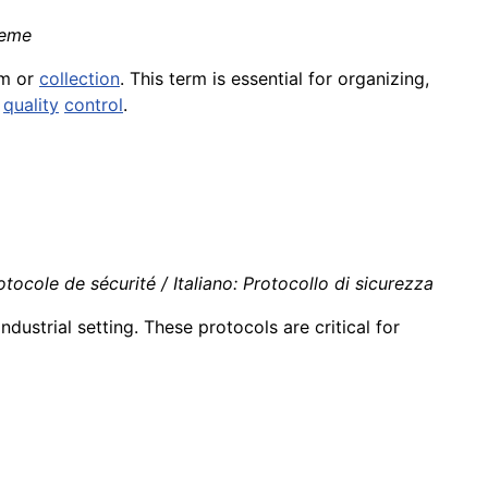
ieme
em or
collection
. This term is essential for organizing,
d
quality
control
.
ocole de sécurité / Italiano: Protocollo di sicurezza
industrial setting. These protocols are critical for