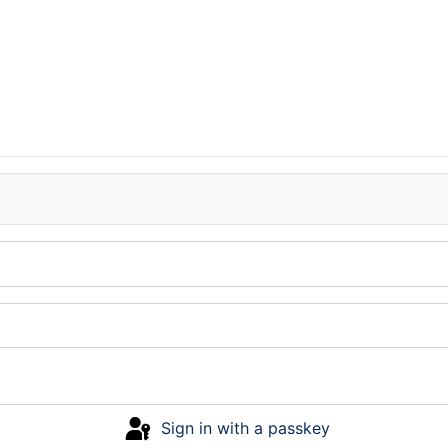
Sign in with a passkey