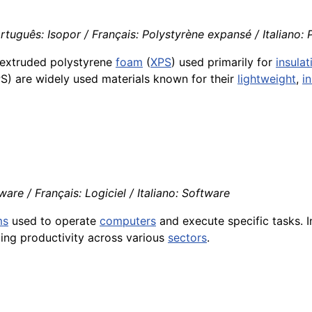
tuguês: Isopor / Français: Polystyrène expansé / Italiano: 
extruded polystyrene
foam
(
XPS
) used primarily for
insulat
) are widely used materials known for their
lightweight
,
i
re / Français: Logiciel / Italiano: Software
ms
used to operate
computers
and execute specific tasks. I
ing productivity across various
sectors
.