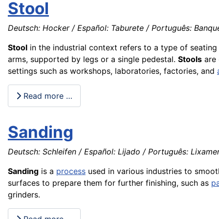
Stool
Deutsch: Hocker / Español: Taburete / Português: Banquet
Stool
in the industrial context refers to a type of seatin
arms, supported by legs or a single pedestal.
Stools
are 
settings such as workshops, laboratories, factories, and
Read more …
Sanding
Deutsch: Schleifen / Español: Lijado / Português: Lixamen
Sanding
is a
process
used in various industries to smoo
surfaces to prepare them for further finishing, such as
pa
grinders.