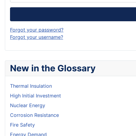
Forgot your password?
Forgot your username?
New in the Glossary
Thermal Insulation
High Initial Investment
Nuclear Energy
Corrosion Resistance
Fire Safety
Energy Demand