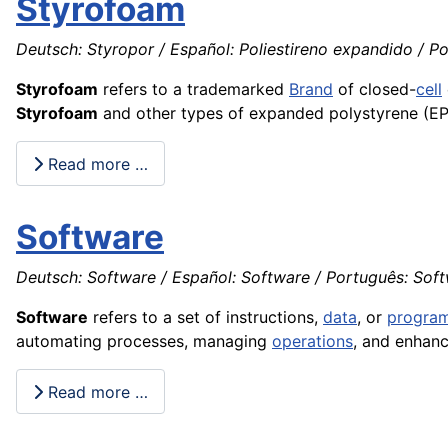
Styrofoam
Deutsch: Styropor / Español: Poliestireno expandido / Por
Styrofoam
refers to a trademarked
Brand
of closed-
cell
Styrofoam
and other types of expanded polystyrene (EPS
Read more …
Software
Deutsch: Software / Español: Software / Português: Softwa
Software
refers to a set of instructions,
data
, or
progra
automating processes, managing
operations
, and enhanc
Read more …