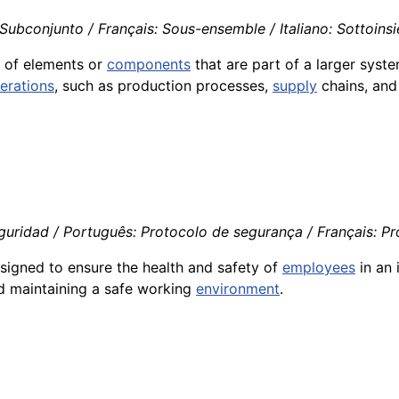
Subconjunto / Français: Sous-ensemble / Italiano: Sottoins
p of elements or
components
that are part of a larger syst
erations
, such as production processes,
supply
chains, an
uridad / Português: Protocolo de segurança / Français: Prot
esigned to ensure the health and safety of
employees
in an 
nd maintaining a safe working
environment
.