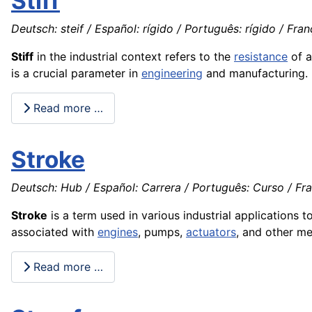
Stiff
Deutsch: steif / Español: rígido / Português: rígido / França
Stiff
in the industrial context refers to the
resistance
of 
is a crucial parameter in
engineering
and manufacturing.
Read more …
Stroke
Deutsch: Hub / Español: Carrera / Português: Curso / Fr
Stroke
is a term used in various industrial applications 
associated with
engines
, pumps,
actuators
, and other m
Read more …