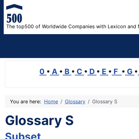
The top500 of Worldwide Companies with Lexicon and 
0
•
A
•
B
•
C
•
D
•
E
•
F
•
G
•
You are here:
Home
Glossary
Glossary S
Glossary S
Subset