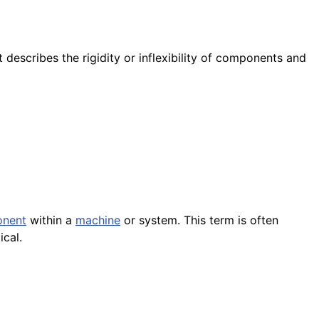
 describes the rigidity or inflexibility of components and
nent
within a
machine
or system. This term is often
ical.