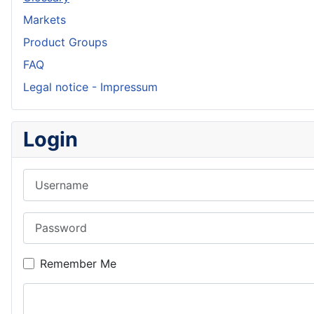
Markets
Product Groups
FAQ
Legal notice - Impressum
Login
Username
Password
Remember Me