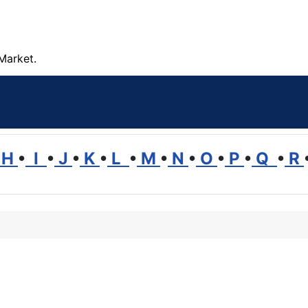
Market.
H
•
I
•
J
•
K
•
L
•
M
•
N
•
O
•
P
•
Q
•
R