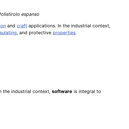
Polistirolo espanso
ion
and
craft
applications. In the industrial context,
nsulating
, and protective
properties
.
n the industrial context,
software
is integral to