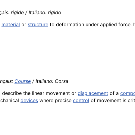
is: rigide / Italiano: rigido
a
material
or
structure
to deformation under applied force. It
ançais:
Course
/ Italiano: Corsa
to describe the linear movement or
displacement
of a
compo
echanical
devices
where precise
control
of movement is crit