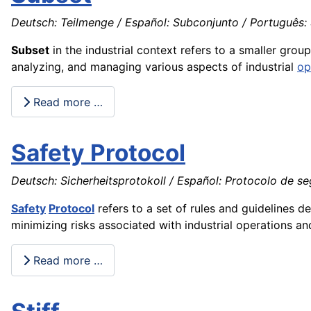
Deutsch: Teilmenge / Español: Subconjunto / Português: 
Subset
in the industrial context refers to a smaller grou
analyzing, and managing various aspects of industrial
op
Read more …
Safety Protocol
Deutsch: Sicherheitsprotokoll / Español: Protocolo de seg
Safety
Protocol
refers to a set of rules and guidelines d
minimizing risks associated with industrial operations a
Read more …