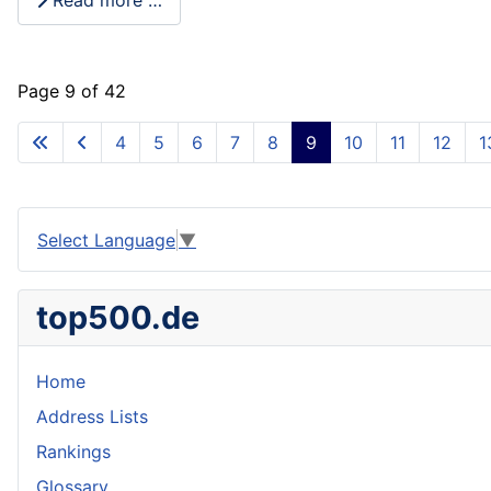
Read more …
Page 9 of 42
4
5
6
7
8
9
10
11
12
1
Select Language
▼
top500.de
Home
Address Lists
Rankings
Glossary