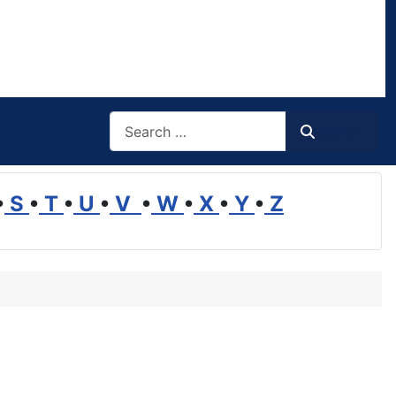
Search
Search
•
S
•
T
•
U
•
V
•
W
•
X
•
Y
•
Z