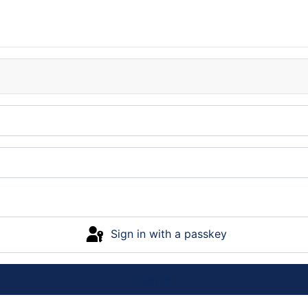
Sign in with a passkey
Log in