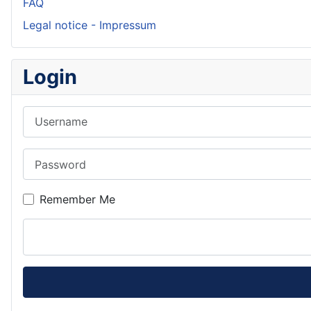
FAQ
Legal notice - Impressum
Login
Username
Password
Remember Me