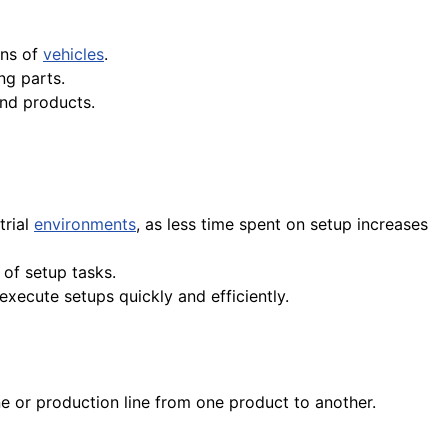
ons of
vehicles
.
ng parts.
nd products.
trial
environments
, as less time spent on setup increases
of setup tasks.
execute setups quickly and efficiently.
ne or production line from one product to another.