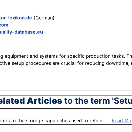
tur-lexikon.de
(German)
.com
uality-database.eu
g equipment and systems for specific production tasks. Thi
ective setup procedures are crucial for reducing downtime, 
elated Articles
to the term 'Setu
fers to the storage capabilities used to retain . . .
Read Mo