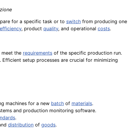
azione
epare for a specific task or to
switch
from producing one
efficiency
, product
quality
, and operational
costs
.
 meet the
requirements
of the specific production run.
. Efficient setup processes are crucial for minimizing
ing machines for a new
batch
of
materials
.
ystems and production monitoring software.
andards
.
 and
distribution
of
goods
.