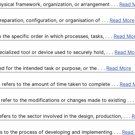
physical framework, organization, or arrangement . . .
Read 
paration, configuration, or organisation of . . .
Read More
he specific order in which processes, tasks, . . .
Read Mo
cialized tool or device used to securely hold, . . .
Read Mo
ed for the intended task or purpose, or the . . .
Read More
 refers to the amount of time taken to complete . . .
Read 
efer to the modifications or changes made to existing . . 
rs to the sector involved in the design, production, . . .
R
s to the process of developing and implementing . . .
Read