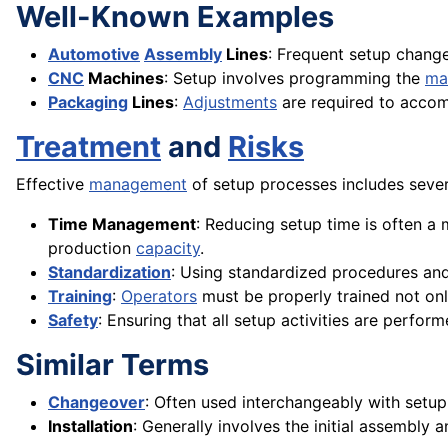
Well-Known Examples
Automotive
Assembly
Lines
: Frequent setup chang
CNC
Machines
: Setup involves programming the
ma
Packaging
Lines
:
Adjustments
are required to accom
Treatment
and
Risks
Effective
management
of setup processes includes sever
Time Management
: Reducing setup time is often a
production
capacity
.
Standardization
: Using standardized procedures an
Training
:
Operators
must be properly trained not only
Safety
: Ensuring that all setup activities are perfor
Similar Terms
Changeover
: Often used interchangeably with setup,
Installation
: Generally involves the initial assembly