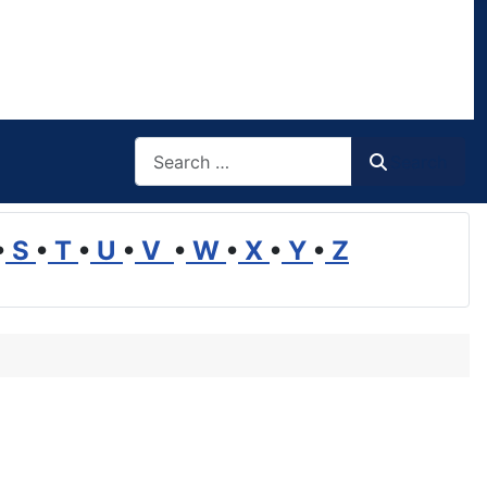
Search
Search
•
S
•
T
•
U
•
V
•
W
•
X
•
Y
•
Z