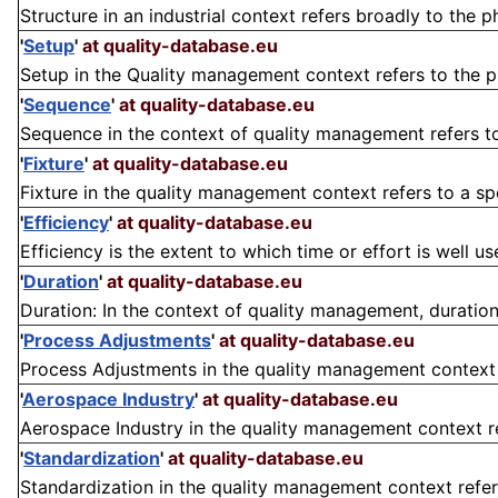
Structure in an industrial context refers broadly to the 
'
Setup
'
at quality-database.eu
Setup in the Quality management context refers to the pre
'
Sequence
'
at quality-database.eu
Sequence in the context of quality management refers to t
'
Fixture
'
at quality-database.eu
Fixture in the quality management context refers to a spe
'
Efficiency
'
at quality-database.eu
Efficiency is the extent to which time or effort is well us
'
Duration
'
at quality-database.eu
Duration: In the context of quality management, duration
'
Process Adjustments
'
at quality-database.eu
Process Adjustments in the quality management context r
'
Aerospace Industry
'
at quality-database.eu
Aerospace Industry in the quality management context refe
'
Standardization
'
at quality-database.eu
Standardization in the quality management context refer