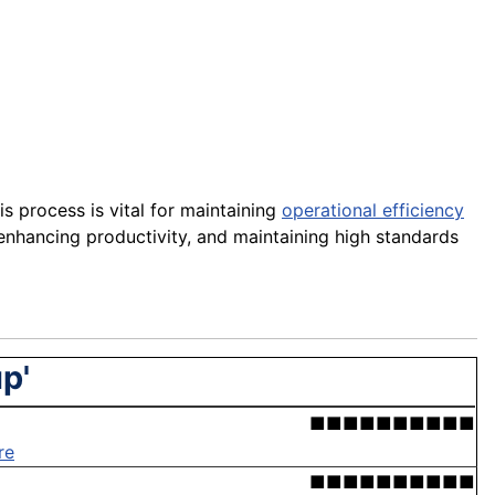
s process is vital for maintaining
operational efficiency
enhancing productivity, and maintaining high standards
p'
■■■■■■■■■■
re
■■■■■■■■■■