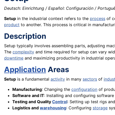
Deutsch: Einrichtung / Español: Configuración / Portugu
Setup
in the industrial context refers to the
process
of c
product
to another. This process is critical in manufactur
Description
Setup typically involves assembling parts, adjusting mac
The
complexity
and time required for setup can vary wi
downtime
and maximizing productivity in industrial oper
Application
Areas
Setup
is a fundamental
activity
in many
sectors
of
indus
Manufacturing
: Changing the
configuration
of produ
Software and IT
: Installing and configuring softwar
Testing and Quality
Control
: Setting up test rigs an
Logistics and
warehousing
: Configuring
storage
sys