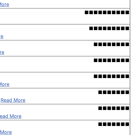
More
■■■■■■■■■■
■■■■■■■■■
re
■■■■■■■■
re
■■■■■■■■
■■■■■■■■
More
■■■■■■■
.
Read More
■■■■■■■
ead More
■■■■■■■
 More