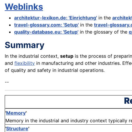
Weblinks
architektur-lexikon.de: 'Einrichtung'
in the
architek
travel-glossary.com: 'Setup'
in the
travel-glossary
quality-database.eu: 'Setup'
in the glossary of the
q
Summary
In the industrial context,
setup
is the process of preparin
and
flexibility
in manufacturing and other industries. Eff
of quality and safety in industrial operations.
--
R
'
Memory
'
Memory in the industrial and industry context typically re
'
Structure
'