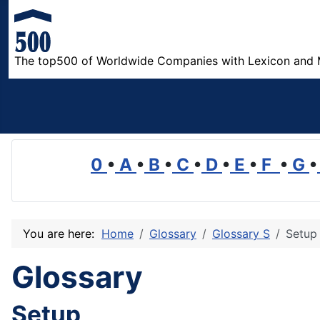
The top500 of Worldwide Companies with Lexicon and 
0
•
A
•
B
•
C
•
D
•
E
•
F
•
G
•
You are here:
Home
Glossary
Glossary S
Setup
Glossary
Setup