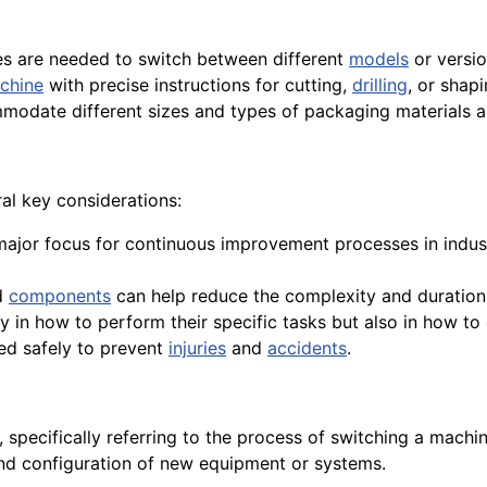
es are needed to switch between different
models
or versi
chine
with precise instructions for cutting,
drilling
, or shapi
modate different sizes and types of packaging materials a
al key considerations:
 major focus for continuous improvement processes in indus
d
components
can help reduce the complexity and duration 
 in how to perform their specific tasks but also in how to 
med safely to prevent
injuries
and
accidents
.
 specifically referring to the process of switching a machi
 and configuration of new equipment or systems.