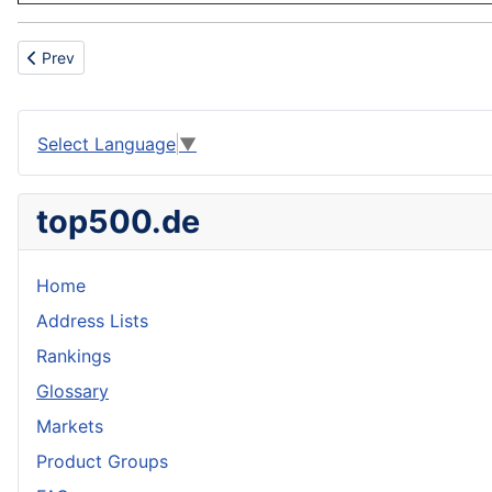
Previous article: Standardization
Prev
Select Language
▼
top500.de
Home
Address Lists
Rankings
Glossary
Markets
Product Groups