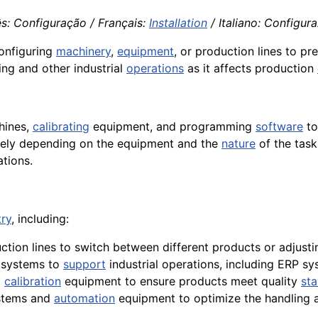
ês: Configuração / Français:
Installation
/ Italiano: Configur
onfiguring
machinery
,
equipment
, or production lines to pr
ing and other industrial
operations
as it affects production
hines,
calibrating
equipment, and programming
software
to
dely depending on the equipment and the
nature
of the task
ations.
try
, including:
ction lines to switch between different products or adjust
e systems to
support
industrial operations, including ERP s
d
calibration
equipment to ensure products meet quality
st
tems and
automation
equipment to optimize the handling