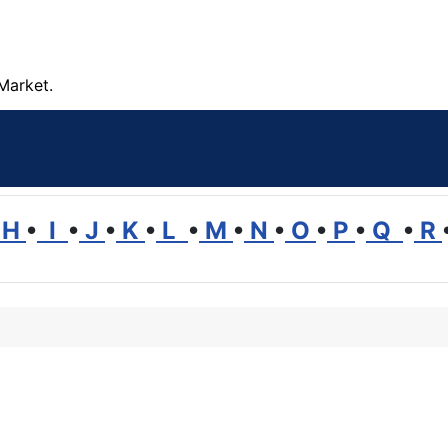
Market.
H
•
I
•
J
•
K
•
L
•
M
•
N
•
O
•
P
•
Q
•
R