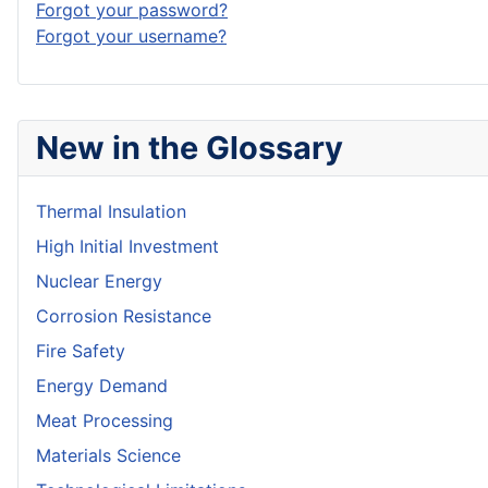
Forgot your password?
Forgot your username?
New in the Glossary
Thermal Insulation
High Initial Investment
Nuclear Energy
Corrosion Resistance
Fire Safety
Energy Demand
Meat Processing
Materials Science