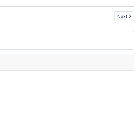
Next artic
Next